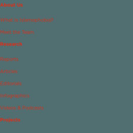
About Us
What Is Islamophobia?
Meet the Team
Research
Reports
Articles
Editorials
Infographics
Videos & Podcasts
Projects