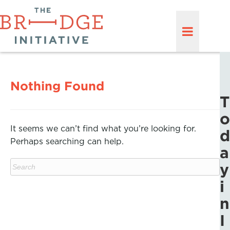
Nothing Found
T
o
It seems we can’t find what you’re looking for.
d
Perhaps searching can help.
a
y
i
n
I