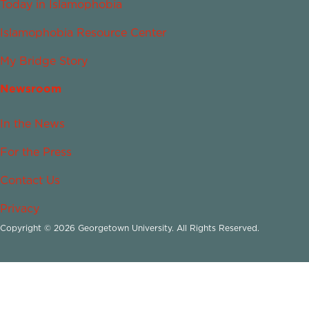
Today in Islamophobia
Islamophobia Resource Center
My Bridge Story
Newsroom
In the News
For the Press
Contact Us
Privacy
Copyright © 2026 Georgetown University. All Rights Reserved.