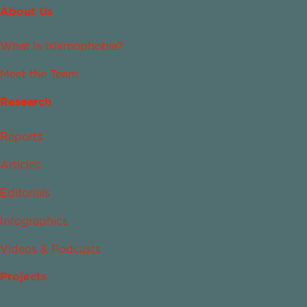
About Us
What Is Islamophobia?
Meet the Team
Research
Reports
Articles
Editorials
Infographics
Videos & Podcasts
Projects