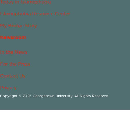
Today in Islamophobia
Islamophobia Resource Center
My Bridge Story
Newsroom
In the News
For the Press
Contact Us
Privacy
Copyright © 2026 Georgetown University. All Rights Reserved.