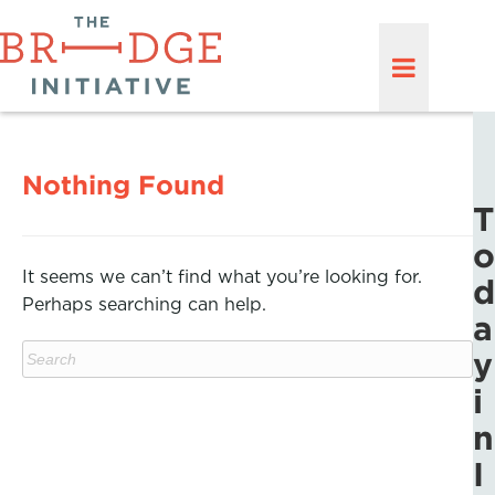
Nothing Found
T
o
It seems we can’t find what you’re looking for.
d
Perhaps searching can help.
a
y
i
n
I