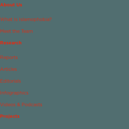
About Us
What Is Islamophobia?
Meet the Team
Research
Reports
Articles
Editorials
Infographics
Videos & Podcasts
Projects