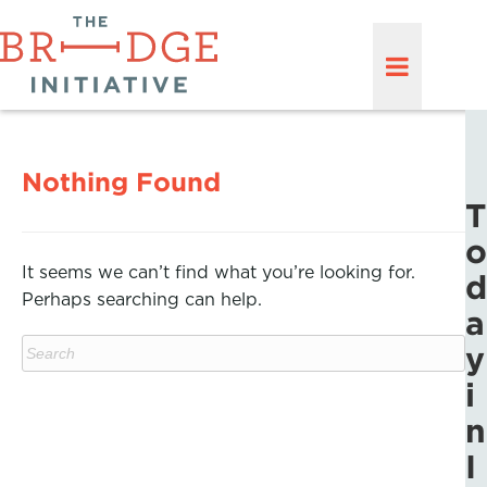
Nothing Found
T
o
It seems we can’t find what you’re looking for.
d
Perhaps searching can help.
a
y
i
n
I