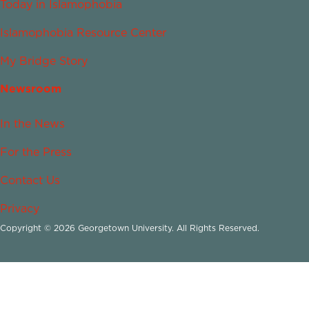
Today in Islamophobia
Islamophobia Resource Center
My Bridge Story
Newsroom
In the News
For the Press
Contact Us
Privacy
Copyright © 2026 Georgetown University. All Rights Reserved.