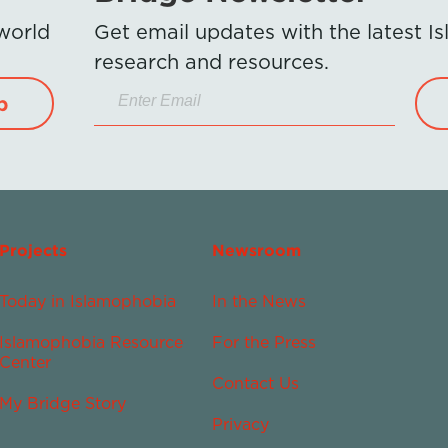
 world
Get email updates with the latest 
research and resources.
p
Projects
Newsroom
Today in Islamophobia
In the News
Islamophobia Resource
For the Press
Center
Contact Us
My Bridge Story
Privacy