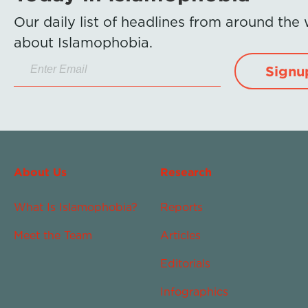
Our daily list of headlines from around the
about Islamophobia.
Signu
About Us
Research
What Is Islamophobia?
Reports
Meet the Team
Articles
Editorials
Infographics