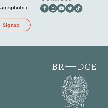
Visit our page on Facebook
Follow us on Instagram
Visit our YouTube Channel
Visit our X page
Visit us on tiktok
Islamophobia
Signup