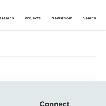
esearch
Projects
Newsroom
Search
Connect