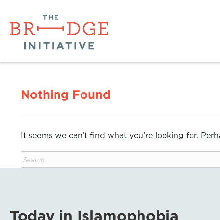
Nothing Found
It seems we can’t find what you’re looking for. Per
Today in Islamophobia