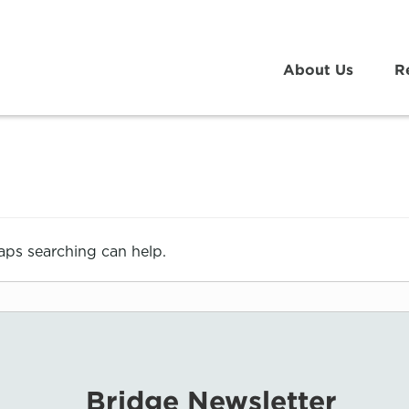
About Us
R
haps searching can help.
Bridge Newsletter