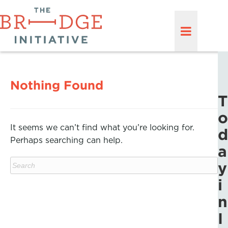
Nothing Found
T
o
It seems we can’t find what you’re looking for.
d
Perhaps searching can help.
a
y
i
n
I