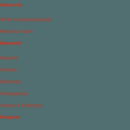
About Us
What Is Islamophobia?
Meet the Team
Research
Reports
Articles
Editorials
Infographics
Videos & Podcasts
Projects