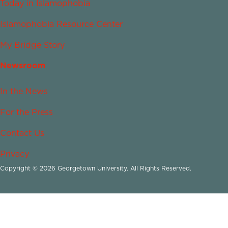
Today in Islamophobia
Islamophobia Resource Center
My Bridge Story
Newsroom
In the News
For the Press
Contact Us
Privacy
Copyright © 2026 Georgetown University. All Rights Reserved.