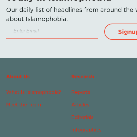
Our daily list of headlines from around the
about Islamophobia.
Signu
About Us
Research
What Is Islamophobia?
Reports
Meet the Team
Articles
Editorials
Infographics