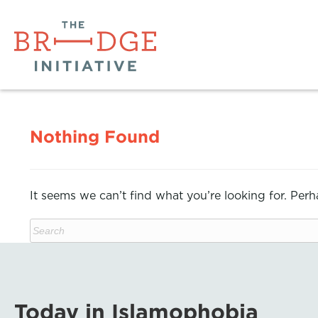
Nothing Found
It seems we can’t find what you’re looking for. Per
Today in Islamophobia