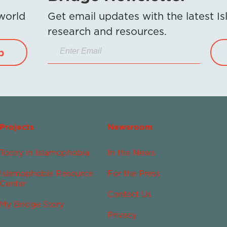
 world
Get email updates with the latest 
research and resources.
p
Projects
Newsroom
Today in Islamophobia
In the News
Islamophobia Resource
For the Press
Center
Contact Us
My Bridge Story
Privacy