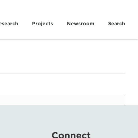
esearch
Projects
Newsroom
Search
Connect