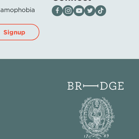
Visit our page on Facebook
Follow us on Instagram
Visit our YouTube Channel
Visit our X page
Visit us on tiktok
Islamophobia
Signup