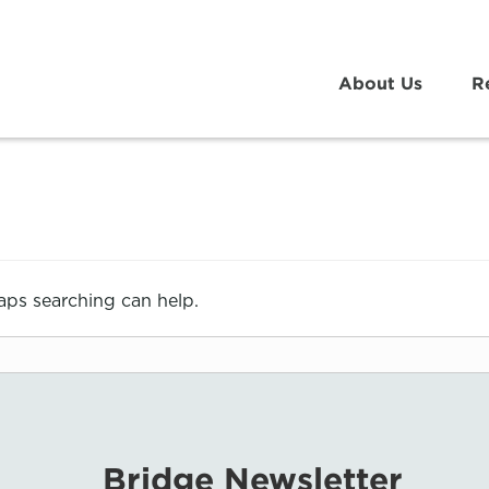
About Us
R
haps searching can help.
Bridge Newsletter