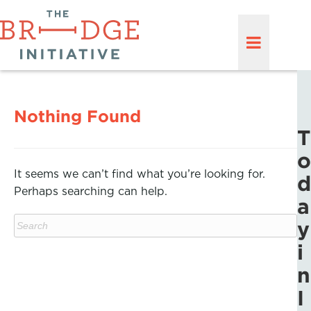
Nothing Found
T
o
It seems we can’t find what you’re looking for.
d
Perhaps searching can help.
a
y
i
n
I