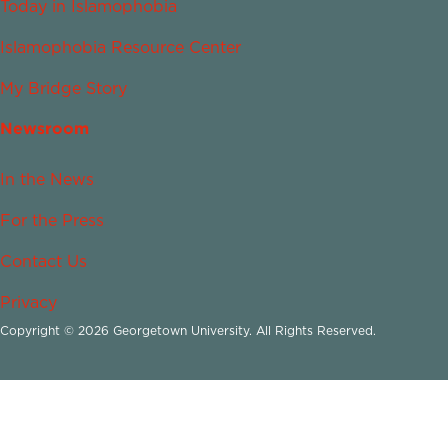
Today in Islamophobia
Islamophobia Resource Center
My Bridge Story
Newsroom
In the News
For the Press
Contact Us
Privacy
Copyright © 2026 Georgetown University. All Rights Reserved.