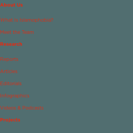
About Us
What Is Islamophobia?
Meet the Team
Research
Reports
Articles
Editorials
Infographics
Videos & Podcasts
Projects