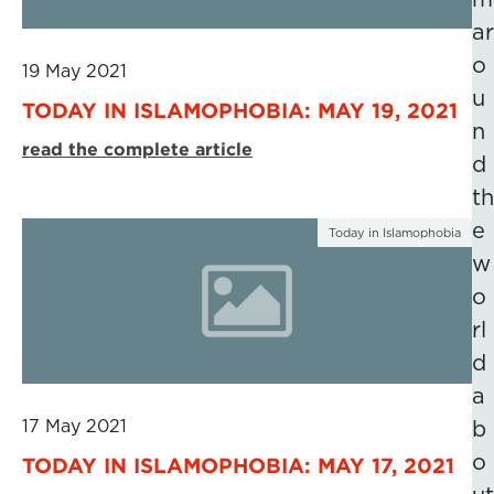
ar
o
19 May 2021
u
TODAY IN ISLAMOPHOBIA: MAY 19, 2021
n
read the complete article
d
th
e
Today in Islamophobia
w
o
rl
d
a
17 May 2021
b
o
TODAY IN ISLAMOPHOBIA: MAY 17, 2021