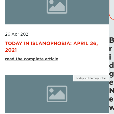
26 Apr 2021
TODAY IN ISLAMOPHOBIA: APRIL 26,
r
2021
i
read the complete article
d
g
Today in Islamophobia
e
e