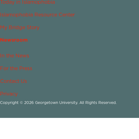
Today in Islamophobia
Islamophobia Resource Center
My Bridge Story
Newsroom
In the News
For the Press
Contact Us
Privacy
Copyright © 2026 Georgetown University. All Rights Reserved.