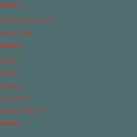
About Us
What Is Islamophobia?
Meet the Team
Research
Reports
Articles
Editorials
Infographics
Videos & Podcasts
Projects