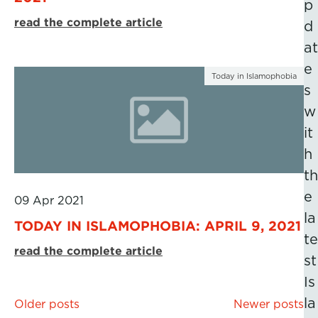
p
read the complete article
d
at
e
Today in Islamophobia
s
w
it
h
th
e
09 Apr 2021
la
TODAY IN ISLAMOPHOBIA: APRIL 9, 2021
te
read the complete article
st
Is
Posts
la
Older posts
Newer posts