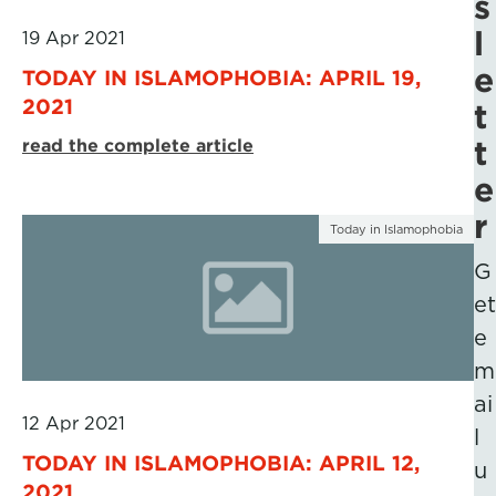
s
l
19 Apr 2021
e
TODAY IN ISLAMOPHOBIA: APRIL 19,
2021
t
t
read the complete article
e
r
Today in Islamophobia
G
et
e
m
ai
12 Apr 2021
l
TODAY IN ISLAMOPHOBIA: APRIL 12,
u
2021