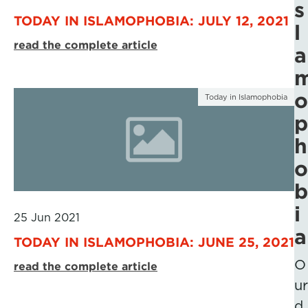
s
TODAY IN ISLAMOPHOBIA: JULY 12, 2021
l
read the complete article
a
o
Today in Islamophobia
p
h
o
b
i
25 Jun 2021
a
TODAY IN ISLAMOPHOBIA: JUNE 25, 2021
O
read the complete article
ur
d