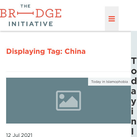
Displaying Tag:
China
T
o
d
Today in Islamophobia
a
y
i
n
I
12 Jul 2021