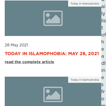
Today in Islamophobia
ai
ly
lis
t
of
h
28 May 2021
e
TODAY IN ISLAMOPHOBIA: MAY 28, 2021
a
read the complete article
dl
in
e
Today in Islamophobia
s
fr
o
m