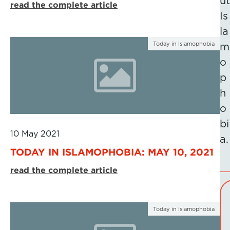
ut
read the complete article
Is
la
Today in Islamophobia
m
o
p
h
o
bi
10 May 2021
a.
TODAY IN ISLAMOPHOBIA: MAY 10, 2021
read the complete article
Today in Islamophobia