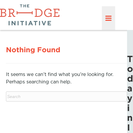
Nothing Found
T
o
It seems we can’t find what you’re looking for.
d
Perhaps searching can help.
a
y
i
n
I