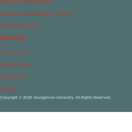
Today in Islamophobia
Islamophobia Resource Center
My Bridge Story
Newsroom
In the News
For the Press
Contact Us
Privacy
Copyright © 2026 Georgetown University. All Rights Reserved.