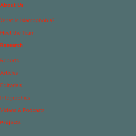
About Us
What Is Islamophobia?
Meet the Team
Research
Reports
Articles
Editorials
Infographics
Videos & Podcasts
Projects