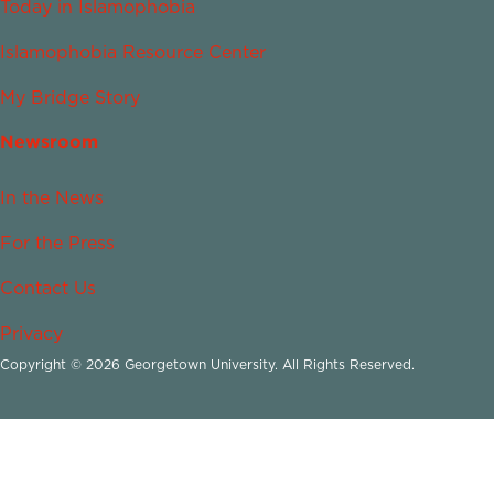
Today in Islamophobia
Islamophobia Resource Center
My Bridge Story
Newsroom
In the News
For the Press
Contact Us
Privacy
Copyright © 2026 Georgetown University. All Rights Reserved.