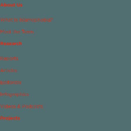
About Us
What Is Islamophobia?
Meet the Team
Research
Reports
Articles
Editorials
Infographics
Videos & Podcasts
Projects