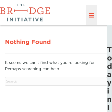
Nothing Found
T
o
It seems we can’t find what you’re looking for.
d
Perhaps searching can help.
a
y
i
n
I