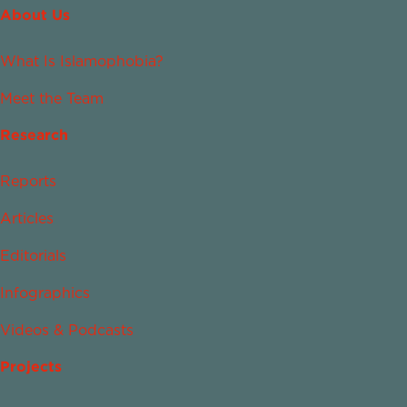
About Us
What Is Islamophobia?
Meet the Team
Research
Reports
Articles
Editorials
Infographics
Videos & Podcasts
Projects