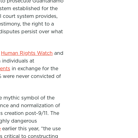
ly to prosecute Guantánamo
ystem established for the
l court system provides,
estimony, the right to a
disputes persist over what
e
Human Rights Watch
and
 individuals at
ments
in exchange for the
% were never convicted of
e mythic symbol of the
ence and normalization of
’s creation post-9/11. The
ighly dangerous
e
earlier this year, “
the use
critical to constructing