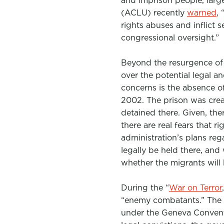
and imprison people, large
(ACLU) recently
warned
,
rights abuses and inflict 
congressional oversight.”
Beyond the resurgence of 
over the potential legal a
concerns is the absence o
2002. The prison was crea
detained there. Given, the
there are real fears that ri
administration’s plans r
legally be held there, and 
whether the migrants will 
During the “
War on Terror
“enemy combatants.” The 
under the Geneva Conventi