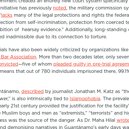
vernment created an entirely new court system specifical
nitiative has previously
noted
, the military commission s
“
lacks
many of the legal protections and rights the federa
otection from self-incrimination, protection from coerced t
ibition of hearsay evidence.”
Additionally, long-standing 
 inadmissible due to its connection to torture
.
ials have also been widely criticized by organizations lik
Bar Association
. More than two decades later, only seven
onvicted
—five of whom
pleaded guilty in pre-trial agree
 means that
out of 780 individuals imprisoned there, 99.1
antánamo,
described
by journalist Jonathan M. Katz as “
th
wer,”
is also intrinsically tied to
Islamophobia
. The preval
arly 21st century provided the justification for the facility
Muslim boys and men as “extremists,” “terrorists” and h
ess was the source of the danger. As Dr. Maha Hilal
wrot
and demonising narratives in Guantánamo’s early days was 