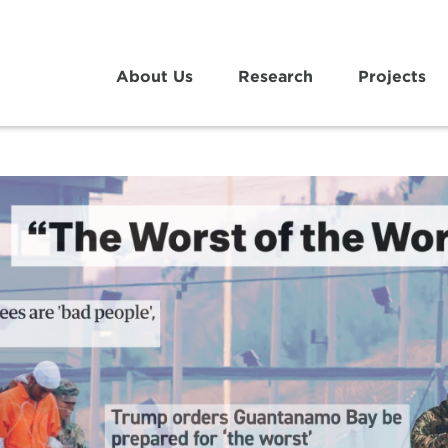
About Us
Research
Projects