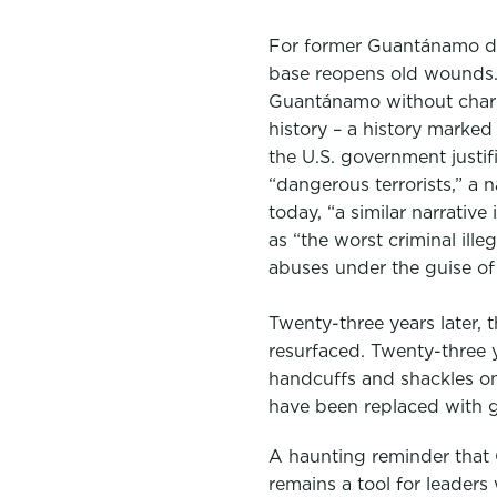
For former Guantánamo deta
base reopens old wounds.
Guantánamo without charg
history – a history marked
the U.S. government justi
“dangerous terrorists,” a 
today, “a similar narrativ
as “the worst criminal ille
abuses under the guise of 
Twenty-three years later
resurfaced. Twenty-three y
handcuffs and shackles on
have been replaced with g
A haunting reminder that
remains a tool for leaders