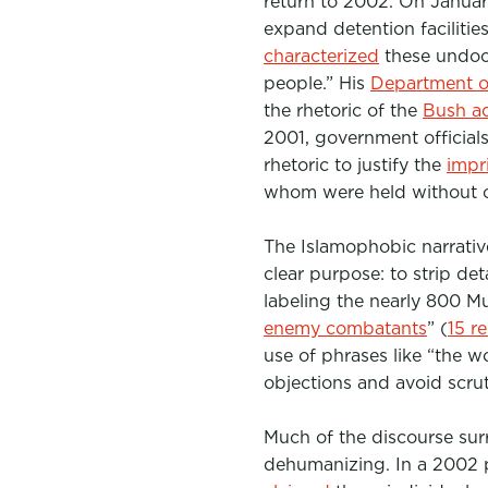
return to 2002. On Januar
e
t
k
expand detention facilitie
b
t
e
characterized
these undo
people.”
o
His
e
Department o
d
the rhetoric of the
Bush ad
o
r
I
2001, government official
k
n
rhetoric to justify the
impr
whom were held without ch
The Islamophobic narrativ
clear purpose:
to strip de
labeling the nearly 800 
enemy combatants
” (
15 r
use of phrases like “the w
objections and avoid scrut
Much of the discourse sur
dehumanizing. In a 2002 p