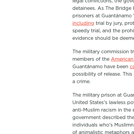
legal convictions, the go
detainees. As The Bridge I
prisoners at Guantánamo 
including
trial by jury, pr
speedy trial, and the proh
evidence should be deemed
The military commission tr
members of the
American 
Guantánamo have been
c
possibility of release
. This
a crime.
The military prison at Gu
United States’s lawless po
anti-Muslim racism in the e
government described the 
individuals who’s Muslimn
of animalistic metaphors 