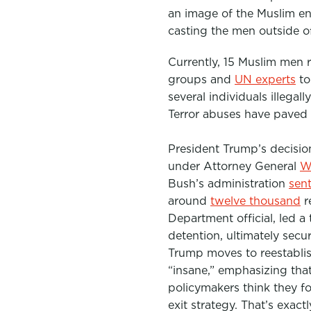
an image of the Muslim en
casting the men outside of
Currently, 15 Muslim men 
groups and
UN experts
to
several individuals illega
Terror abuses have paved
President Trump’s decision
under Attorney General
Wi
Bush’s administration
sen
around
twelve thousand
r
Department official, led a
detention, ultimately secu
Trump moves to reestabli
“insane,” emphasizing that
policymakers think they f
exit strategy. That’s exact