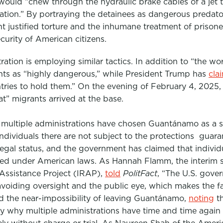
would “chew through the hydraulic brake cables of a jet to
tation.” By portraying the detainees as dangerous predato
 justified torture and the inhumane treatment of prisone
curity of American citizens
.
ation is employing similar tactics. In addition to “the wo
ts as “highly dangerous,” while President Trump has
cla
tries to hold them.” On the evening of February 4, 2025, t
at” migrants arrived at the base.
multiple administrations have chosen Guantánamo as a s
individuals there are not subject to the protections guar
legal status, and the government has claimed that individ
teed under American laws. As Hannah Flamm, the interim se
 Assistance Project (IRAP)
,
told
PolitFact
, “The U.S. gove
oiding oversight and the public eye, which makes the faci
the near-impossibility of leaving Guantánamo,
noting
th
sely why multiple administrations have time and time again