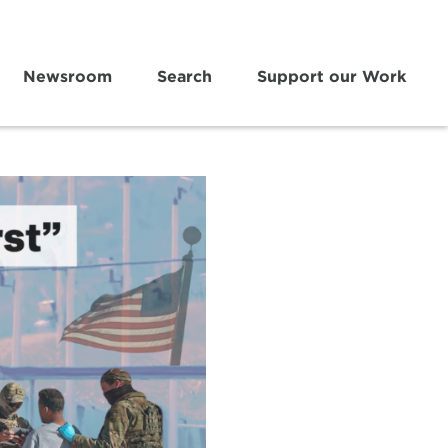
Newsroom
Search
Support our Work