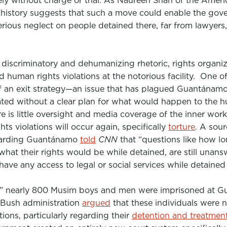
ly without charge or trial. As Naureen Shah of the Americ
 “history suggests that such a move could enable the g
serious neglect on people detained there, far from lawyer
discriminatory and dehumanizing rhetoric, rights organiza
nd human rights violations at the notorious facility. One 
f an exit strategy—an issue that has plagued Guantánamo 
ted without a clear plan for what would happen to the h
re is little oversight and media coverage of the inner wo
ghts violations will occur again,
specifically
torture
.
A sourc
egarding Guantánamo
told
CNN
that
“questions like how l
what their rights would be while detained, are still unansw
have any access to legal or social services while detained 
,” nearly 800 Musim boys and men were imprisoned at G
Bush administration
argued
that these individuals were n
ons, particularly regarding their
detention and treatmen