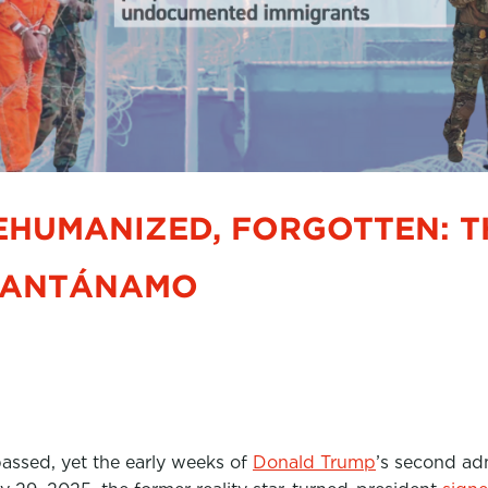
EHUMANIZED, FORGOTTEN: T
UANTÁNAMO
assed, yet the early weeks of
Donald Trump
’s second adm