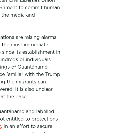
an Civil Liberties Union
overnment to commit human
s, the media and
tions are raising alarms
of the most immediate
since its establishment in
undreds of individuals
rkings of Guantánamo,
e familiar with the Trump
ong the migrants can
ered. It is also unclear
at the base.”
uantánamo and labelled
ot entitled to protections
t
. In an effort to secure