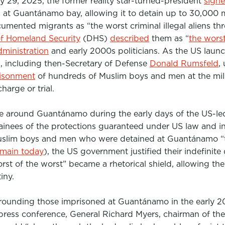
y 29, 2025, the former reality star-turned-president
sign
s at Guantánamo bay, allowing it to
detain up to 30,000 
cumented migrants as
“the worst criminal illegal aliens 
f Homeland Security
(DHS)
described
them as “
the worst
ministration
and early 2000s politicians. As the US laun
s, including then-Secretary of Defense
Donald Rumsfeld
,
isonment
of hundreds of Muslim boys and men at the mil
arge or trial.
e around Guantánamo during the early days of the US-le
tainees of the protections guaranteed under US law and in
Muslim boys and men who were detained at Guantánamo “te
emain today
), the US government justified their indefinite
orst of the worst” became a rhetorical shield, allowing th
iny.
rounding those imprisoned at Guantánamo in the early 2
ress conference, General Richard Myers, chairman of the J