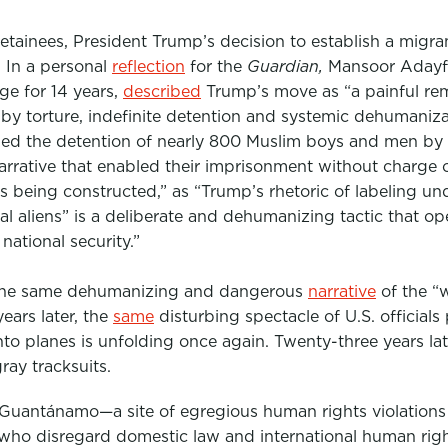
inees, President Trump’s decision to establish a migrant
 In a personal
reflection
for the
Guardian,
Mansoor Adayfi
e for 14 years,
described
Trump’s move as “a painful remi
 by torture, indefinite detention and systemic dehumaniza
fied the detention of nearly 800 Muslim boys and men by
narrative that enabled their imprisonment without charge o
e is being constructed,” as “Trump’s rhetoric of labeling
gal aliens” is a deliberate and dehumanizing tactic that o
national security.”
, the same dehumanizing and dangerous
narrative
of the “w
ears later, the
same
disturbing spectacle of U.S. officials 
to planes is unfolding once again. Twenty-three years lat
ray tracksuits.
 Guantánamo—a site of egregious human rights violation
 who disregard domestic law and international human right