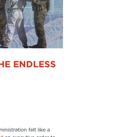
HE ENDLESS
inistration felt like a