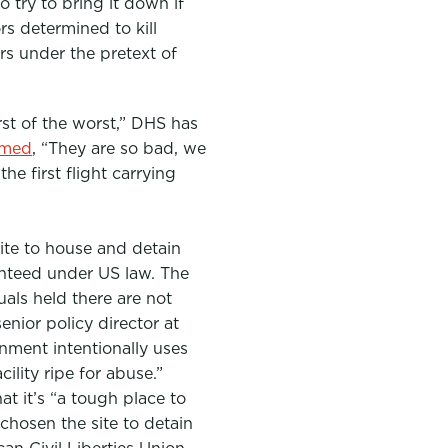
 try to bring it down if
rs determined to kill
rs
under the pretext of
rst of the worst,” DHS has
imed
, “They are so bad, we
he first flight carrying
ite to house and detain
anteed under US law. The
uals held there are not
nior policy director at
rnment intentionally uses
lity ripe for abuse.”
at it’s
“a tough place to
 chosen the site to detain