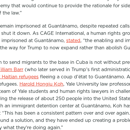
emy that would continue to provide the rationale for si
 the law.”
remain imprisoned at Guantánamo, despite repeated call
 shut it down. As CAGE International, a human rights g
lly imprisoned at Guantánamo,
stated
,
“the enabling and i
 the way for Trump to now expand rather than abolish G
 to send migrants to the base in Cuba is not without pre
lliam Barr
(who later served in Trump’s first administrati
t
Haitian refugees
fleeing a coup d’état to Guantánamo. A
efugees.
Harold Hongju Koh
, Yale University law profess
 team of Yale students and human rights lawyers in challe
ring the release of about 250 people into the United Stat
sh an immigrant detention center at Guantánamo, Koh h
 “This has been a consistent pattern over and over again
ound a solution, and they have ended up creating a prob
ly what they’re doing again.”