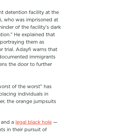
 detention facility at the
, who was imprisoned at
nder of the facility’s dark
tion.” He explained that
 portraying them as
r trial. Adayfi warns that
 undocumented immigrants
pens the door to further
orst of the worst” has
placing individuals in
er, the orange jumpsuits
s and a
legal black hole
—
s in their pursuit of