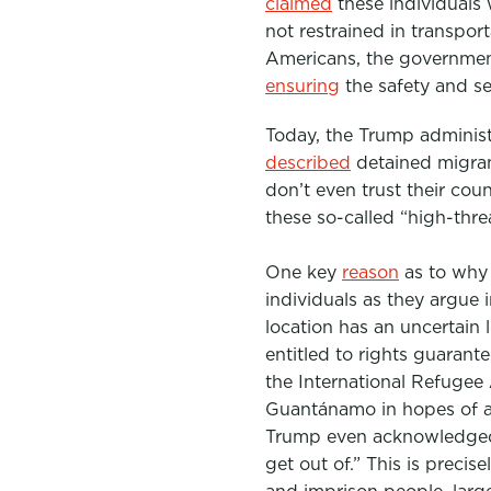
claimed
these individuals 
not restrained in transpor
Americans, the government
ensuring
the
safety and se
Today, the Trump administr
described
detained migran
don’t even trust their coun
these so-called “high-thre
One key
reason
as to why 
individuals as they argue 
location has an uncertain 
entitled to rights guaran
the International Refugee
Guantánamo in hopes of av
Trump even acknowledged 
get out of.” This is preci