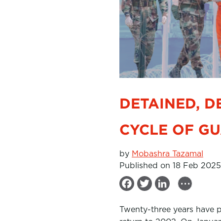
DETAINED, D
CYCLE OF G
by
Mobashra Tazamal
Published on 18 Feb 2025
...
F
T
L
a
w
i
Twenty-three years have p
c
i
n