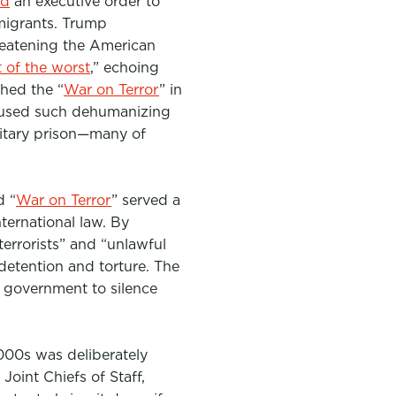
ed
an executive order to
migrants
. Trump
threatening the American
 of the worst
,” echoing
ched the “
War on Terror
” in
 used such dehumanizing
itary prison—many of
d “
War on Terror
” served a
ternational law
. By
rrorists” and “unlawful
 detention and torture.
The
e government to silence
000s was deliberately
oint Chiefs of Staff,