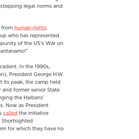
destepping legal norms and
s from
human rights
roup who has represented
mpunity of the US’s War on
uantanamo!”
cedent. In the 1990s,
on)
, President George H.W.
t its peak, the camp held
or and former senior State
nging the Haitians’
es. Now as President
as
called
the initiative
. Shortsighted
lem for which they have no