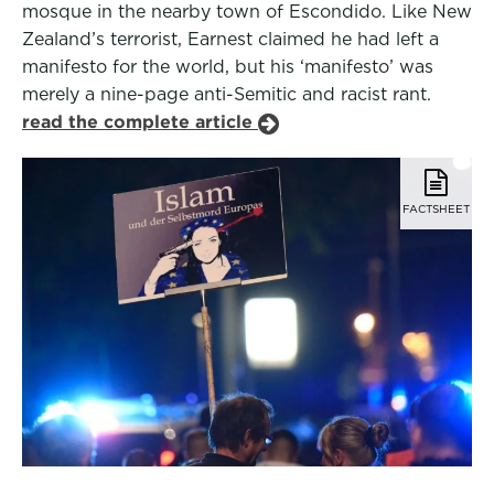
mosque in the nearby town of Escondido. Like New
Zealand’s terrorist, Earnest claimed he had left a
manifesto for the world, but his ‘manifesto’ was
merely a nine-page anti-Semitic and racist rant.
read the complete article
FACTSHEET