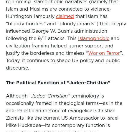
reinforcing Islamophobic narratives (namely that
Islam and Muslims are connected to violence-
Huntington famously
claimed
that Islam has
“bloody borders” and “bloody innards”)
that deeply
influenced George W. Bush’s administration
following the 9/11 attacks. This
Islamophobic
and
civilization framing helped garner support and
justify the borderless and timeless “
War on Terror
”.
Today, it continues to shape US policy and public
discourse.
The Political Function of “Judeo-Christian”
Although
“Judeo-Christian”
terminology is
occasionally framed in theological terms—as in the
anti-Palestinian rhetoric of evangelical Christian
Zionists like the
current US Ambassador to Israel,
Mike Huckabee—its contemporary function is