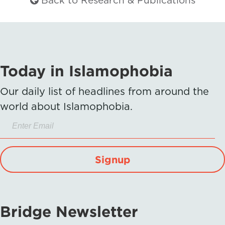
Back to Research & Publications
Today in Islamophobia
Our daily list of headlines from around the
world about Islamophobia.
Signup
Bridge Newsletter