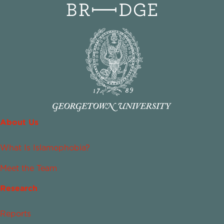
About Us
What Is Islamophobia?
Meet the Team
Research
Reports