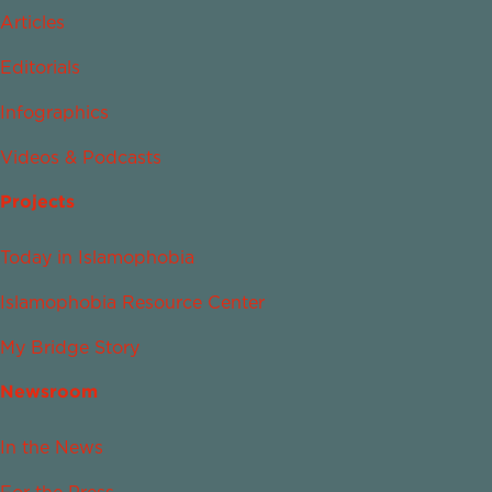
Articles
Editorials
Infographics
Videos & Podcasts
Projects
Today in Islamophobia
Islamophobia Resource Center
My Bridge Story
Newsroom
In the News