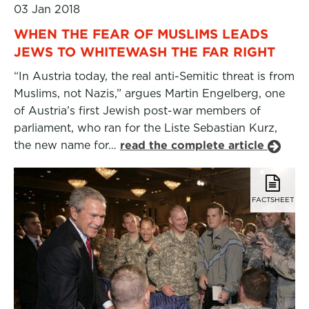
03 Jan 2018
WHEN THE FEAR OF MUSLIMS LEADS
JEWS TO WHITEWASH THE FAR RIGHT
“In Austria today, the real anti-Semitic threat is from
Muslims, not Nazis,” argues Martin Engelberg, one
of Austria’s first Jewish post-war members of
parliament, who ran for the Liste Sebastian Kurz,
the new name for…
read the complete article
FACTSHEET