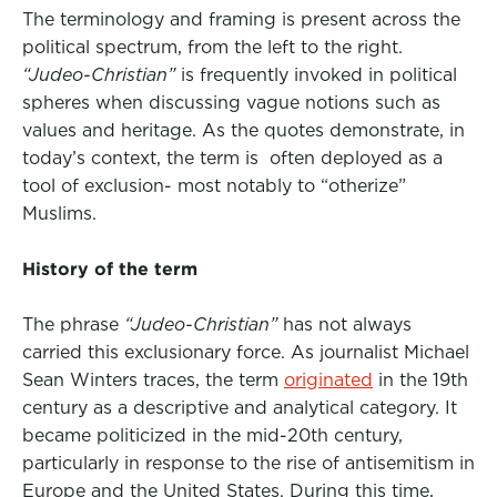
The terminology and framing is present across the
political spectrum, from the left to the right.
“Judeo-Christian”
is frequently invoked in political
spheres when discussing vague notions such as
values and heritage. As the quotes demonstrate, in
today’s context, the term is often deployed as a
tool of exclusion- most notably to “otherize”
Muslims.
History of the term
The phrase
“Judeo-Christian”
has not always
carried this exclusionary force. As journalist Michael
Sean Winters traces, the term
originated
in the 19th
century as a descriptive and analytical category.
It
became politicized in the mid-20th century,
particularly in response to the rise of antisemitism in
Europe and the United States. During this time,