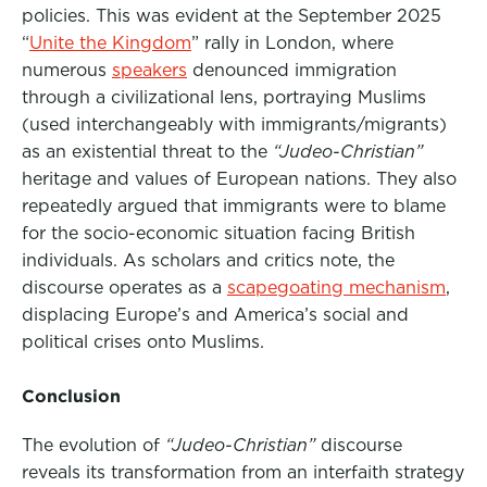
policie
s. This was evident at the September 2025
“
Unite the Kingdom
” rally in London, where
numerous
speakers
denounced immigration
through a civilizational lens, portraying Muslims
(used interchangeably with immigrants/migrants)
as an existential threat to the
“Judeo-Christian”
heritage and values of European nations. They also
repeatedly argued that immigrants were to blame
for the socio-economic situation facing British
individuals. As scholars and critics note, the
discourse operates as a
scapegoating mechanism
,
displacing Europe’s and America’s social and
political crises onto Muslims
.
Conclusion
The evolution of
“Judeo-Christian”
discourse
reveals its transformation from an interfaith strategy