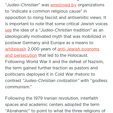
“
Judeo-Christian
” was
employed by
organizations
to “indicate a common religious cause” in
opposition to rising fascist and antisemitic views. It
is important to note that some critical Jewish voices
see
the idea of a “
Judeo-Christian
tradition” as an
ideologically motivated myth that was mobilized in
postwar Germany and Europe as a means to
whitewash
2,000 years of
anti-Jewish pogroms
and persecution
that led to the Holocaust.
Following World War II and the defeat of Nazism,
the term gained further traction as pastors and
politicians deployed it in Cold War rhetoric to
contrast
“Judeo-Christian civilization”
with “godless
communism.”
Following the 1979 Iranian revolution, interfaith
spaces and academic centers adopted the term
“Abrahamic” to point to what the three religions of