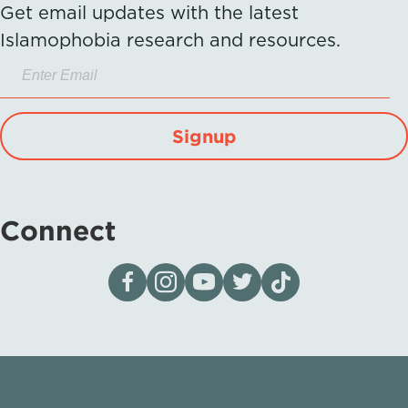
Get email updates with the latest
Islamophobia research and resources.
Signup
Connect
Visit our page on Facebook
Follow us on Instagram
Visit our YouTube Channel
Visit our X page
Visit us on tiktok