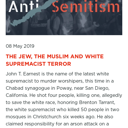
08 May 2019
THE JEW, THE MUSLIM AND WHITE
SUPREMACIST TERROR
John T. Earnest is the name of the latest white
supremacist to murder worshipers, this time in a
Chabad synagogue in Poway, near San Diego,
California. He shot four people, killing one, allegedly
to save the white race, honoring Brenton Tarrant,
the white supremacist who killed 50 people in two
mosques in Christchurch six weeks ago. He also
claimed responsibility for an arson attack on a