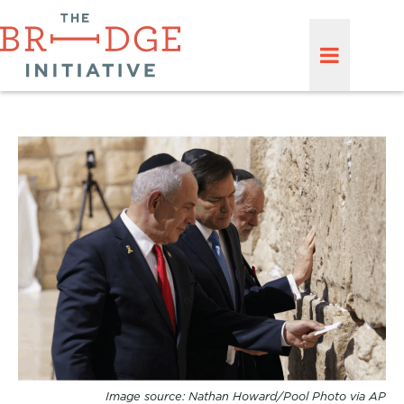
Image source: Nathan Howard/Pool Photo via AP