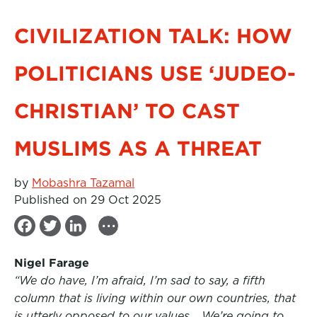
CIVILIZATION TALK: HOW
POLITICIANS USE ‘JUDEO-
CHRISTIAN’ TO CAST
MUSLIMS AS A THREAT
by
Mobashra Tazamal
Published on 29 Oct 2025
...
F
T
L
a
w
i
Nigel Farage
c
i
n
“We do have, I’m afraid, I’m sad to say, a fifth
e
t
k
column that is living within our own countries, that
b
t
e
is utterly opposed to our values… We’re going to