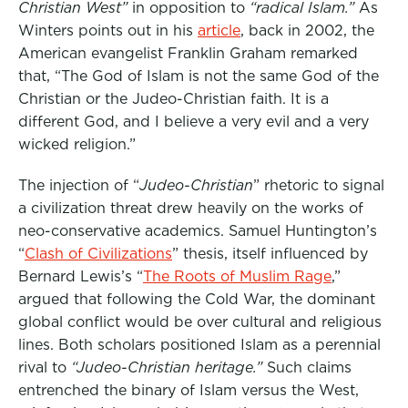
Christian West”
in opposition to
“radical Islam.”
As
Winters points out in his
article
,
back in 2002, the
American evangelist Franklin Graham remarked
that, “The God of Islam is not the same God of the
Christian or the Judeo-Christian faith. It is a
different God, and I believe a very evil and a very
wicked religion.”
The injection of “
Judeo-Christian
” rhetoric to signal
a civilization threat drew heavily on the works of
neo-conservative academics. Samuel Huntington’s
“
Clash of Civilizations
” thesis, itself influenced by
Bernard Lewis’s “
The Roots of Muslim Rage
,”
argued that following the Cold War, the dominant
global conflict would be over cultural and religious
lines. Both scholars positioned Islam as a perennial
rival to
“Judeo-Christian heritage.”
Such claims
entrenched the binary of Islam versus the West,