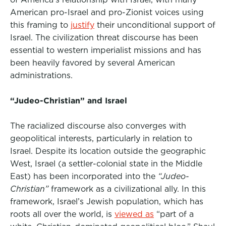
American pro-Israel and pro-Zionist voices using
this framing to
justify
their unconditional support of
Israel. The civilization threat discourse has been
essential to western imperialist missions and has
been heavily favored by several American
administrations.
“Judeo-Christian” and Israel
The racialized discourse also converges with
geopolitical interests, particularly in relation to
Israel. Despite its location outside the geographic
West, Israel (a settler-colonial state in the Middle
East) has been incorporated into the
“Judeo-
Christian”
framework as a civilizational ally.
In this
framework,
Israel’s Jewish population, which has
roots all over the world, is
viewed as
“part of a