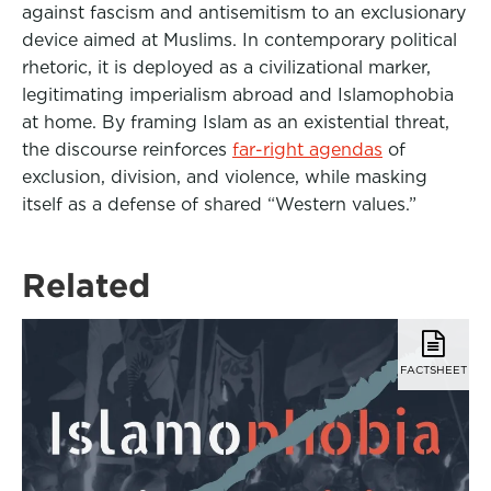
against fascism and antisemitism to an exclusionary
device aimed at Muslims. In contemporary political
rhetoric, it is deployed as a civilizational marker,
legitimating imperialism abroad and Islamophobia
at home. By framing Islam as an existential threat,
the discourse reinforces
far-right agendas
of
exclusion, division, and violence, while masking
itself as a defense of shared “Western values.”
Related
FACTSHEET