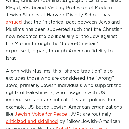
white, Christian-dominated geopolitical bloc.” Shaul
Magid,
Rabbi and Visiting Professor of Modern
Jewish Studies at Harvard Divinity School,
has
argued
that the “historical pact between Jews and
Muslims has been subverted such that the Christian
now becomes the political ally of the Jew against
the Muslim through the ‘Judeo-Christian’
expressed, in part, through American fidelity to
Israel.”
Along with Muslims, this “shared tradition” also
excludes those who are considered the “wrong”
Jews, primarily Jewish individuals who support the
rights of Palestinians, who disagree with US
imperialism, and are critical of Israeli politics. For
example, US-based Jewish-American organizations
like
Jewish Voice for Peace
(JVP) are routinely
criticized and sidelined
by fellow Jewish-American
organizations like the
Anti-Defamation League