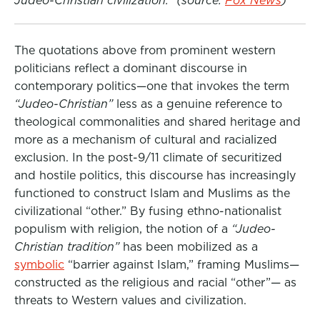
Judeo-Christian civilization.”
(source:
Fox News
)
The quotations above from prominent western
politicians reflect a dominant discourse in
contemporary politics—one that invokes the term
“Judeo-Christian”
less as a genuine reference to
theological commonalities and shared heritage and
more as a mechanism of cultural and racialized
exclusion. In the post-9/11 climate of securitized
and hostile politics, this discourse has increasingly
functioned to construct Islam and Muslims as the
civilizational “other.” By fusing ethno-nationalist
populism with religion, the notion of a
“Judeo-
Christian tradition”
has been mobilized as a
symbolic
“barrier against Islam,” framing Muslims—
constructed as the religious and racial “other”— as
threats to Western values and civilization.