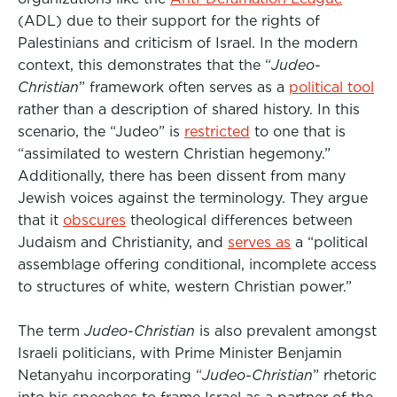
(ADL) due to their support for the rights of
Palestinians and criticism of Israel. In the modern
context, this demonstrates that the “
Judeo-
Christian
” framework often serves as a
political tool
rather than a description of shared history
. In this
scenario, the “Judeo” is
restricted
to one that is
“assimilated to western Christian hegemony.”
Additionally,
there has been dissent from many
Jewish voices against the terminology. They argue
that it
obscures
theological
differences between
Judaism and Christianity, and
serves as
a “
political
assemblage offering conditional, incomplete access
to structures of white, western Christian power.”
The term
Judeo-Christian
is also prevalent amongst
Israeli politicians, with Prime Minister Benjamin
Netanyahu incorporating “
Judeo-Christian
” rhetoric