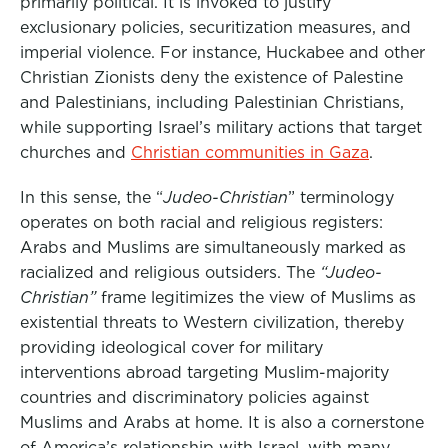
primarily political. It is invoked to justify
exclusionary policies, securitization measures, and
imperial violence. For instance, Huckabee and other
Christian Zionists deny the existence of Palestine
and Palestinians, including Palestinian Christians,
while supporting Israel’s military actions that target
churches and
Christian communities in Gaza
.
In this sense, the “
Judeo-Christian
” terminology
operates on both racial and religious registers:
Arabs and Muslims are simultaneously marked as
racialized and religious outsiders. The
“Judeo-
Christian”
frame legitimizes the view of Muslims as
existential threats to Western civilization, thereby
providing ideological cover for military
interventions abroad targeting Muslim-majority
countries and discriminatory policies against
Muslims and Arabs at home. It is also a cornerstone
of America’s relationship with Israel, with many