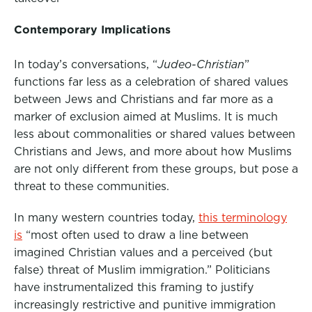
Contemporary Implications
In today’s conversations, “
Judeo-Christian
”
functions
far less as a celebration of shared values
between Jews and Christians and far more as a
marker of exclusion aimed at Muslims
. It is much
less about commonalities or shared values between
Christians and Jews, and more about how Muslims
are not only different from these groups, but pose a
threat to these communities.
In many western countries today,
this terminology
is
“most
often used to draw a line between
imagined Christian values and a perceived (but
false) threat of Muslim immigration.” Politicians
have instrumentalized this framing to justify
increasingly restrictive and punitive immigration