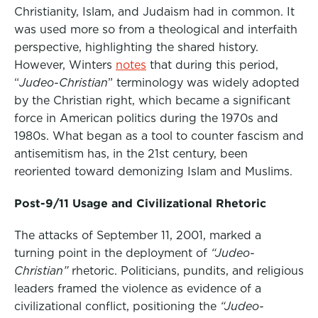
Christianity, Islam, and Judaism had in common. It
was used more so from a theological and interfaith
perspective, highlighting the shared history.
However, Winters
notes
that during this period,
“
Judeo-Christian
” terminology was widely adopted
by the Christian right, which became a
significant
force in American politics
during the 1970s and
1980s
.
What began as a tool to counter fascism and
antisemitism has, in the 21st century, been
reoriented toward demonizing Islam and Muslims.
Post-9/11 Usage and Civilizational Rhetoric
The attacks of September 11, 2001, marked a
turning point in the deployment of
“Judeo-
Christian”
rhetoric. Politicians, pundits, and religious
leaders framed the violence as evidence of a
civilizational conflict, positioning the
“Judeo-