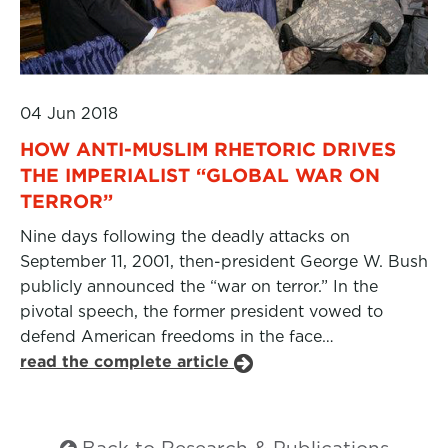
04 Jun 2018
HOW ANTI-MUSLIM RHETORIC DRIVES
THE IMPERIALIST “GLOBAL WAR ON
TERROR”
Nine days following the deadly attacks on
September 11, 2001, then-president George W. Bush
publicly announced the “war on terror.” In the
pivotal speech, the former president vowed to
defend American freedoms in the face…
read the complete article