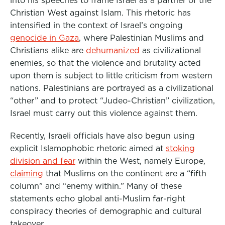
into his speeches to
frame Israel as a partner of the
Christian West against Islam
.
This rhetoric has
intensified in the context of Israel’s
ongoing
genocide in Gaza
,
where Palestinian Muslims and
Christians alike are
dehumanized
as civilizational
enemies
, so that the violence and brutality acted
upon them is subject to little criticism from western
nations. Palestinians are portrayed as a civilizational
“other” and to protect “Judeo-Christian” civilization,
Israel must carry out this violence against them
.
Recently, Israeli officials have also begun using
explicit Islamophobic rhetoric aimed at
stoking
division and fear
within the West, namely Europe,
claiming
that Muslims on the continent are a “fifth
column” and “enemy within.” Many of these
statements echo global anti-Muslim far-right
conspiracy theories
of demographic and cultural
takeover