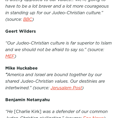
have to be a lot braver and a lot more courageous
o
e
d
in standing up for our Judeo-Christian culture.”
o
r
I
(source:
BBC
)
k
n
Geert Wilders
“Our Judeo-Christian culture is far superior to Islam
and we should not be afraid to say so.”
(source:
MEF
)
Mike Huckabee
“
America and Israel are bound together by our
shared Judeo-Christian values. Our destinies are
intertwined.”
(source:
Jerusalem Post
)
Benjamin Netanyahu
“He
[Charlie Kirk]
was a defender of our common