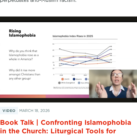
VIDEO
MARCH 18, 2026
Book Talk | Confronting Islamophobia
in the Church: Liturgical Tools for