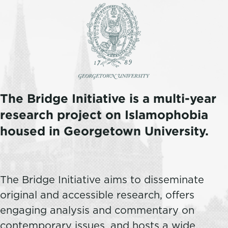
The Bridge Initiative is a multi-year
research project on Islamophobia
housed in Georgetown University.
The Bridge Initiative aims to disseminate
original and accessible research, offers
engaging analysis and commentary on
contemporary issues, and hosts a wide