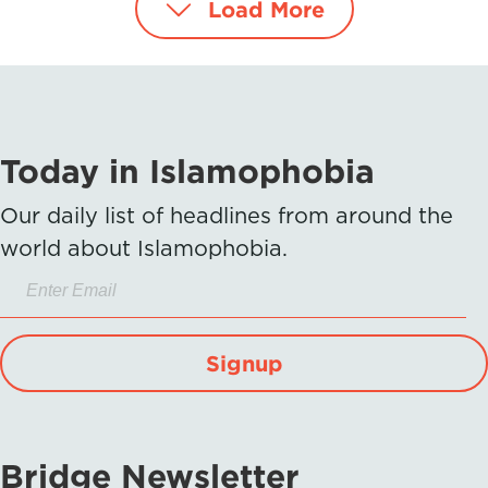
Load More
Today in Islamophobia
Our daily list of headlines from around the
world about Islamophobia.
Signup
Bridge Newsletter