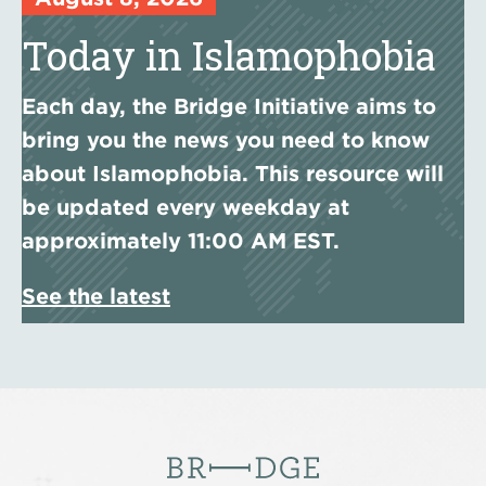
Today in Islamophobia
Each day, the Bridge Initiative aims to
bring you the news you need to know
about Islamophobia. This resource will
be updated every weekday at
approximately 11:00 AM EST.
See the latest