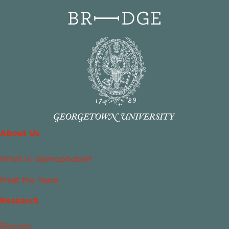
About Us
What Is Islamophobia?
Meet the Team
Research
Reports