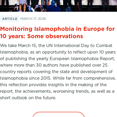
ARTICLE
MARCH 17, 2026
Monitoring Islamophobia in Europe for
10 years: Some observations
We take March 15, the UN International Day to Combat
Islamophobia, as an opportunity to reflect upon 10 years
of publishing the yearly European Islamophobia Report,
where more than 30 authors have published over 25
country reports covering the state and development of
Islamophobia since 2015. While far from comprehensive,
this reflection provides insights in the making of the
report, the achievements, worsening trends, as well as a
short outlook on the future.