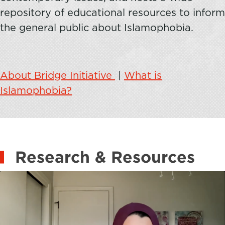
repository of educational resources to inform
the general public about Islamophobia.
About Bridge Initiative
|
What is
Islamophobia?
Research & Resources