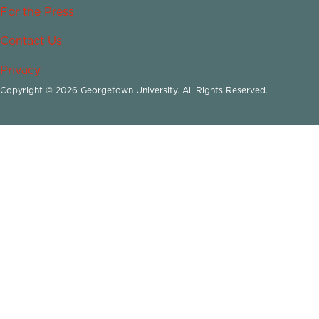
For the Press
Contact Us
Privacy
Copyright © 2026 Georgetown University. All Rights Reserved.