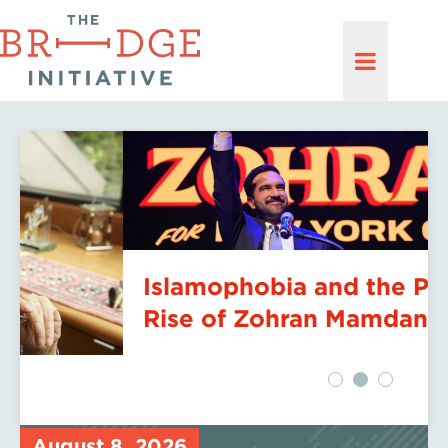
Islamophobia and the Political
Rise of Zohran Mamdani
August 8, 2026