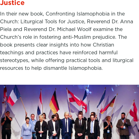
Justice
In their new book, Confronting Islamophobia in the
Church: Liturgical Tools for Justice, Reverend Dr. Anna
Piela and Reverend Dr. Michael Woolf examine the
Church’s role in fostering anti-Muslim prejudice. The
book presents clear insights into how Christian
teachings and practices have reinforced harmful
stereotypes, while offering practical tools and liturgical
resources to help dismantle Islamophobia.