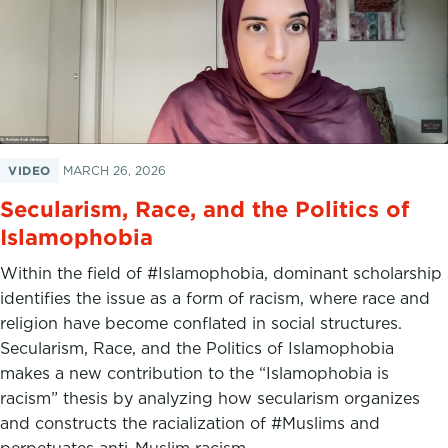
VIDEO
MARCH 26, 2026
Secularism, Race, and the Politics of
Islamophobia
Within the field of #Islamophobia, dominant scholarship
identifies the issue as a form of racism, where race and
religion have become conflated in social structures.
Secularism, Race, and the Politics of Islamophobia
makes a new contribution to the “Islamophobia is
racism” thesis by analyzing how secularism organizes
and constructs the racialization of #Muslims and
perpetuates anti-Muslim racism.