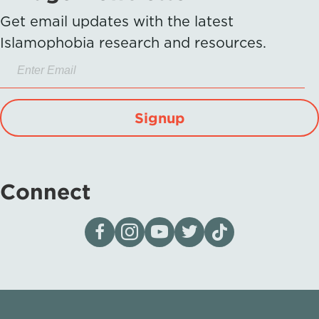
Get email updates with the latest
Islamophobia research and resources.
Signup
Connect
Visit our page on Facebook
Follow us on Instagram
Visit our YouTube Channel
Visit our X page
Visit us on tiktok