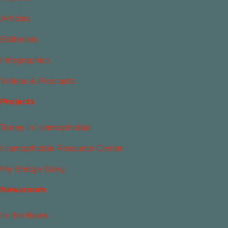
Articles
Editorials
Infographics
Videos & Podcasts
Projects
Today in Islamophobia
Islamophobia Resource Center
My Bridge Story
Newsroom
In the News