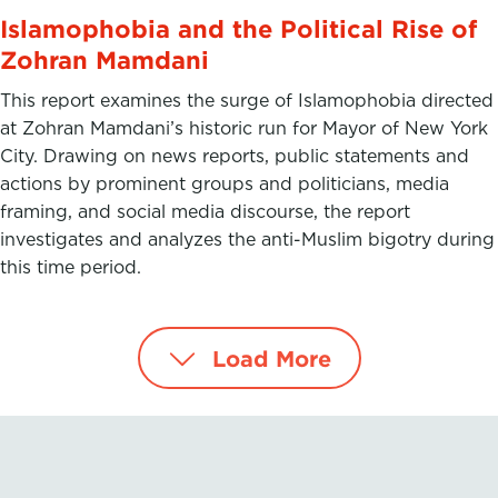
Islamophobia and the Political Rise of
Zohran Mamdani
This report examines the surge of Islamophobia directed
at Zohran Mamdani’s historic run for Mayor of New York
City. Drawing on news reports, public statements and
actions by prominent groups and politicians, media
framing, and social media discourse, the report
investigates and analyzes the anti-Muslim bigotry during
this time period.
Load More