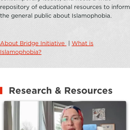
repository of educational resources to inform
the general public about Islamophobia.
About Bridge Initiative
|
What is
Islamophobia?
Research & Resources