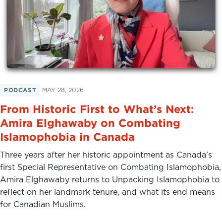
PODCAST
MAY 28, 2026
From Historic First to What’s Next:
Amira Elghawaby on Combating
Islamophobia in Canada
Three years after her historic appointment as Canada’s
first Special Representative on Combating Islamophobia,
Amira Elghawaby returns to Unpacking Islamophobia to
reflect on her landmark tenure, and what its end means
for Canadian Muslims.