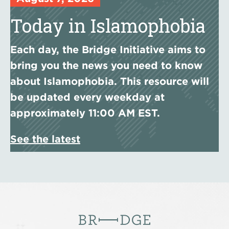
Today in Islamophobia
Each day, the Bridge Initiative aims to
bring you the news you need to know
about Islamophobia. This resource will
be updated every weekday at
approximately 11:00 AM EST.
See the latest