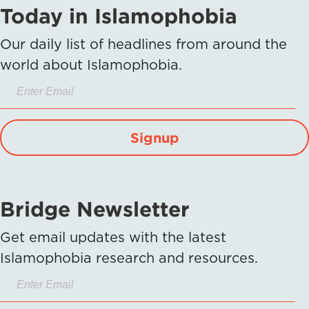
Today in Islamophobia
Our daily list of headlines from around the
world about Islamophobia.
Signup
Bridge Newsletter
Get email updates with the latest
Islamophobia research and resources.