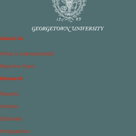
About Us
What Is Islamophobia?
Meet the Team
Research
Reports
Articles
Editorials
Infographics