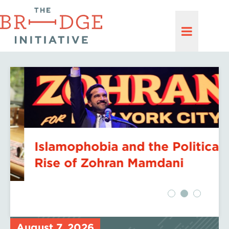
Islamophobia and the Political
Rise of Zohran Mamdani
August 7, 2026