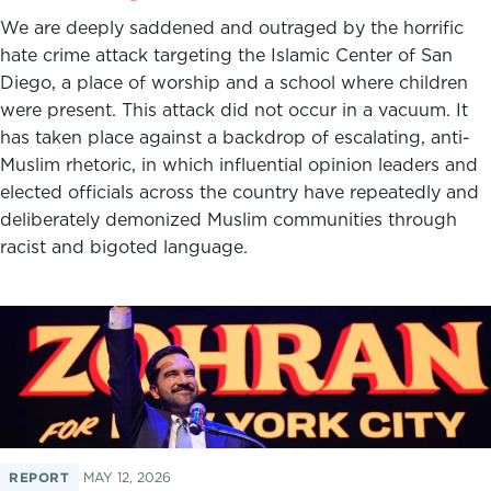
We are deeply saddened and outraged by the horrific
hate crime attack targeting the Islamic Center of San
Diego, a place of worship and a school where children
were present. This attack did not occur in a vacuum. It
has taken place against a backdrop of escalating, anti-
Muslim rhetoric, in which influential opinion leaders and
elected officials across the country have repeatedly and
deliberately demonized Muslim communities through
racist and bigoted language.
REPORT
MAY 12, 2026