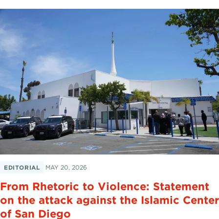
EDITORIAL
MAY 20, 2026
From Rhetoric to Violence: Statement
on the attack against the Islamic Center
of San Diego