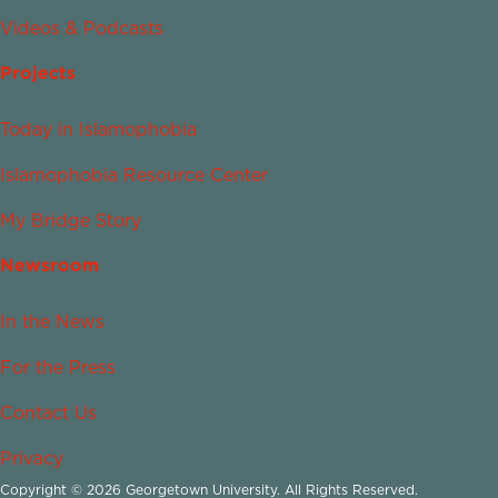
Videos & Podcasts
Projects
Today in Islamophobia
Islamophobia Resource Center
My Bridge Story
Newsroom
In the News
For the Press
Contact Us
Privacy
Copyright © 2026 Georgetown University. All Rights Reserved.