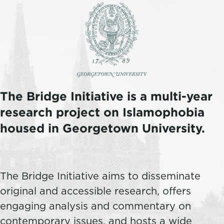
The Bridge Initiative is a multi-year
research project on Islamophobia
housed in Georgetown University.
The Bridge Initiative aims to disseminate
original and accessible research, offers
engaging analysis and commentary on
contemporary issues, and hosts a wide