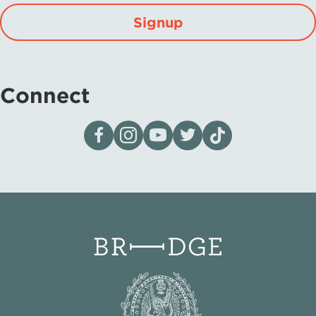
Signup
Connect
Visit our page on Facebook
Follow us on Instagram
Visit our YouTube Channel
Visit our X page
Visit us on tiktok