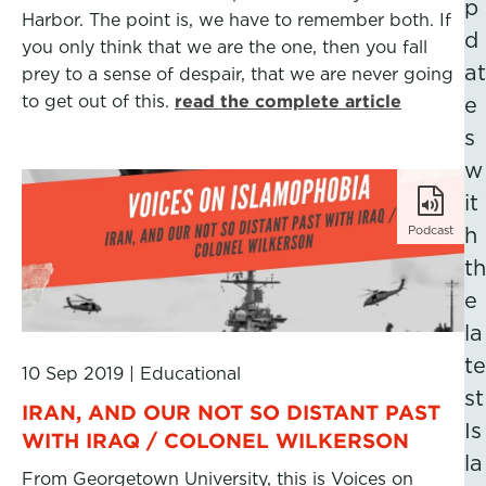
p
Harbor. The point is, we have to remember both. If
d
you only think that we are the one, then you fall
at
prey to a sense of despair, that we are never going
to get out of this.
read the complete article
e
s
w
it
Podcast
h
th
e
la
te
10 Sep 2019
|
Educational
st
IRAN, AND OUR NOT SO DISTANT PAST
Is
WITH IRAQ / COLONEL WILKERSON
la
From Georgetown University, this is Voices on