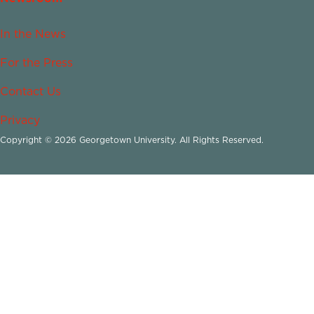
In the News
For the Press
Contact Us
Privacy
Copyright © 2026 Georgetown University. All Rights Reserved.