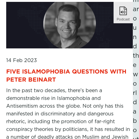
ar
o
Podcast
u
n
d
th
14 Feb 2023
e
FIVE ISLAMOPHOBIA QUESTIONS WITH
w
PETER BEINART
o
In the past two decades, there’s been a
rl
demonstrable rise in Islamophobia and
d
Antisemitism across the globe. Not only has this
a
manifested in discriminatory and dangerous
b
rhetoric, including the promotion of far-right
conspiracy theories by politicians, it has resulted in
o
a number of deadly attacks on Muslim and Jewish