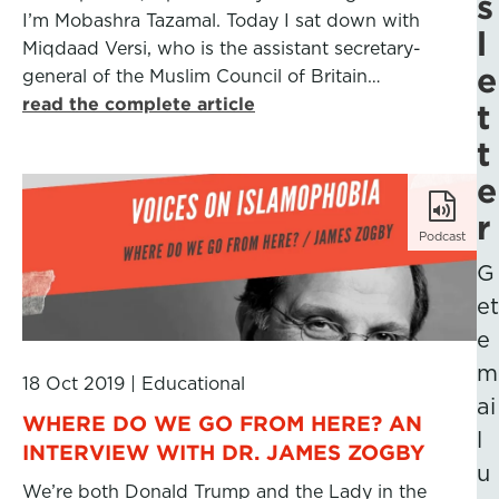
s
I’m Mobashra Tazamal. Today I sat down with
l
Miqdaad Versi, who is the assistant secretary-
e
general of the Muslim Council of Britain…
read the complete article
t
t
e
r
Podcast
G
et
e
m
18 Oct 2019
|
Educational
ai
WHERE DO WE GO FROM HERE? AN
l
INTERVIEW WITH DR. JAMES ZOGBY
u
We’re both Donald Trump and the Lady in the