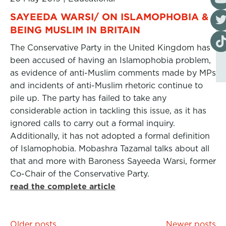
Visi
SAYEEDA WARSI/ ON ISLAMOPHOBIA &
BEING MUSLIM IN BRITAIN
Visi
The Conservative Party in the United Kingdom has
been accused of having an Islamophobia problem,
as evidence of anti-Muslim comments made by MPs
and incidents of anti-Muslim rhetoric continue to
pile up. The party has failed to take any
considerable action in tackling this issue, as it has
ignored calls to carry out a formal inquiry.
Additionally, it has not adopted a formal definition
of Islamophobia. Mobashra Tazamal talks about all
that and more with Baroness Sayeeda Warsi, former
Co-Chair of the Conservative Party.
read the complete article
Posts
Older posts
Newer posts