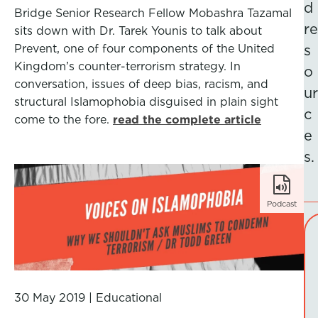
d
Bridge Senior Research Fellow Mobashra Tazamal
re
sits down with Dr. Tarek Younis to talk about
Prevent, one of four components of the United
s
Kingdom’s counter-terrorism strategy. In
o
conversation, issues of deep bias, racism, and
ur
structural Islamophobia disguised in plain sight
c
come to the fore.
read the complete article
e
s.
Podcast
30 May 2019
|
Educational