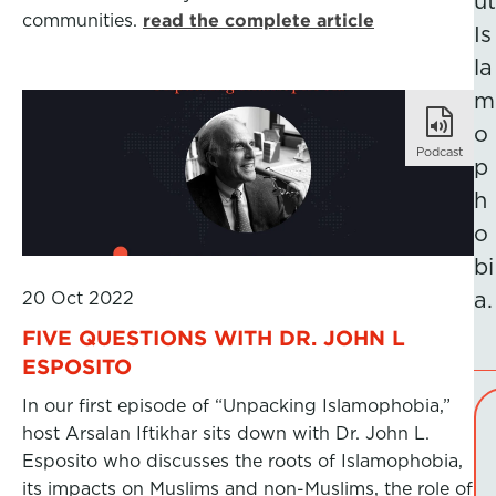
ut
communities.
read the complete article
Is
la
m
o
Podcast
p
h
o
bi
20 Oct 2022
a.
FIVE QUESTIONS WITH DR. JOHN L
ESPOSITO
In our first episode of “Unpacking Islamophobia,”
host Arsalan Iftikhar sits down with Dr. John L.
Esposito who discusses the roots of Islamophobia,
its impacts on Muslims and non-Muslims, the role of