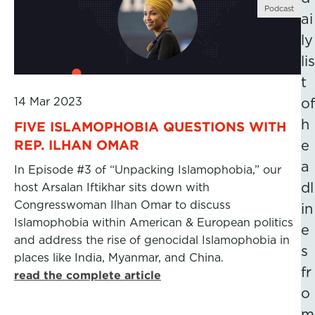
Podcast
ai
ly
lis
t
14 Mar 2023
of
h
FIVE ISLAMOPHOBIA QUESTIONS WITH
REP. ILHAN OMAR
e
a
In Episode #3 of “Unpacking Islamophobia,” our
dl
host Arsalan Iftikhar sits down with
Congresswoman Ilhan Omar to discuss
in
Islamophobia within American & European politics
e
and address the rise of genocidal Islamophobia in
s
places like India, Myanmar, and China.
fr
read the complete article
o
m