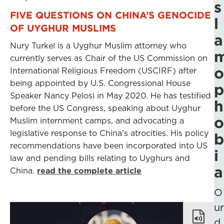
s
FIVE QUESTIONS ON CHINA’S GENOCIDE
l
OF UYGHUR MUSLIMS
a
Nury Turkel is a Uyghur Muslim attorney who
currently serves as Chair of the US Commission on
o
International Religious Freedom (USCIRF) after
being appointed by U.S. Congressional House
p
Speaker Nancy Pelosi in May 2020. He has testified
h
before the US Congress, speaking about Uyghur
o
Muslim internment camps, and advocating a
legislative response to China’s atrocities. His policy
b
recommendations have been incorporated into US
i
law and pending bills relating to Uyghurs and
a
China.
read the complete article
O
ur
d