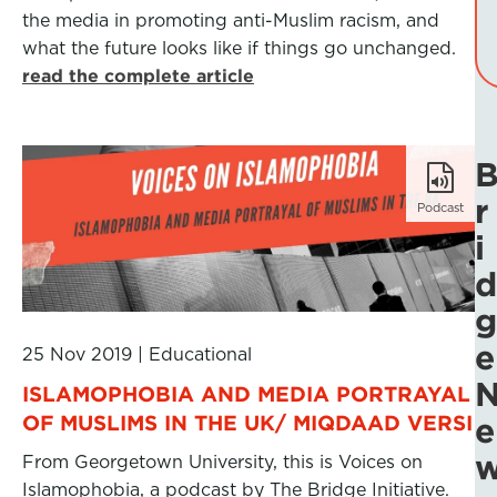
the media in promoting anti-Muslim racism, and
what the future looks like if things go unchanged.
read the complete article
r
Podcast
i
d
g
e
25 Nov 2019
|
Educational
ISLAMOPHOBIA AND MEDIA PORTRAYAL
OF MUSLIMS IN THE UK/ MIQDAAD VERSI
e
From Georgetown University, this is Voices on
Islamophobia, a podcast by The Bridge Initiative.