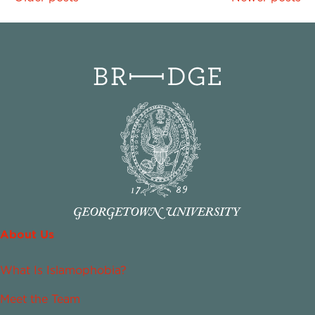
navigation
About Us
What Is Islamophobia?
Meet the Team