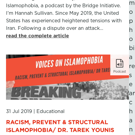
m
Islamophobia, a podcast by the Bridge Initiative.
o
I’m Hannah Sullivan. Since May 2019, the United
p
States has experienced heightened tensions with
Iran. Following a dispute over an attack…
h
read the complete article
o
bi
a
re
Podcast
s
e
ar
c
h
31 Jul 2019
|
Educational
a
RACISM, PREVENT & STRUCTURAL
n
ISLAMOPHOBIA/ DR. TAREK YOUNIS