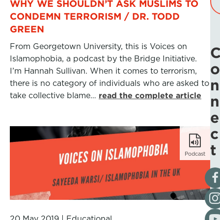
WHY WE SHOULDN’T ASK MUSLIMS TO
CONDEMN TERRORISM / DR. TODD
GREEN
From Georgetown University, this is Voices on
Islamophobia, a podcast by the Bridge Initiative.
o
I’m Hannah Sullivan. When it comes to terrorism,
n
there is no category of individuals who are asked to
take collective blame…
read the complete article
n
e
c
t
Podcast
Vis
Fol
Vis
20 May 2019
|
Educational