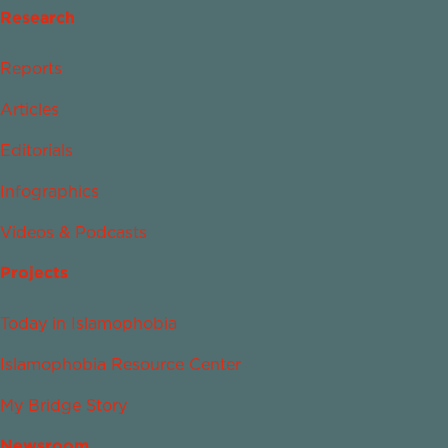
Research
Reports
Articles
Editorials
Infographics
Videos & Podcasts
Projects
Today in Islamophobia
Islamophobia Resource Center
My Bridge Story
Newsroom