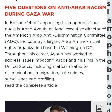
s
FIVE QUESTIONS ON ANTI-ARAB RACISM
l
DURING GAZA WAR
a
In Episode 14 of “Unpacking Islamophobia,” our
guest is Abed Ayoub, national executive director of
o
the American Arab Anti -Discrimination Committee
(ADC), the country's largest Arab American civil
p
rights organization based in Washington DC.
h
Throughout his career, Ayoub has worked to
o
address issues impacting Arabs and Muslims in the
United States, including matters related to
b
discrimination, immigration, hate crimes,
i
surveillance and profiling.
a
read the complete article
O
ur
d