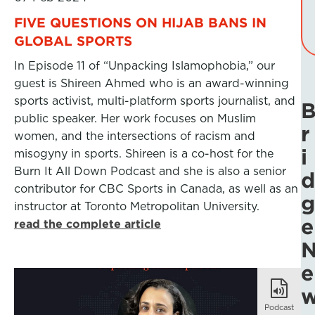
FIVE QUESTIONS ON HIJAB BANS IN
GLOBAL SPORTS
In Episode 11 of “Unpacking Islamophobia,” our
guest is Shireen Ahmed who is an award-winning
sports activist, multi-platform sports journalist, and
public speaker. Her work focuses on Muslim
r
women, and the intersections of racism and
i
misogyny in sports. Shireen is a co-host for the
Burn It All Down Podcast and she is also a senior
d
contributor for CBC Sports in Canada, as well as an
g
instructor at Toronto Metropolitan University.
e
read the complete article
e
Podcast