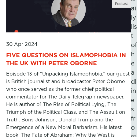
Podcast
ai
ly
lis
t
30 Apr 2024
of
h
FIVE QUESTIONS ON ISLAMOPHOBIA IN
THE UK WITH PETER OBORNE
e
a
Episode 13 of “Unpacking Islamophobia,” our guest
dl
is British journalist and broadcaster Peter Oborne
who once served as the former chief political
in
commentator for The Daily Telegraph newspaper.
e
He is author of The Rise of Political Lying, The
s
Triumph of the Political Class, and The Assault on
fr
Truth: Boris Johnson, Donald Trump and the
o
Emergence of a New Moral Barbarism. His latest
book, The Fate of Abraham: Why the West is
m