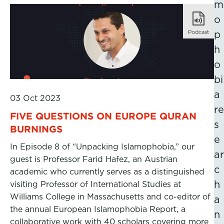
m
o
Podcast
p
h
o
bi
a
03 Oct 2023
re
FIVE QUESTIONS ON EUROPE QURAN
s
BURNINGS
e
In Episode 8 of “Unpacking Islamophobia,” our
ar
guest is Professor Farid Hafez, an Austrian
c
academic who currently serves as a distinguished
h
visiting Professor of International Studies at
Williams College in Massachusetts and co-editor of
a
the annual European Islamophobia Report, a
n
collaborative work with 40 scholars covering more