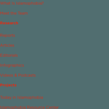
What Is Islamophobia?
Meet the Team
Research
Reports
Articles
Editorials
Infographics
Videos & Podcasts
Projects
Today in Islamophobia
Islamophobia Resource Center