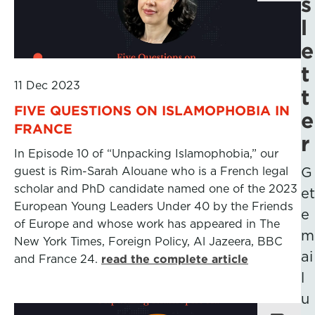
s
l
e
t
11 Dec 2023
t
FIVE QUESTIONS ON ISLAMOPHOBIA IN
e
FRANCE
r
In Episode 10 of “Unpacking Islamophobia,” our
guest is Rim-Sarah Alouane who is a French legal
G
scholar and PhD candidate named one of the 2023
et
European Young Leaders Under 40 by the Friends
e
of Europe and whose work has appeared in The
m
New York Times, Foreign Policy, Al Jazeera, BBC
ai
and France 24.
read the complete article
l
u