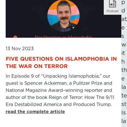
p
d
Podcast
at
e
s
w
13 Nov 2023
it
FIVE QUESTIONS ON ISLAMOPHOBIA IN
h
THE WAR ON TERROR
th
In Episode 9 of “Unpacking Islamophobia,” our
e
guest is Spencer Ackerman, a Pulitzer Prize and
la
National Magazine Award–winning reporter and
te
author of the book Reign of Terror: How The 9/11
st
Era Destabilized America and Produced Trump.
read the complete article
Is
la