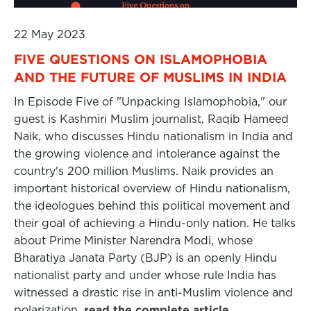
22 May 2023
FIVE QUESTIONS ON ISLAMOPHOBIA
AND THE FUTURE OF MUSLIMS IN INDIA
In Episode Five of "Unpacking Islamophobia," our
guest is Kashmiri Muslim journalist, Raqib Hameed
Naik, who discusses Hindu nationalism in India and
the growing violence and intolerance against the
country's 200 million Muslims. Naik provides an
important historical overview of Hindu nationalism,
the ideologues behind this political movement and
their goal of achieving a Hindu-only nation. He talks
about Prime Minister Narendra Modi, whose
Bharatiya Janata Party (BJP) is an openly Hindu
nationalist party and under whose rule India has
witnessed a drastic rise in anti-Muslim violence and
polarization.
read the complete article