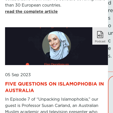
d
than 30 European countries.
re
read the complete article
s
o
ur
c
Podcast
e
s.
05 Sep 2023
FIVE QUESTIONS ON ISLAMOPHOBIA IN
AUSTRALIA
In Episode 7 of “Unpacking Islamophobia,” our
guest is Professor Susan Carland, an Australian
Muslim academic and television presenter who