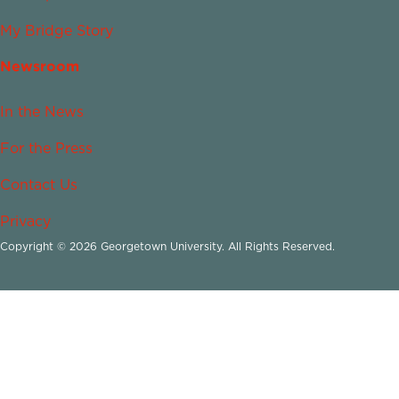
My Bridge Story
Newsroom
In the News
For the Press
Contact Us
Privacy
Copyright © 2026 Georgetown University. All Rights Reserved.