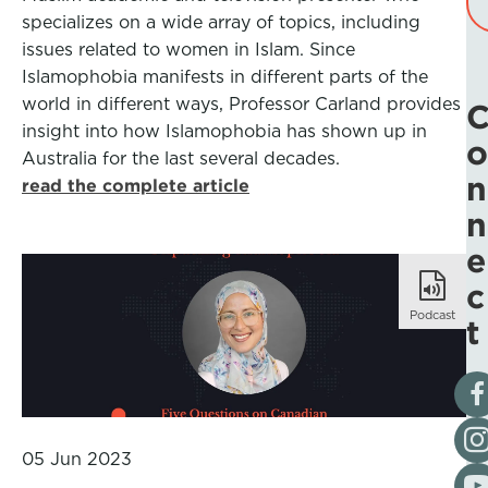
specializes on a wide array of topics, including
issues related to women in Islam. Since
Islamophobia manifests in different parts of the
world in different ways, Professor Carland provides
insight into how Islamophobia has shown up in
o
Australia for the last several decades.
n
read the complete article
n
e
c
Podcast
t
Vis
Fol
05 Jun 2023
Vis