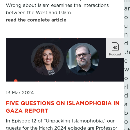
Wrong about Islam examines the interactions
ar
between the West and Islam.
o
read the complete article
u
n
d
th
Podcast
e
w
o
rl
13 Mar 2024
d
FIVE QUESTIONS ON ISLAMOPHOBIA IN
a
GAZA REPORT
b
In Episode 12 of “Unpacking Islamophobia,” our
o
guests for the March 2024 episode are Professor