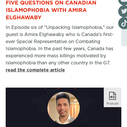
FIVE QUESTIONS ON CANADIAN
Visi
ISLAMOPHOBIA WITH AMIRA
ELGHAWABY
Visi
In Episode six of "Unpacking Islamophobia," our
guest is Amira Elghawaby who is Canada’s first-
ever Special Representative on Combating
Islamophobia. In the past few years, Canada has
experienced more mass killings motivated by
Islamophobia than any other country in the G7.
read the complete article
Podcast