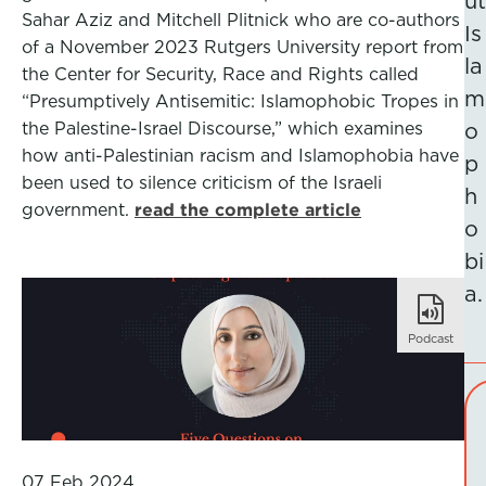
ut
Sahar Aziz and Mitchell Plitnick who are co-authors
Is
of a November 2023 Rutgers University report from
la
the Center for Security, Race and Rights called
m
“Presumptively Antisemitic: Islamophobic Tropes in
the Palestine-Israel Discourse,” which examines
o
how anti-Palestinian racism and Islamophobia have
p
been used to silence criticism of the Israeli
h
government.
read the complete article
o
bi
a.
Podcast
07 Feb 2024