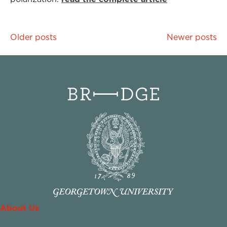
Posts
Older posts
Newer posts
navigation
About Us