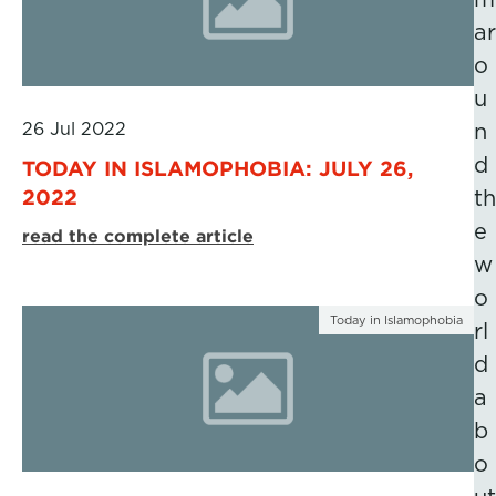
ar
o
u
26 Jul 2022
n
d
TODAY IN ISLAMOPHOBIA: JULY 26,
2022
th
e
read the complete article
w
o
Today in Islamophobia
rl
d
a
b
o