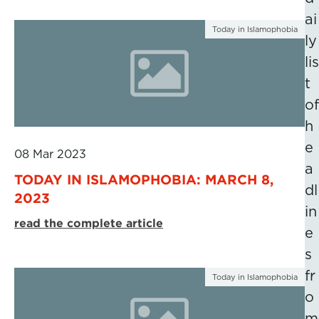
ai
Today in Islamophobia
ly
lis
t
of
h
e
08 Mar 2023
a
TODAY IN ISLAMOPHOBIA: MARCH 8,
dl
2023
in
read the complete article
e
s
fr
Today in Islamophobia
o
m