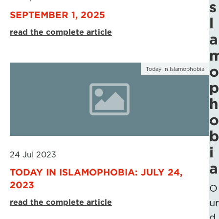
s
SEPTEMBER 1, 2025
l
read the complete article
a
o
Today in Islamophobia
p
h
o
b
i
24 Jul 2023
a
TODAY IN ISLAMOPHOBIA: JULY 24,
2023
O
read the complete article
ur
d