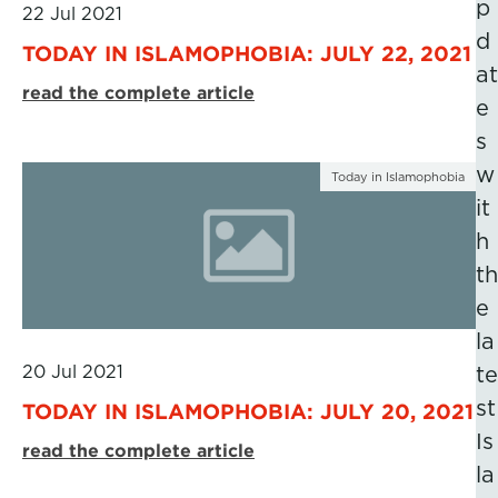
p
22 Jul 2021
d
TODAY IN ISLAMOPHOBIA: JULY 22, 2021
at
read the complete article
e
s
w
Today in Islamophobia
it
h
th
e
la
20 Jul 2021
te
st
TODAY IN ISLAMOPHOBIA: JULY 20, 2021
Is
read the complete article
la