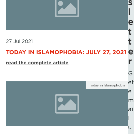
s
l
e
t
t
27 Jul 2021
e
TODAY IN ISLAMOPHOBIA: JULY 27, 2021
r
read the complete article
G
et
Today in Islamophobia
e
m
ai
l
u