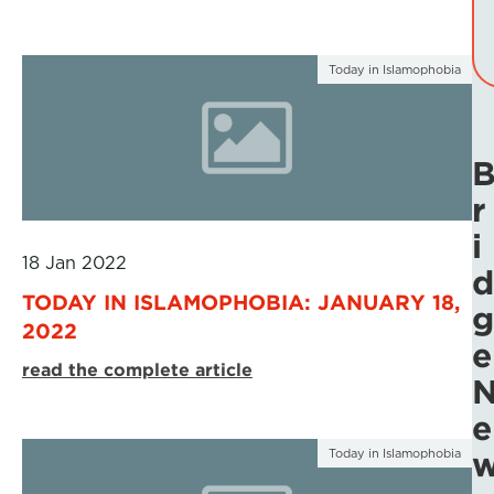
Today in Islamophobia
r
i
18 Jan 2022
d
TODAY IN ISLAMOPHOBIA: JANUARY 18,
g
2022
e
read the complete article
e
Today in Islamophobia