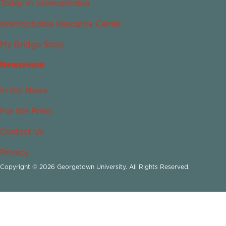
Today in Islamophobia
Islamophobia Resource Center
My Bridge Story
Newsroom
In the News
For the Press
Contact Us
Privacy
Copyright © 2026 Georgetown University. All Rights Reserved.