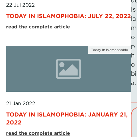
ut
22 Jul 2022
Is
TODAY IN ISLAMOPHOBIA: JULY 22, 2022
la
read the complete article
m
o
p
Today in Islamophobia
h
o
bi
a.
21 Jan 2022
TODAY IN ISLAMOPHOBIA: JANUARY 21,
2022
read the complete article