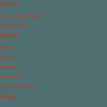
About Us
What Is Islamophobia?
Meet the Team
Research
Reports
Articles
Editorials
Infographics
Videos & Podcasts
Projects