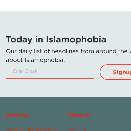
Today in Islamophobia
Our daily list of headlines from around the
about Islamophobia.
Signu
About Us
Research
What Is Islamophobia?
Reports