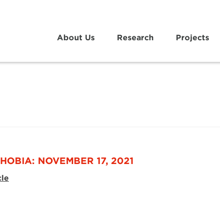
About Us
Research
Projects
HOBIA: NOVEMBER 17, 2021
cle