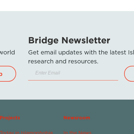
Bridge Newsletter
 world
Get email updates with the latest 
research and resources.
p
Projects
Newsroom
Today in Islamophobia
In the News