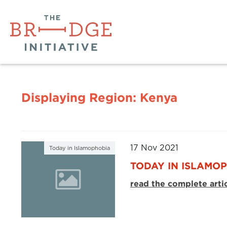
Displaying Region:
Kenya
17 Nov 2021
Today in Islamophobia
TODAY IN ISLAMOP
read the complete arti