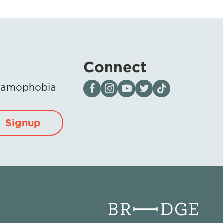
Connect
Visit our page on Facebook
Follow us on Instagram
Visit our YouTube Channel
Visit our X page
Visit us on tiktok
Islamophobia
Signup