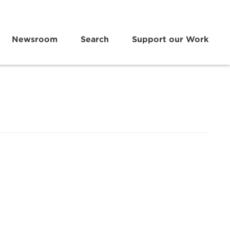
Newsroom
Search
Support our Work