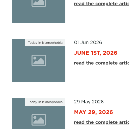
read the complete arti
01 Jun 2026
Today in Islamophobia
JUNE 1ST, 2026
read the complete arti
29 May 2026
Today in Islamophobia
MAY 29, 2026
read the complete arti