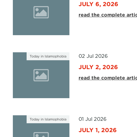
JULY 6, 2026
read the complete arti
02 Jul 2026
Today in Islamophobia
JULY 2, 2026
read the complete arti
01 Jul 2026
Today in Islamophobia
JULY 1, 2026