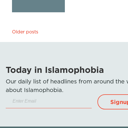
Posts
Older posts
navigation
Today in Islamophobia
Our daily list of headlines from around the
about Islamophobia.
Signu