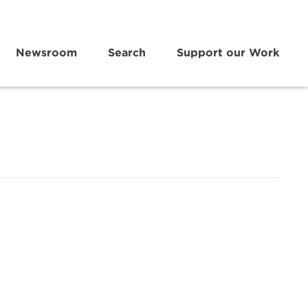
Newsroom
Search
Support our Work