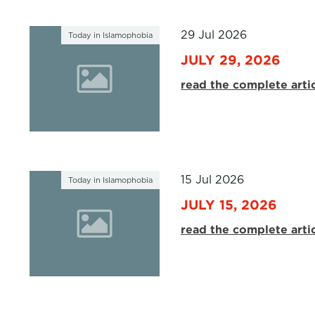
29 Jul 2026
Today in Islamophobia
JULY 29, 2026
read the complete arti
15 Jul 2026
Today in Islamophobia
JULY 15, 2026
read the complete arti