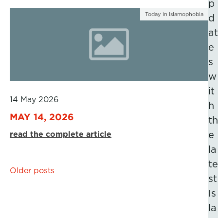
p
Today in Islamophobia
d
at
e
s
w
it
14 May 2026
h
MAY 14, 2026
th
read the complete article
e
la
te
Posts
Older posts
st
navigation
Is
la