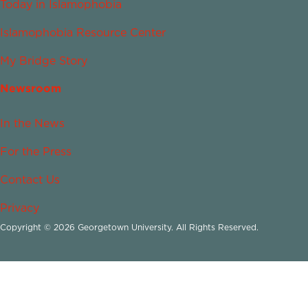
Today in Islamophobia
Islamophobia Resource Center
My Bridge Story
Newsroom
In the News
For the Press
Contact Us
Privacy
Copyright © 2026 Georgetown University. All Rights Reserved.