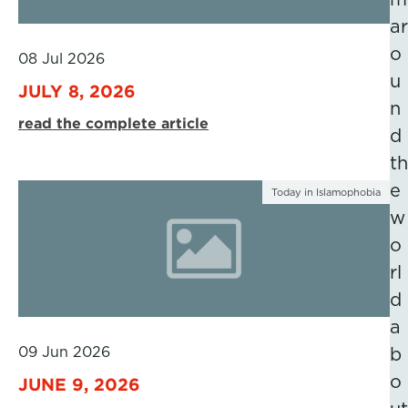
ar
o
08 Jul 2026
u
JULY 8, 2026
n
read the complete article
d
th
e
Today in Islamophobia
w
o
rl
d
a
09 Jun 2026
b
o
JUNE 9, 2026