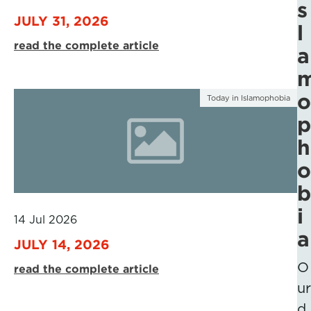
s
JULY 31, 2026
l
read the complete article
a
o
Today in Islamophobia
p
h
o
b
i
14 Jul 2026
a
JULY 14, 2026
O
read the complete article
ur
d