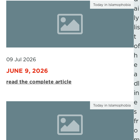
Today in Islamophobia
ai
ly
lis
t
of
h
09 Jul 2026
e
JUNE 9, 2026
a
read the complete article
dl
in
e
Today in Islamophobia
s
fr
o
m