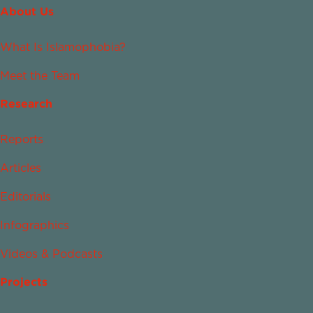
About Us
What Is Islamophobia?
Meet the Team
Research
Reports
Articles
Editorials
Infographics
Videos & Podcasts
Projects