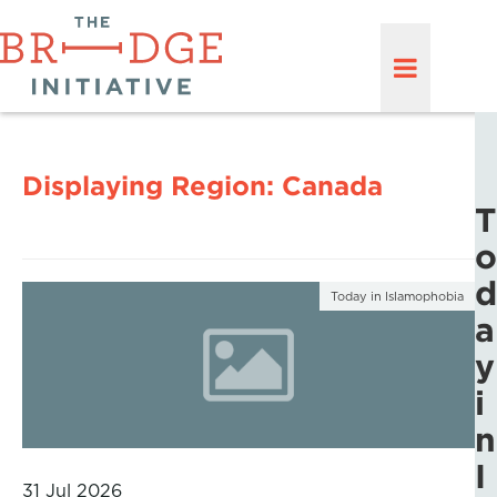
Displaying Region:
Canada
T
o
d
Today in Islamophobia
a
y
i
n
I
31 Jul 2026