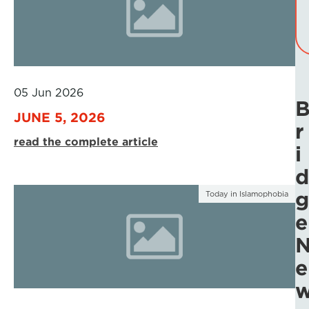
05 Jun 2026
JUNE 5, 2026
r
read the complete article
i
d
g
Today in Islamophobia
e
e