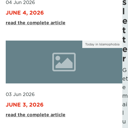
s
04 Jun 2026
l
JUNE 4, 2026
e
read the complete article
t
t
Today in Islamophobia
e
r
G
et
e
03 Jun 2026
m
ai
JUNE 3, 2026
l
read the complete article
u