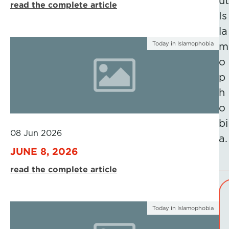
ut
read the complete article
Is
la
Today in Islamophobia
m
o
p
h
o
bi
08 Jun 2026
a.
JUNE 8, 2026
read the complete article
Today in Islamophobia