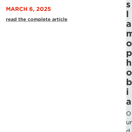
s
MARCH 6, 2025
l
read the complete article
a
o
p
h
o
b
i
a
O
ur
d