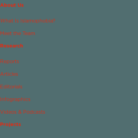
About Us
What Is Islamophobia?
Meet the Team
Research
Reports
Articles
Editorials
Infographics
Videos & Podcasts
Projects