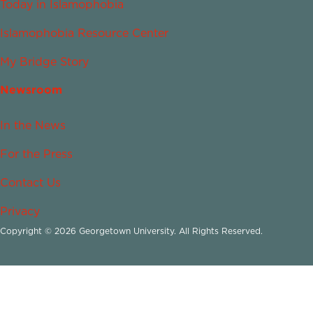
Today in Islamophobia
Islamophobia Resource Center
My Bridge Story
Newsroom
In the News
For the Press
Contact Us
Privacy
Copyright © 2026 Georgetown University. All Rights Reserved.