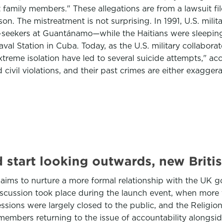
 family members." These allegations are from a lawsuit f
on. The mistreatment is not surprising. In 1991, U.S. mili
-seekers at Guantánamo—while the Haitians were sleeping. T
Naval Station in Cuba. Today, as the U.S. military collab
treme isolation have led to several suicide attempts," a
 civil violations, and their past crimes are either exagger
start looking outwards, new Britis
aims to nurture a more formal relationship with the UK
iscussion took place during the launch event, when more 
ssions were largely closed to the public, and the Religio
members returning to the issue of accountability alongsi