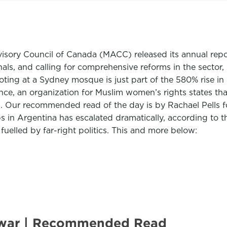
sory Council of Canada (MACC) released its annual repor
als, and calling for comprehensive reforms in the sector, 
ooting at a Sydney mosque is just part of the 580% rise in
nce, an organization for Muslim women’s rights states tha
. Our recommended read of the day is by Rachael Pells 
 in Argentina has escalated dramatically, according to t
 fuelled by far-right politics. This and more below:
re war | Recommended Read