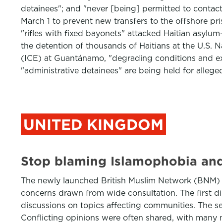
detainees"; and "never [being] permitted to contact
March 1 to prevent new transfers to the offshore pris
"rifles with fixed bayonets" attacked Haitian asylum
the detention of thousands of Haitians at the U.S. 
(ICE) at Guantánamo, "degrading conditions and ex
"administrative detainees" are being held for alleged
UNITED KINGDOM
Stop blaming Islamophobia and 
The newly launched British Muslim Network (BNM) 
concerns drawn from wide consultation. The first d
discussions on topics affecting communities. The se
Conflicting opinions were often shared, with many 