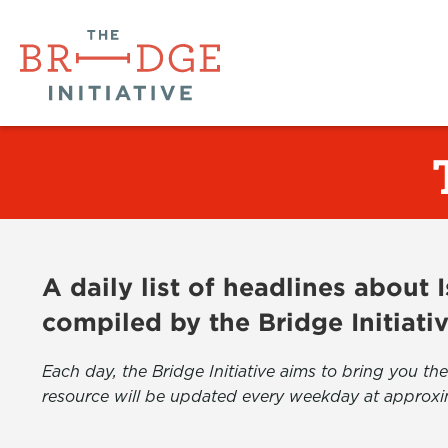
A daily list of headlines about
compiled by the Bridge Initiati
Each day, the Bridge Initiative aims to bring you 
resource will be updated every weekday at approxi