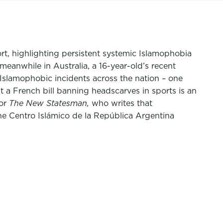
t, highlighting persistent systemic Islamophobia
meanwhile in Australia, a 16-year-old’s recent
 Islamophobic incidents across the nation – one
t a French bill banning headscarves in sports is an
for
The
New Statesman,
who writes that
he Centro Islámico de la República Argentina