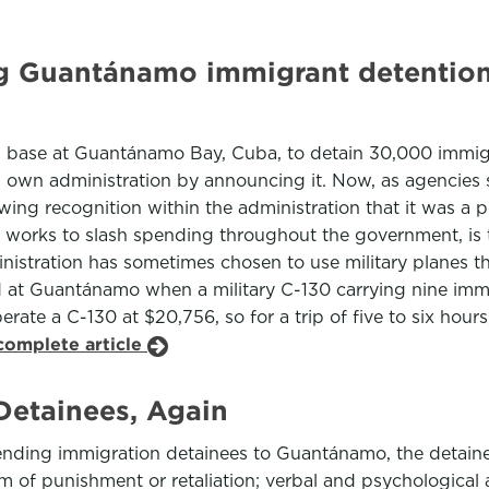
ng Guantánamo immigrant detention
l base at Guantánamo Bay, Cuba, to detain 30,000 immigra
is own administration by announcing it. Now, as agencies s
ng recognition within the administration that it was a po
on works to slash spending throughout the government, is 
stration has sometimes chosen to use military planes th
at Guantánamo when a military C-130 carrying nine immi
perate a C-130 at $20,756, so for a trip of five to six ho
complete article
etainees, Again
ending immigration detainees to Guantánamo, the detaine
rm of punishment or retaliation; verbal and psychological