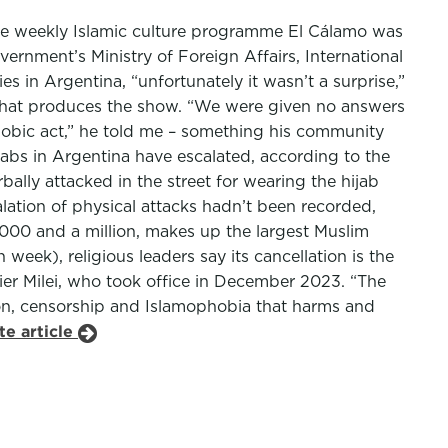
the weekly Islamic culture programme El Cálamo was
vernment’s Ministry of Foreign Affairs, International
in Argentina, “unfortunately it wasn’t a surprise,”
 that produces the show. “We were given no answers
phobic act,” he told me – something his community
bs in Argentina have escalated, according to the
bally attacked in the street for wearing the hijab
lation of physical attacks hadn’t been recorded,
00 and a million, makes up the largest Muslim
ek), religious leaders say its cancellation is the
vier Milei, who took office in December 2023. “The
ion, censorship and Islamophobia that harms and
te article