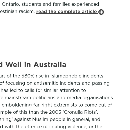
n Ontario, students and families experienced
estinian racism.
read the complete article
 Well in Australia
art of the 580% rise in Islamophobic incidents
 of focusing on antisemitic incidents and passing
as led to calls for similar attention to
e mainstream politicians and media organisations
y emboldening far-right extremists to come out of
mple of this than the 2005 ‘Cronulla Riots’,
hing’ against Muslim people in general, and
with the offence of inciting violence, or the