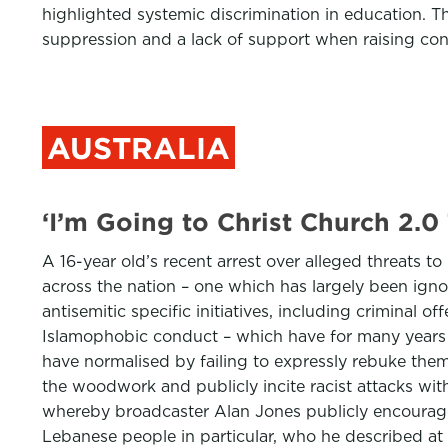
highlighted systemic discrimination in education. T
suppression and a lack of support when raising con
AUSTRALIA
‘I’m Going to Christ Church 2.0
A 16-year old’s recent arrest over alleged threats t
across the nation – one which has largely been igno
antisemitic specific initiatives, including criminal o
Islamophobic conduct – which have for many years 
have normalised by failing to expressly rebuke the
the woodwork and publicly incite racist attacks with
whereby broadcaster Alan Jones publicly encouraged
Lebanese people in particular, who he described at 