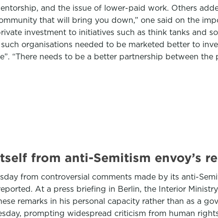
r mentorship, and the issue of lower-paid work. Others ad
community that will bring you down,” one said on the imp
vate investment to initiatives such as think tanks and so
such organisations needed to be marketed better to inves
 “There needs to be a better partnership between the priv
tself from anti-Semitism envoy’s r
day from controversial comments made by its anti-Semi
rted. At a press briefing in Berlin, the Interior Ministry
se remarks in his personal capacity rather than as a go
day, prompting widespread criticism from human rights a