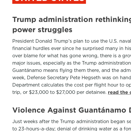
Trump administration rethinki
power struggles
President Donald Trump’s plan to use the U.S. nava
financial hurdles ever since he surprised many in h
over blame for what has gone wrong, there is a growi
major issues, especially as the Trump administrati
Guantánamo means flying them there, and the admini
week, Defense Secretary Pete Hegseth was on hand 
Department calculates the cost per flight hour to o
trip, or $23,000 to $27,000 per detainee.
read the 
Violence Against Guantánamo D
Just weeks after the Trump administration began s
to 23-hours-a-day; denial of drinking water as a fo