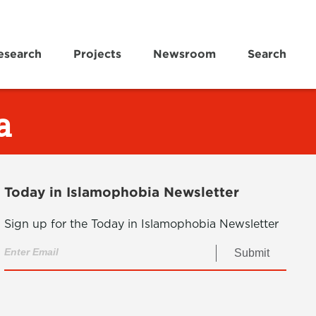
esearch
Projects
Newsroom
Search
a
Today in Islamophobia Newsletter
Sign up for the Today in Islamophobia Newsletter
Submit