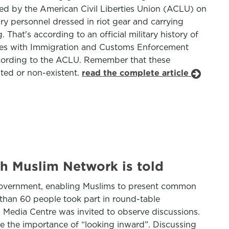
iled by the American Civil Liberties Union (ACLU) on
tary personnel dressed in riot gear and carrying
hat's according to an official military history of
orates with Immigration and Customs Enforcement
ccording to the ACLU. Remember that these
ated or non-existent.
read the complete article
h Muslim Network is told
 government, enabling Muslims to present common
than 60 people took part in round-table
n Media Centre was invited to observe discussions.
de the importance of “looking inward”. Discussing