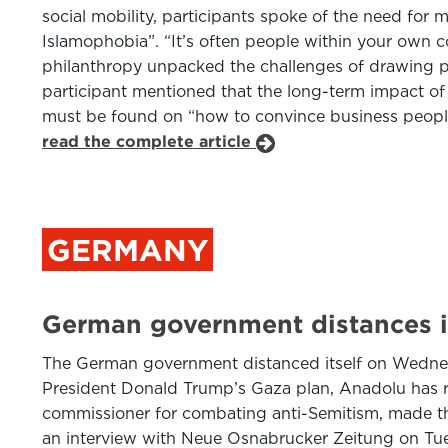
social mobility, participants spoke of the need fo
Islamophobia”. “It’s often people within your own 
philanthropy unpacked the challenges of drawing pri
participant mentioned that the long-term impact of 
must be found on “how to convince business people”.
read the complete article
GERMANY
German government distances i
The German government distanced itself on Wednes
President Donald Trump’s Gaza plan, Anadolu has repo
commissioner for combating anti-Semitism, made the
an interview with Neue Osnabrucker Zeitung on Tues