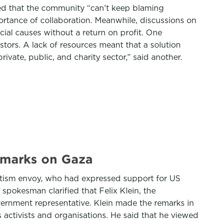
ded that the community “can’t keep blaming
ortance of collaboration. Meanwhile, discussions on
cial causes without a return on profit. One
tors. A lack of resources meant that a solution
ate, public, and charity sector,” said another.
emarks on Gaza
tism envoy, who had expressed support for US
 spokesman clarified that Felix Klein, the
vernment representative. Klein made the remarks in
ctivists and organisations. He said that he viewed