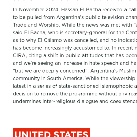
In November 2024, Hassan El Bacha received a call
to be pulled from Argentina’s public television chan
Trade and Worship. While the news was met with “a 
said El Bacha, who is secretary-general for the C
as to why El Cálamo was cancelled, and no indicati
has become increasingly accustomed to. In recent 
CIRA, citing a shift in public attitudes that has bee
and we’re seeing an increase in hate speech and har
“but we are deeply concerned”. Argentina’s Muslim
community in South America. While the viewership of
latest in a series of state-sanctioned Islamophobic 
decision to remove the programme without any reas
undermines inter-religious dialogue and coexistence
UNITED STATES