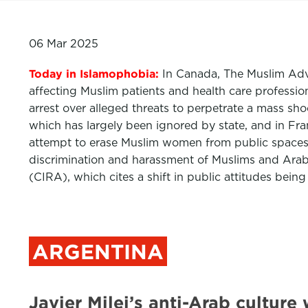
06 Mar 2025
Today in Islamophobia:
In Canada, The Muslim Advi
affecting Muslim patients and health care profession
arrest over alleged threats to perpetrate a mass sh
which has largely been ignored by state, and in Fra
attempt to erase Muslim women from public spaces
discrimination and harassment of Muslims and Arabs
(CIRA), which cites a shift in public attitudes being
ARGENTINA
Javier Milei’s anti-Arab cultu