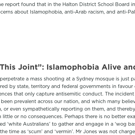
he report found that in the Halton District School Board i
cerns about Islamophobia, anti-Arab racism, and anti-Pal
 This Joint”: Islamophobia Alive and
o perpetrate a mass shooting at a Sydney mosque is just p
red by state, territory and federal governments in favour
ffences that only capture antisemitic conduct. The incident h
been prevalent across our nation, and which many believ
m, or even sympathetically reporting on them, and thereb
 little or no consequences. Perhaps there is no better exa
 ‘white Australians’ to gather and engage in a ‘wog bas
the time as ‘scum’ and ‘vermin’. Mr Jones was not charged 