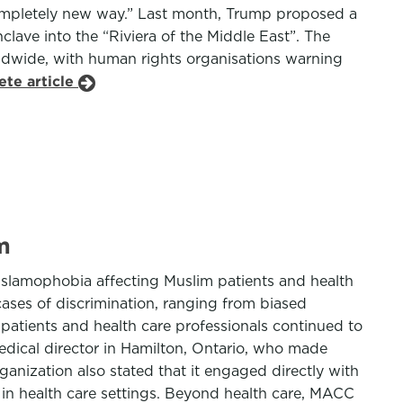
a completely new way.” Last month, Trump proposed a
clave into the “Riviera of the Middle East”. The
dwide, with human rights organisations warning
ete article
m
Islamophobia affecting Muslim patients and health
cases of discrimination, ranging from biased
patients and health care professionals continued to
edical director in Hamilton, Ontario, who made
anization also stated that it engaged directly with
 in health care settings. Beyond health care, MACC