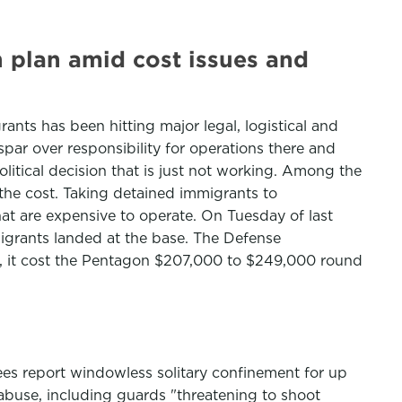
 plan amid cost issues and
nts has been hitting major legal, logistical and
par over responsibility for operations there and
litical decision that is just not working. Among the
the cost. Taking detained immigrants to
at are expensive to operate. On Tuesday of last
grants landed at the base. The Defense
urs, it cost the Pentagon $207,000 to $249,000 round
es report windowless solitary confinement for up
 abuse, including guards "threatening to shoot