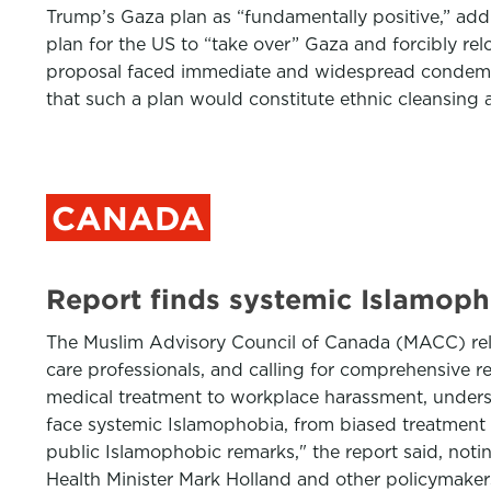
Trump’s Gaza plan as “fundamentally positive,” addi
plan for the US to “take over” Gaza and forcibly rel
proposal faced immediate and widespread condemna
that such a plan would constitute ethnic cleansing a
CANADA
Report finds systemic Islamoph
The Muslim Advisory Council of Canada (MACC) relea
care professionals, and calling for comprehensive r
medical treatment to workplace harassment, undersc
face systemic Islamophobia, from biased treatment 
public Islamophobic remarks," the report said, noti
Health Minister Mark Holland and other policymakers