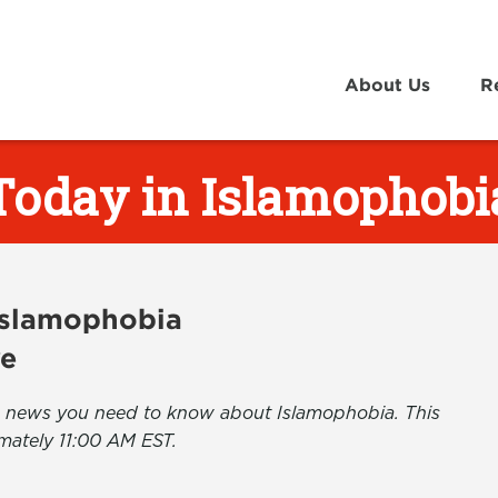
About Us
R
Today in Islamophobi
 Islamophobia
ve
the news you need to know about Islamophobia. This
mately 11:00 AM EST.