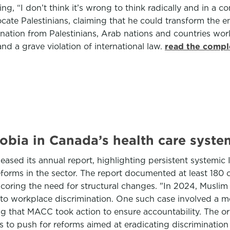
ng, “I don’t think it’s wrong to think radically and in 
ocate Palestinians, claiming that he could transform the en
tion from Palestinians, Arab nations and countries worl
nd a grave violation of international law.
read the compl
obia in Canada’s health care syste
sed its annual report, highlighting persistent systemic 
eforms in the sector. The report documented at least 180 
oring the need for structural changes. "In 2024, Muslim 
to workplace discrimination. One such case involved a m
ng that MACC took action to ensure accountability. The org
 to push for reforms aimed at eradicating discrimination