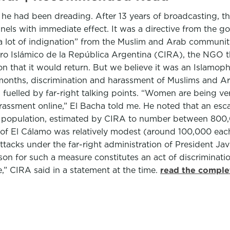
 he had been dreading. After 13 years of broadcasting, 
nels with immediate effect. It was a directive from the go
lot of indignation” from the Muslim and Arab communities 
entro Islámico de la República Argentina (CIRA), the NGO
on that it would return. But we believe it was an Islamo
months, discrimination and harassment of Muslims and Ara
n fuelled by far-right talking points. “Women are being ver
assment online,” El Bacha told me. He noted that an esca
 population, estimated by CIRA to number between 800,0
 El Cálamo was relatively modest (around 100,000 each we
attacks under the far-right administration of President Ja
on for such a measure constitutes an act of discriminat
,” CIRA said in a statement at the time.
read the comple