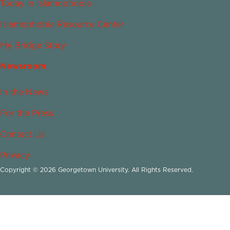
Today in Islamophobia
Islamophobia Resource Center
My Bridge Story
Newsroom
In the News
For the Press
Contact Us
Privacy
Copyright © 2026 Georgetown University. All Rights Reserved.