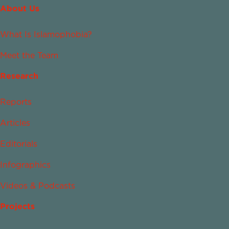
About Us
What Is Islamophobia?
Meet the Team
Research
Reports
Articles
Editorials
Infographics
Videos & Podcasts
Projects