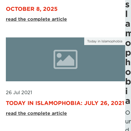
s
OCTOBER 8, 2025
l
read the complete article
a
o
Today in Islamophobia
p
h
o
b
i
26 Jul 2021
a
TODAY IN ISLAMOPHOBIA: JULY 26, 2021
O
read the complete article
ur
d