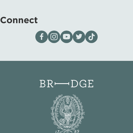
Connect
Visit our page on Facebook
Follow us on Instagram
Visit our YouTube Channel
Visit our X page
Visit us on tiktok