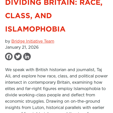
DIVIDING BRITAIN: RACE,
CLASS, AND
ISLAMOPHOBIA
by
Bridge Initiative Team
January 21, 2026
F
T
L
a
w
i
We speak with British historian and journalist, Taj
c
i
n
Ali, and explore how race, class, and political power
e
t
k
intersect in contemporary Britain, examining how
b
t
e
elites and far-right figures employ Islamophobia to
divide working-class people and deflect from
o
e
d
economic struggles. Drawing on on-the-ground
o
r
I
insights from Luton, historical parallels with earlier
k
n