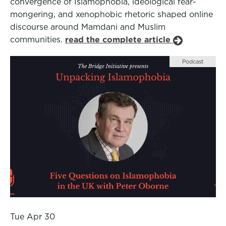
convergence of Islamophobia, ideological fear-
mongering, and xenophobic rhetoric shaped online
discourse around Mamdani and Muslim
communities.
read the complete article
Podcast
Tue Apr 30