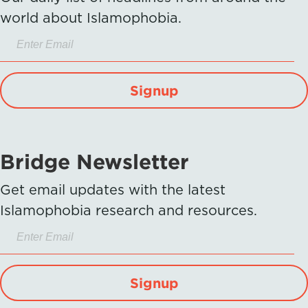
world about Islamophobia.
Signup
Bridge Newsletter
Get email updates with the latest
Islamophobia research and resources.
Signup