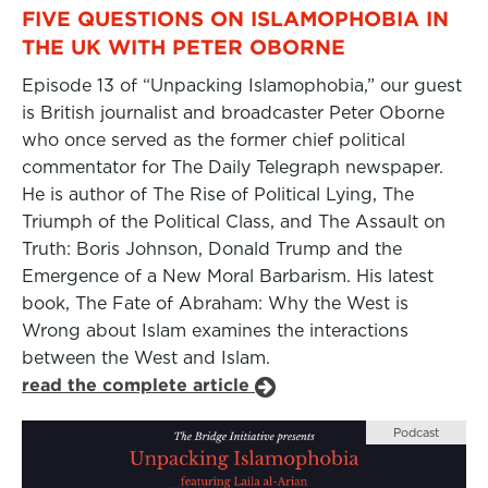
FIVE QUESTIONS ON ISLAMOPHOBIA IN
THE UK WITH PETER OBORNE
Episode 13 of “Unpacking Islamophobia,” our guest
is British journalist and broadcaster Peter Oborne
who once served as the former chief political
commentator for The Daily Telegraph newspaper.
He is author of The Rise of Political Lying, The
Triumph of the Political Class, and The Assault on
Truth: Boris Johnson, Donald Trump and the
Emergence of a New Moral Barbarism. His latest
book, The Fate of Abraham: Why the West is
Wrong about Islam examines the interactions
between the West and Islam.
read the complete article
Podcast