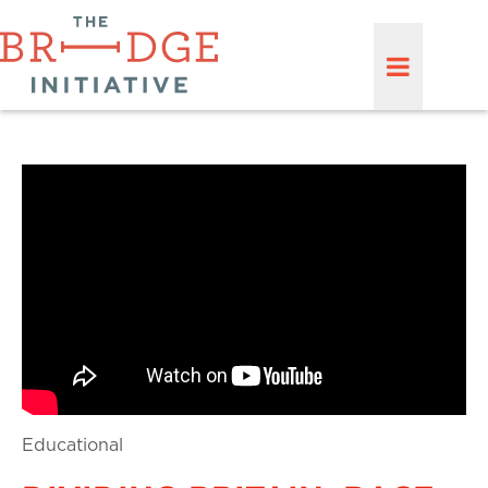
Educational