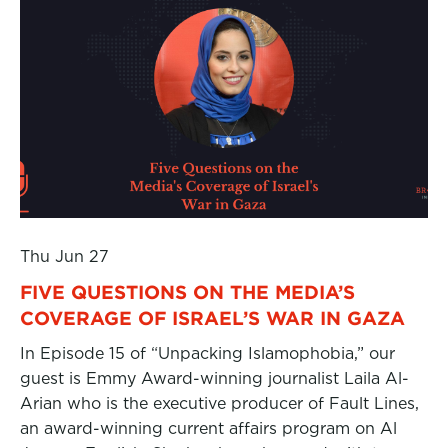
Thu Jun 27
FIVE QUESTIONS ON THE MEDIA’S
COVERAGE OF ISRAEL’S WAR IN GAZA
In Episode 15 of “Unpacking Islamophobia,” our
guest is Emmy Award-winning journalist Laila Al-
Arian who is the executive producer of Fault Lines,
an award-winning current affairs program on Al