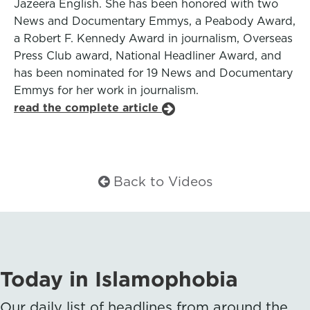
Jazeera English. She has been honored with two
News and Documentary Emmys, a Peabody Award,
a Robert F. Kennedy Award in journalism, Overseas
Press Club award, National Headliner Award, and
has been nominated for 19 News and Documentary
Emmys for her work in journalism.
read the complete article
Back to Videos
Today in Islamophobia
Our daily list of headlines from around the