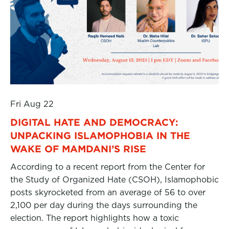
Fri Aug 22
DIGITAL HATE AND DEMOCRACY:
UNPACKING ISLAMOPHOBIA IN THE
WAKE OF MAMDANI’S RISE
According to a recent report from the Center for
the Study of Organized Hate (CSOH), Islamophobic
posts skyrocketed from an average of 56 to over
2,100 per day during the days surrounding the
election. The report highlights how a toxic