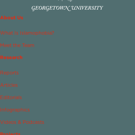
About Us
What Is Islamophobia?
Meet the Team
Research
Reports
Articles
Editorials
Infographics
Videos & Podcasts
Projects