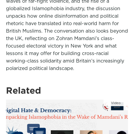
waves of far-right violence, and the rise of a
globalized Islamophobia industry, the discussion
unpacks how online disinformation and political
rhetoric have translated into real-world harm for
British Muslims. The conversation also looks beyond
the UK, reflecting on Zohran Mamdani’s class-
focused electoral victory in New York and what
lessons it may offer for building cross-racial
working-class solidarity amid Britain’s increasingly
polarized political landscape.
Related
Video