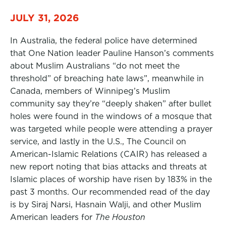
JULY 31, 2026
In Australia, the federal police have determined
that One Nation leader Pauline Hanson’s comments
about Muslim Australians “do not meet the
threshold” of breaching hate laws”, meanwhile in
Canada, members of Winnipeg’s Muslim
community say they’re “deeply shaken” after bullet
holes were found in the windows of a mosque that
was targeted while people were attending a prayer
service, and lastly in the U.S., The Council on
American-Islamic Relations (CAIR) has released a
new report noting that bias attacks and threats at
Islamic places of worship have risen by 183% in the
past 3 months. Our recommended read of the day
is by Siraj Narsi, Hasnain Walji, and other Muslim
American leaders for
The Houston