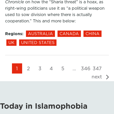
Chronicle
on how the “Sharia threat” is a hoax, as
right-wing politicians use it as “a political weapon
used to sow division where there is actually
cooperation.” This and more below:
Regions:
AUSTRALIA
CANADA
CHINA
UK
UNITED STATES
1
2
3
4
5
…
346
347
next
Today in Islamophobia