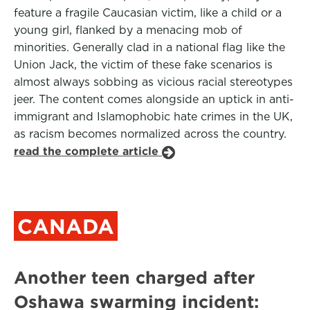
feature a fragile Caucasian victim, like a child or a
young girl, flanked by a menacing mob of
minorities. Generally clad in a national flag like the
Union Jack, the victim of these fake scenarios is
almost always sobbing as vicious racial stereotypes
jeer. The content comes alongside an uptick in anti-
immigrant and Islamophobic hate crimes in the UK,
as racism becomes normalized across the country.
read the complete article
CANADA
Another teen charged after
Oshawa swarming incident: