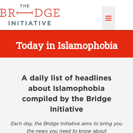
Today in Islamophobia
A daily list of headlines
about Islamophobia
compiled by the Bridge
Initiative
Each day, the Bridge Initiative aims to bring you
the news you need to know about