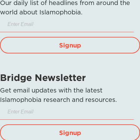
Our daily list of headlines from around the
world about Islamophobia.
Signup
Bridge Newsletter
Get email updates with the latest
Islamophobia research and resources.
Signup