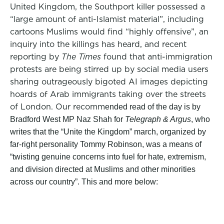
United Kingdom, the Southport killer possessed a
“large amount of anti-Islamist material”, including
cartoons Muslims would find “highly offensive”, an
inquiry into the killings has heard, and recent
reporting by
The Times
found that anti-immigration
protests are being stirred up by social media users
sharing outrageously bigoted AI images depicting
hoards of Arab immigrants taking over the streets
of London. Our recomm
ended read of the day is by
Bradford West MP Naz Shah for
Telegraph & Argus
,
who
writes that the “Unite the Kingdom” march, organiz
ed by
far-right personality Tommy Robinson, was a means of
“twisting genuine concerns into fuel for hate, extremism,
and division directed at Muslims and other minorities
across our country”. This and more below: