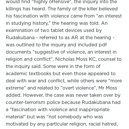
would find "highly offensive", the inquiry into the
killings has heard. The family of the killer believed
his fascination with violence came from "an interest
in studying history," the hearing was told. An
examination of two tablet devices used by
Rudakubana - referred to as AR at the hearing -
was outlined to the inquiry and included pdf
documents "suggestive of violence, an interest in
religion and conflict", Nicholas Moss KC, counsel to
the inquiry said. Some were in the form of
academic textbooks but even those appeared to
deal with war and conflict, while others were "more
extreme" and related to "overt violence", Mr Moss
added. However, the case was never taken over by
counter-terrorism police because Rudakubana had
a "fascination with violence and inappropriate
material" but was "not somebody who was
motivated by any particular religion, racial hatred,