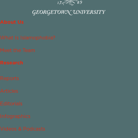
About Us
What Is Islamophobia?
Meet the Team
Research
Reports
Articles
Editorials
Infographics
Videos & Podcasts