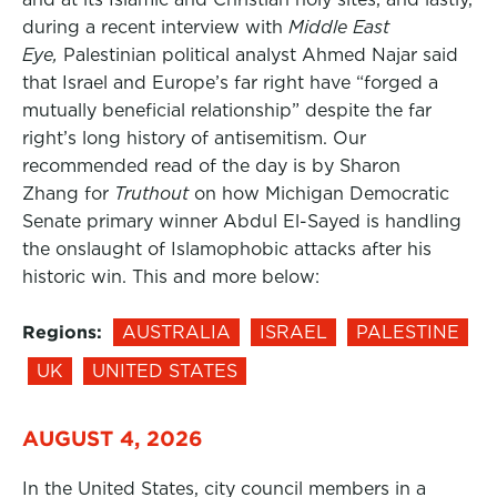
during a recent interview with
Middle East
Eye,
Palestinian political analyst Ahmed Najar said
that Israel and Europe’s far right have “forged a
mutually beneficial relationship” despite the far
right’s long history of antisemitism. Our
recommended read of the day is by Sharon
Zhang for
Truthout
on how Michigan Democratic
Senate primary winner Abdul El-Sayed is handling
the onslaught of Islamophobic attacks after his
historic win. This and more below:
Regions:
AUSTRALIA
ISRAEL
PALESTINE
UK
UNITED STATES
AUGUST 4, 2026
In the United States, city council members in a