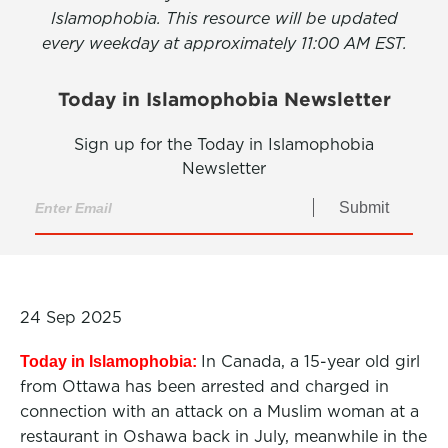
Islamophobia. This resource will be updated
every weekday at approximately 11:00 AM EST.
Today in Islamophobia Newsletter
Sign up for the Today in Islamophobia
Newsletter
Submit
24 Sep 2025
In Canada, a 15-year old girl
Today in Islamophobia:
from Ottawa has been arrested and charged in
connection with an attack on a Muslim woman at a
restaurant in Oshawa back in July, meanwhile in the