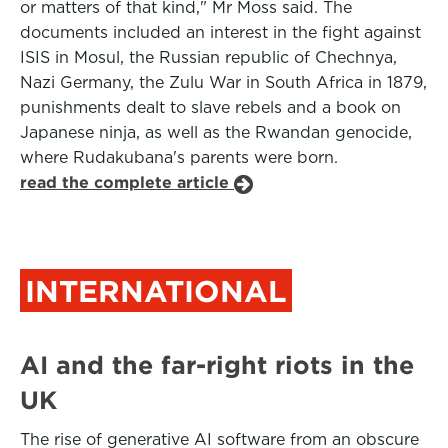
or matters of that kind," Mr Moss said. The
documents included an interest in the fight against
ISIS in Mosul, the Russian republic of Chechnya,
Nazi Germany, the Zulu War in South Africa in 1879,
punishments dealt to slave rebels and a book on
Japanese ninja, as well as the Rwandan genocide,
where Rudakubana's parents were born.
read the complete article
INTERNATIONAL
AI and the far-right riots in the
UK
The rise of generative AI software from an obscure