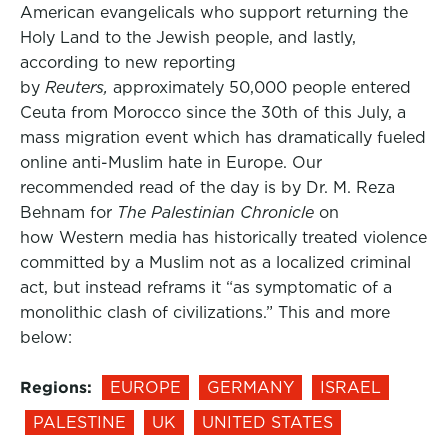
American evangelicals who support returning the
Holy Land to the Jewish people, and lastly,
according to new reporting
by
Reuters,
approximately 50,000 people entered
Ceuta from Morocco since the 30th of this July, a
mass migration event which has dramatically fueled
online anti-Muslim hate in Europe. Our
recommended read of the day is by Dr. M. Reza
Behnam for
The Palestinian Chronicle
on
how Western media has historically treated violence
committed by a Muslim not as a localized criminal
act, but instead reframs it “as symptomatic of a
monolithic clash of civilizations.” This and more
below:
Regions:
EUROPE
GERMANY
ISRAEL
PALESTINE
UK
UNITED STATES