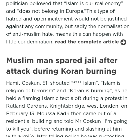
politician bellowed that “Islam is our real enemy”
and “does not belong in Europe.”This type of
hatred and open incitement would not be justified
against any community, but sadly the normalisation
of anti-muslim hate, means this can happen with
little condemnation.
read the complete article
Muslim man spared jail after
attack during Koran burning
Hamit Coskun, 51, shouted "f*** Islam", "Islam is
religion of terrorism" and "Koran is burning", as he
held a flaming Islamic text aloft during a protest in
Rutland Gardens, Knightsbridge, west London, on
February 13. Moussa Kadri then came out of a
residential building and told Mr Coskun "I’m going
to kill you", before returning and slashing at him
with a knife, later telling police he was protecting