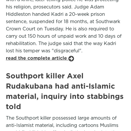
his religion, prosecutors said. Judge Adam
Hiddleston handed Kadri a 20-week prison
sentence, suspended for 18 months, at Southwark
Crown Court on Tuesday. He is also required to
carry out 150 hours of unpaid work and 10 days of
rehabilitation. The judge said that the way Kadri
lost his temper was "disgraceful".
read the complete article
Southport killer Axel
Rudakubana had anti-Islamic
material, inquiry into stabbings
told
The Southport killer possessed large amounts of
anti-Islamist material, including cartoons Muslims