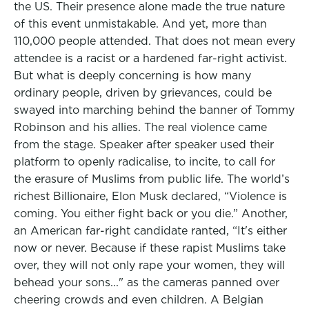
the US. Their presence alone made the true nature
of this event unmistakable. And yet, more than
110,000 people attended. That does not mean every
attendee is a racist or a hardened far-right activist.
But what is deeply concerning is how many
ordinary people, driven by grievances, could be
swayed into marching behind the banner of Tommy
Robinson and his allies. The real violence came
from the stage. Speaker after speaker used their
platform to openly radicalise, to incite, to call for
the erasure of Muslims from public life. The world’s
richest Billionaire, Elon Musk declared, “Violence is
coming. You either fight back or you die.” Another,
an American far-right candidate ranted, “It's either
now or never. Because if these rapist Muslims take
over, they will not only rape your women, they will
behead your sons..." as the cameras panned over
cheering crowds and even children. A Belgian