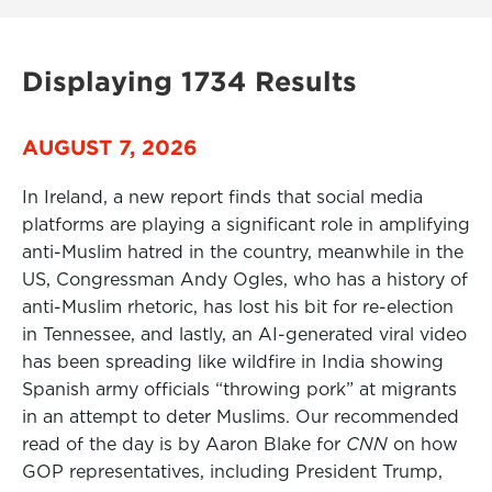
Displaying 1734 Results
AUGUST 7, 2026
In Ireland, a new report finds that social media
platforms are playing a significant role in amplifying
anti-Muslim hatred in the country, meanwhile in the
US, Congressman Andy Ogles, who has a history of
anti-Muslim rhetoric, has lost his bit for re-election
in Tennessee, and lastly, an AI-generated viral video
has been spreading like wildfire in India showing
Spanish army officials “throwing pork” at migrants
in an attempt to deter Muslims. Our recommended
read of the day is by Aaron Blake for
CNN
on how
GOP representatives, including President Trump,