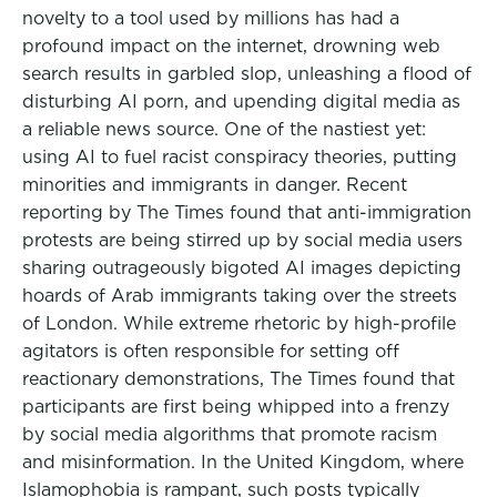
novelty to a tool used by millions has had a
profound impact on the internet, drowning web
search results in garbled slop, unleashing a flood of
disturbing AI porn, and upending digital media as
a reliable news source. One of the nastiest yet:
using AI to fuel racist conspiracy theories, putting
minorities and immigrants in danger. Recent
reporting by The Times found that anti-immigration
protests are being stirred up by social media users
sharing outrageously bigoted AI images depicting
hoards of Arab immigrants taking over the streets
of London. While extreme rhetoric by high-profile
agitators is often responsible for setting off
reactionary demonstrations, The Times found that
participants are first being whipped into a frenzy
by social media algorithms that promote racism
and misinformation. In the United Kingdom, where
Islamophobia is rampant, such posts typically