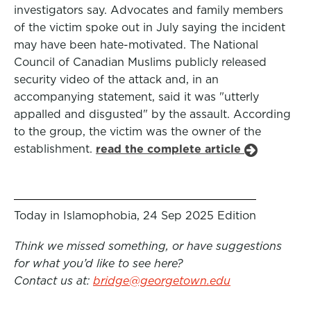
investigators say. Advocates and family members
of the victim spoke out in July saying the incident
may have been hate-motivated. The National
Council of Canadian Muslims publicly released
security video of the attack and, in an
accompanying statement, said it was "utterly
appalled and disgusted" by the assault. According
to the group, the victim was the owner of the
establishment.
read the complete article
Today in Islamophobia, 24 Sep 2025 Edition
Think we missed something, or have suggestions
for what you’d like to see here?
Contact us at:
bridge@georgetown.edu