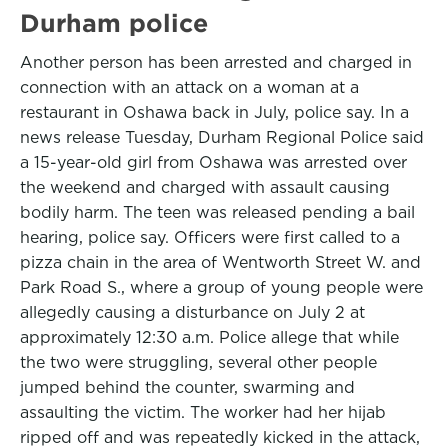
Durham police
Another person has been arrested and charged in
connection with an attack on a woman at a
restaurant in Oshawa back in July, police say. In a
news release Tuesday, Durham Regional Police said
a 15-year-old girl from Oshawa was arrested over
the weekend and charged with assault causing
bodily harm. The teen was released pending a bail
hearing, police say. Officers were first called to a
pizza chain in the area of Wentworth Street W. and
Park Road S., where a group of young people were
allegedly causing a disturbance on July 2 at
approximately 12:30 a.m. Police allege that while
the two were struggling, several other people
jumped behind the counter, swarming and
assaulting the victim. The worker had her hijab
ripped off and was repeatedly kicked in the attack,