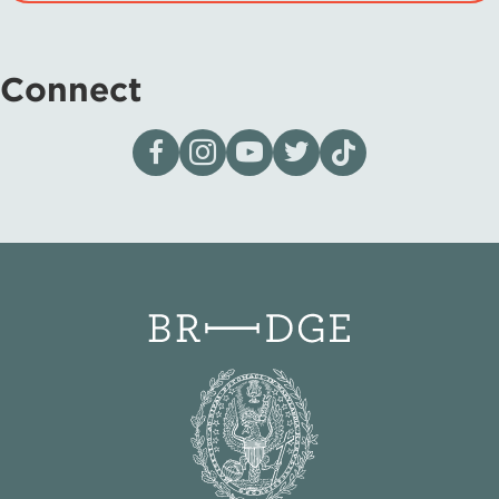
Connect
Visit our page on Facebook
Follow us on Instagram
Visit our YouTube Channel
Visit our X page
Visit us on tiktok