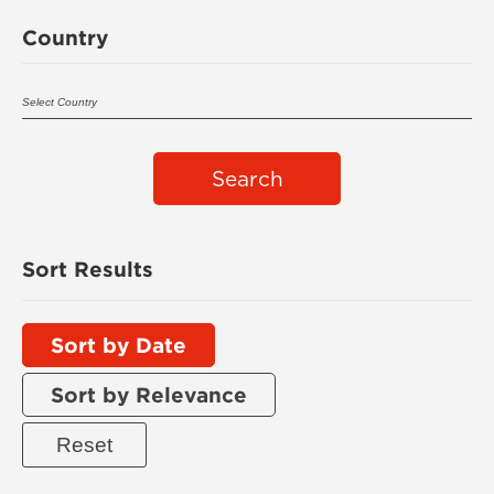
Country
Search
Sort Results
Sort by Date
Sort by Relevance