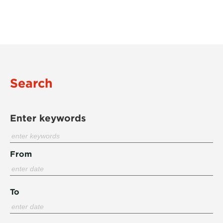
Search
Enter keywords
From
To