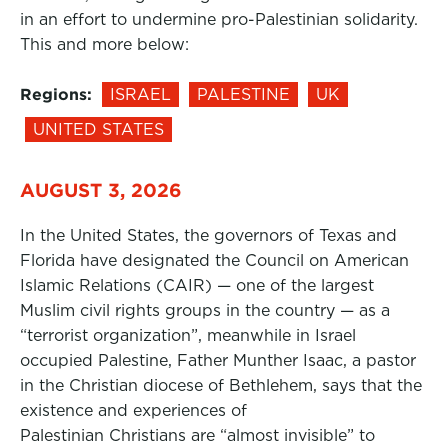
in an effort to undermine pro-Palestinian solidarity.
This and more below:
Regions:
ISRAEL
PALESTINE
UK
UNITED STATES
AUGUST 3, 2026
In the United States, the governors of Texas and
Florida have designated the Council on American
Islamic Relations (CAIR) — one of the largest
Muslim civil rights groups in the country — as a
“terrorist organization”, meanwhile in Israel
occupied Palestine, Father Munther Isaac, a pastor
in the Christian diocese of Bethlehem, says that the
existence and experiences of
Palestinian Christians are “almost invisible” to