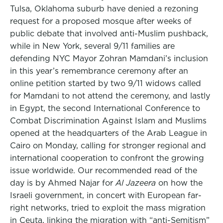
Tulsa, Oklahoma suburb have denied a rezoning
request for a proposed mosque after weeks of
public debate that involved anti-Muslim pushback,
while in New York, several 9/11 families are
defending NYC Mayor Zohran Mamdani’s inclusion
in this year’s remembrance ceremony after an
online petition started by two 9/11 widows called
for Mamdani to not attend the ceremony, and lastly
in Egypt, the second International Conference to
Combat Discrimination Against Islam and Muslims
opened at the headquarters of the Arab League in
Cairo on Monday, calling for stronger regional and
international cooperation to confront the growing
issue worldwide. Our recommended read of the
day is by Ahmed Najar for
Al Jazeera
on how the
Israeli government, in concert with European far-
right networks, tried to exploit the mass migration
in Ceuta, linking the migration with “anti-Semitism”