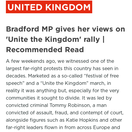
UNITED KINGDOM
Bradford MP gives her views on
'Unite the Kingdom' rally |
Recommended Read
A few weekends ago, we witnessed one of the
largest far-right protests this country has seen in
decades. Marketed as a so-called “festival of free
speech” and a “Unite the Kingdom” march, in
reality it was anything but, especially for the very
communities it sought to divide. It was led by
convicted criminal Tommy Robinson, a man
convicted of assault, fraud, and contempt of court,
alongside figures such as Katie Hopkins and other
far-right leaders flown in from across Europe and