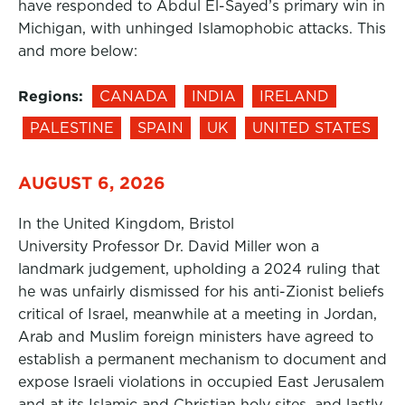
have responded to Abdul El-Sayed’s primary win in
Michigan, with unhinged Islamophobic attacks. This
and more below:
Regions:
CANADA
INDIA
IRELAND
PALESTINE
SPAIN
UK
UNITED STATES
AUGUST 6, 2026
In the United Kingdom, Bristol
University Professor Dr. David Miller won a
landmark judgement, upholding a 2024 ruling that
he was unfairly dismissed for his anti-Zionist beliefs
critical of Israel, meanwhile at a meeting in Jordan,
Arab and Muslim foreign ministers have agreed to
establish a permanent mechanism to document and
expose Israeli violations in occupied East Jerusalem
and at its Islamic and Christian holy sites, and lastly,