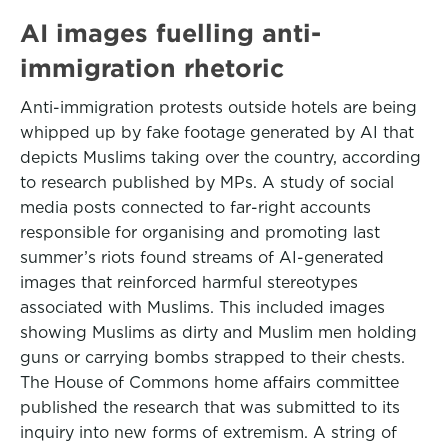
AI images fuelling anti-
immigration rhetoric
Anti-immigration protests outside hotels are being
whipped up by fake footage generated by AI that
depicts Muslims taking over the country, according
to research published by MPs. A study of social
media posts connected to far-right accounts
responsible for organising and promoting last
summer’s riots found streams of AI-generated
images that reinforced harmful stereotypes
associated with Muslims. This included images
showing Muslims as dirty and Muslim men holding
guns or carrying bombs strapped to their chests.
The House of Commons home affairs committee
published the research that was submitted to its
inquiry into new forms of extremism. A string of