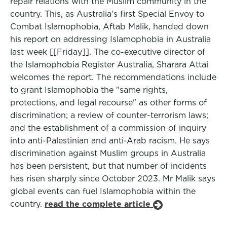
repair relations with the Muslim community in the
country. This, as Australia's first Special Envoy to
Combat Islamophobia, Aftab Malik, handed down
his report on addressing Islamophobia in Australia
last week [[Friday]]. The co-executive director of
the Islamophobia Register Australia, Sharara Attai
welcomes the report. The recommendations include
to grant Islamophobia the "same rights,
protections, and legal recourse" as other forms of
discrimination; a review of counter-terrorism laws;
and the establishment of a commission of inquiry
into anti-Palestinian and anti-Arab racism. He says
discrimination against Muslim groups in Australia
has been persistent, but that number of incidents
has risen sharply since October 2023. Mr Malik says
global events can fuel Islamophobia within the
country.
read the complete article