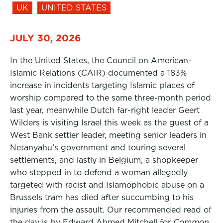
UK
UNITED STATES
JULY 30, 2026
In the United States, the Council on American-
Islamic Relations (CAIR) documented a 183%
increase in incidents targeting Islamic places of
worship compared to the same three-month period
last year, meanwhile Dutch far-right leader Geert
Wilders is visiting Israel this week as the guest of a
West Bank settler leader, meeting senior leaders in
Netanyahu’s government and touring several
settlements, and lastly in Belgium, a shopkeeper
who stepped in to defend a woman allegedly
targeted with racist and Islamophobic abuse on a
Brussels tram has died after succumbing to his
injuries from the assault. Our recommended read of
the day is by Edward Ahmed Mitchell for
Common