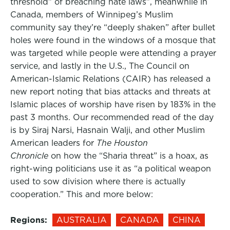
threshold” of breaching hate laws”, meanwhile in
Canada, members of Winnipeg’s Muslim
community say they’re “deeply shaken” after bullet
holes were found in the windows of a mosque that
was targeted while people were attending a prayer
service, and lastly in the U.S., The Council on
American-Islamic Relations (CAIR) has released a
new report noting that bias attacks and threats at
Islamic places of worship have risen by 183% in the
past 3 months. Our recommended read of the day
is by Siraj Narsi, Hasnain Walji, and other Muslim
American leaders for
The Houston
Chronicle
on how the “Sharia threat” is a hoax, as
right-wing politicians use it as “a political weapon
used to sow division where there is actually
cooperation.” This and more below:
Regions:
AUSTRALIA
CANADA
CHINA