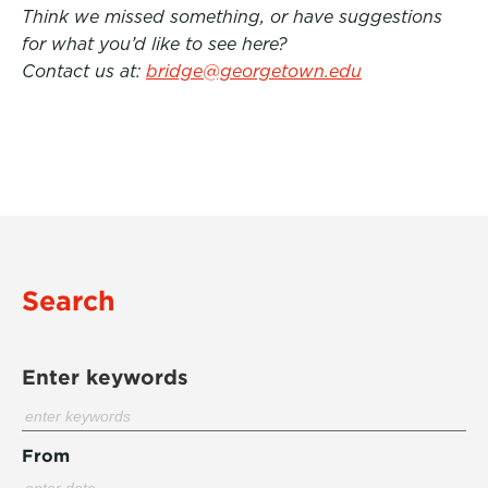
Think we missed something, or have suggestions
for what you’d like to see here?
Contact us at:
bridge@georgetown.edu
Search
Enter keywords
From