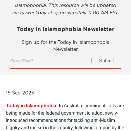
Islamophobia. This resource will be updated
every weekday at approximately 11:00 AM EST.
Today in Islamophobia Newsletter
Sign up for the Today in Islamophobia
Newsletter
Submit
15 Sep 2025
I
Today in Islamophobia:
n Australia, prominent calls are
being made for the federal government to adopt newly-
introduced recommendations for tackling anti-Muslim
bigotry and racism in the country, following a report by the