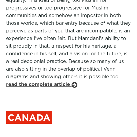
equality. This idea of being too Muslim for
progressives or too progressive for Muslim
communities and somehow an impostor in both
those worlds, which bar entry because of what they
perceive as parts of you that are incompatible, is an
experience I’ve often felt. But Mamdani’s ability to
sit proudly in that, a respect for his heritage, a
confidence in his self, and a vision for the future, is
a real decolonial practice. Because so many of us
are also sitting in the overlap of political Venn
diagrams and showing others it is possible too.
read the complete article
CANADA