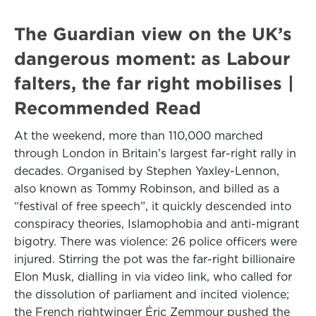
The Guardian view on the UK’s
dangerous moment: as Labour
falters, the far right mobilises |
Recommended Read
At the weekend, more than 110,000 marched
through London in Britain’s largest far-right rally in
decades. Organised by Stephen Yaxley-Lennon,
also known as Tommy Robinson, and billed as a
“festival of free speech”, it quickly descended into
conspiracy theories, Islamophobia and anti-migrant
bigotry. There was violence: 26 police officers were
injured. Stirring the pot was the far-right billionaire
Elon Musk, dialling in via video link, who called for
the dissolution of parliament and incited violence;
the French rightwinger Éric Zemmour pushed the