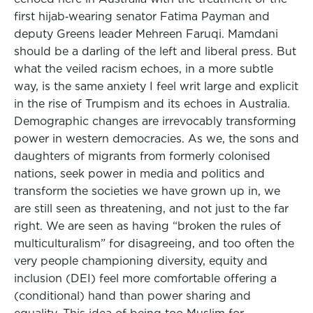
first hijab‑wearing senator Fatima Payman and
deputy Greens leader Mehreen Faruqi. Mamdani
should be a darling of the left and liberal press. But
what the veiled racism echoes, in a more subtle
way, is the same anxiety I feel writ large and explicit
in the rise of Trumpism and its echoes in Australia.
Demographic changes are irrevocably transforming
power in western democracies. As we, the sons and
daughters of migrants from formerly colonised
nations, seek power in media and politics and
transform the societies we have grown up in, we
are still seen as threatening, and not just to the far
right. We are seen as having “broken the rules of
multiculturalism” for disagreeing, and too often the
very people championing diversity, equity and
inclusion (DEI) feel more comfortable offering a
(conditional) hand than power sharing and