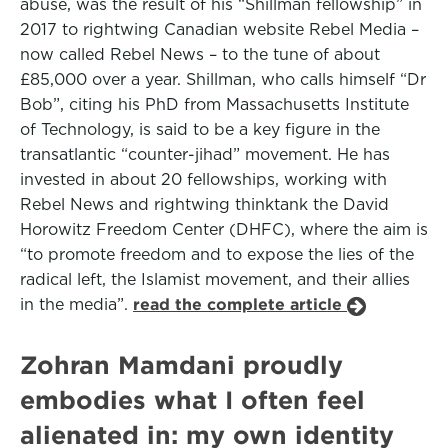
abuse, was the result of his “Shillman fellowship” in
2017 to rightwing Canadian website Rebel Media –
now called Rebel News – to the tune of about
£85,000 over a year. Shillman, who calls himself “Dr
Bob”, citing his PhD from Massachusetts Institute
of Technology, is said to be a key figure in the
transatlantic “counter-jihad” movement. He has
invested in about 20 fellowships, working with
Rebel News and rightwing thinktank the David
Horowitz Freedom Center (DHFC), where the aim is
“to promote freedom and to expose the lies of the
radical left, the Islamist movement, and their allies
in the media”.
read the complete article
Zohran Mamdani proudly
embodies what I often feel
alienated in: my own identity