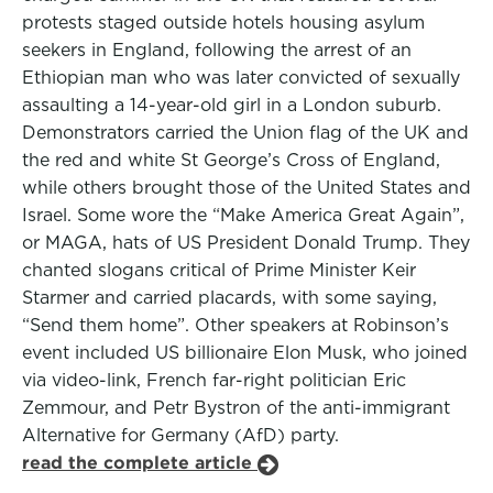
protests staged outside hotels housing asylum
seekers in England, following the arrest of an
Ethiopian man who was later convicted of sexually
assaulting a 14-year-old girl in a London suburb.
Demonstrators carried the Union flag of the UK and
the red and white St George’s Cross of England,
while others brought those of the United States and
Israel. Some wore the “Make America Great Again”,
or MAGA, hats of US President Donald Trump. They
chanted slogans critical of Prime Minister Keir
Starmer and carried placards, with some saying,
“Send them home”. Other speakers at Robinson’s
event included US billionaire Elon Musk, who joined
via video-link, French far-right politician Eric
Zemmour, and Petr Bystron of the anti-immigrant
Alternative for Germany (AfD) party.
read the complete article