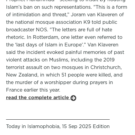
Islam’s ban on such representations. "This is a form
of intimidation and threat,” Joram van Klaveren of
the national mosque association K9 told public
broadcaster NOS. "The letters are full of hate
rhetoric. In Rotterdam, one letter even referred to
the ‘last days of Islam in Europe’.” Van Klaveren
said the incident evoked painful memories of past
violent attacks on Muslims, including the 2019
terrorist assault on two mosques in Christchurch,
New Zealand, in which 51 people were killed, and
the murder of a worshipper during prayers in
France earlier this year.
read the complete article
Today in Islamophobia, 15 Sep 2025 Edition