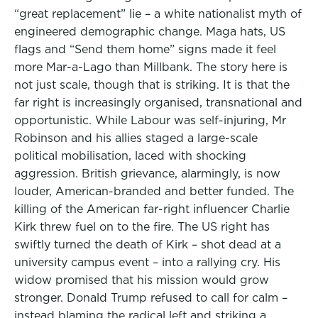
“great replacement” lie – a white nationalist myth of
engineered demographic change. Maga hats, US
flags and “Send them home” signs made it feel
more Mar-a-Lago than Millbank. The story here is
not just scale, though that is striking. It is that the
far right is increasingly organised, transnational and
opportunistic. While Labour was self-injuring, Mr
Robinson and his allies staged a large-scale
political mobilisation, laced with shocking
aggression. British grievance, alarmingly, is now
louder, American-branded and better funded. The
killing of the American far-right influencer Charlie
Kirk threw fuel on to the fire. The US right has
swiftly turned the death of Kirk – shot dead at a
university campus event – into a rallying cry. His
widow promised that his mission would grow
stronger. Donald Trump refused to call for calm –
instead blaming the radical left and striking a