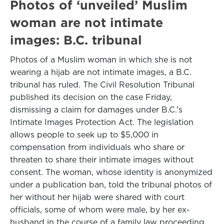
Photos of ‘unveiled’ Muslim
woman are not intimate
images: B.C. tribunal
Photos of a Muslim woman in which she is not
wearing a hijab are not intimate images, a B.C.
tribunal has ruled. The Civil Resolution Tribunal
published its decision on the case Friday,
dismissing a claim for damages under B.C.’s
Intimate Images Protection Act. The legislation
allows people to seek up to $5,000 in
compensation from individuals who share or
threaten to share their intimate images without
consent. The woman, whose identity is anonymized
under a publication ban, told the tribunal photos of
her without her hijab were shared with court
officials, some of whom were male, by her ex-
husband in the course of a family law proceeding.