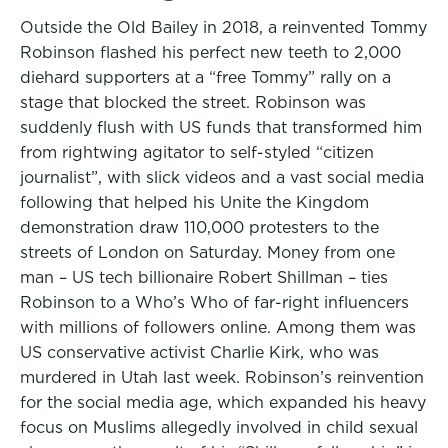
Outside the Old Bailey in 2018, a reinvented Tommy
Robinson flashed his perfect new teeth to 2,000
diehard supporters at a “free Tommy” rally on a
stage that blocked the street. Robinson was
suddenly flush with US funds that transformed him
from rightwing agitator to self-styled “citizen
journalist”, with slick videos and a vast social media
following that helped his Unite the Kingdom
demonstration draw 110,000 protesters to the
streets of London on Saturday. Money from one
man – US tech billionaire Robert Shillman – ties
Robinson to a Who’s Who of far-right influencers
with millions of followers online. Among them was
US conservative activist Charlie Kirk, who was
murdered in Utah last week. Robinson’s reinvention
for the social media age, which expanded his heavy
focus on Muslims allegedly involved in child sexual