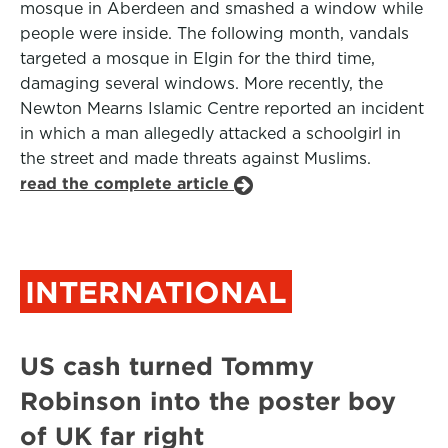
mosque in Aberdeen and smashed a window while
people were inside. The following month, vandals
targeted a mosque in Elgin for the third time,
damaging several windows. More recently, the
Newton Mearns Islamic Centre reported an incident
in which a man allegedly attacked a schoolgirl in
the street and made threats against Muslims.
read the complete article
INTERNATIONAL
US cash turned Tommy
Robinson into the poster boy
of UK far right