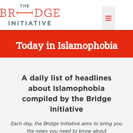
Today in Islamophobia
A daily list of headlines
about Islamophobia
compiled by the Bridge
Initiative
Each day, the Bridge Initiative aims to bring you
the news you need to know about