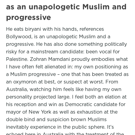
as an unapologetic Muslim and
progressive
He eats biryani with his hands, references
Bollywood, is an unapologetic Muslim and a
progressive. He has also done something politically
risky for a mainstream candidate: been vocal for
Palestine. Zohran Mamdani proudly embodies what
I have often felt alienated in: my own positioning as
a Muslim progressive – one that has been treated as
an oxymoron at best, or suspect at worst. From
Australia, watching him feels like having my own
personality projected large. I feel both an elation at
his reception and win as Democratic candidate for
mayor of New York as well as exhaustion at the
double bind and suspicion brown Muslims
inevitably experience in the public sphere. It’s
echoed here in Australia with the treatment of the