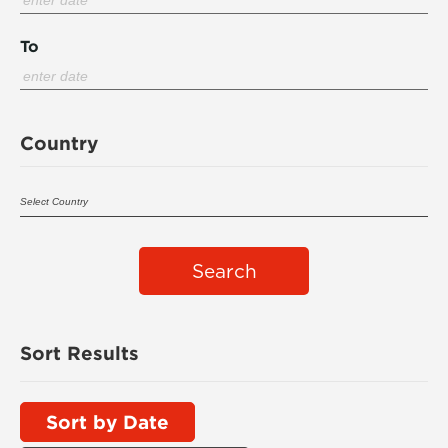
To
Country
Search
Sort Results
Sort by Date