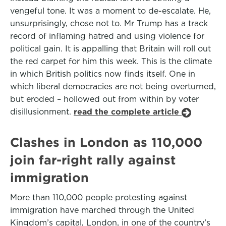
vengeful tone. It was a moment to de-escalate. He,
unsurprisingly, chose not to. Mr Trump has a track
record of inflaming hatred and using violence for
political gain. It is appalling that Britain will roll out
the red carpet for him this week. This is the climate
in which British politics now finds itself. One in
which liberal democracies are not being overturned,
but eroded – hollowed out from within by voter
disillusionment.
read the complete article
Clashes in London as 110,000
join far-right rally against
immigration
More than 110,000 people protesting against
immigration have marched through the United
Kingdom’s capital, London, in one of the country’s