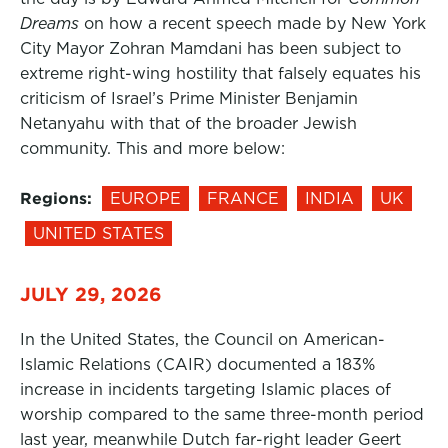
Dreams
on how a recent speech made by New York
City Mayor Zohran Mamdani has been subject to
extreme right-wing hostility that falsely equates his
criticism of Israel’s Prime Minister Benjamin
Netanyahu with that of the broader Jewish
community. This and more below:
Regions:
EUROPE
FRANCE
INDIA
UK
UNITED STATES
JULY 29, 2026
In the United States, the Council on American-
Islamic Relations (CAIR) documented a 183%
increase in incidents targeting Islamic places of
worship compared to the same three-month period
last year, meanwhile Dutch far-right leader Geert