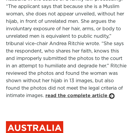
“The applicant says that because she is a Muslim
woman, she does not appear unveiled, without her
hijab, in front of unrelated men. She argues the
involuntary exposure of her hair, arms, or body to
unrelated men is equivalent to public nudity,”
tribunal vice-chair Andrea Ritchie wrote. “She says
the respondent, who shares her faith, knows this
and improperly submitted the photos to the court
in an attempt to humiliate and degrade her.” Ritchie
reviewed the photos and found the woman was
shown without her hijab in 13 images, but also
found the photos did not meet the legal criteria of
intimate images.
read the complete article
AUSTRALIA