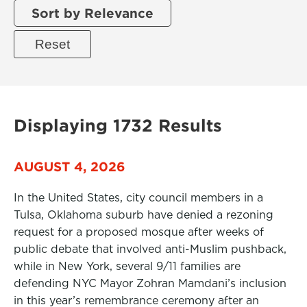
Sort by Relevance
Displaying 1732 Results
AUGUST 4, 2026
In the United States, city council members in a
Tulsa, Oklahoma suburb have denied a rezoning
request for a proposed mosque after weeks of
public debate that involved anti-Muslim pushback,
while in New York, several 9/11 families are
defending NYC Mayor Zohran Mamdani’s inclusion
in this year’s remembrance ceremony after an