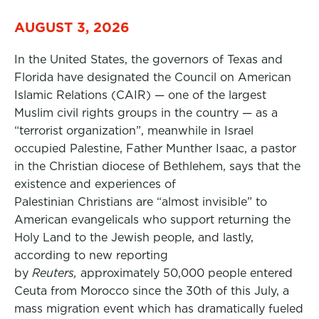
AUGUST 3, 2026
In the United States, the governors of Texas and
Florida have designated the Council on American
Islamic Relations (CAIR) — one of the largest
Muslim civil rights groups in the country — as a
“terrorist organization”, meanwhile in Israel
occupied Palestine, Father Munther Isaac, a pastor
in the Christian diocese of Bethlehem, says that the
existence and experiences of
Palestinian Christians are “almost invisible” to
American evangelicals who support returning the
Holy Land to the Jewish people, and lastly,
according to new reporting
by
Reuters,
approximately 50,000 people entered
Ceuta from Morocco since the 30th of this July, a
mass migration event which has dramatically fueled