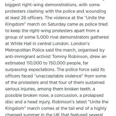
biggest right-wing demonstrations, with some
protesters clashing with the police and wounding
at least 26 officers. The violence at the “Unite the
Kingdom” march on Saturday came as police tried
to keep the right-wing protesters apart from a
group of some 5,000 rival demonstrators gathered
at White Hall in central London. London’s
Metropolitan Police said the march, organised by
anti-immigrant activist Tommy Robinson, drew an
estimated 110,000 to 150,000 people, far
surpassing expectations. The police force said its
officers faced “unacceptable violence” from some
of the protesters and that four of them sustained
serious injuries, among them broken teeth, a
possible broken nose, a concussion, a prolapsed
disc and a head injury. Robinson’s latest “Unite the
Kingdom” march comes at the tail end of a highly
charged summer in the UK that featured several