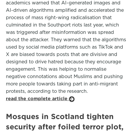
academics warned that AI-generated images and
AI-driven algorithms amplified and accelerated the
process of mass right-wing radicalisation that
culminated in the Southport riots last year, which
was triggered after misinformation was spread
about the attacker. They warned that the algorithms
used by social media platforms such as TikTok and
X are biased towards posts that are divisive and
designed to drive hatred because they encourage
engagement. This was helping to normalise
negative connotations about Muslims and pushing
more people towards taking part in anti-migrant
protests, according to the research.
read the complete article
Mosques in Scotland tighten
security after foiled terror plot,