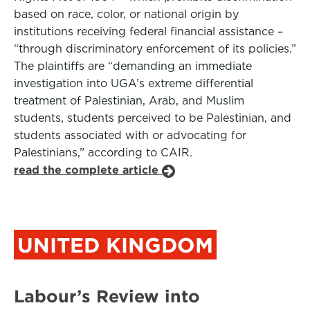
based on race, color, or national origin by
institutions receiving federal financial assistance –
“through discriminatory enforcement of its policies.”
The plaintiffs are “demanding an immediate
investigation into UGA’s extreme differential
treatment of Palestinian, Arab, and Muslim
students, students perceived to be Palestinian, and
students associated with or advocating for
Palestinians,” according to CAIR.
read the complete article
UNITED KINGDOM
Labour’s Review into