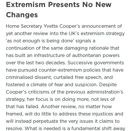
Extremism Presents No New
Changes
Home Secretary Yvette Cooper’s announcement of
yet another review into the UK's extremism strategy
‘as not enough is being done’ signals a
continuation of the same damaging rationale that
has built an infrastructure of authoritarian powers
over the last two decades. Successive governments
have pursued counter-extremism policies that have
criminalised dissent, curtailed free speech, and
fostered a climate of fear and suspicion. Despite
Cooper’s criticisms of the previous administration’s
strategy, her focus is on doing more, not less of
that has failed. Another review, no matter how
framed, will do little to address these injustices and
will instead perpetuate the very issues it claims to
resolve. What is needed is a fundamental shift away