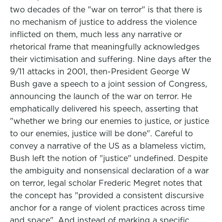
two decades of the "war on terror" is that there is
no mechanism of justice to address the violence
inflicted on them, much less any narrative or
rhetorical frame that meaningfully acknowledges
their victimisation and suffering. Nine days after the
9/11 attacks in 2001, then-President George W
Bush gave a speech to a joint session of Congress,
announcing the launch of the war on terror. He
emphatically delivered his speech, asserting that
"whether we bring our enemies to justice, or justice
to our enemies, justice will be done". Careful to
convey a narrative of the US as a blameless victim,
Bush left the notion of "justice" undefined. Despite
the ambiguity and nonsensical declaration of a war
on terror, legal scholar Frederic Megret notes that
the concept has "provided a consistent discursive
anchor for a range of violent practices across time
and space". And instead of marking a specific