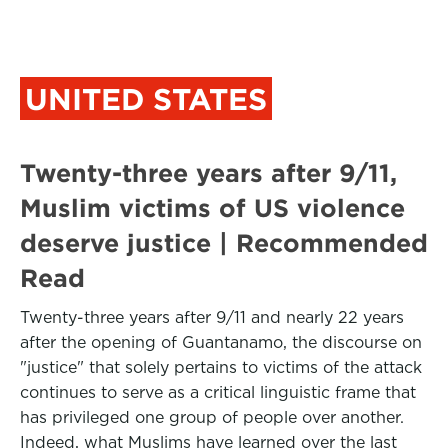
UNITED STATES
Twenty-three years after 9/11,
Muslim victims of US violence
deserve justice | Recommended
Read
Twenty-three years after 9/11 and nearly 22 years
after the opening of Guantanamo, the discourse on
"justice" that solely pertains to victims of the attack
continues to serve as a critical linguistic frame that
has privileged one group of people over another.
Indeed, what Muslims have learned over the last