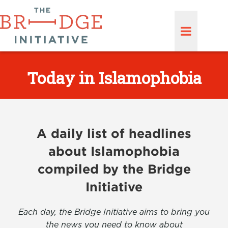
Today in Islamophobia
A daily list of headlines
about Islamophobia
compiled by the Bridge
Initiative
Each day, the Bridge Initiative aims to bring you
the news you need to know about