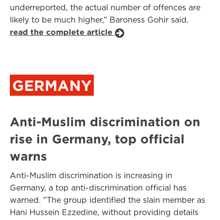
underreported, the actual number of offences are
likely to be much higher,” Baroness Gohir said.
read the complete article
GERMANY
Anti-Muslim discrimination on
rise in Germany, top official
warns
Anti-Muslim discrimination is increasing in
Germany, a top anti-discrimination official has
warned. "The group identified the slain member as
Hani Hussein Ezzedine, without providing details