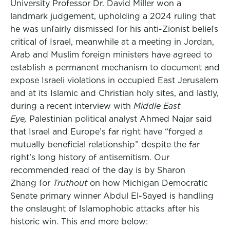
University Professor Dr. David Miller won a
landmark judgement, upholding a 2024 ruling that
he was unfairly dismissed for his anti-Zionist beliefs
critical of Israel, meanwhile at a meeting in Jordan,
Arab and Muslim foreign ministers have agreed to
establish a permanent mechanism to document and
expose Israeli violations in occupied East Jerusalem
and at its Islamic and Christian holy sites, and lastly,
during a recent interview with
Middle East
Eye,
Palestinian political analyst Ahmed Najar said
that Israel and Europe’s far right have “forged a
mutually beneficial relationship” despite the far
right’s long history of antisemitism. Our
recommended read of the day is by Sharon
Zhang for
Truthout
on how Michigan Democratic
Senate primary winner Abdul El-Sayed is handling
the onslaught of Islamophobic attacks after his
historic win. This and more below: