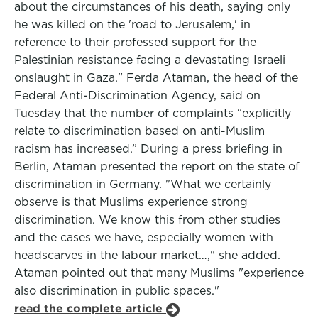
about the circumstances of his death, saying only
he was killed on the 'road to Jerusalem,' in
reference to their professed support for the
Palestinian resistance facing a devastating Israeli
onslaught in Gaza." Ferda Ataman, the head of the
Federal Anti-Discrimination Agency, said on
Tuesday that the number of complaints “explicitly
relate to discrimination based on anti-Muslim
racism has increased.” During a press briefing in
Berlin, Ataman presented the report on the state of
discrimination in Germany. "What we certainly
observe is that Muslims experience strong
discrimination. We know this from other studies
and the cases we have, especially women with
headscarves in the labour market…," she added.
Ataman pointed out that many Muslims "experience
also discrimination in public spaces."
read the complete article