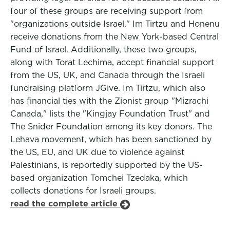
four of these groups are receiving support from
"organizations outside Israel." Im Tirtzu and Honenu
receive donations from the New York-based Central
Fund of Israel. Additionally, these two groups,
along with Torat Lechima, accept financial support
from the US, UK, and Canada through the Israeli
fundraising platform JGive. Im Tirtzu, which also
has financial ties with the Zionist group "Mizrachi
Canada," lists the "Kingjay Foundation Trust" and
The Snider Foundation among its key donors. The
Lehava movement, which has been sanctioned by
the US, EU, and UK due to violence against
Palestinians, is reportedly supported by the US-
based organization Tomchei Tzedaka, which
collects donations for Israeli groups.
read the complete article