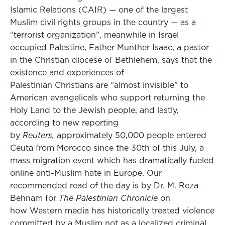
Islamic Relations (CAIR) — one of the largest
Muslim civil rights groups in the country — as a
“terrorist organization”, meanwhile in Israel
occupied Palestine, Father Munther Isaac, a pastor
in the Christian diocese of Bethlehem, says that the
existence and experiences of
Palestinian Christians are “almost invisible” to
American evangelicals who support returning the
Holy Land to the Jewish people, and lastly,
according to new reporting
by
Reuters,
approximately 50,000 people entered
Ceuta from Morocco since the 30th of this July, a
mass migration event which has dramatically fueled
online anti-Muslim hate in Europe. Our
recommended read of the day is by Dr. M. Reza
Behnam for
The Palestinian Chronicle
on
how Western media has historically treated violence
committed by a Muslim not as a localized criminal