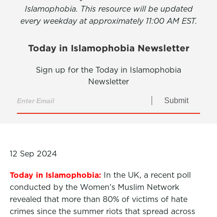
Islamophobia. This resource will be updated
every weekday at approximately 11:00 AM EST.
Today in Islamophobia Newsletter
Sign up for the Today in Islamophobia
Newsletter
Submit
12 Sep 2024
Today in Islamophobia:
In the UK, a recent poll
conducted by the Women’s Muslim Network
revealed that more than 80% of victims of hate
crimes since the summer riots that spread across