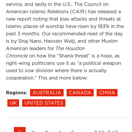
service, and lastly in the U.S., The Council on
American-Islamic Relations (CAIR) has released a
new report noting that bias attacks and threats at
Islamic places of worship have risen by 183% in the
past 3 months. Our recommended read of the day
is by Siraj Narsi, Hasnain Walji, and other Muslim
American leaders for
The Houston
Chronicle
on how the “Sharia threat” is a hoax, as
right-wing politicians use it as “a political weapon
used to sow division where there is actually
cooperation.” This and more below:
Regions:
AUSTRALIA
CANADA
CHINA
UK
UNITED STATES