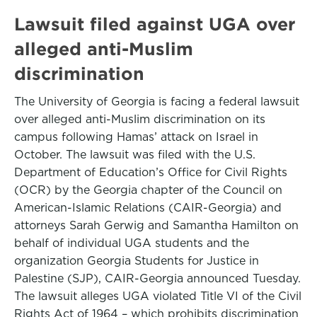
Lawsuit filed against UGA over
alleged anti-Muslim
discrimination
The University of Georgia is facing a federal lawsuit
over alleged anti-Muslim discrimination on its
campus following Hamas’ attack on Israel in
October. The lawsuit was filed with the U.S.
Department of Education’s Office for Civil Rights
(OCR) by the Georgia chapter of the Council on
American-Islamic Relations (CAIR-Georgia) and
attorneys Sarah Gerwig and Samantha Hamilton on
behalf of individual UGA students and the
organization Georgia Students for Justice in
Palestine (SJP), CAIR-Georgia announced Tuesday.
The lawsuit alleges UGA violated Title VI of the Civil
Rights Act of 1964 – which prohibits discrimination