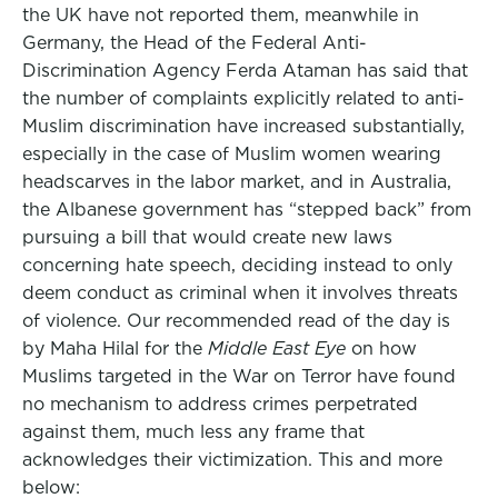
the UK have not reported them, meanwhile in
Germany, the Head of the Federal Anti-
Discrimination Agency Ferda Ataman has said that
the number of complaints explicitly related to anti-
Muslim discrimination have increased substantially,
especially in the case of Muslim women wearing
headscarves in the labor market, and in Australia,
the Albanese government has “stepped back” from
pursuing a bill that would create new laws
concerning hate speech, deciding instead to only
deem conduct as criminal when it involves threats
of violence. Our recommended read of the day is
by Maha Hilal for the
Middle East Eye
on how
Muslims targeted in the War on Terror have found
no mechanism to address crimes perpetrated
against them, much less any frame that
acknowledges their victimization. This and more
below: