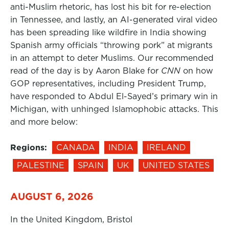
anti-Muslim rhetoric, has lost his bit for re-election
in Tennessee, and lastly, an AI-generated viral video
has been spreading like wildfire in India showing
Spanish army officials “throwing pork” at migrants
in an attempt to deter Muslims. Our recommended
read of the day is by Aaron Blake for
CNN
on how
GOP representatives, including President Trump,
have responded to Abdul El-Sayed’s primary win in
Michigan, with unhinged Islamophobic attacks. This
and more below:
Regions:
CANADA
INDIA
IRELAND
PALESTINE
SPAIN
UK
UNITED STATES
AUGUST 6, 2026
In the United Kingdom, Bristol