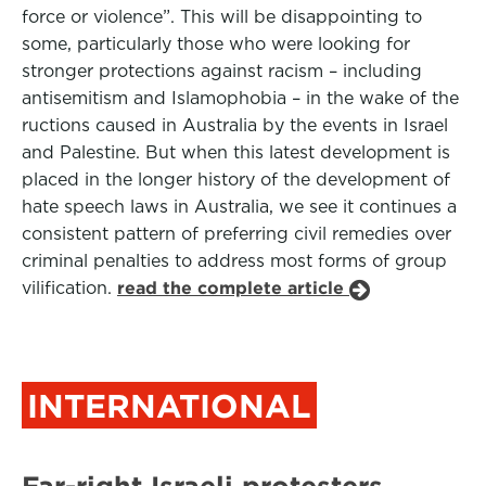
force or violence”. This will be disappointing to
some, particularly those who were looking for
stronger protections against racism – including
antisemitism and Islamophobia – in the wake of the
ructions caused in Australia by the events in Israel
and Palestine. But when this latest development is
placed in the longer history of the development of
hate speech laws in Australia, we see it continues a
consistent pattern of preferring civil remedies over
criminal penalties to address most forms of group
vilification.
read the complete article
INTERNATIONAL
Far-right Israeli protesters