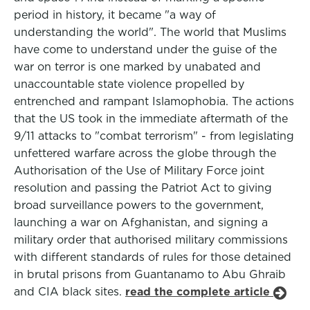
period in history, it became "a way of
understanding the world". The world that Muslims
have come to understand under the guise of the
war on terror is one marked by unabated and
unaccountable state violence propelled by
entrenched and rampant Islamophobia. The actions
that the US took in the immediate aftermath of the
9/11 attacks to "combat terrorism" - from legislating
unfettered warfare across the globe through the
Authorisation of the Use of Military Force joint
resolution and passing the Patriot Act to giving
broad surveillance powers to the government,
launching a war on Afghanistan, and signing a
military order that authorised military commissions
with different standards of rules for those detained
in brutal prisons from Guantanamo to Abu Ghraib
and CIA black sites.
read the complete article