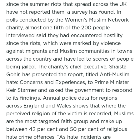
since the summer riots that spread across the UK
have not reported them, a survey has found. In
polls conducted by the Women’s Muslim Network
charity, almost one fifth of the 200 people
interviewed said they had encountered hostility
since the riots, which were marked by violence
against migrants and Muslim communities in towns
across the country and have led to scores of people
being jailed. The charity’s chief executive, Shaista
Gohir, has presented the report, titled Anti-Muslim
hate: Concerns and Experiences, to Prime Minister
Keir Starmer and asked the government to respond
to its findings. Annual police data for regions
across England and Wales shows that where the
perceived religion of the victim is recorded, Muslims
are the most targeted faith group and make up
between 42 per cent and 50 per cent of religious
hate crime offences. “As hate incidents are