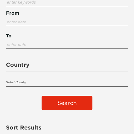
From
To
Country
Search
Sort Results