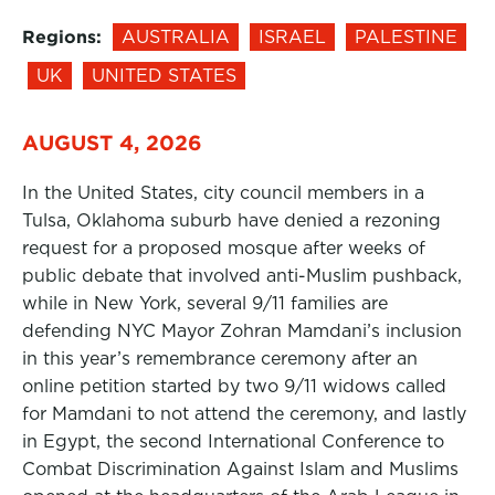
Regions:
AUSTRALIA
ISRAEL
PALESTINE
UK
UNITED STATES
AUGUST 4, 2026
In the United States, city council members in a
Tulsa, Oklahoma suburb have denied a rezoning
request for a proposed mosque after weeks of
public debate that involved anti-Muslim pushback,
while in New York, several 9/11 families are
defending NYC Mayor Zohran Mamdani’s inclusion
in this year’s remembrance ceremony after an
online petition started by two 9/11 widows called
for Mamdani to not attend the ceremony, and lastly
in Egypt, the second International Conference to
Combat Discrimination Against Islam and Muslims