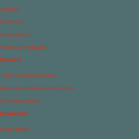
Articles
Editorials
Infographics
Videos & Podcasts
Projects
Today in Islamophobia
Islamophobia Resource Center
My Bridge Story
Newsroom
In the News