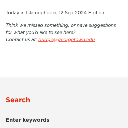
Today in Islamophobia, 12 Sep 2024 Edition
Think we missed something, or have suggestions
for what you’d like to see here?
Contact us at:
bridge@georgetown.edu
Search
Enter keywords