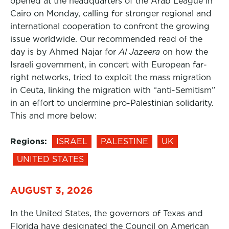
opened at the headquarters of the Arab League in
Cairo on Monday, calling for stronger regional and
international cooperation to confront the growing
issue worldwide. Our recommended read of the
day is by Ahmed Najar for
Al Jazeera
on how the
Israeli government, in concert with European far-
right networks, tried to exploit the mass migration
in Ceuta, linking the migration with “anti-Semitism”
in an effort to undermine pro-Palestinian solidarity.
This and more below:
Regions:
ISRAEL
PALESTINE
UK
UNITED STATES
AUGUST 3, 2026
In the United States, the governors of Texas and
Florida have designated the Council on American