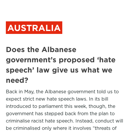
AUSTRALIA
Does the Albanese
government’s proposed ‘hate
speech’ law give us what we
need?
Back in May, the Albanese government told us to
expect strict new hate speech laws. In its bill
introduced to parliament this week, though, the
government has stepped back from the plan to
criminalise racist hate speech. Instead, conduct will
be criminalised only where it involves “threats of