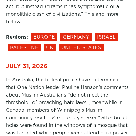
act, but instead reframs it “as symptomatic of a
monolithic clash of civilizations.” This and more
below:
Regions:
EUROPE
GERMANY
ISRAEL
PALESTINE
UK
UNITED STATES
JULY 31, 2026
In Australia, the federal police have determined
that One Nation leader Pauline Hanson’s comments
about Muslim Australians “do not meet the
threshold” of breaching hate laws”, meanwhile in
Canada, members of Winnipeg’s Muslim
community say they’re “deeply shaken” after bullet
holes were found in the windows of a mosque that
was targeted while people were attending a prayer