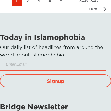
1
2
3
4
5
…
346
347
next
Today in Islamophobia
Our daily list of headlines from around the
world about Islamophobia.
Signup
Bridge Newsletter