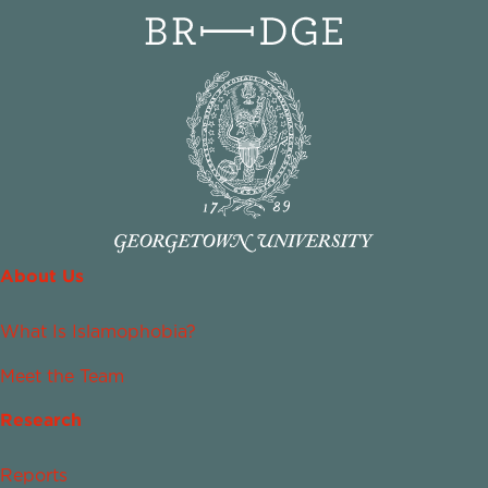
About Us
What Is Islamophobia?
Meet the Team
Research
Reports