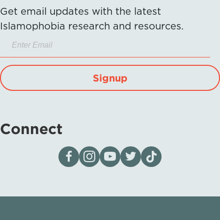
Get email updates with the latest
Islamophobia research and resources.
Signup
Connect
Visit our page on Facebook
Follow us on Instagram
Visit our YouTube Channel
Visit our X page
Visit us on tiktok