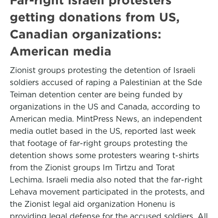
getting donations from US,
Canadian organizations:
American media
Zionist groups protesting the detention of Israeli
soldiers accused of raping a Palestinian at the Sde
Teiman detention center are being funded by
organizations in the US and Canada, according to
American media. MintPress News, an independent
media outlet based in the US, reported last week
that footage of far-right groups protesting the
detention shows some protesters wearing t-shirts
from the Zionist groups Im Tirtzu and Torat
Lechima. Israeli media also noted that the far-right
Lehava movement participated in the protests, and
the Zionist legal aid organization Honenu is
providing legal defense for the accused soldiers. All