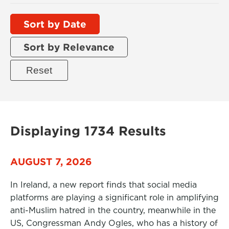
Sort by Date
Sort by Relevance
Displaying 1734 Results
AUGUST 7, 2026
In Ireland, a new report finds that social media
platforms are playing a significant role in amplifying
anti-Muslim hatred in the country, meanwhile in the
US, Congressman Andy Ogles, who has a history of