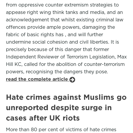
from oppressive counter extremism strategies to
appease right wing think tanks and media, and an
acknowledgement that whilst existing criminal law
offences provide ample powers, damaging the
fabric of basic rights has , and will further
undermine social cohesion and civil liberties. It is
precisely because of this danger that former
Independent Reviewer of Terrorism Legislation, Max
Hill KC, called for the abolition of counter-terrorism
powers, recognising the dangers they pose.
read the complete article
Hate crimes against Muslims go
unreported despite surge in
cases after UK riots
More than 80 per cent of victims of hate crimes