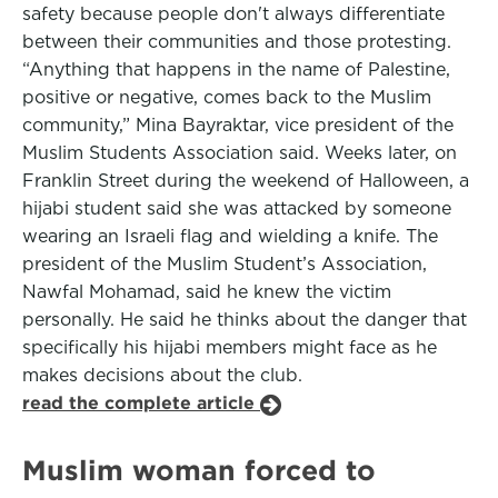
safety because people don't always differentiate
between their communities and those protesting.
“Anything that happens in the name of Palestine,
positive or negative, comes back to the Muslim
community,” Mina Bayraktar, vice president of the
Muslim Students Association said. Weeks later, on
Franklin Street during the weekend of Halloween, a
hijabi student said she was attacked by someone
wearing an Israeli flag and wielding a knife. The
president of the Muslim Student’s Association,
Nawfal Mohamad, said he knew the victim
personally. He said he thinks about the danger that
specifically his hijabi members might face as he
makes decisions about the club.
read the complete article
Muslim woman forced to