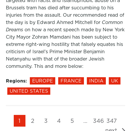
targeted with racist and Islamophobic abuse on a
Brussels tram has died after succumbing to his
injuries from the assault. Our recommended read of
the day is by Edward Ahmed Mitchell for
Common
Dreams
on how a recent speech made by New York
City Mayor Zohran Mamdani has been subject to
extreme right-wing hostility that falsely equates his
criticism of Israel’s Prime Minister Benjamin
Netanyahu with that of the broader Jewish
community. This and more below:
Regions:
EUROPE
FRANCE
INDIA
UK
UNITED STATES
1
2
3
4
5
…
346
347
next