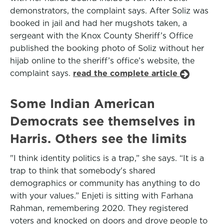
demonstrators, the complaint says. After Soliz was
booked in jail and had her mugshots taken, a
sergeant with the Knox County Sheriff’s Office
published the booking photo of Soliz without her
hijab online to the sheriff’s office’s website, the
complaint says.
read the complete article
Some Indian American
Democrats see themselves in
Harris. Others see the limits
"I think identity politics is a trap,” she says. “It is a
trap to think that somebody's shared
demographics or community has anything to do
with your values.” Enjeti is sitting with Farhana
Rahman, remembering 2020. They registered
voters and knocked on doors and drove people to