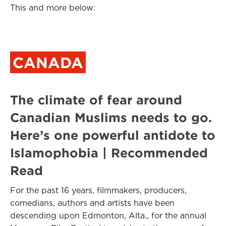
This and more below:
CANADA
The climate of fear around
Canadian Muslims needs to go.
Here’s one powerful antidote to
Islamophobia | Recommended
Read
For the past 16 years, filmmakers, producers,
comedians, authors and artists have been
descending upon Edmonton, Alta., for the annual