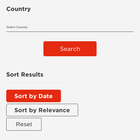
Country
Search
Sort Results
Sort by Date
Sort by Relevance