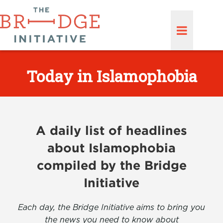
Today in Islamophobia
A daily list of headlines
about Islamophobia
compiled by the Bridge
Initiative
Each day, the Bridge Initiative aims to bring you
the news you need to know about