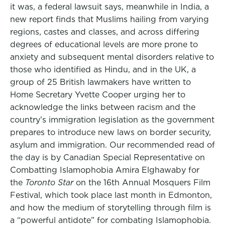
it was, a federal lawsuit says, meanwhile in India, a
new report finds that Muslims hailing from varying
regions, castes and classes, and across differing
degrees of educational levels are more prone to
anxiety and subsequent mental disorders relative to
those who identified as Hindu, and in the UK, a
group of 25 British lawmakers have written to
Home Secretary Yvette Cooper urging her to
acknowledge the links between racism and the
country’s immigration legislation as the government
prepares to introduce new laws on border security,
asylum and immigration. Our recommended read of
the day is by Canadian Special Representative on
Combatting Islamophobia Amira Elghawaby for
the
Toronto Star
on the 16th Annual Mosquers Film
Festival, which took place last month in Edmonton,
and how the medium of storytelling through film is
a “powerful antidote” for combating Islamophobia.