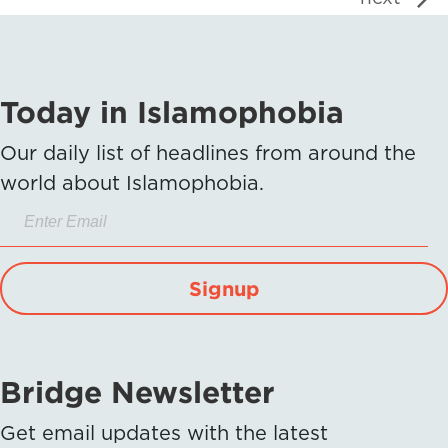
Today in Islamophobia
Our daily list of headlines from around the
world about Islamophobia.
Signup
Bridge Newsletter
Get email updates with the latest