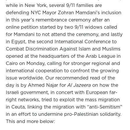
while in New York, several 9/11 families are
defending NYC Mayor Zohran Mamdani’s inclusion
in this year’s remembrance ceremony after an
online petition started by two 9/11 widows called
for Mamdani to not attend the ceremony, and lastly
in Egypt, the second International Conference to
Combat Discrimination Against Islam and Muslims
opened at the headquarters of the Arab League in
Cairo on Monday, calling for stronger regional and
international cooperation to confront the growing
issue worldwide. Our recommended read of the
day is by Ahmed Najar for
Al Jazeera
on how the
Israeli government, in concert with European far-
right networks, tried to exploit the mass migration
in Ceuta, linking the migration with “anti-Semitism”
in an effort to undermine pro-Palestinian solidarity.
This and more below: