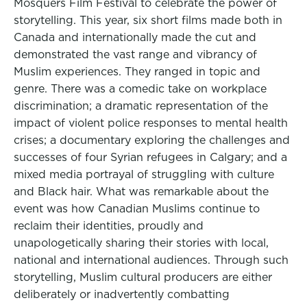
Mosquers Film Festival to celebrate the power of
storytelling. This year, six short films made both in
Canada and internationally made the cut and
demonstrated the vast range and vibrancy of
Muslim experiences. They ranged in topic and
genre. There was a comedic take on workplace
discrimination; a dramatic representation of the
impact of violent police responses to mental health
crises; a documentary exploring the challenges and
successes of four Syrian refugees in Calgary; and a
mixed media portrayal of struggling with culture
and Black hair. What was remarkable about the
event was how Canadian Muslims continue to
reclaim their identities, proudly and
unapologetically sharing their stories with local,
national and international audiences. Through such
storytelling, Muslim cultural producers are either
deliberately or inadvertently combatting