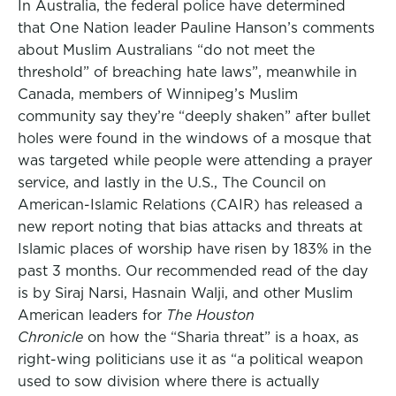
In Australia, the federal police have determined
that One Nation leader Pauline Hanson’s comments
about Muslim Australians “do not meet the
threshold” of breaching hate laws”, meanwhile in
Canada, members of Winnipeg’s Muslim
community say they’re “deeply shaken” after bullet
holes were found in the windows of a mosque that
was targeted while people were attending a prayer
service, and lastly in the U.S., The Council on
American-Islamic Relations (CAIR) has released a
new report noting that bias attacks and threats at
Islamic places of worship have risen by 183% in the
past 3 months. Our recommended read of the day
is by Siraj Narsi, Hasnain Walji, and other Muslim
American leaders for
The Houston
Chronicle
on how the “Sharia threat” is a hoax, as
right-wing politicians use it as “a political weapon
used to sow division where there is actually