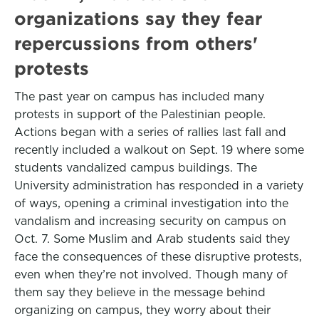
organizations say they fear
repercussions from others'
protests
The past year on campus has included many
protests in support of the Palestinian people.
Actions began with a series of rallies last fall and
recently included a walkout on Sept. 19 where some
students vandalized campus buildings. The
University administration has responded in a variety
of ways, opening a criminal investigation into the
vandalism and increasing security on campus on
Oct. 7. Some Muslim and Arab students said they
face the consequences of these disruptive protests,
even when they’re not involved. Though many of
them say they believe in the message behind
organizing on campus, they worry about their