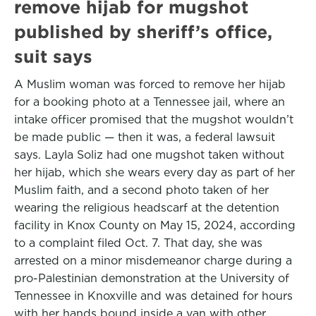
remove hijab for mugshot
published by sheriff’s office,
suit says
A Muslim woman was forced to remove her hijab
for a booking photo at a Tennessee jail, where an
intake officer promised that the mugshot wouldn’t
be made public — then it was, a federal lawsuit
says. Layla Soliz had one mugshot taken without
her hijab, which she wears every day as part of her
Muslim faith, and a second photo taken of her
wearing the religious headscarf at the detention
facility in Knox County on May 15, 2024, according
to a complaint filed Oct. 7. That day, she was
arrested on a minor misdemeanor charge during a
pro-Palestinian demonstration at the University of
Tennessee in Knoxville and was detained for hours
with her hands bound inside a van with other