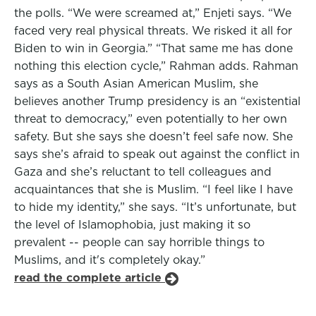
the polls. “We were screamed at,” Enjeti says. “We
faced very real physical threats. We risked it all for
Biden to win in Georgia.” “That same me has done
nothing this election cycle,” Rahman adds. Rahman
says as a South Asian American Muslim, she
believes another Trump presidency is an “existential
threat to democracy,” even potentially to her own
safety. But she says she doesn’t feel safe now. She
says she’s afraid to speak out against the conflict in
Gaza and she’s reluctant to tell colleagues and
acquaintances that she is Muslim. “I feel like I have
to hide my identity,” she says. “It’s unfortunate, but
the level of Islamophobia, just making it so
prevalent -- people can say horrible things to
Muslims, and it's completely okay.”
read the complete article