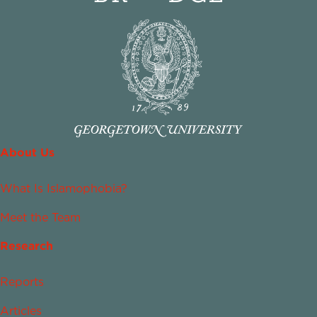
About Us
What Is Islamophobia?
Meet the Team
Research
Reports
Articles