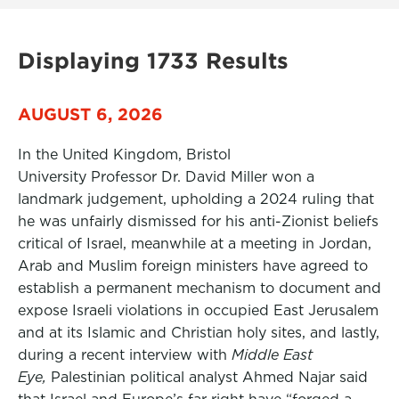
Displaying 1733 Results
AUGUST 6, 2026
In the United Kingdom, Bristol
University Professor Dr. David Miller won a
landmark judgement, upholding a 2024 ruling that
he was unfairly dismissed for his anti-Zionist beliefs
critical of Israel, meanwhile at a meeting in Jordan,
Arab and Muslim foreign ministers have agreed to
establish a permanent mechanism to document and
expose Israeli violations in occupied East Jerusalem
and at its Islamic and Christian holy sites, and lastly,
during a recent interview with
Middle East
Eye,
Palestinian political analyst Ahmed Najar said