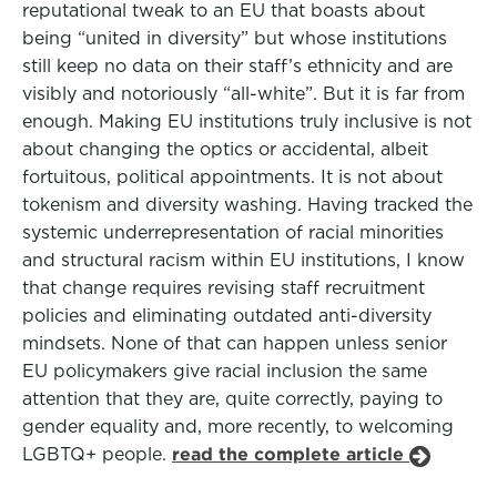
reputational tweak to an EU that boasts about
being “united in diversity” but whose institutions
still keep no data on their staff’s ethnicity and are
visibly and notoriously “all-white”. But it is far from
enough. Making EU institutions truly inclusive is not
about changing the optics or accidental, albeit
fortuitous, political appointments. It is not about
tokenism and diversity washing. Having tracked the
systemic underrepresentation of racial minorities
and structural racism within EU institutions, I know
that change requires revising staff recruitment
policies and eliminating outdated anti-diversity
mindsets. None of that can happen unless senior
EU policymakers give racial inclusion the same
attention that they are, quite correctly, paying to
gender equality and, more recently, to welcoming
LGBTQ+ people.
read the complete article