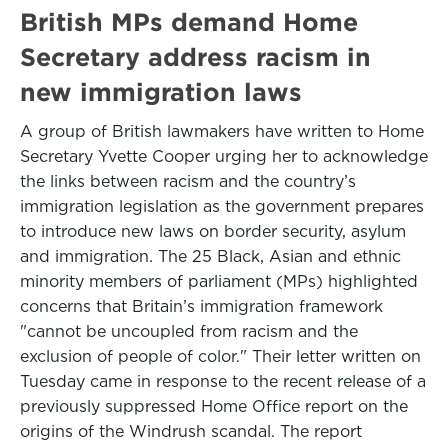
British MPs demand Home
Secretary address racism in
new immigration laws
A group of British lawmakers have written to Home
Secretary Yvette Cooper urging her to acknowledge
the links between racism and the country’s
immigration legislation as the government prepares
to introduce new laws on border security, asylum
and immigration. The 25 Black, Asian and ethnic
minority members of parliament (MPs) highlighted
concerns that Britain’s immigration framework
"cannot be uncoupled from racism and the
exclusion of people of color." Their letter written on
Tuesday came in response to the recent release of a
previously suppressed Home Office report on the
origins of the Windrush scandal. The report