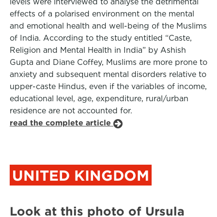
levels were interviewed to analyse the detrimental
effects of a polarised environment on the mental
and emotional health and well-being of the Muslims
of India. According to the study entitled “Caste,
Religion and Mental Health in India” by Ashish
Gupta and Diane Coffey, Muslims are more prone to
anxiety and subsequent mental disorders relative to
upper-caste Hindus, even if the variables of income,
educational level, age, expenditure, rural/urban
residence are not accounted for.
read the complete article
UNITED KINGDOM
Look at this photo of Ursula