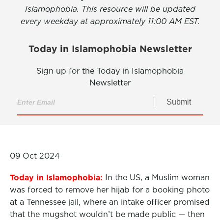
Islamophobia. This resource will be updated
every weekday at approximately 11:00 AM EST.
Today in Islamophobia Newsletter
Sign up for the Today in Islamophobia
Newsletter
Submit
09 Oct 2024
Today in Islamophobia:
In the US, a Muslim woman
was forced to remove her hijab for a booking photo
at a Tennessee jail, where an intake officer promised
that the mugshot wouldn’t be made public — then