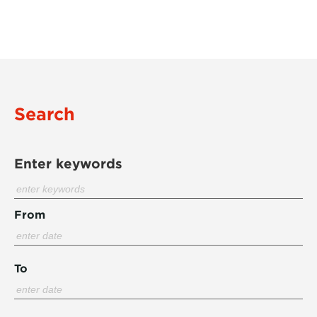
Search
Enter keywords
From
To