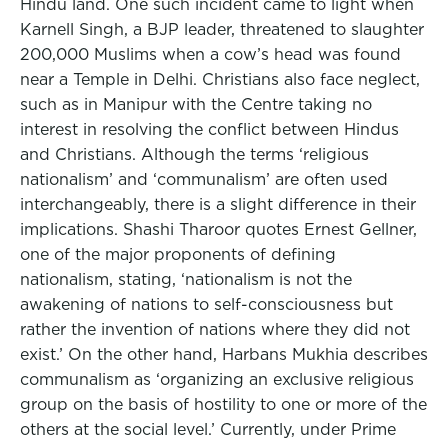
Hindu land. One such incident came to light when
Karnell Singh, a BJP leader, threatened to slaughter
200,000 Muslims when a cow’s head was found
near a Temple in Delhi. Christians also face neglect,
such as in Manipur with the Centre taking no
interest in resolving the conflict between Hindus
and Christians. Although the terms ‘religious
nationalism’ and ‘communalism’ are often used
interchangeably, there is a slight difference in their
implications. Shashi Tharoor quotes Ernest Gellner,
one of the major proponents of defining
nationalism, stating, ‘nationalism is not the
awakening of nations to self-consciousness but
rather the invention of nations where they did not
exist.’ On the other hand, Harbans Mukhia describes
communalism as ‘organizing an exclusive religious
group on the basis of hostility to one or more of the
others at the social level.’ Currently, under Prime