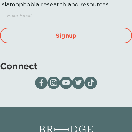
Islamophobia research and resources.
Signup
Connect
Visit our page on Facebook
Follow us on Instagram
Visit our YouTube Channel
Visit our X page
Visit us on tiktok