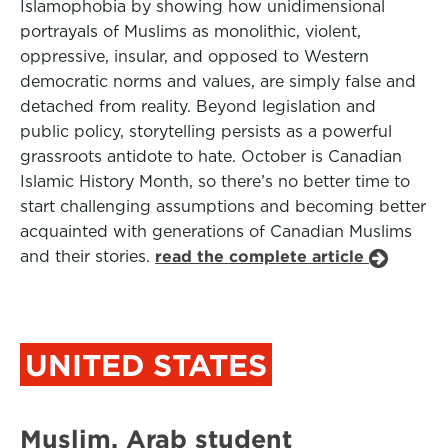
Islamophobia by showing how unidimensional
portrayals of Muslims as monolithic, violent,
oppressive, insular, and opposed to Western
democratic norms and values, are simply false and
detached from reality. Beyond legislation and
public policy, storytelling persists as a powerful
grassroots antidote to hate. October is Canadian
Islamic History Month, so there’s no better time to
start challenging assumptions and becoming better
acquainted with generations of Canadian Muslims
and their stories.
read the complete article
UNITED STATES
Muslim, Arab student