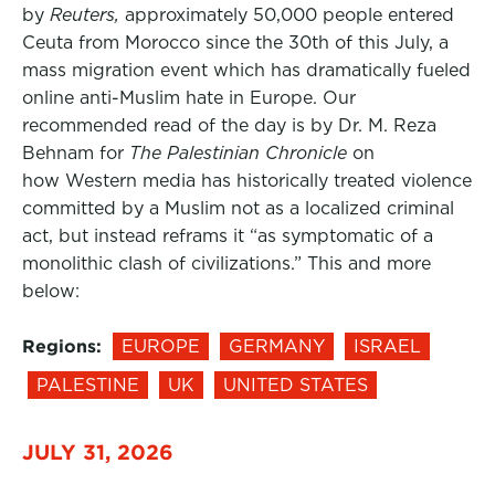
by
Reuters,
approximately 50,000 people entered
Ceuta from Morocco since the 30th of this July, a
mass migration event which has dramatically fueled
online anti-Muslim hate in Europe. Our
recommended read of the day is by Dr. M. Reza
Behnam for
The Palestinian Chronicle
on
how Western media has historically treated violence
committed by a Muslim not as a localized criminal
act, but instead reframs it “as symptomatic of a
monolithic clash of civilizations.” This and more
below:
Regions:
EUROPE
GERMANY
ISRAEL
PALESTINE
UK
UNITED STATES
JULY 31, 2026