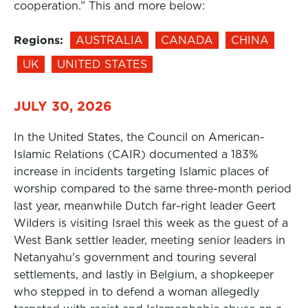
cooperation.” This and more below:
Regions:
AUSTRALIA
CANADA
CHINA
UK
UNITED STATES
JULY 30, 2026
In the United States, the Council on American-
Islamic Relations (CAIR) documented a 183%
increase in incidents targeting Islamic places of
worship compared to the same three-month period
last year, meanwhile Dutch far-right leader Geert
Wilders is visiting Israel this week as the guest of a
West Bank settler leader, meeting senior leaders in
Netanyahu’s government and touring several
settlements, and lastly in Belgium, a shopkeeper
who stepped in to defend a woman allegedly