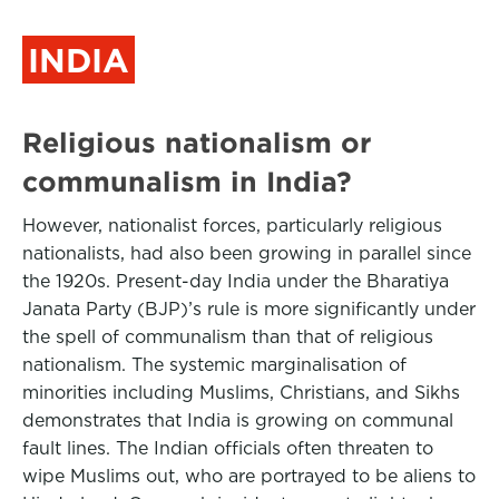
INDIA
Religious nationalism or
communalism in India?
However, nationalist forces, particularly religious
nationalists, had also been growing in parallel since
the 1920s. Present-day India under the Bharatiya
Janata Party (BJP)’s rule is more significantly under
the spell of communalism than that of religious
nationalism. The systemic marginalisation of
minorities including Muslims, Christians, and Sikhs
demonstrates that India is growing on communal
fault lines. The Indian officials often threaten to
wipe Muslims out, who are portrayed to be aliens to