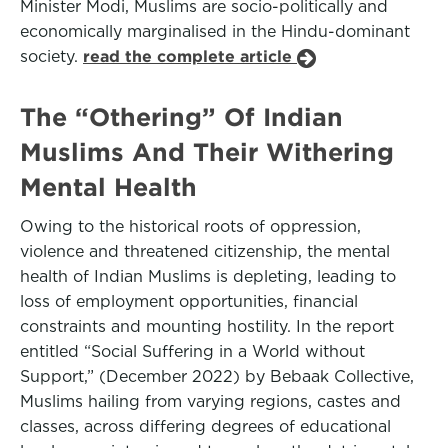
Minister Modi, Muslims are socio-politically and
economically marginalised in the Hindu-dominant
society.
read the complete article
The “Othering” Of Indian
Muslims And Their Withering
Mental Health
Owing to the historical roots of oppression,
violence and threatened citizenship, the mental
health of Indian Muslims is depleting, leading to
loss of employment opportunities, financial
constraints and mounting hostility. In the report
entitled “Social Suffering in a World without
Support,” (December 2022) by Bebaak Collective,
Muslims hailing from varying regions, castes and
classes, across differing degrees of educational