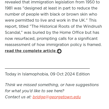
revealed that immigration legislation from 1950 to
1981 was "designed at least in part to reduce the
number of people with black or brown skin who
were permitted to live and work in the UK." This
report, titled "The Historical Roots of the Windrush
Scandal," was buried by the Home Office but has
now resurfaced, prompting calls for a significant
reassessment of how immigration policy is framed.
read the complete article
Today in Islamophobia, 09 Oct 2024 Edition
Think we missed something, or have suggestions
for what you’d like to see here?
Contact us at:
bridge@georgetown.edu