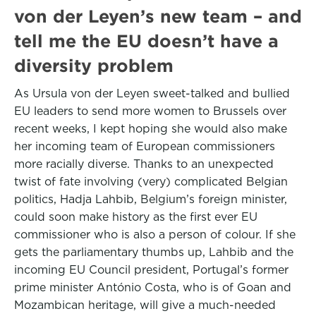
von der Leyen’s new team – and
tell me the EU doesn’t have a
diversity problem
As Ursula von der Leyen sweet-talked and bullied
EU leaders to send more women to Brussels over
recent weeks, I kept hoping she would also make
her incoming team of European commissioners
more racially diverse. Thanks to an unexpected
twist of fate involving (very) complicated Belgian
politics, Hadja Lahbib, Belgium’s foreign minister,
could soon make history as the first ever EU
commissioner who is also a person of colour. If she
gets the parliamentary thumbs up, Lahbib and the
incoming EU Council president, Portugal’s former
prime minister António Costa, who is of Goan and
Mozambican heritage, will give a much-needed