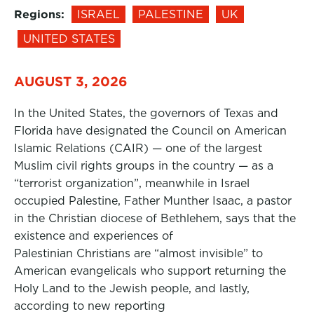
Regions:
ISRAEL
PALESTINE
UK
UNITED STATES
AUGUST 3, 2026
In the United States, the governors of Texas and
Florida have designated the Council on American
Islamic Relations (CAIR) — one of the largest
Muslim civil rights groups in the country — as a
“terrorist organization”, meanwhile in Israel
occupied Palestine, Father Munther Isaac, a pastor
in the Christian diocese of Bethlehem, says that the
existence and experiences of
Palestinian Christians are “almost invisible” to
American evangelicals who support returning the
Holy Land to the Jewish people, and lastly,
according to new reporting