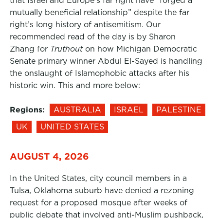
that Israel and Europe’s far right have “forged a
mutually beneficial relationship” despite the far
right’s long history of antisemitism. Our
recommended read of the day is by Sharon
Zhang for
Truthout
on how Michigan Democratic
Senate primary winner Abdul El-Sayed is handling
the onslaught of Islamophobic attacks after his
historic win. This and more below:
Regions:
AUSTRALIA
ISRAEL
PALESTINE
UK
UNITED STATES
AUGUST 4, 2026
In the United States, city council members in a
Tulsa, Oklahoma suburb have denied a rezoning
request for a proposed mosque after weeks of
public debate that involved anti-Muslim pushback,