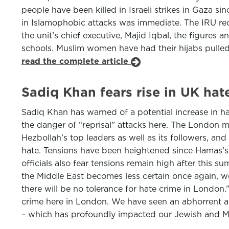
people have been killed in Israeli strikes in Gaza 
in Islamophobic attacks was immediate. The IRU rec
the unit’s chief executive, Majid Iqbal, the figures 
schools. Muslim women have had their hijabs pulle
read the complete article
Sadiq Khan fears rise in UK hat
Sadiq Khan has warned of a potential increase in hat
the danger of “reprisal” attacks here. The London ma
Hezbollah’s top leaders as well as its followers, an
hate. Tensions have been heightened since Hamas’s 7 
officials also fear tensions remain high after this s
the Middle East becomes less certain once again, we
there will be no tolerance for hate crime in London.
crime here in London. We have seen an abhorrent an
– which has profoundly impacted our Jewish and 