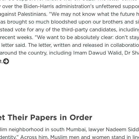
over the Biden-Harris administration's unfettered support
against Palestinians. "We may not know what the future h
 has brought so much bloodshed upon our brothers and sis
nstead vote for any of the third-party candidates, includi
cent weeks. "We want to be absolutely clear: don’t stay
he letter said. The letter, written and released in collab
ll around the country, including Imam Dawud Walid, Dr S
le
t Their Papers in Order
 Muslim neighborhood in south Mumbai, lawyer Nadeem Sidd
entity.” Across him, Muslim men and women stand in line, 