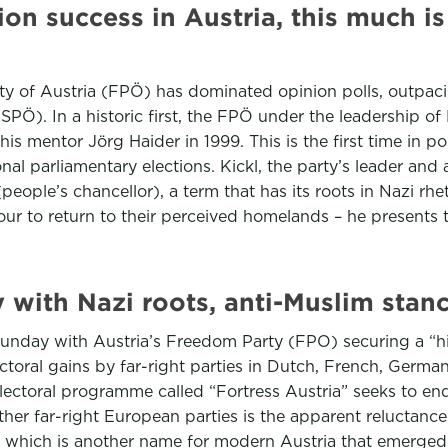
tion success in Austria, this much i
rty of Austria (FPÖ) has dominated opinion polls, outpaci
PÖ). In a historic first, the FPÖ under the leadership of
is mentor Jörg Haider in 1999. This is the first time in po
al parliamentary elections. Kickl, the party’s leader and 
ople’s chancellor), a term that has its roots in Nazi rhe
lour to return to their perceived homelands – he presents 
y with Nazi roots, anti-Muslim stan
unday with Austria’s Freedom Party (FPO) securing a “his
lectoral gains by far-right parties in Dutch, French, Ger
electoral programme called “Fortress Austria” seeks to en
er far-right European parties is the apparent reluctance 
c, which is another name for modern Austria that emerged