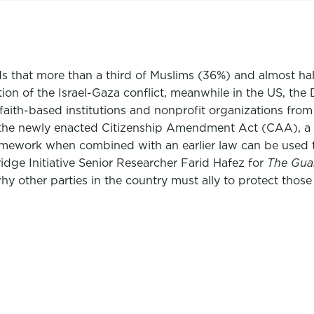
ds that more than a third of Muslims (36%) and almost ha
lation of the Israel-Gaza conflict, meanwhile in the US,
faith-based institutions and nonprofit organizations from
s of the newly enacted Citizenship Amendment Act (CAA), 
ramework when combined with an earlier law can be used 
dge Initiative Senior Researcher Farid Hafez for
The Gua
y other parties in the country must ally to protect those