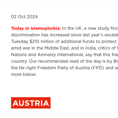
02 Oct 2024
Today in Islamophobia:
In the UK, a new study fin
discrimination has increased since last year’s esca
Tuesday $210 million of additional funds to protect 
amid war in the Middle East, and in India, critic
Nations and Amnesty International, say that this f
country. Our recommended read of the day is by Bri
the far-right Freedom Party of Austria (FPÖ) and wh
more below:
AUSTRIA