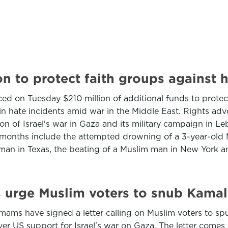
on to protect faith groups against 
 on Tuesday $210 million of additional funds to protect 
in hate incidents amid war in the Middle East. Rights ad
 of Israel's war in Gaza and its military campaign in Le
 months include the attempted drowning of a 3-year-old Mu
m man in Texas, the beating of a Muslim man in New York a
 urge Muslim voters to snub Kamal
ams have signed a letter calling on Muslim voters to sp
ver US support for Israel's war on Gaza. The letter come