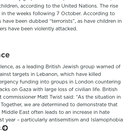
hildren, according to the United Nations. The rise
 in the weeks following 7 October. According to
rs have been dubbed “terrorists”, as have children in
rs have been violently attacked.
nce
iolence, as a leading British Jewish group warned of
gainst targets in Lebanon, which have killed
a emergency funding into groups in London countering
s on Gaza with large loss of civilian life. British
nt commissioner Matt Twist said: “As the situation in
. Together, we are determined to demonstrate that
 Middle East often leads to an increase in hate
t year – particularly antisemitism and Islamophobia
e