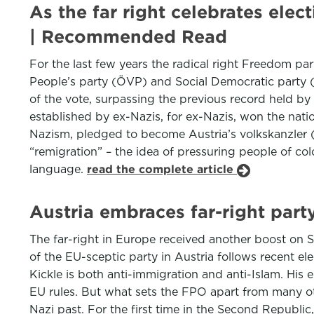
As the far right celebrates elec
| Recommended Read
For the last few years the radical right Freedom pa
People’s party (ÖVP) and Social Democratic party (S
of the vote, surpassing the previous record held by h
established by ex-Nazis, for ex-Nazis, won the nation
Nazism, pledged to become Austria’s volkskanzler (pe
“remigration” – the idea of pressuring people of co
language.
read the complete article
Austria embraces far-right part
The far-right in Europe received another boost on S
of the EU-sceptic party in Austria follows recent e
Kickle is both anti-immigration and anti-Islam. His 
EU rules. But what sets the FPO apart from many oth
Nazi past. For the first time in the Second Republi