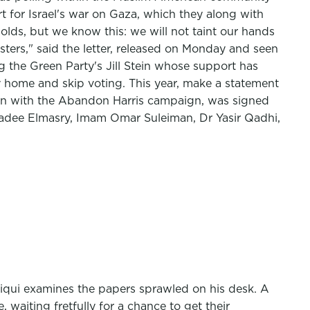
 for Israel's war on Gaza, which they along with
olds, but we know this: we will not taint our hands
ters," said the letter, released on Monday and seen
ng the Green Party's Jill Stein whose support has
 home and skip voting. This year, make a statement
oration with the Abandon Harris campaign, was signed
hadee Elmasry, Imam Omar Suleiman, Dr Yasir Qadhi,
iqui examines the papers sprawled on his desk. A
waiting fretfully for a chance to get their