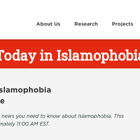
About Us
Research
Projects
Today in Islamophobi
 Islamophobia
ve
the news you need to know about Islamophobia. This
mately 11:00 AM EST.