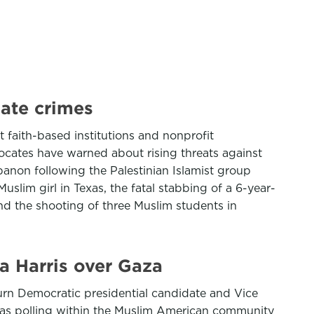
hate crimes
faith-based institutions and nonprofit
vocates have warned about rising threats against
banon following the Palestinian Islamist group
slim girl in Texas, the fatal stabbing of a 6-year-
nd the shooting of three Muslim students in
a Harris over Gaza
urn Democratic presidential candidate and Vice
s as polling within the Muslim American community