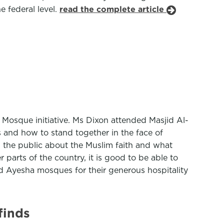
e federal level.
read the complete article
 Mosque initiative. Ms Dixon attended Masjid Al-
and how to stand together in the face of
 the public about the Muslim faith and what
parts of the country, it is good to be able to
id Ayesha mosques for their generous hospitality
finds