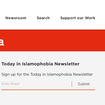
Newsroom
Search
Support our Work
a
Today in Islamophobia Newsletter
Sign up for the Today in Islamophobia Newsletter
Submit