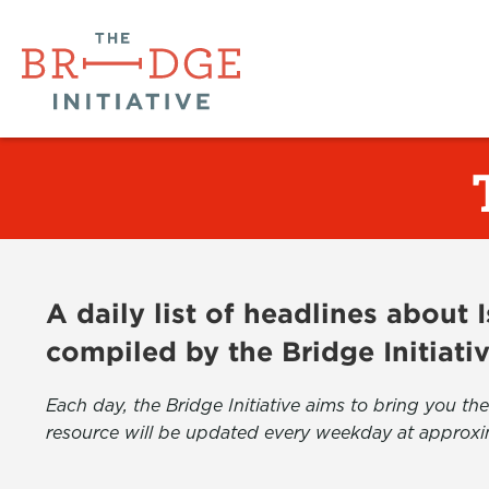
A daily list of headlines about
compiled by the Bridge Initiati
Each day, the Bridge Initiative aims to bring you 
resource will be updated every weekday at approxi