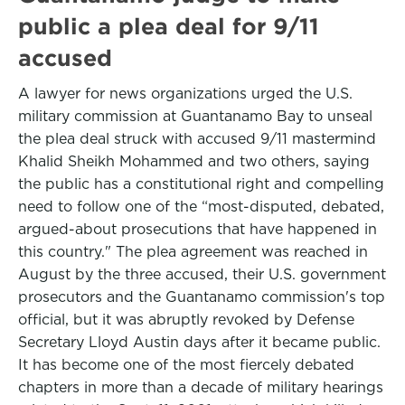
public a plea deal for 9/11
accused
A lawyer for news organizations urged the U.S.
military commission at Guantanamo Bay to unseal
the plea deal struck with accused 9/11 mastermind
Khalid Sheikh Mohammed and two others, saying
the public has a constitutional right and compelling
need to follow one of the “most-disputed, debated,
argued-about prosecutions that have happened in
this country." The plea agreement was reached in
August by the three accused, their U.S. government
prosecutors and the Guantanamo commission's top
official, but it was abruptly revoked by Defense
Secretary Lloyd Austin days after it became public.
It has become one of the most fiercely debated
chapters in more than a decade of military hearings