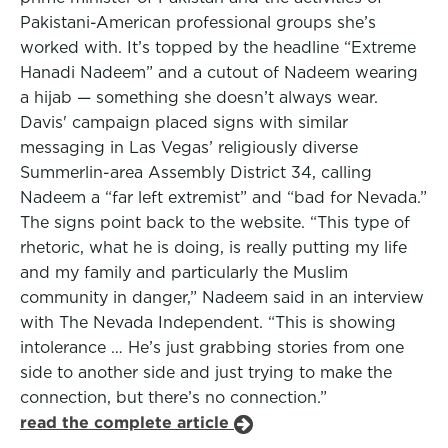
Pakistani-American professional groups she’s
worked with. It’s topped by the headline “Extreme
Hanadi Nadeem” and a cutout of Nadeem wearing
a hijab — something she doesn’t always wear.
Davis' campaign placed signs with similar
messaging in Las Vegas’ religiously diverse
Summerlin-area Assembly District 34, calling
Nadeem a “far left extremist” and “bad for Nevada.”
The signs point back to the website. “This type of
rhetoric, what he is doing, is really putting my life
and my family and particularly the Muslim
community in danger,” Nadeem said in an interview
with The Nevada Independent. “This is showing
intolerance … He’s just grabbing stories from one
side to another side and just trying to make the
connection, but there’s no connection.”
read the complete article