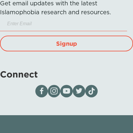
Get email updates with the latest
Islamophobia research and resources.
Signup
Connect
Visit our page on Facebook
Follow us on Instagram
Visit our YouTube Channel
Visit our X page
Visit us on tiktok