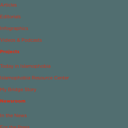
Articles
Editorials
Infographics
Videos & Podcasts
Projects
Today in Islamophobia
Islamophobia Resource Center
My Bridge Story
Newsroom
In the News
For the Press