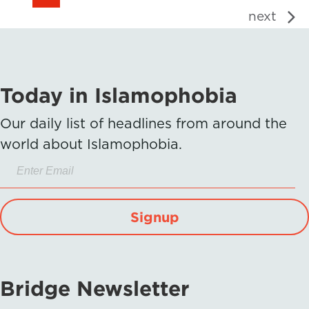
next
Today in Islamophobia
Our daily list of headlines from around the
world about Islamophobia.
Signup
Bridge Newsletter