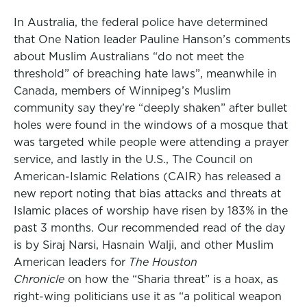
In Australia, the federal police have determined
that One Nation leader Pauline Hanson’s comments
about Muslim Australians “do not meet the
threshold” of breaching hate laws”, meanwhile in
Canada, members of Winnipeg’s Muslim
community say they’re “deeply shaken” after bullet
holes were found in the windows of a mosque that
was targeted while people were attending a prayer
service, and lastly in the U.S., The Council on
American-Islamic Relations (CAIR) has released a
new report noting that bias attacks and threats at
Islamic places of worship have risen by 183% in the
past 3 months. Our recommended read of the day
is by Siraj Narsi, Hasnain Walji, and other Muslim
American leaders for
The Houston
Chronicle
on how the “Sharia threat” is a hoax, as
right-wing politicians use it as “a political weapon