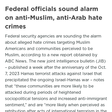
Federal officials sound alarm
on anti-Muslim, anti-Arab hate
crimes
Federal security agencies are sounding the alarm
about alleged hate crimes targeting Muslim
Americans and communities perceived to be
Muslim, according to a new report obtained by
ABC News. The new joint intelligence bulletin (JIB)
– published a week after the anniversary of the Oct.
7, 2023 Hamas terrorist attacks against Israel that
precipitated the ongoing Israel-Hamas war – notes
that “these communities are more likely to be
attacked during periods of heightened
sociopolitical tensions and increased anti-immigrant
sentiment,” and are “more likely when perceived as
retribution after acts of international terrorism in the