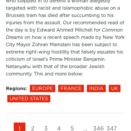
who stepped in to defend a woman allegedly
targeted with racist and Islamophobic abuse on a
Brussels tram has died after succumbing to his
injuries from the assault. Our recommended read of
the day is by Edward Ahmed Mitchell for
Common
Dreams
on how a recent speech made by New York
City Mayor Zohran Mamdani has been subject to
extreme right-wing hostility that falsely equates his
criticism of Israel’s Prime Minister Benjamin
Netanyahu with that of the broader Jewish
community. This and more below:
Regions:
EUROPE
FRANCE
INDIA
UK
UNITED STATES
1
2
3
4
5
…
346
347