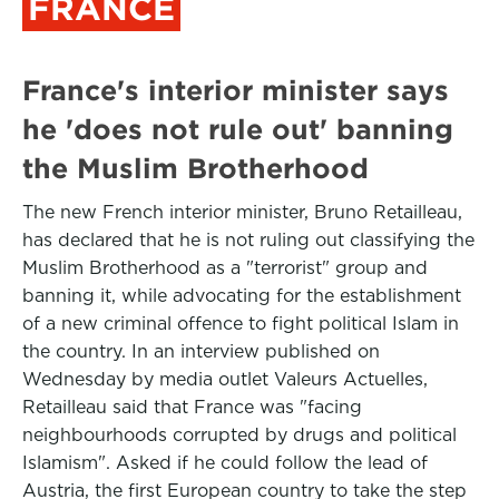
FRANCE
France's interior minister says
he 'does not rule out' banning
the Muslim Brotherhood
The new French interior minister, Bruno Retailleau,
has declared that he is not ruling out classifying the
Muslim Brotherhood as a "terrorist" group and
banning it, while advocating for the establishment
of a new criminal offence to fight political Islam in
the country. In an interview published on
Wednesday by media outlet Valeurs Actuelles,
Retailleau said that France was "facing
neighbourhoods corrupted by drugs and political
Islamism". Asked if he could follow the lead of
Austria, the first European country to take the step