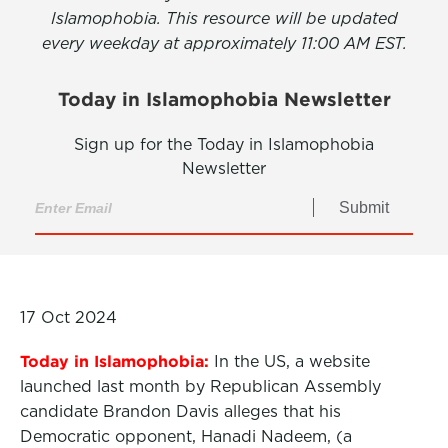
Islamophobia. This resource will be updated
every weekday at approximately 11:00 AM EST.
Today in Islamophobia Newsletter
Sign up for the Today in Islamophobia
Newsletter
Submit
17 Oct 2024
Today in Islamophobia:
In the US, a website
launched last month by Republican Assembly
candidate Brandon Davis alleges that his
Democratic opponent, Hanadi Nadeem, (a