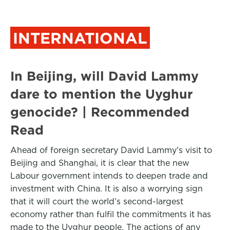
INTERNATIONAL
In Beijing, will David Lammy
dare to mention the Uyghur
genocide? | Recommended
Read
Ahead of foreign secretary David Lammy’s visit to
Beijing and Shanghai, it is clear that the new
Labour government intends to deepen trade and
investment with China. It is also a worrying sign
that it will court the world’s second-largest
economy rather than fulfil the commitments it has
made to the Uyghur people. The actions of any