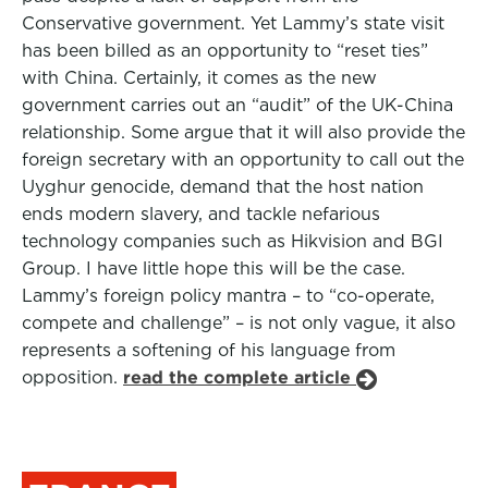
Conservative government. Yet Lammy’s state visit
has been billed as an opportunity to “reset ties”
with China. Certainly, it comes as the new
government carries out an “audit” of the UK-China
relationship. Some argue that it will also provide the
foreign secretary with an opportunity to call out the
Uyghur genocide, demand that the host nation
ends modern slavery, and tackle nefarious
technology companies such as Hikvision and BGI
Group. I have little hope this will be the case.
Lammy’s foreign policy mantra – to “co-operate,
compete and challenge” – is not only vague, it also
represents a softening of his language from
opposition.
read the complete article