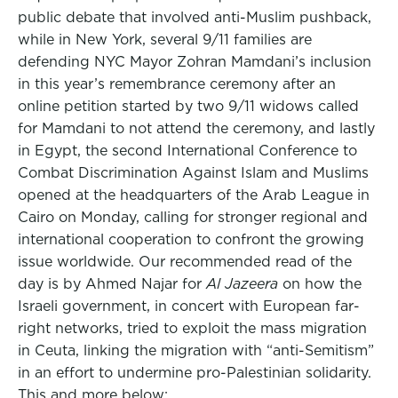
public debate that involved anti-Muslim pushback,
while in New York, several 9/11 families are
defending NYC Mayor Zohran Mamdani’s inclusion
in this year’s remembrance ceremony after an
online petition started by two 9/11 widows called
for Mamdani to not attend the ceremony, and lastly
in Egypt, the second International Conference to
Combat Discrimination Against Islam and Muslims
opened at the headquarters of the Arab League in
Cairo on Monday, calling for stronger regional and
international cooperation to confront the growing
issue worldwide. Our recommended read of the
day is by Ahmed Najar for
Al Jazeera
on how the
Israeli government, in concert with European far-
right networks, tried to exploit the mass migration
in Ceuta, linking the migration with “anti-Semitism”
in an effort to undermine pro-Palestinian solidarity.
This and more below: