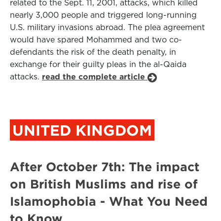
related to the Sept. 11, 2001, attacks, which killed
nearly 3,000 people and triggered long-running
U.S. military invasions abroad. The plea agreement
would have spared Mohammed and two co-
defendants the risk of the death penalty, in
exchange for their guilty pleas in the al-Qaida
attacks.
read the complete article
UNITED KINGDOM
After October 7th: The impact
on British Muslims and rise of
Islamophobia - What You Need
to Know