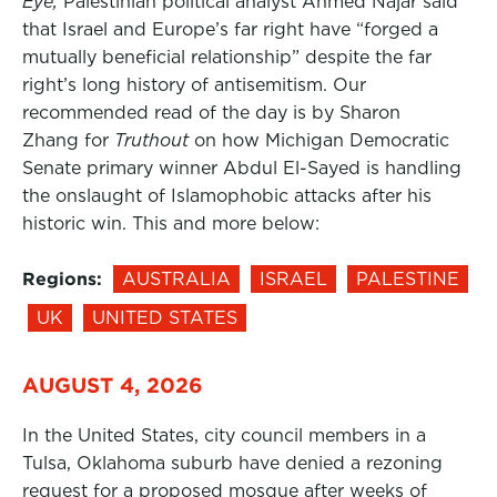
Eye,
Palestinian political analyst Ahmed Najar said
that Israel and Europe’s far right have “forged a
mutually beneficial relationship” despite the far
right’s long history of antisemitism. Our
recommended read of the day is by Sharon
Zhang for
Truthout
on how Michigan Democratic
Senate primary winner Abdul El-Sayed is handling
the onslaught of Islamophobic attacks after his
historic win. This and more below:
Regions:
AUSTRALIA
ISRAEL
PALESTINE
UK
UNITED STATES
AUGUST 4, 2026
In the United States, city council members in a
Tulsa, Oklahoma suburb have denied a rezoning
request for a proposed mosque after weeks of