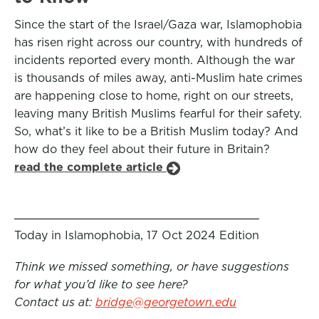
Since the start of the Israel/Gaza war, Islamophobia
has risen right across our country, with hundreds of
incidents reported every month. Although the war
is thousands of miles away, anti-Muslim hate crimes
are happening close to home, right on our streets,
leaving many British Muslims fearful for their safety.
So, what’s it like to be a British Muslim today? And
how do they feel about their future in Britain?
read the complete article
Today in Islamophobia, 17 Oct 2024 Edition
Think we missed something, or have suggestions
for what you’d like to see here?
Contact us at:
bridge@georgetown.edu