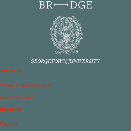
About Us
What Is Islamophobia?
Meet the Team
Research
Reports