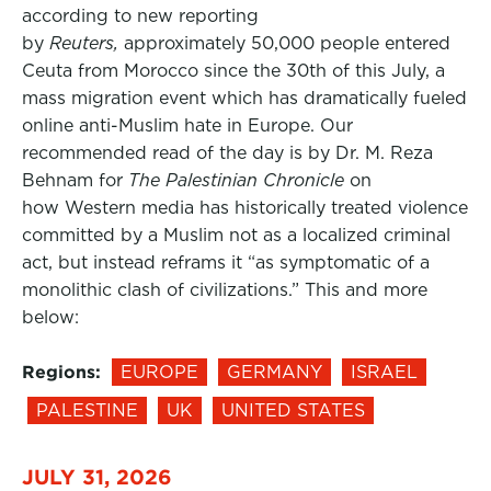
according to new reporting
by
Reuters,
approximately 50,000 people entered
Ceuta from Morocco since the 30th of this July, a
mass migration event which has dramatically fueled
online anti-Muslim hate in Europe. Our
recommended read of the day is by Dr. M. Reza
Behnam for
The Palestinian Chronicle
on
how Western media has historically treated violence
committed by a Muslim not as a localized criminal
act, but instead reframs it “as symptomatic of a
monolithic clash of civilizations.” This and more
below:
Regions:
EUROPE
GERMANY
ISRAEL
PALESTINE
UK
UNITED STATES
JULY 31, 2026