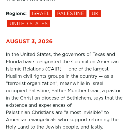
Regions:
ISRAEL
PALESTINE
UK
UNITED STATES
AUGUST 3, 2026
In the United States, the governors of Texas and
Florida have designated the Council on American
Islamic Relations (CAIR) — one of the largest
Muslim civil rights groups in the country — as a
“terrorist organization”, meanwhile in Israel
occupied Palestine, Father Munther Isaac, a pastor
in the Christian diocese of Bethlehem, says that the
existence and experiences of
Palestinian Christians are “almost invisible” to
American evangelicals who support returning the
Holy Land to the Jewish people, and lastly,