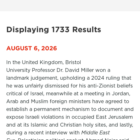
Displaying 1733 Results
AUGUST 6, 2026
In the United Kingdom, Bristol
University Professor Dr. David Miller won a
landmark judgement, upholding a 2024 ruling that
he was unfairly dismissed for his anti-Zionist beliefs
critical of Israel, meanwhile at a meeting in Jordan,
Arab and Muslim foreign ministers have agreed to
establish a permanent mechanism to document and
expose Israeli violations in occupied East Jerusalem
and at its Islamic and Christian holy sites, and lastly,
during a recent interview with
Middle East