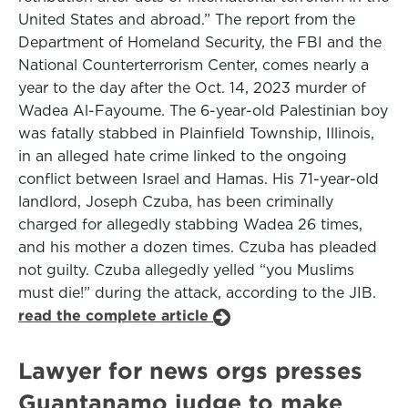
United States and abroad.” The report from the
Department of Homeland Security, the FBI and the
National Counterterrorism Center, comes nearly a
year to the day after the Oct. 14, 2023 murder of
Wadea Al-Fayoume. The 6-year-old Palestinian boy
was fatally stabbed in Plainfield Township, Illinois,
in an alleged hate crime linked to the ongoing
conflict between Israel and Hamas. His 71-year-old
landlord, Joseph Czuba, has been criminally
charged for allegedly stabbing Wadea 26 times,
and his mother a dozen times. Czuba has pleaded
not guilty. Czuba allegedly yelled “you Muslims
must die!” during the attack, according to the JIB.
read the complete article
Lawyer for news orgs presses
Guantanamo judge to make