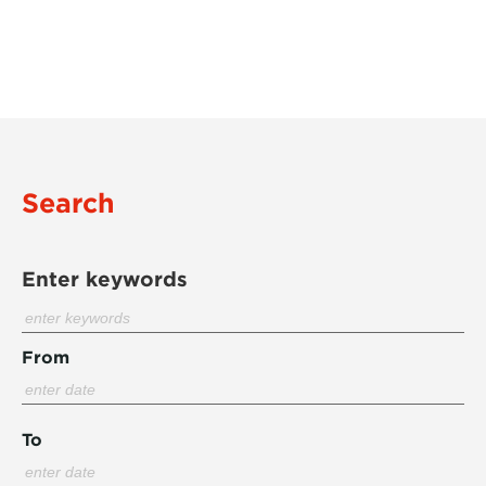
Search
Enter keywords
From
To