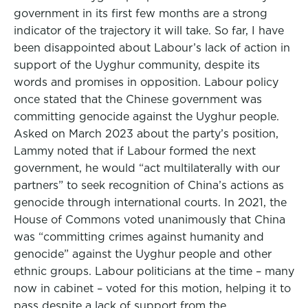
government in its first few months are a strong
indicator of the trajectory it will take. So far, I have
been disappointed about Labour’s lack of action in
support of the Uyghur community, despite its
words and promises in opposition. Labour policy
once stated that the Chinese government was
committing genocide against the Uyghur people.
Asked on March 2023 about the party’s position,
Lammy noted that if Labour formed the next
government, he would “act multilaterally with our
partners” to seek recognition of China’s actions as
genocide through international courts. In 2021, the
House of Commons voted unanimously that China
was “committing crimes against humanity and
genocide” against the Uyghur people and other
ethnic groups. Labour politicians at the time – many
now in cabinet – voted for this motion, helping it to
pass despite a lack of support from the