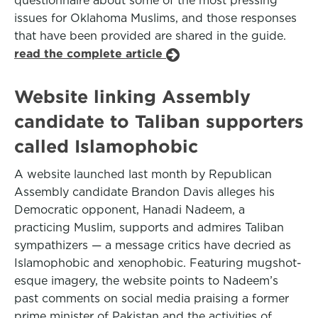
questionnaire about some of the most pressing
issues for Oklahoma Muslims, and those responses
that have been provided are shared in the guide.
read the complete article
Website linking Assembly
candidate to Taliban supporters
called Islamophobic
A website launched last month by Republican
Assembly candidate Brandon Davis alleges his
Democratic opponent, Hanadi Nadeem, a
practicing Muslim, supports and admires Taliban
sympathizers — a message critics have decried as
Islamophobic and xenophobic. Featuring mugshot-
esque imagery, the website points to Nadeem’s
past comments on social media praising a former
prime minister of Pakistan and the activities of