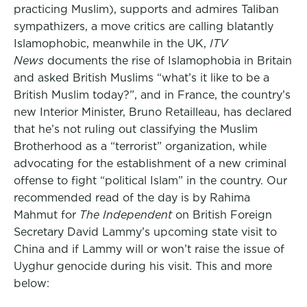
practicing Muslim), supports and admires Taliban
sympathizers, a move critics are calling blatantly
Islamophobic, meanwhile in the UK,
ITV
News
documents the rise of Islamophobia in Britain
and asked British Muslims “what’s it like to be a
British Muslim today?”, and in France, the country’s
new Interior Minister, Bruno Retailleau, has declared
that he’s not ruling out classifying the Muslim
Brotherhood as a “terrorist” organization, while
advocating for the establishment of a new criminal
offense to fight “political Islam” in the country. Our
recommended read of the day is by Rahima
Mahmut for
The Independent
on British Foreign
Secretary David Lammy’s upcoming state visit to
China and if Lammy will or won’t raise the issue of
Uyghur genocide during his visit. This and more
below: