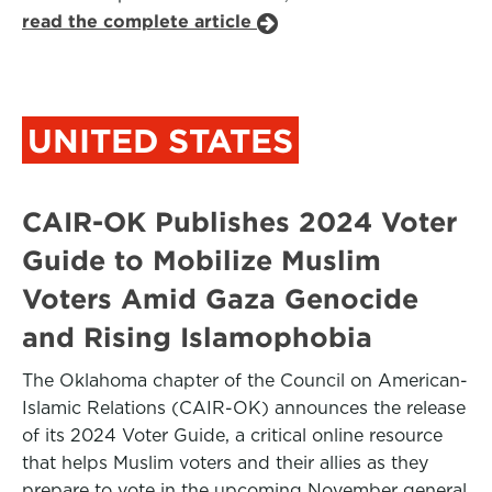
read the complete article
UNITED STATES
CAIR-OK Publishes 2024 Voter
Guide to Mobilize Muslim
Voters Amid Gaza Genocide
and Rising Islamophobia
The Oklahoma chapter of the Council on American-
Islamic Relations (CAIR-OK) announces the release
of its 2024 Voter Guide, a critical online resource
that helps Muslim voters and their allies as they
prepare to vote in the upcoming November general