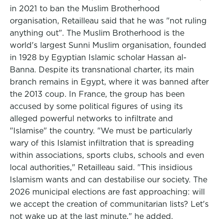
in 2021 to ban the Muslim Brotherhood
organisation, Retailleau said that he was "not ruling
anything out". The Muslim Brotherhood is the
world's largest Sunni Muslim organisation, founded
in 1928 by Egyptian Islamic scholar Hassan al-
Banna. Despite its transnational charter, its main
branch remains in Egypt, where it was banned after
the 2013 coup. In France, the group has been
accused by some political figures of using its
alleged powerful networks to infiltrate and
"Islamise" the country. "We must be particularly
wary of this Islamist infiltration that is spreading
within associations, sports clubs, schools and even
local authorities," Retailleau said. "This insidious
Islamism wants and can destabilise our society. The
2026 municipal elections are fast approaching: will
we accept the creation of communitarian lists? Let's
not wake up at the last minute," he added.