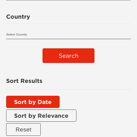
Country
Search
Sort Results
Sort by Date
Sort by Relevance