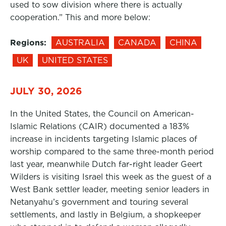
used to sow division where there is actually
cooperation.” This and more below:
Regions:
AUSTRALIA
CANADA
CHINA
UK
UNITED STATES
JULY 30, 2026
In the United States, the Council on American-
Islamic Relations (CAIR) documented a 183%
increase in incidents targeting Islamic places of
worship compared to the same three-month period
last year, meanwhile Dutch far-right leader Geert
Wilders is visiting Israel this week as the guest of a
West Bank settler leader, meeting senior leaders in
Netanyahu’s government and touring several
settlements, and lastly in Belgium, a shopkeeper