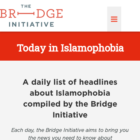
Today in Islamophobia
A daily list of headlines
about Islamophobia
compiled by the Bridge
Initiative
Each day, the Bridge Initiative aims to bring you
the news you need to know about