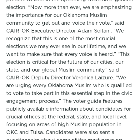
election. “Now more than ever, we are emphasizing
the importance for our Oklahoma Muslim
community to get out and voice their vote,” said
CAIR-OK Executive Director Adam Soltani. “We
recognize that this is one of the most crucial
elections we may ever see in our lifetime, and we
want to make sure that every voice is heard.” “This
election is critical for the future of our cities, our
state, and our global Muslim community,” said
CAIR-OK Deputy Director Veronica Laizure. “We
are urging every Oklahoma Muslim who is qualified
to vote to take part in this essential step in the civic
engagement process.” The voter guide features
publicly available information about candidates for
crucial offices at the federal, state, and local level,
focusing on areas of high Muslim population in
OKC and Tulsa. Candidates were also sent a