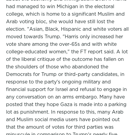
had managed to win Michigan in the electoral
college, which is home to a significant Muslim and
Arab voting bloc, she would have still lost the
election. "Asian, Black, Hispanic and white voters all
moved towards Trump. "Harris only increased her
vote share among the over-65s and with white
college-educated women," the FT report said. A lot
of the liberal critique of the outcome has fallen on
the shoulders of those who abandoned the
Democrats for Trump or third-party candidates, in
response to the party's ongoing military and
financial support for Israel and refusal to engage in
any conversation on an arms embargo. Many have
posted that they hope Gaza is made into a parking
lot as punishment. In response to this, many Arab
and Muslim social media users have pointed out
that the amount of votes for third parties was
minuscule in comparison to Trump's nearly five