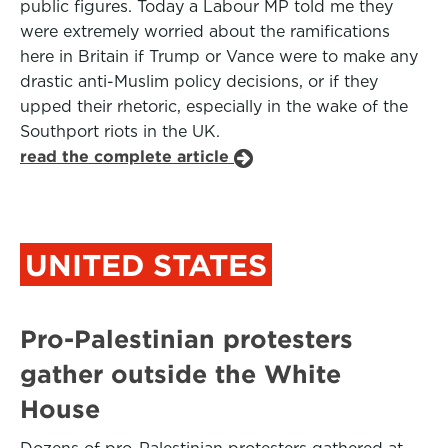
public figures. Today a Labour MP told me they
were extremely worried about the ramifications
here in Britain if Trump or Vance were to make any
drastic anti-Muslim policy decisions, or if they
upped their rhetoric, especially in the wake of the
Southport riots in the UK.
read the complete article
UNITED STATES
Pro-Palestinian protesters
gather outside the White
House