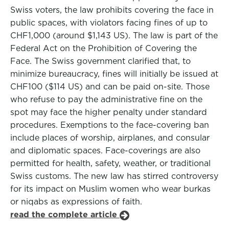
Swiss voters, the law prohibits covering the face in
public spaces, with violators facing fines of up to
CHF1,000 (around $1,143 US). The law is part of the
Federal Act on the Prohibition of Covering the
Face. The Swiss government clarified that, to
minimize bureaucracy, fines will initially be issued at
CHF100 ($114 US) and can be paid on-site. Those
who refuse to pay the administrative fine on the
spot may face the higher penalty under standard
procedures. Exemptions to the face-covering ban
include places of worship, airplanes, and consular
and diplomatic spaces. Face-coverings are also
permitted for health, safety, weather, or traditional
Swiss customs. The new law has stirred controversy
for its impact on Muslim women who wear burkas
or niqabs as expressions of faith.
read the complete article