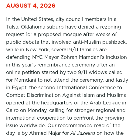
AUGUST 4, 2026
In the United States, city council members in a
Tulsa, Oklahoma suburb have denied a rezoning
request for a proposed mosque after weeks of
public debate that involved anti-Muslim pushback,
while in New York, several 9/11 families are
defending NYC Mayor Zohran Mamdani’s inclusion
in this year’s remembrance ceremony after an
online petition started by two 9/11 widows called
for Mamdani to not attend the ceremony, and lastly
in Egypt, the second International Conference to
Combat Discrimination Against Islam and Muslims
opened at the headquarters of the Arab League in
Cairo on Monday, calling for stronger regional and
international cooperation to confront the growing
issue worldwide. Our recommended read of the
day is by Ahmed Najar for
Al Jazeera
on how the