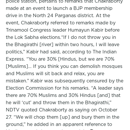
police station, pertains to remarks that Chakraborty
made at an event to launch a BJP membership
drive in the North 24 Parganas district. At the
event, Chakraborty referred to remarks made by
Trinamool Congress leader Humayun Kabir before
the Lok Sabha elections.“If I do not throw you in
the Bhagirathi [river] within two hours, I will leave
politics,” Kabir had said, according to The Indian
Express. “You are 30% [Hindus, but we are 70%
[Muslims]… If you think you can demolish mosques
and Muslims will sit back and relax, you are
mistaken.” Kabir was subsequently censured by the
Election Commission for his remarks. “A leader says
there are 70% Muslims and 30% Hindus [and] that
he will ‘cut’ and throw them in the Bhagirathi,”
NDTV quoted Chakraborty as saying on October
27. “We will chop them [up] and bury them in the
ground,” he added in an apparent reference to