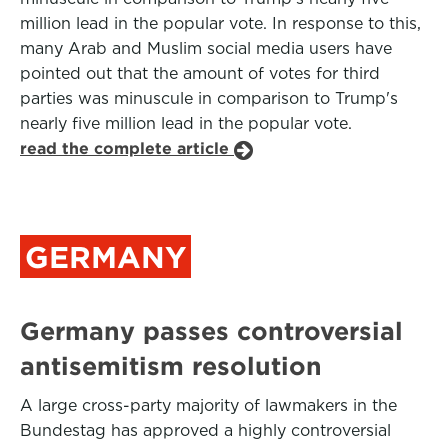
million lead in the popular vote. In response to this,
many Arab and Muslim social media users have
pointed out that the amount of votes for third
parties was minuscule in comparison to Trump's
nearly five million lead in the popular vote.
read the complete article
GERMANY
Germany passes controversial
antisemitism resolution
A large cross-party majority of lawmakers in the
Bundestag has approved a highly controversial