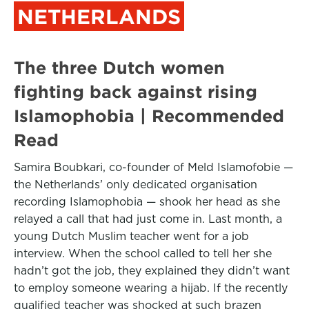
NETHERLANDS
The three Dutch women
fighting back against rising
Islamophobia | Recommended
Read
Samira Boubkari, co-founder of Meld Islamofobie —
the Netherlands’ only dedicated organisation
recording Islamophobia — shook her head as she
relayed a call that had just come in. Last month, a
young Dutch Muslim teacher went for a job
interview. When the school called to tell her she
hadn’t got the job, they explained they didn’t want
to employ someone wearing a hijab. If the recently
qualified teacher was shocked at such brazen