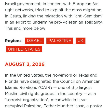
Israeli government, in concert with European far-
right networks, tried to exploit the mass migration
in Ceuta, linking the migration with “anti-Semitism”
in an effort to undermine pro-Palestinian solidarity.
This and more below:
Regions:
ISRAEL
PALESTINE
UK
UNITED STATES
AUGUST 3, 2026
In the United States, the governors of Texas and
Florida have designated the Council on American
Islamic Relations (CAIR) — one of the largest
Muslim civil rights groups in the country — as a
“terrorist organization”, meanwhile in Israel
occupied Palestine, Father Munther Isaac, a pastor