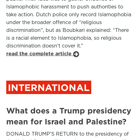
Islamophobic harassment to push authorities to
take action. Dutch police only record Islamophobia
under the broader offence of “religious
discrimination”, but as Boubkari explained: “There
is a racial element to Islamophobia, so religious
discrimination doesn’t cover it.”
read the complete article
INTERNATIONAL
What does a Trump presidency
mean for Israel and Palestine?
DONALD TRUMP’S RETURN to the presidency of