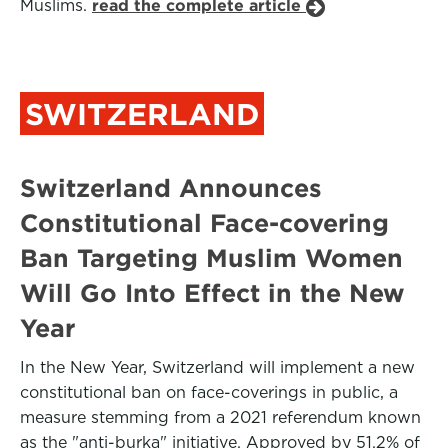
Muslims.
read the complete article
SWITZERLAND
Switzerland Announces
Constitutional Face-covering
Ban Targeting Muslim Women
Will Go Into Effect in the New
Year
In the New Year, Switzerland will implement a new
constitutional ban on face-coverings in public, a
measure stemming from a 2021 referendum known
as the "anti-burka" initiative. Approved by 51.2% of