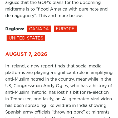
argues that the GOP’s plans for the upcoming
midterms is to “flood America with pure hate and
demagoguery”. This and more below:
Regions:
CANADA
EUROPE
UNITED STATES
AUGUST 7, 2026
In Ireland, a new report finds that social media
platforms are playing a significant role in amplifying
anti-Muslim hatred in the country, meanwhile in the
US, Congressman Andy Ogles, who has a history of
anti-Muslim rhetoric, has lost his bit for re-election
in Tennessee, and lastly, an AI-generated viral video
has been spreading like wildfire in India showing
Spanish army officials “throwing pork” at migrants