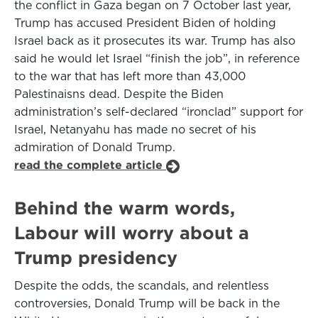
the conflict in Gaza began on 7 October last year,
Trump has accused President Biden of holding
Israel back as it prosecutes its war. Trump has also
said he would let Israel “finish the job”, in reference
to the war that has left more than 43,000
Palestinaisns dead. Despite the Biden
administration’s self-declared “ironclad” support for
Israel, Netanyahu has made no secret of his
admiration of Donald Trump.
read the complete article
Behind the warm words,
Labour will worry about a
Trump presidency
Despite the odds, the scandals, and relentless
controversies, Donald Trump will be back in the