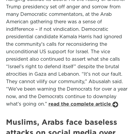
Trump presidency set off anger and sorrow from
many Democratic commentators, at the Arab
American gathering there was a sense of
indifference – if not vindication. Democratic
presidential candidate Kamala Harris had ignored
the community’s calls for reconsidering the
unconditional US support for Israel. The vice
president also continued to assert what she calls
“Israel’s right to defend itself” despite the brutal
atrocities in Gaza and Lebanon. “It’s not our fault.
They cannot vilify our community,” Abusalah said.
“We’ve been warning the Democrats for over a year
now, and the Democrats continue to downplay
what’s going on.”
read the complete article
Muslims, Arabs face baseless
attacks on social media over