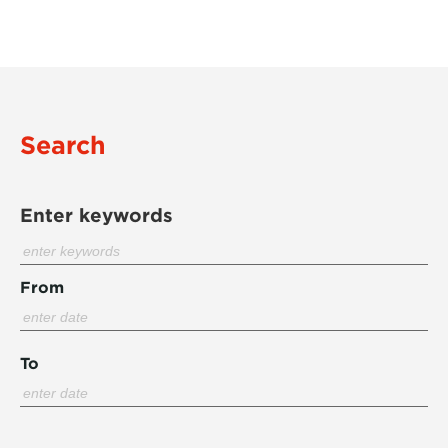
Search
Enter keywords
From
To