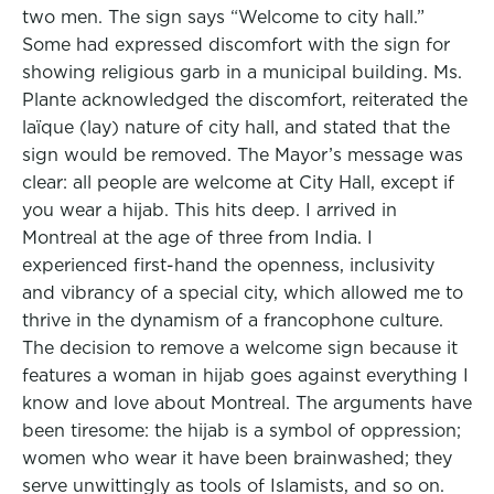
two men. The sign says “Welcome to city hall.”
Some had expressed discomfort with the sign for
showing religious garb in a municipal building. Ms.
Plante acknowledged the discomfort, reiterated the
laïque (lay) nature of city hall, and stated that the
sign would be removed. The Mayor’s message was
clear: all people are welcome at City Hall, except if
you wear a hijab. This hits deep. I arrived in
Montreal at the age of three from India. I
experienced first-hand the openness, inclusivity
and vibrancy of a special city, which allowed me to
thrive in the dynamism of a francophone culture.
The decision to remove a welcome sign because it
features a woman in hijab goes against everything I
know and love about Montreal. The arguments have
been tiresome: the hijab is a symbol of oppression;
women who wear it have been brainwashed; they
serve unwittingly as tools of Islamists, and so on.