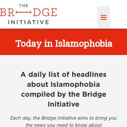
Today in Islamophobia
A daily list of headlines
about Islamophobia
compiled by the Bridge
Initiative
Each day, the Bridge Initiative aims to bring you
the news you need to know about