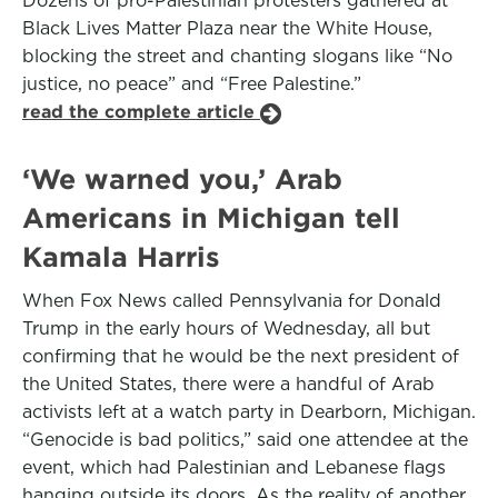
Dozens of pro-Palestinian protesters gathered at
Black Lives Matter Plaza near the White House,
blocking the street and chanting slogans like “No
justice, no peace” and “Free Palestine.”
read the complete article
‘We warned you,’ Arab
Americans in Michigan tell
Kamala Harris
When Fox News called Pennsylvania for Donald
Trump in the early hours of Wednesday, all but
confirming that he would be the next president of
the United States, there were a handful of Arab
activists left at a watch party in Dearborn, Michigan.
“Genocide is bad politics,” said one attendee at the
event, which had Palestinian and Lebanese flags
hanging outside its doors. As the reality of another