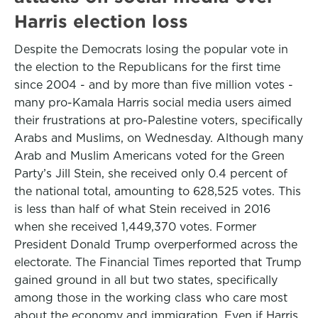
Harris election loss
Despite the Democrats losing the popular vote in
the election to the Republicans for the first time
since 2004 - and by more than five million votes -
many pro-Kamala Harris social media users aimed
their frustrations at pro-Palestine voters, specifically
Arabs and Muslims, on Wednesday. Although many
Arab and Muslim Americans voted for the Green
Party’s Jill Stein, she received only 0.4 percent of
the national total, amounting to 628,525 votes. This
is less than half of what Stein received in 2016
when she received 1,449,370 votes. Former
President Donald Trump overperformed across the
electorate. The Financial Times reported that Trump
gained ground in all but two states, specifically
among those in the working class who care most
about the economy and immigration. Even if Harris