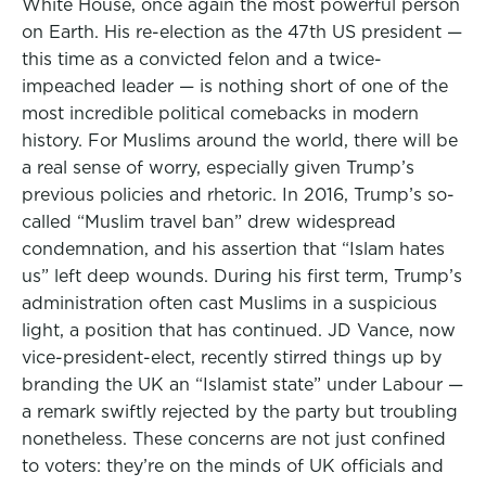
White House, once again the most powerful person
on Earth. His re-election as the 47th US president —
this time as a convicted felon and a twice-
impeached leader — is nothing short of one of the
most incredible political comebacks in modern
history. For Muslims around the world, there will be
a real sense of worry, especially given Trump’s
previous policies and rhetoric. In 2016, Trump’s so-
called “Muslim travel ban” drew widespread
condemnation, and his assertion that “Islam hates
us” left deep wounds. During his first term, Trump’s
administration often cast Muslims in a suspicious
light, a position that has continued. JD Vance, now
vice-president-elect, recently stirred things up by
branding the UK an “Islamist state” under Labour —
a remark swiftly rejected by the party but troubling
nonetheless. These concerns are not just confined
to voters: they’re on the minds of UK officials and