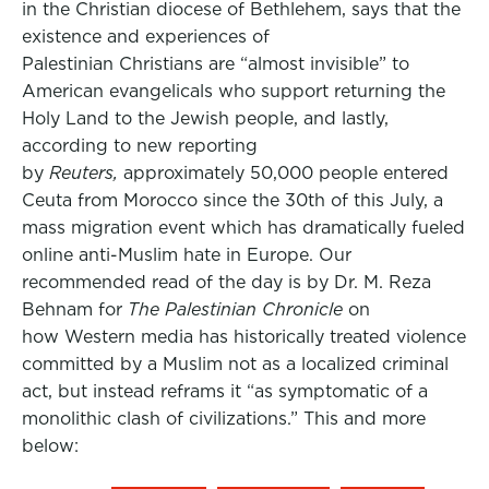
in the Christian diocese of Bethlehem, says that the
existence and experiences of
Palestinian Christians are “almost invisible” to
American evangelicals who support returning the
Holy Land to the Jewish people, and lastly,
according to new reporting
by
Reuters,
approximately 50,000 people entered
Ceuta from Morocco since the 30th of this July, a
mass migration event which has dramatically fueled
online anti-Muslim hate in Europe. Our
recommended read of the day is by Dr. M. Reza
Behnam for
The Palestinian Chronicle
on
how Western media has historically treated violence
committed by a Muslim not as a localized criminal
act, but instead reframs it “as symptomatic of a
monolithic clash of civilizations.” This and more
below: