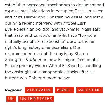
establish a permanent mechanism to document and
expose Israeli violations in occupied East Jerusalem
and at its Islamic and Christian holy sites, and lastly,
during a recent interview with
Middle East
Eye,
Palestinian political analyst Ahmed Najar said
that Israel and Europe’s far right have “forged a
mutually beneficial relationship” despite the far
right’s long history of antisemitism. Our
recommended read of the day is by Sharon
Zhang for
Truthout
on how Michigan Democratic
Senate primary winner Abdul El-Sayed is handling
the onslaught of Islamophobic attacks after his
historic win. This and more below:
Regions:
AUSTRALIA
ISRAEL
PALESTINE
UK
UNITED STATES