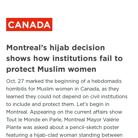
CANADA
Montreal’s hijab decision
shows how institutions fail to
protect Muslim women
Oct. 27 marked the beginning of a hebdomadis
horribilis for Muslim women in Canada, as they
learned they could not depend on civil institutions
to include and protect them. Let’s begin in
Montreal. Appearing on the current affairs show
Tout le Monde en Parle, Montreal Mayor Valérie
Plante was asked about a pencil-sketch poster
featuring a hijab-clad woman standing between