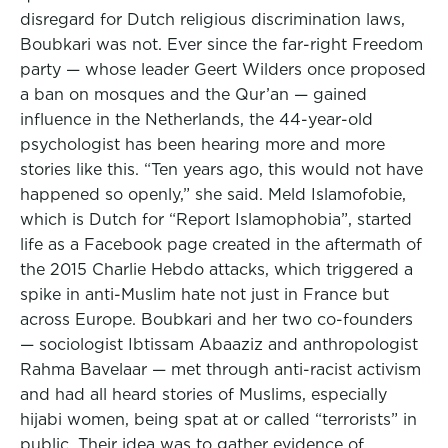
disregard for Dutch religious discrimination laws,
Boubkari was not. Ever since the far-right Freedom
party — whose leader Geert Wilders once proposed
a ban on mosques and the Qur’an — gained
influence in the Netherlands, the 44-year-old
psychologist has been hearing more and more
stories like this. “Ten years ago, this would not have
happened so openly,” she said. Meld Islamofobie,
which is Dutch for “Report Islamophobia”, started
life as a Facebook page created in the aftermath of
the 2015 Charlie Hebdo attacks, which triggered a
spike in anti-Muslim hate not just in France but
across Europe. Boubkari and her two co-founders
— sociologist Ibtissam Abaaziz and anthropologist
Rahma Bavelaar — met through anti-racist activism
and had all heard stories of Muslims, especially
hijabi women, being spat at or called “terrorists” in
public. Their idea was to gather evidence of