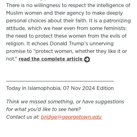
There is no willingness to respect the intelligence of
Muslim women and their agency to make deeply
personal choices about their faith. It is a patronizing
attitude, which we hear even from some feminists:
the need to protect these women from the evils of
religion. It echoes Donald Trump’s unnerving
promise to “protect women, whether they like it or
not.”
read the complete article
Today in Islamophobia, 07 Nov 2024 Edition
Think we missed something, or have suggestions
for what you’d like to see here?
Contact us at:
bridge@georgetown.edu