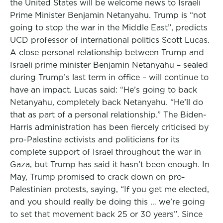
the United States will be welcome news to Israeli
Prime Minister Benjamin Netanyahu. Trump is “not
going to stop the war in the Middle East”, predicts
UCD professor of international politics Scott Lucas.
A close personal relationship between Trump and
Israeli prime minister Benjamin Netanyahu – sealed
during Trump’s last term in office – will continue to
have an impact. Lucas said: “He’s going to back
Netanyahu, completely back Netanyahu. “He’ll do
that as part of a personal relationship.” The Biden-
Harris administration has been fiercely criticised by
pro-Palestine activists and politicians for its
complete support of Israel throughout the war in
Gaza, but Trump has said it hasn’t been enough. In
May, Trump promised to crack down on pro-
Palestinian protests, saying, “If you get me elected,
and you should really be doing this … we’re going
to set that movement back 25 or 30 years”. Since