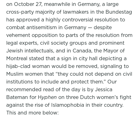
on October 27, meanwhile in Germany, a large
cross-party majority of lawmakers in the Bundestag
has approved a highly controversial resolution to
combat antisemitism in Germany — despite
vehement opposition to parts of the resolution from
legal experts, civil society groups and prominent
Jewish intellectuals, and in Canada, the Mayor of
Montreal stated that a sign in city hall depicting a
hijab-clad woman would be removed, signaling to
Muslim women that “they could not depend on civil
institutions to include and protect them.” Our
recommended read of the day is by Jessica
Bateman for H
yphen
on three Dutch women’s fight
against the rise of Islamophobia in their country.
This and more below: