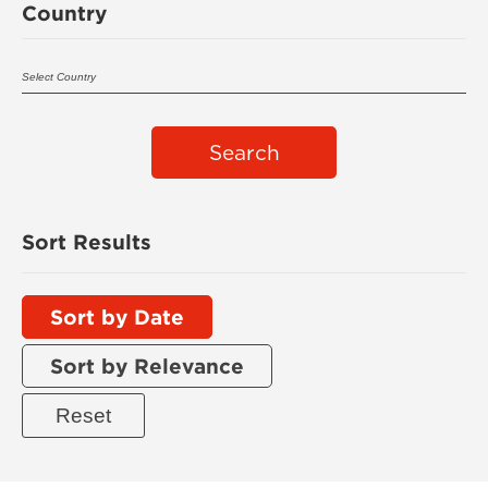
Country
Search
Sort Results
Sort by Date
Sort by Relevance