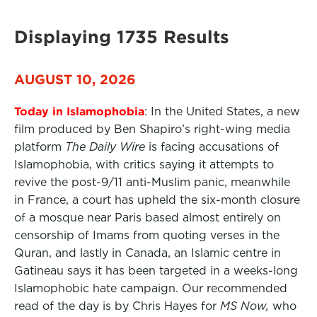
Displaying 1735 Results
AUGUST 10, 2026
Today in Islamophobia
: In the United States, a new
film produced by Ben Shapiro’s right-wing media
platform
The Daily Wire
is facing accusations of
Islamophobia, with critics saying it attempts to
revive the post-9/11 anti-Muslim panic, meanwhile
in France, a court has upheld the six-month closure
of a mosque near Paris based almost entirely on
censorship of Imams from quoting verses in the
Quran, and lastly in Canada, an Islamic centre in
Gatineau says it has been targeted in a weeks-long
Islamophobic hate campaign. Our recommended
read of the day is by Chris Hayes for
MS Now,
who