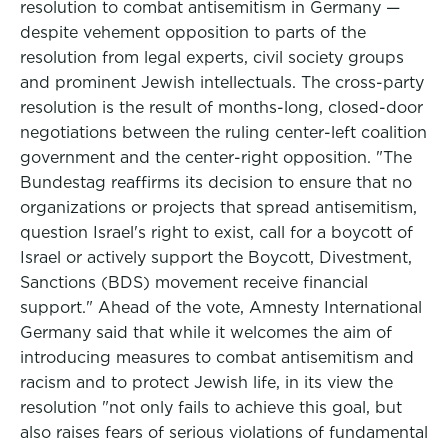
resolution to combat antisemitism in Germany —
despite vehement opposition to parts of the
resolution from legal experts, civil society groups
and prominent Jewish intellectuals. The cross-party
resolution is the result of months-long, closed-door
negotiations between the ruling center-left coalition
government and the center-right opposition. "The
Bundestag reaffirms its decision to ensure that no
organizations or projects that spread antisemitism,
question Israel's right to exist, call for a boycott of
Israel or actively support the Boycott, Divestment,
Sanctions (BDS) movement receive financial
support." Ahead of the vote, Amnesty International
Germany said that while it welcomes the aim of
introducing measures to combat antisemitism and
racism and to protect Jewish life, in its view the
resolution "not only fails to achieve this goal, but
also raises fears of serious violations of fundamental