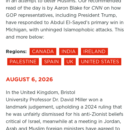
in an attempt to deter Muslims. Our recommended
read of the day is by Aaron Blake for
CNN
on how
GOP representatives, including President Trump,
have responded to Abdul El-Sayed’s primary win in
Michigan, with unhinged Islamophobic attacks. This
and more below:
Regions:
CANADA
INDIA
IRELAND
PALESTINE
SPAIN
UK
UNITED STATES
AUGUST 6, 2026
In the United Kingdom, Bristol
University Professor Dr. David Miller won a
landmark judgement, upholding a 2024 ruling that
he was unfairly dismissed for his anti-Zionist beliefs
critical of Israel, meanwhile at a meeting in Jordan,
Arab and Muslim foreign ministers have agreed to