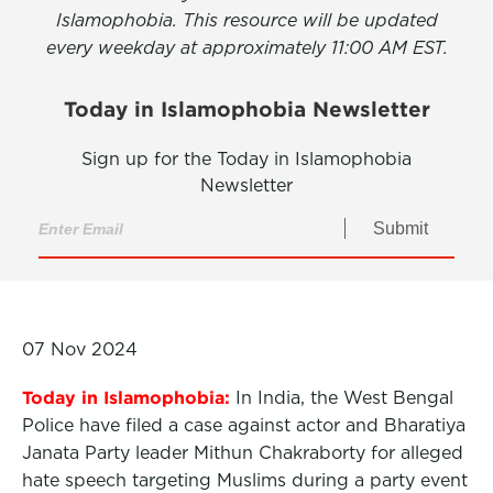
Islamophobia. This resource will be updated
every weekday at approximately 11:00 AM EST.
Today in Islamophobia Newsletter
Sign up for the Today in Islamophobia
Newsletter
Submit
07 Nov 2024
Today in Islamophobia:
In India, the West Bengal
Police have filed a case against actor and Bharatiya
Janata Party leader Mithun Chakraborty for alleged
hate speech targeting Muslims during a party event