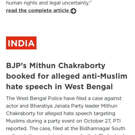
human rights and legal uncertainty."
read the complete article
INDIA
BJP’s Mithun Chakraborty
booked for alleged anti-Muslim
hate speech in West Bengal
The West Bengal Police have filed a case against
actor and Bharatiya Janata Party leader Mithun
Chakraborty for alleged hate speech targeting
Muslims during a party event on October 27, PTI
reported. The case, filed at the Bidhannagar South