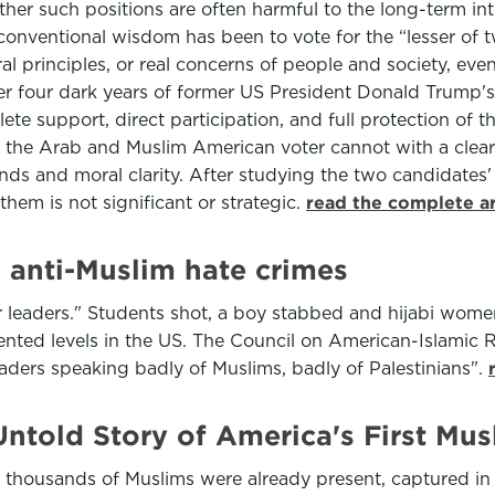
r such positions are often harmful to the long-term intere
 conventional wisdom has been to vote for the “lesser of 
l principles, or real concerns of people and society, even
fter four dark years of former US President Donald Trump'
te support, direct participation, and full protection of 
at the Arab and Muslim American voter cannot with a clear
ds and moral clarity. After studying the two candidates'
them is not significant or strategic.
read the complete a
 anti-Muslim hate crimes
ir leaders." Students shot, a boy stabbed and hijabi wome
ed levels in the US. The Council on American-Islamic Re
eaders speaking badly of Muslims, badly of Palestinians".
ntold Story of America's First Mus
 thousands of Muslims were already present, captured in