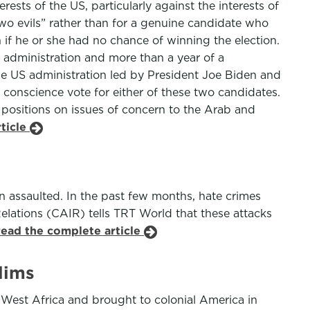
sts of the US, particularly against the interests of
two evils” rather than for a genuine candidate who
 if he or she had no chance of winning the election.
s administration and more than a year of a
the US administration led by President Joe Biden and
 conscience vote for either of these two candidates.
 positions on issues of concern to the Arab and
rticle
n assaulted. In the past few months, hate crimes
lations (CAIR) tells TRT World that these attacks
read the complete article
lims
 West Africa and brought to colonial America in