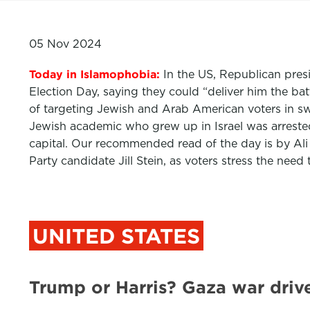
05 Nov 2024
Today in Islamophobia:
In the US, Republican pres
Election Day, saying they could “deliver him the ba
of targeting Jewish and Arab American voters in sw
Jewish academic who grew up in Israel was arrested
capital. Our recommended read of the day is by Ali
Party candidate Jill Stein, as voters stress the n
UNITED STATES
Trump or Harris? Gaza war driv