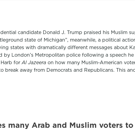
idential candidate Donald J. Trump praised his Muslim sup
ttleground state of Michigan”, meanwhile, a political act
ing states with dramatically different messages about Kam
 by London’s Metropolitan police following a speech he g
 Harb for
Al Jazeera
on how many Muslim-American voters 
eed to break away from Democrats and Republicans. This a
es many Arab and Muslim voters to