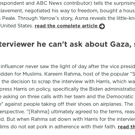
spondent and ABC News contributor) tells the surprising
avement, negotiated his way to freedom, bought a house
 Peale. Through Yarrow’s story, Asma reveals the little-k
 United States.
read the complete article
terviewer he can't ask about Gaza, 
 influencer never saw the light of day after the vice pre
bidden for Muslims. Kareem Rahma, host of the popular "
he decision to scrap the interview with Harris, which w
ress Harris on policy, specifically the Biden administrati
 asking on three calls with her team and the Democratic 
" against people taking off their shoes on airplanes. Th
rspective. "[Rahma] ultimately agreed to the terms, reas
id. But when Rahma sat down with Harris for the interview,
ims do not eat pork in adherence with their faith.
read t