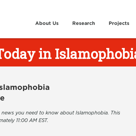
About Us
Research
Projects
Today in Islamophobi
 Islamophobia
ve
the news you need to know about Islamophobia. This
mately 11:00 AM EST.