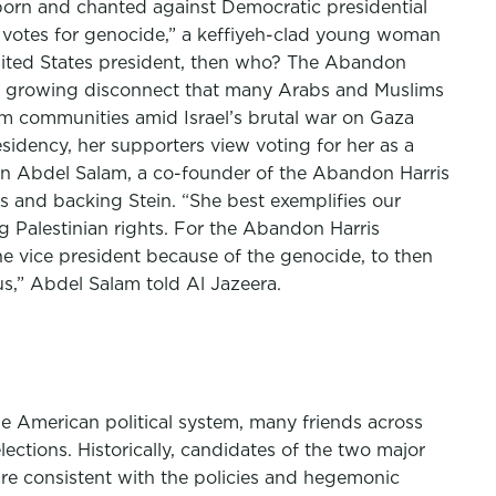
rborn and chanted against Democratic presidential
o votes for genocide,” a keffiyeh-clad young woman
United States president, then who? The Abandon
the growing disconnect that many Arabs and Muslims
lim communities amid Israel’s brutal war on Gaza
sidency, her supporters view voting for her as a
assan Abdel Salam, a co-founder of the Abandon Harris
 and backing Stein. “She best exemplifies our
 Palestinian rights. For the Abandon Harris
the vice president because of the genocide, to then
us,” Abdel Salam told Al Jazeera.
he American political system, many friends across
tions. Historically, candidates of the two major
 are consistent with the policies and hegemonic