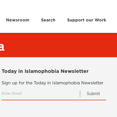
Newsroom
Search
Support our Work
a
Today in Islamophobia Newsletter
Sign up for the Today in Islamophobia Newsletter
Submit