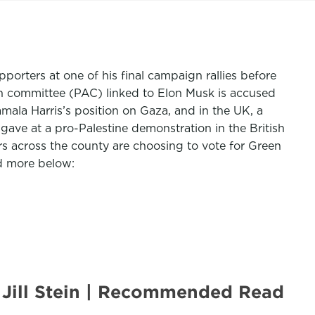
porters at one of his final campaign rallies before
ion committee (PAC) linked to Elon Musk is accused
ala Harris’s position on Gaza, and in the UK, a
ave at a pro-Palestine demonstration in the British
across the county are choosing to vote for Green
nd more below:
 Jill Stein | Recommended Read