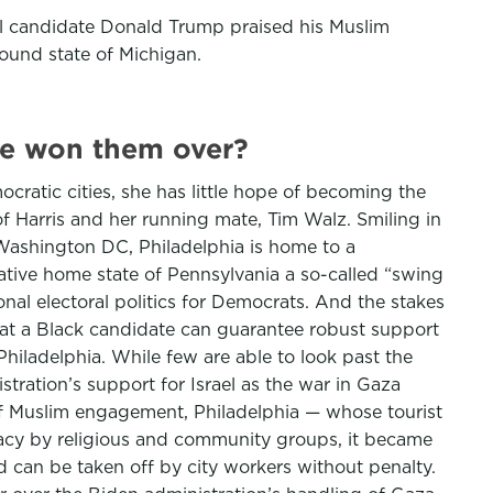
ial candidate Donald Trump praised his Muslim
round state of Michigan.
she won them over?
cratic cities, she has little hope of becoming the
f Harris and her running mate, Tim Walz. Smiling in
Washington DC, Philadelphia is home to a
ative home state of Pennsylvania a so-called “swing
onal electoral politics for Democrats. And the stakes
that a Black candidate can guarantee robust support
 Philadelphia. While few are able to look past the
ation’s support for Israel as the war in Gaza
 of Muslim engagement, Philadelphia — whose tourist
ocacy by religious and community groups, it became
nd can be taken off by city workers without penalty.