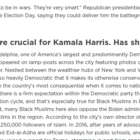
to be in wars. They're very smart.” Republican president
re Election Day, saying they could deliver him the battleg
re crucial for Kamala Harris. Has 
adelphia, one of America’s largest and predominantly Demo
appeared on lamp-posts across the city featuring photos o
er. Nestled between the wealthier hubs of New York and 
o heavily Democratic that it makes its otherwise conserv
one the country’s most consequential when it comes to nati
— there is a firm expectation within the Democratic party 
ction cycle, and that’s especially true for Black Muslims in
many Black Muslims here also oppose the Biden administr
slims in the region. According to the city’s own director
 250,000 followers of Islam. In 2016, after years of adv
nd Eid-al-Adha are official holidays for public schools, a