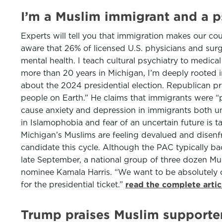
I’m a Muslim immigrant and a ps
Experts will tell you that immigration makes our coun
aware that 26% of licensed U.S. physicians and surg
mental health. I teach cultural psychiatry to medical
more than 20 years in Michigan, I’m deeply rooted
about the 2024 presidential election. Republican pr
people on Earth.” He claims that immigrants were “p
cause anxiety and depression in immigrants both und
in Islamophobia and fear of an uncertain future is t
Michigan’s Muslims are feeling devalued and disenf
candidate this cycle. Although the PAC typically ba
late September, a national group of three dozen Mu
nominee Kamala Harris. “We want to be absolutely cl
for the presidential ticket.”
read the complete arti
Trump praises Muslim supporter