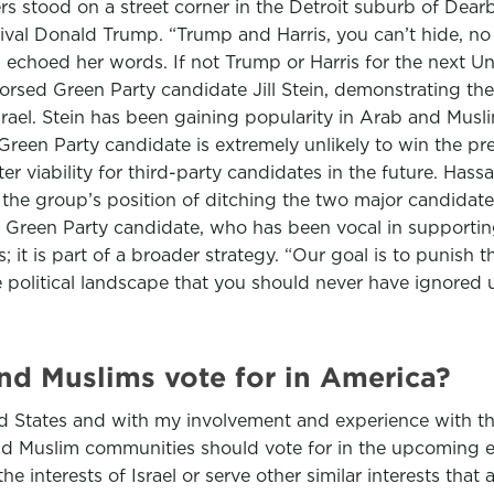
rs stood on a street corner in the Detroit suburb of Dea
rival Donald Trump. “Trump and Harris, you can’t hide, n
d echoed her words. If not Trump or Harris for the next 
dorsed Green Party candidate Jill Stein, demonstrating 
 Israel. Stein has been gaining popularity in Arab and Mus
reen Party candidate is extremely unlikely to win the pre
ter viability for third-party candidates in the future. H
he group’s position of ditching the two major candidates
e Green Party candidate, who has been vocal in supporting
; it is part of a broader strategy. “Our goal is to punish 
e political landscape that you should never have ignored 
d Muslims vote for in America?
ted States and with my involvement and experience with t
Muslim communities should vote for in the upcoming elec
e interests of Israel or serve other similar interests that