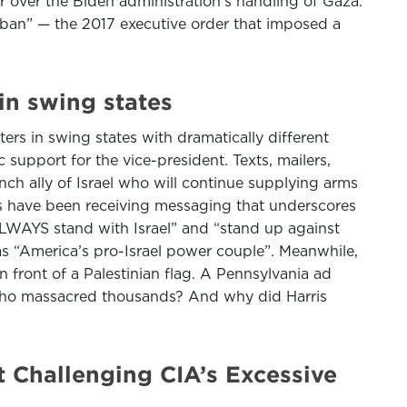
 over the Biden administration’s handling of Gaza.
 ban” — the 2017 executive order that imposed a
in swing states
rs in swing states with dramatically different
support for the vice-president. Texts, mailers,
nch ally of Israel who will continue supplying arms
ons have been receiving messaging that underscores
ALWAYS stand with Israel” and “stand up against
as “America’s pro-Israel power couple”. Meanwhile,
n front of a Palestinian flag. A Pennsylvania ad
 who massacred thousands? And why did Harris
Challenging CIA’s Excessive