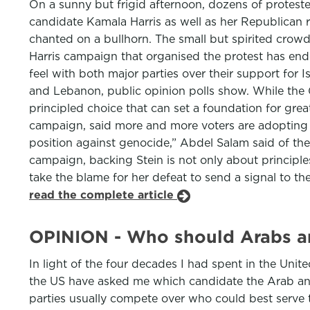
On a sunny but frigid afternoon, dozens of proteste
candidate Kamala Harris as well as her Republican 
chanted on a bullhorn. The small but spirited crow
Harris campaign that organised the protest has en
feel with both major parties over their support for
and Lebanon, public opinion polls show. While the G
principled choice that can set a foundation for grea
campaign, said more and more voters are adopting t
position against genocide,” Abdel Salam said of th
campaign, backing Stein is not only about principles
take the blame for her defeat to send a signal to th
read the complete article
OPINION - Who should Arabs an
In light of the four decades I had spent in the Uni
the US have asked me which candidate the Arab and 
parties usually compete over who could best serve th