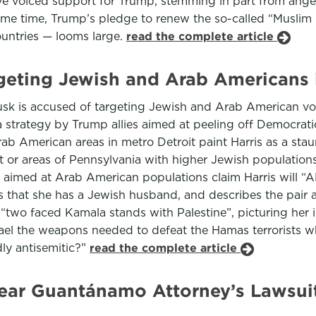
ave voiced support for Trump, stemming in part from anger
ame time, Trump’s pledge to renew the so-called “Muslim
ountries — looms large.
read the complete article
geting Jewish and Arab Americans 
usk is accused of targeting Jewish and Arab American vote
strategy by Trump allies aimed at peeling off Democratic 
ab American areas in metro Detroit paint Harris as a stau
oit or areas of Pennsylvania with higher Jewish populati
se aimed at Arab American populations claim Harris will “
s that she has a Jewish husband, and describes the pair 
 “two faced Kamala stands with Palestine”, picturing her i
rael the weapons needed to defeat the Hamas terrorists
ly antisemitic?”
read the complete article
ar Guantánamo Attorney’s Lawsuit 