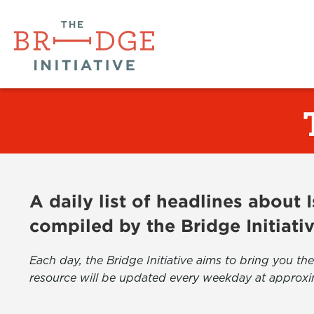
A daily list of headlines about
compiled by the Bridge Initiati
Each day, the Bridge Initiative aims to bring you 
resource will be updated every weekday at approxi