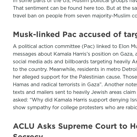
In some parts of the US, Muslim political groups h
That sentiment can be found here too. But at the s
travel ban on people from seven majority-Muslim c
Musk-linked Pac accused of tar
A political action committee (Pac) linked to Elon M
messages about Kamala Harris’s position on Gaza, a 
social media ads and billboards targeting heavily Ar
to the country. Meanwhile, residents in metro Detr
her alleged support for the Palestinian cause. Tho
Hamas and radical terrorists in Gaza”. Another note
texts and mailers sent to heavily Jewish areas claim
asked: “Why did Kamala Harris support denying Is
show sympathy for college protesters who are rabid
ACLU Asks Supreme Court to He
Secrecy