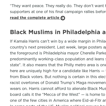
“They want peace. They really do. They don't want 
supporters at one of his final campaign rallies befo
read the complete article
Black Muslims in Philadelphia a
If Kamala Harris can’t win by a wide margin in Phil
country’s next president. Last week, large posters 
the foreground is Philadelphia mayor Cherelle Park
predominantly working-class population and leans s
state”. It also means that the Philly metro area is 
here are uniquely high for a candidate like Harris 
from Black voters. But nothing is certain in this ele
racist overtones of Donald Trump’s Maga movement, 
wears on. Harris cannot afford to alienate Black Mu
board calls it the “Mecca of the West” — is home to
one of the few cities in America where Eid-al-Fitr a