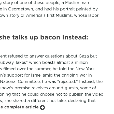
 story of one of these people, a Muslim man
 in Georgetown, and had his portrait painted by
nown story of America’s first Muslims, whose labor
she talks up bacon instead:
sident refused to answer questions about Gaza but
Subway Takes" which boasts almost a million
as filmed over the summer, he told the New York
on's support for Israel amid the ongoing war in
National Committee, he was "rejected." Instead, the
e show's premise revolves around guests, some of
oning that he could choose not to publish the video
 she shared a different hot take, declaring that
he complete article