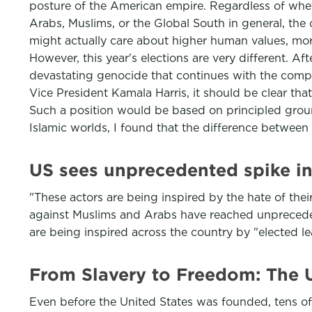
posture of the American empire. Regardless of whethe
Arabs, Muslims, or the Global South in general, the
might actually care about higher human values, mora
However, this year's elections are very different. A
devastating genocide that continues with the comple
Vice President Kamala Harris, it should be clear th
Such a position would be based on principled groun
Islamic worlds, I found that the difference between 
US sees unprecedented spike in
"These actors are being inspired by the hate of the
against Muslims and Arabs have reached unprecedent
are being inspired across the country by "elected l
From Slavery to Freedom: The U
Even before the United States was founded, tens of