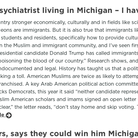
ychiatrist living in Michigan – I h
try stronger economically, culturally and in fields like s
eons are immigrants. But it is also true that immigrants l
 students and residents, specifically how to provide cultu
 in the Muslim and immigrant community, and I’ve seen f
esidential candidate Donald Trump has called immigrants 
oisoning the blood of our country.” Research shows, and I
ocumented and legal. History has taught us that a politic
aking a toll. American Muslims are twice as likely to atte
ranchised. A key Arab American political action committe
cks Democrats, this year it said “neither candidate repr
slim American scholars and imams signed an open letter 
ear,” the letter reads, “don’t stay home and skip voting. 
cle
s, says they could win him Michig