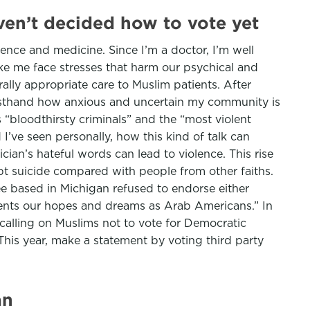
aven’t decided how to vote yet
cience and medicine. Since I’m a doctor, I’m well
ike me face stresses that harm our psychical and
rally appropriate care to Muslim patients. After
irsthand how anxious and uncertain my community is
“bloodthirsty criminals” and the “most violent
’ve seen personally, how this kind of talk can
ian’s hateful words can lead to violence. This rise
mpt suicide compared with people from other faiths.
e based in Michigan refused to endorse either
esents our hopes and dreams as Arab Americans.” In
calling on Muslims not to vote for Democratic
This year, make a statement by voting third party
an