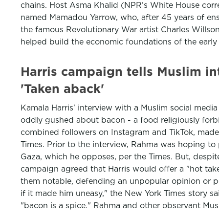
chains. Host Asma Khalid (NPR’s White House corre
named Mamadou Yarrow, who, after 45 years of ensl
the famous Revolutionary War artist Charles Willson
helped build the economic foundations of the early
Harris campaign tells Muslim in
'Taken aback'
Kamala Harris' interview with a Muslim social media
oddly gushed about bacon - a food religiously for
combined followers on Instagram and TikTok, made t
Times. Prior to the interview, Rahma was hoping to p
Gaza, which he opposes, per the Times. But, despite
campaign agreed that Harris would offer a "hot take
them notable, defending an unpopular opinion or pe
if it made him uneasy," the New York Times story sa
"bacon is a spice." Rahma and other observant Musl