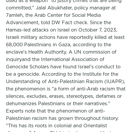
used as a weapon "to justify crimes that are being
committed," Jalal Abukhater, policy manager at
7amleh, the Arab Center for Social Media
Advancement, told DW Fact check. Since the
Hamas-led attacks on Israel on October 7, 2023,
Israeli military actions have reportedly killed at least
68,000 Palestinians in Gaza, according to the
enclave's Health Authority. A UN commission of
inquiryand the International Association of
Genocide Scholars have found Israel's conduct to
be a genocide. According to the Institute for the
Understanding of Anti-Palestinian Racism (IUAPR),
the phenomenon is "a form of anti-Arab racism that
silences, excludes, erases, stereotypes, defames or
dehumanizes Palestinians or their narratives."
Experts note that the phenomenon of anti-
Palestinian racism has grown throughout history.
"This has its roots in colonial and Orientalist