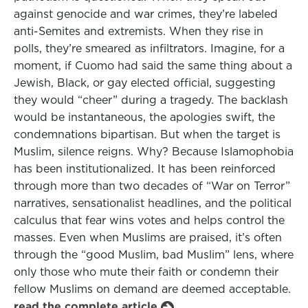
against genocide and war crimes, they’re labeled
anti-Semites and extremists. When they rise in
polls, they’re smeared as infiltrators. Imagine, for a
moment, if Cuomo had said the same thing about a
Jewish, Black, or gay elected official, suggesting
they would “cheer” during a tragedy. The backlash
would be instantaneous, the apologies swift, the
condemnations bipartisan. But when the target is
Muslim, silence reigns. Why? Because Islamophobia
has been institutionalized. It has been reinforced
through more than two decades of “War on Terror”
narratives, sensationalist headlines, and the political
calculus that fear wins votes and helps control the
masses. Even when Muslims are praised, it’s often
through the “good Muslim, bad Muslim” lens, where
only those who mute their faith or condemn their
fellow Muslims on demand are deemed acceptable.
read the complete article