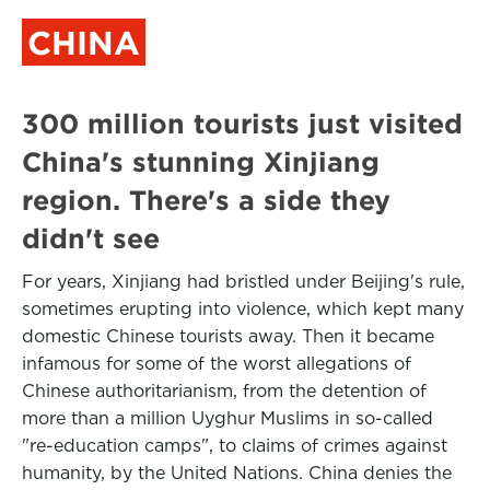
CHINA
300 million tourists just visited
China's stunning Xinjiang
region. There's a side they
didn't see
For years, Xinjiang had bristled under Beijing's rule,
sometimes erupting into violence, which kept many
domestic Chinese tourists away. Then it became
infamous for some of the worst allegations of
Chinese authoritarianism, from the detention of
more than a million Uyghur Muslims in so-called
"re-education camps", to claims of crimes against
humanity, by the United Nations. China denies the