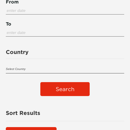
From
To
Country
Search
Sort Results