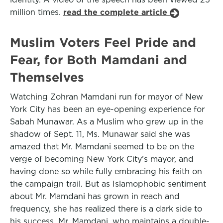
million times.
read the complete article
Muslim Voters Feel Pride and
Fear, for Both Mamdani and
Themselves
Watching Zohran Mamdani run for mayor of New
York City has been an eye-opening experience for
Sabah Munawar. As a Muslim who grew up in the
shadow of Sept. 11, Ms. Munawar said she was
amazed that Mr. Mamdani seemed to be on the
verge of becoming New York City’s mayor, and
having done so while fully embracing his faith on
the campaign trail. But as Islamophobic sentiment
about Mr. Mamdani has grown in reach and
frequency, she has realized there is a dark side to
his success. Mr. Mamdani, who maintains a double-