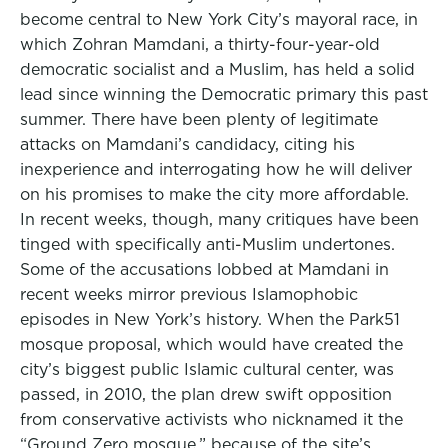
become central to New York City’s mayoral race, in
which Zohran Mamdani, a thirty-four-year-old
democratic socialist and a Muslim, has held a solid
lead since winning the Democratic primary this past
summer. There have been plenty of legitimate
attacks on Mamdani’s candidacy, citing his
inexperience and interrogating how he will deliver
on his promises to make the city more affordable.
In recent weeks, though, many critiques have been
tinged with specifically anti-Muslim undertones.
Some of the accusations lobbed at Mamdani in
recent weeks mirror previous Islamophobic
episodes in New York’s history. When the Park51
mosque proposal, which would have created the
city’s biggest public Islamic cultural center, was
passed, in 2010, the plan drew swift opposition
from conservative activists who nicknamed it the
“Ground Zero mosque,” because of the site’s