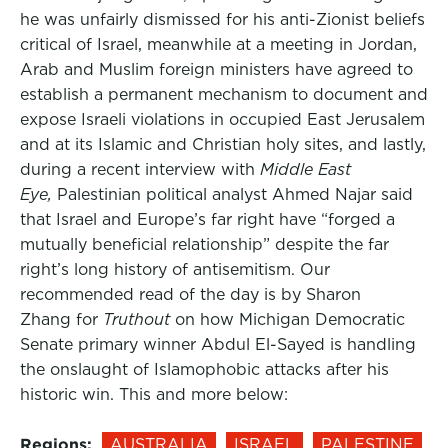
he was unfairly dismissed for his anti-Zionist beliefs
critical of Israel, meanwhile at a meeting in Jordan,
Arab and Muslim foreign ministers have agreed to
establish a permanent mechanism to document and
expose Israeli violations in occupied East Jerusalem
and at its Islamic and Christian holy sites, and lastly,
during a recent interview with
Middle East
Eye,
Palestinian political analyst Ahmed Najar said
that Israel and Europe’s far right have “forged a
mutually beneficial relationship” despite the far
right’s long history of antisemitism. Our
recommended read of the day is by Sharon
Zhang for
Truthout
on how Michigan Democratic
Senate primary winner Abdul El-Sayed is handling
the onslaught of Islamophobic attacks after his
historic win. This and more below:
Regions:
AUSTRALIA
ISRAEL
PALESTINE