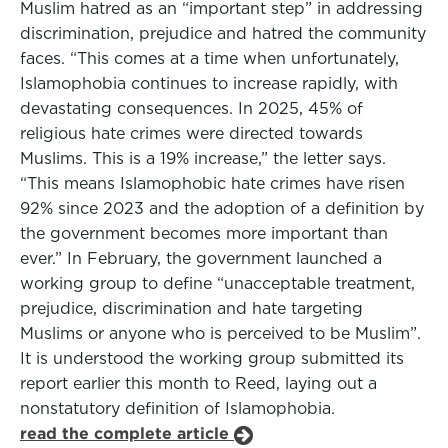
Muslim hatred as an “important step” in addressing
discrimination, prejudice and hatred the community
faces. “This comes at a time when unfortunately,
Islamophobia continues to increase rapidly, with
devastating consequences. In 2025, 45% of
religious hate crimes were directed towards
Muslims. This is a 19% increase,” the letter says.
“This means Islamophobic hate crimes have risen
92% since 2023 and the adoption of a definition by
the government becomes more important than
ever.” In February, the government launched a
working group to define “unacceptable treatment,
prejudice, discrimination and hate targeting
Muslims or anyone who is perceived to be Muslim”.
It is understood the working group submitted its
report earlier this month to Reed, laying out a
nonstatutory definition of Islamophobia.
read the complete article