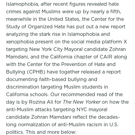
Islamophobia, after recent figures revealed hate
crimes against Muslims were up by nearly a fifth,
meanwhile in the United States, the Center for the
Study of Organized Hate has put out a new report
analyzing the stark rise in Islamophobia and
xenophobia present on the social media platform X
targeting New York City Mayoral candidate Zohran
Mamdani, and the California chapter of CAIR along
with the Center for the Prevention of Hate and
Bullying (CPHB) have together released a report
documenting faith-based bullying and
discrimination targeting Muslim students in
California schools. Our recommended read of the
day is by Rozina Ali for
The New Yorker
on how the
anti-Muslim attacks targeting NYC mayoral
candidate Zohran Mamdani reflect the decades-
long normalization of anti-Muslim racism in U.S.
politics. This and more below: