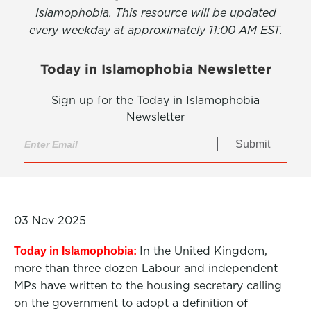
Islamophobia. This resource will be updated
every weekday at approximately 11:00 AM EST.
Today in Islamophobia Newsletter
Sign up for the Today in Islamophobia
Newsletter
Submit
03 Nov 2025
In the United Kingdom,
Today in Islamophobia:
more than three dozen Labour and independent
MPs have written to the housing secretary calling
on the government to adopt a definition of