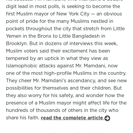
digit lead in most polls, is seeking to become the
first Muslim mayor of New York City — an obvious
point of pride for the many Muslims nestled in
pockets throughout the city that stretch from Little
Yemen in the Bronx to Little Bangladesh in
Brooklyn. But in dozens of interviews this week,
Muslim voters said their excitement has been
tempered by an uptick in what they view as
Islamophobic attacks against Mr. Mamdani, now
one of the most high-profile Muslims in the country.
They cheer Mr. Mamdani’s ascendancy, and see new
possibilities for themselves and their children. But
they also worry for his safety, and wonder how the
presence of a Muslim mayor might affect life for the
hundreds of thousands of others in the city who
share his faith.
read the complete article