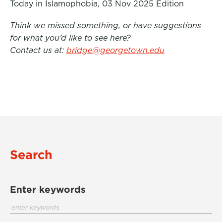
Today in Islamophobia, 03 Nov 2025 Edition
Think we missed something, or have suggestions
for what you’d like to see here?
Contact us at:
bridge@georgetown.edu
Search
Enter keywords