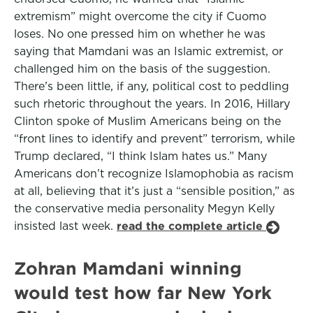
extremism” might overcome the city if Cuomo
loses. No one pressed him on whether he was
saying that Mamdani was an Islamic extremist, or
challenged him on the basis of the suggestion.
There’s been little, if any, political cost to peddling
such rhetoric throughout the years. In 2016, Hillary
Clinton spoke of Muslim Americans being on the
“front lines to identify and prevent” terrorism, while
Trump declared, “I think Islam hates us.” Many
Americans don’t recognize Islamophobia as racism
at all, believing that it’s just a “sensible position,” as
the conservative media personality Megyn Kelly
insisted last week.
read the complete article
Zohran Mamdani winning
would test how far New York