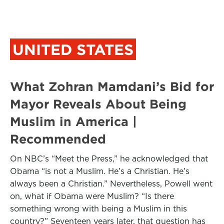
UNITED STATES
What Zohran Mamdani’s Bid for
Mayor Reveals About Being
Muslim in America |
Recommended
On NBC’s “Meet the Press,” he acknowledged that
Obama “is not a Muslim. He’s a Christian. He’s
always been a Christian.” Nevertheless, Powell went
on, what if Obama were Muslim? “Is there
something wrong with being a Muslim in this
country?” Seventeen years later, that question has