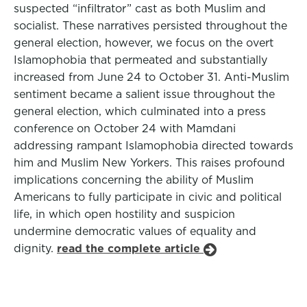
suspected “infiltrator” cast as both Muslim and
socialist. These narratives persisted throughout the
general election, however, we focus on the overt
Islamophobia that permeated and substantially
increased from June 24 to October 31. Anti-Muslim
sentiment became a salient issue throughout the
general election, which culminated into a press
conference on October 24 with Mamdani
addressing rampant Islamophobia directed towards
him and Muslim New Yorkers. This raises profound
implications concerning the ability of Muslim
Americans to fully participate in civic and political
life, in which open hostility and suspicion
undermine democratic values of equality and
dignity.
read the complete article