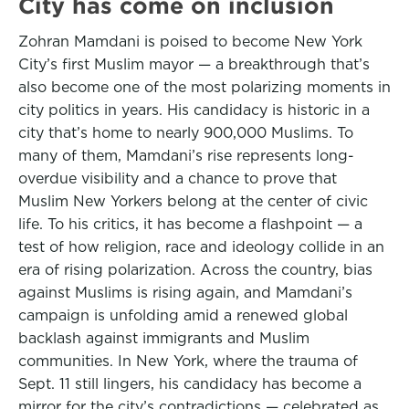
City has come on inclusion
Zohran Mamdani is poised to become New York
City’s first Muslim mayor — a breakthrough that’s
also become one of the most polarizing moments in
city politics in years. His candidacy is historic in a
city that’s home to nearly 900,000 Muslims. To
many of them, Mamdani’s rise represents long-
overdue visibility and a chance to prove that
Muslim New Yorkers belong at the center of civic
life. To his critics, it has become a flashpoint — a
test of how religion, race and ideology collide in an
era of rising polarization. Across the country, bias
against Muslims is rising again, and Mamdani’s
campaign is unfolding amid a renewed global
backlash against immigrants and Muslim
communities. In New York, where the trauma of
Sept. 11 still lingers, his candidacy has become a
mirror for the city’s contradictions — celebrated as