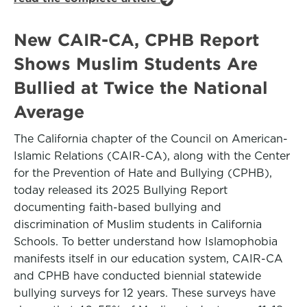
New CAIR-CA, CPHB Report
Shows Muslim Students Are
Bullied at Twice the National
Average
The California chapter of the Council on American-
Islamic Relations (CAIR-CA), along with the Center
for the Prevention of Hate and Bullying (CPHB),
today released its 2025 Bullying Report
documenting faith-based bullying and
discrimination of Muslim students in California
Schools. To better understand how Islamophobia
manifests itself in our education system, CAIR-CA
and CPHB have conducted biennial statewide
bullying surveys for 12 years. These surveys have