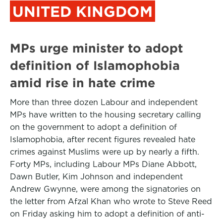
UNITED KINGDOM
MPs urge minister to adopt
definition of Islamophobia
amid rise in hate crime
More than three dozen Labour and independent
MPs have written to the housing secretary calling
on the government to adopt a definition of
Islamophobia, after recent figures revealed hate
crimes against Muslims were up by nearly a fifth.
Forty MPs, including Labour MPs Diane Abbott,
Dawn Butler, Kim Johnson and independent
Andrew Gwynne, were among the signatories on
the letter from Afzal Khan who wrote to Steve Reed
on Friday asking him to adopt a definition of anti-