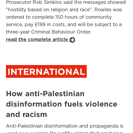
Prosecutor Rob Simkins said the messages showed
"hostility based on religion and race". Rowles was
ordered to complete 150 hours of community
service, pay £199 in costs, and will be subject to a
three-year Criminal Behaviour Order.
read the complete article
INTERNATIONAL
How anti-Palestinian
disinformation fuels violence
and racism
Anti-Palestinian disinformation and propaganda is