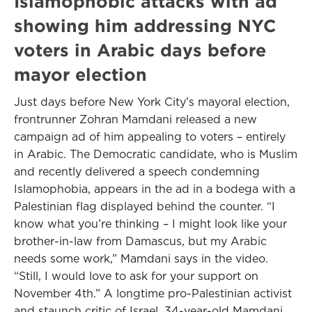
Islamophobic attacks with ad
showing him addressing NYC
voters in Arabic days before
mayor election
Just days before New York City’s mayoral election,
frontrunner Zohran Mamdani released a new
campaign ad of him appealing to voters – entirely
in Arabic. The Democratic candidate, who is Muslim
and recently delivered a speech condemning
Islamophobia, appears in the ad in a bodega with a
Palestinian flag displayed behind the counter. “I
know what you’re thinking – I might look like your
brother-in-law from Damascus, but my Arabic
needs some work,” Mamdani says in the video.
“Still, I would love to ask for your support on
November 4th.” A longtime pro-Palestinian activist
and staunch critic of Israel, 34-year-old Mamdani,