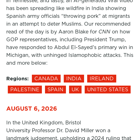
in Tennessee, and lastly, an AI-generated viral video
has been spreading like wildfire in India showing
Spanish army officials “throwing pork” at migrants
in an attempt to deter Muslims. Our recommended
read of the day is by Aaron Blake for
CNN
on how
GOP representatives, including President Trump,
have responded to Abdul El-Sayed’s primary win in
Michigan, with unhinged Islamophobic attacks. This
and more below:
Regions:
CANADA
INDIA
IRELAND
PALESTINE
SPAIN
UK
UNITED STATES
AUGUST 6, 2026
In the United Kingdom, Bristol
University Professor Dr. David Miller won a
landmark judgement, upholding a 2024 ruling that