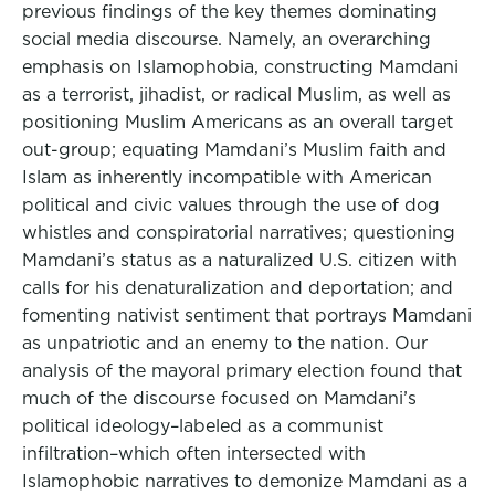
previous findings of the key themes dominating
social media discourse. Namely, an overarching
emphasis on Islamophobia, constructing Mamdani
as a terrorist, jihadist, or radical Muslim, as well as
positioning Muslim Americans as an overall target
out-group; equating Mamdani’s Muslim faith and
Islam as inherently incompatible with American
political and civic values through the use of dog
whistles and conspiratorial narratives; questioning
Mamdani’s status as a naturalized U.S. citizen with
calls for his denaturalization and deportation; and
fomenting nativist sentiment that portrays Mamdani
as unpatriotic and an enemy to the nation. Our
analysis of the mayoral primary election found that
much of the discourse focused on Mamdani’s
political ideology–labeled as a communist
infiltration–which often intersected with
Islamophobic narratives to demonize Mamdani as a