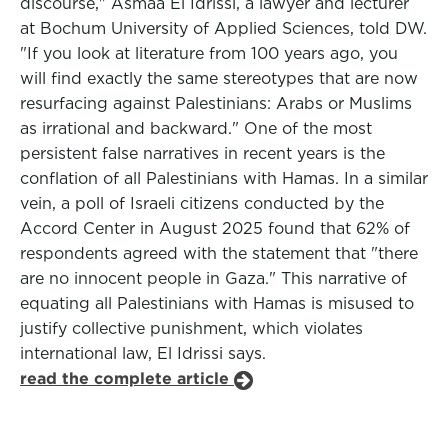
discourse," Asmaa El Idrissi, a lawyer and lecturer
at Bochum University of Applied Sciences, told DW.
"If you look at literature from 100 years ago, you
will find exactly the same stereotypes that are now
resurfacing against Palestinians: Arabs or Muslims
as irrational and backward." One of the most
persistent false narratives in recent years is the
conflation of all Palestinians with Hamas. In a similar
vein, a poll of Israeli citizens conducted by the
Accord Center in August 2025 found that 62% of
respondents agreed with the statement that "there
are no innocent people in Gaza." This narrative of
equating all Palestinians with Hamas is misused to
justify collective punishment, which violates
international law, El Idrissi says.
read the complete article