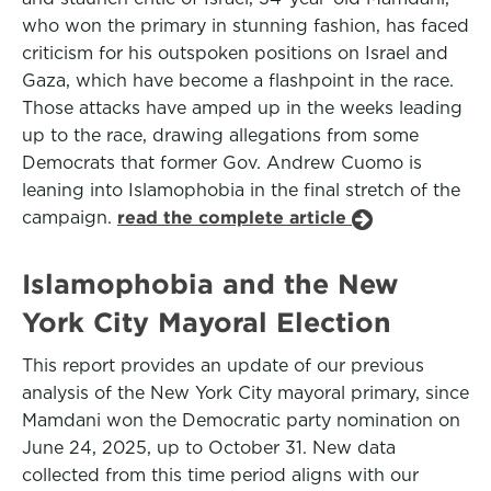
who won the primary in stunning fashion, has faced
criticism for his outspoken positions on Israel and
Gaza, which have become a flashpoint in the race.
Those attacks have amped up in the weeks leading
up to the race, drawing allegations from some
Democrats that former Gov. Andrew Cuomo is
leaning into Islamophobia in the final stretch of the
campaign.
read the complete article
Islamophobia and the New
York City Mayoral Election
This report provides an update of our previous
analysis of the New York City mayoral primary, since
Mamdani won the Democratic party nomination on
June 24, 2025, up to October 31. New data
collected from this time period aligns with our