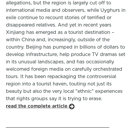
allegations, but the region is largely cut off to
international media and observers, while Uyghurs in
exile continue to recount stories of terrified or
disappeared relatives. And yet in recent years
Xinjiang has emerged as a tourist destination –
within China and, increasingly, outside of the
country. Beijing has pumped in billions of dollars to
develop infrastructure, help produce TV dramas set
in its unusual landscapes, and has occasionally
welcomed foreign media on carefully orchestrated
tours. It has been repackaging the controversial
region into a tourist haven, touting not just its
beauty but also the very local "ethnic" experiences
that rights groups say it is trying to erase.
read the complete article