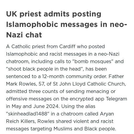
UK priest admits posting
Islamophobic messages in neo-
Nazi chat
A Catholic priest from Cardiff who posted
Islamophobic and racist messages in a neo-Nazi
chatroom, including calls to "bomb mosques" and
"shoot black people in the head", has been
sentenced to a 12-month community order. Father
Mark Rowles, 57, of St John Lloyd Catholic Church,
admitted three counts of sending menacing or
offensive messages on the encrypted app Telegram
in May and June 2024. Using the alias
"skinheadlad1488" in a chatroom called Aryan
Reich Killers, Rowles shared violent and racist
messages targeting Muslims and Black people.