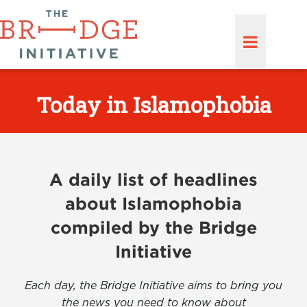
Today in Islamophobia
A daily list of headlines
about Islamophobia
compiled by the Bridge
Initiative
Each day, the Bridge Initiative aims to bring you
the news you need to know about