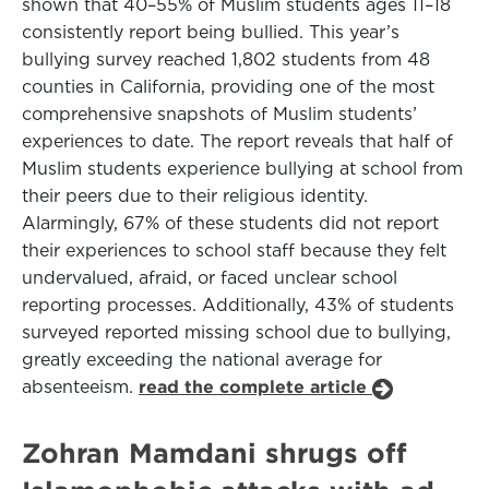
shown that 40–55% of Muslim students ages 11–18
consistently report being bullied. This year’s
bullying survey reached 1,802 students from 48
counties in California, providing one of the most
comprehensive snapshots of Muslim students’
experiences to date. The report reveals that half of
Muslim students experience bullying at school from
their peers due to their religious identity.
Alarmingly, 67% of these students did not report
their experiences to school staff because they felt
undervalued, afraid, or faced unclear school
reporting processes. Additionally, 43% of students
surveyed reported missing school due to bullying,
greatly exceeding the national average for
absenteeism.
read the complete article
Zohran Mamdani shrugs off