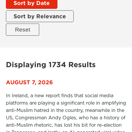
Sort by Date
Sort by Relevance
Displaying 1734 Results
AUGUST 7, 2026
In Ireland, a new report finds that social media
platforms are playing a significant role in amplifying
anti-Muslim hatred in the country, meanwhile in the
US, Congressman Andy Ogles, who has a history of
anti-Muslim rhetoric, has lost his bit for re-election