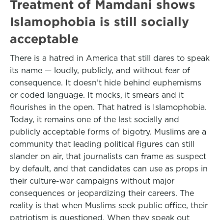
Treatment of Mamdani shows
Islamophobia is still socially
acceptable
There is a hatred in America that still dares to speak
its name — loudly, publicly, and without fear of
consequence. It doesn’t hide behind euphemisms
or coded language. It mocks, it smears and it
flourishes in the open. That hatred is Islamophobia.
Today, it remains one of the last socially and
publicly acceptable forms of bigotry. Muslims are a
community that leading political figures can still
slander on air, that journalists can frame as suspect
by default, and that candidates can use as props in
their culture-war campaigns without major
consequences or jeopardizing their careers. The
reality is that when Muslims seek public office, their
patriotism is questioned. When they speak out