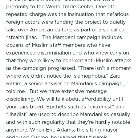
proximity to the World Trade Center. One oft-
repeated charge was the insinuation that nefarious
foreign actors were funding the project to quietly
take over American culture, as part of a so-called
“stealth jihad.” The Mamdani campaign includes
dozens of Muslim staff members who have
experienced discrimination and who knew early on
that they were likely to confront anti-Muslim attacks
as the campaign progressed. “There isn’t a moment
where we didn’t notice the Islamophobia,” Zara
Rahim, a senior adviser on Mamdani’s campaign,
told me. “But we have extensive message
disciplining. We will talk about affordability until
your ears bleed. Epithets such as “extremist” and
“jihadist” are used to describe Mamdani so casually
and with such regularity that they’re hardly notable
anymore. When Eric Adams, the sitting mayor,
endorsed Cuomo, he warned that “Islamic