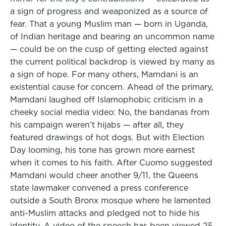
a sign of progress and weaponized as a source of
fear. That a young Muslim man — born in Uganda,
of Indian heritage and bearing an uncommon name
— could be on the cusp of getting elected against
the current political backdrop is viewed by many as
a sign of hope. For many others, Mamdani is an
existential cause for concern. Ahead of the primary,
Mamdani laughed off Islamophobic criticism in a
cheeky social media video: No, the bandanas from
his campaign weren’t hijabs — after all, they
featured drawings of hot dogs. But with Election
Day looming, his tone has grown more earnest
when it comes to his faith. After Cuomo suggested
Mamdani would cheer another 9/11, the Queens
state lawmaker convened a press conference
outside a South Bronx mosque where he lamented
anti-Muslim attacks and pledged not to hide his
identity. A video of the speech has been viewed 25