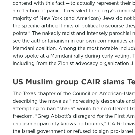
contend with this fact — to actually represent their b
a reflection of panic. It revealed the clergy’s dimin
majority of New York (and American) Jews do not b
the specific artificial limits of political discourse t
points.” The nakedly racist and intensely parochial n
see the authoritarianism in our own communities and 
Mamdani coalition. Among the most notable include
who spoke at a Mamdani rally during early voting. 
including from the Zionist advocacy organization J S
US Muslim group CAIR slams Tex
The Texas chapter of the Council on American-Islami
describing the move as "increasingly desperate and
attempting to ban "sharia" would be no different fr
freedom. "Greg Abbott’s disregard for the First Am
criticism apparently knows no bounds," CAIR-Texas sa
the Israeli government or refused to sign pro-Israel