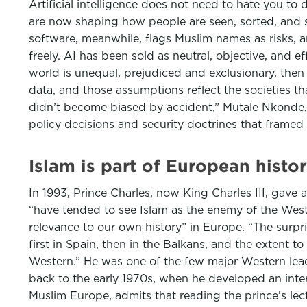
Artificial intelligence does not need to hate you t
are now shaping how people are seen, sorted, and s
software, meanwhile, flags Muslim names as risks, a
freely. AI has been sold as neutral, objective, and ef
world is unequal, prejudiced and exclusionary, then t
data, and those assumptions reflect the societies t
didn’t become biased by accident,” Mutale Nkonde,
policy decisions and security doctrines that framed 
Islam is part of European histo
In 1993, Prince Charles, now King Charles III, gave
“have tended to see Islam as the enemy of the West, 
relevance to our own history” in Europe. “The surpri
first in Spain, then in the Balkans, and the extent t
Western.” He was one of the few major Western lead
back to the early 1970s, when he developed an inter
Muslim Europe, admits that reading the prince’s lec