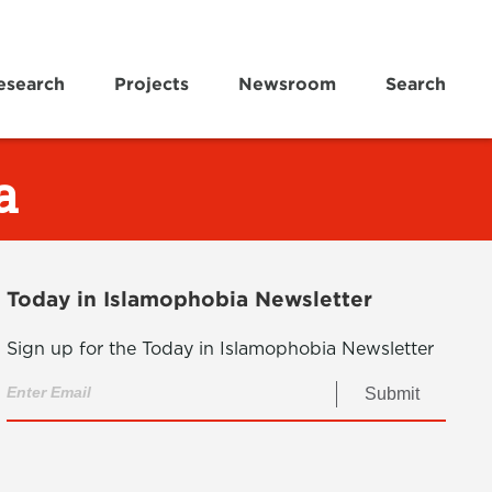
esearch
Projects
Newsroom
Search
a
Today in Islamophobia Newsletter
Sign up for the Today in Islamophobia Newsletter
Submit