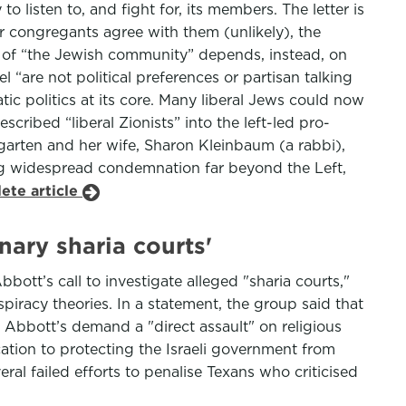
o listen to, and fight for, its members. The letter is
eir congregants agree with them (unlikely), the
s of “the Jewish community” depends, instead, on
el “are not political preferences or partisan talking
tic politics at its core. Many liberal Jews could now
ribed “liberal Zionists” into the left-led pro-
arten and her wife, Sharon Kleinbaum (a rabbi),
ing widespread condemnation far beyond the Left,
ete article
ary sharia courts'
ott’s call to investigate alleged "sharia courts,"
iracy theories. In a statement, the group said that
 Abbott’s demand a "direct assault" on religious
tion to protecting the Israeli government from
al failed efforts to penalise Texans who criticised