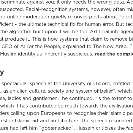
o discriminate against you; it only needs the wrong data.
uspected. Facial-recognition systems, however, often mis
nd online moderation quietly removes posts about Palesti
ficient - the ultimate technical fix for human error. But t
he algorithm built upon it will be too. Artificial intelli
hat produce it. This is how systems that claim to remove b
 CEO of AI for the People, explained to The New Arab. 
Muslim identity as inherently suspicious.
read the comple
ry
 a spectacular speech at the University of Oxford, entitle
as an alien culture, society and system of belief”, which
se, ladies and gentlemen,” he continued, “is the extent t
o which it has contributed so much towards the civilisation
ers calling upon Europeans to recognise their Islamic pas
est in Islamic art and architecture. The speech resonate
ture had left him “gobsmacked”. Hussain criticises the fa