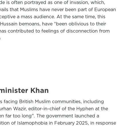
ode is often portrayed as one of invasion, which,
revails that Muslims have never been part of European
eceptive a mass audience. At the same time, this
, Hussain bemoans, have “been oblivious to their
 has contributed to feelings of disconnection from
 minister Khan
s facing British Muslim communities, including
Burhan Wazir, editor-in-chief of the Hyphen at the
ken far too long”. The government launched a
nition of Islamophobia in February 2025, in response