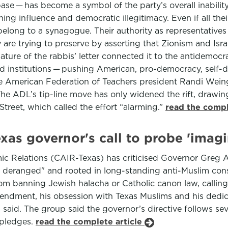
ase — has become a symbol of the party’s overall inability t
ishing influence and democratic illegitimacy. Even if all th
elong to a synagogue. Their authority as representative
hey are trying to preserve by asserting that Zionism and Isra
ature of the rabbis’ letter connected it to the antidemocra
institutions — pushing American, pro-democracy, self-desc
 American Federation of Teachers president Randi Weing
The ADL’s tip-line move has only widened the rift, draw
treet, which called the effort “alarming.”
read the compl
as governor's call to probe 'imagin
c Relations (CAIR-Texas) has criticised Governor Greg Abb
 deranged" and rooted in long-standing anti-Muslim consp
om banning Jewish halacha or Catholic canon law, calling
endment, his obsession with Texas Muslims and his dedica
id. The group said the governor’s directive follows sever
 pledges.
read the complete article