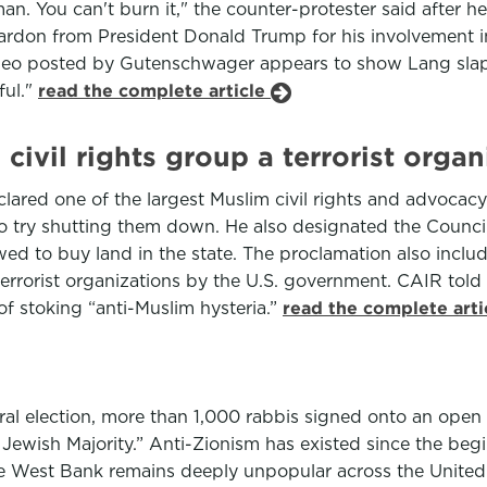
n. You can't burn it," the counter-protester said after he
 pardon from President Donald Trump for his involvement in
ideo posted by Gutenschwager appears to show Lang slap
ful."
read the complete article
civil rights group a terrorist organ
ed one of the largest Muslim civil rights and advocacy gr
to try shutting them down. He also designated the Counci
owed to buy land in the state. The proclamation also inc
errorist organizations by the U.S. government. CAIR told
of stoking “anti-Muslim hysteria.”
read the complete art
election, more than 1,000 rabbis signed onto an open let
wish Majority.” Anti-Zionism has existed since the begin
the West Bank remains deeply unpopular across the United