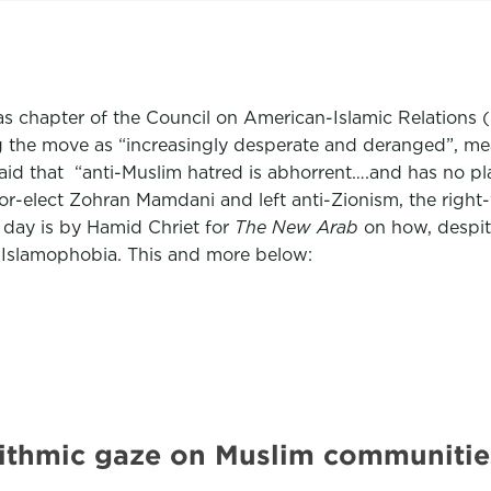
xas chapter of the Council on American-Islamic Relations
bing the move as “increasingly desperate and deranged”, m
that “anti-Muslim hatred is abhorrent….and has no place 
r-elect Zohran Mamdani and left anti-Zionism, the right-
 day is by Hamid Chriet for
The New Arab
on how, despite
nd Islamophobia. This and more below:
orithmic gaze on Muslim communit