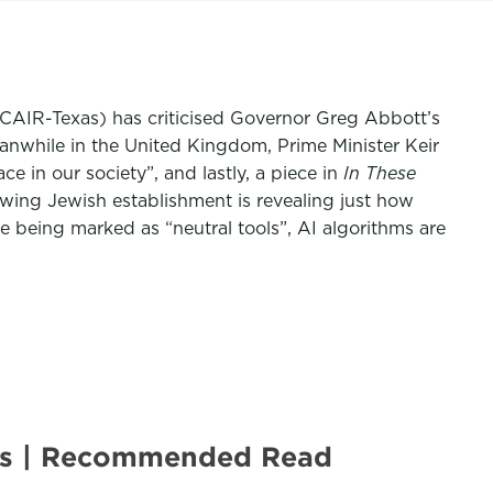
 (CAIR-Texas) has criticised Governor Greg Abbott’s
eanwhile in the United Kingdom, Prime Minister Keir
in our society”, and lastly, a piece in
In These
wing Jewish establishment is revealing just how
 being marked as “neutral tools”, AI algorithms are
ies | Recommended Read