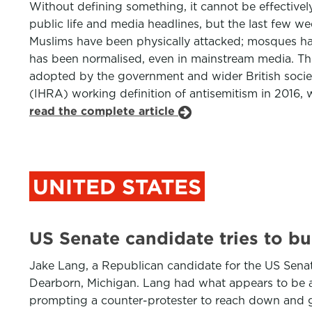
Without defining something, it cannot be effectivel
public life and media headlines, but the last few w
Muslims have been physically attacked; mosques hav
has been normalised, even in mainstream media. This s
adopted by the government and wider British societ
(IHRA) working definition of antisemitism in 2016, wh
read the complete article
UNITED STATES
US Senate candidate tries to b
Jake Lang, a Republican candidate for the US Sena
Dearborn, Michigan. Lang had what appears to be a c
prompting a counter-protester to reach down and gr