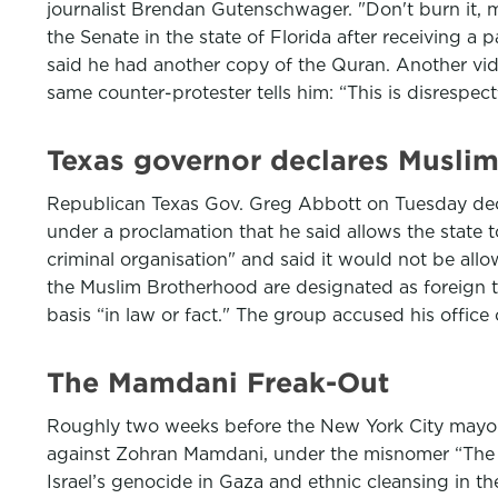
journalist Brendan Gutenschwager. "Don't burn it, ma
the Senate in the state of Florida after receiving a
said he had another copy of the Quran. Another v
same counter-protester tells him: “This is disrespect
Texas governor declares Muslim 
Republican Texas Gov. Greg Abbott on Tuesday declar
under a proclamation that he said allows the state 
criminal organisation" and said it would not be all
the Muslim Brotherhood are designated as foreign t
basis “in law or fact." The group accused his office 
The Mamdani Freak-Out
Roughly two weeks before the New York City mayoral 
against Zohran Mamdani, under the misnomer “The Je
Israel’s genocide in Gaza and ethnic cleansing in 