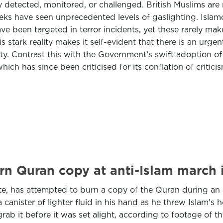
y detected, monitored, or challenged. British Muslims are
eeks have seen unprecedented levels of gaslighting. Islam
e been targeted in terror incidents, yet these rarely ma
tark reality makes it self-evident that there is an urgent
y. Contrast this with the Government’s swift adoption o
ich has since been criticised for its conflation of criticis
urn Quran copy at anti-Islam march 
te, has attempted to burn a copy of the Quran during an
anister of lighter fluid in his hand as he threw Islam's h
ab it before it was set alight, according to footage of t