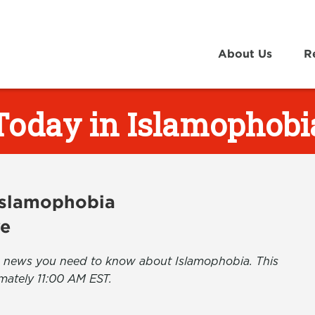
About Us
R
Today in Islamophobi
 Islamophobia
ve
the news you need to know about Islamophobia. This
mately 11:00 AM EST.