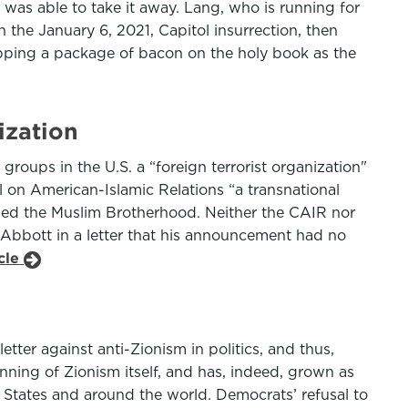
 was able to take it away. Lang, who is running for
 the January 6, 2021, Capitol insurrection, then
ping a package of bacon on the holy book as the
ization
oups in the U.S. a “foreign terrorist organization"
l on American-Islamic Relations “a transnational
luded the Muslim Brotherhood. Neither the CAIR nor
 Abbott in a letter that his announcement had no
icle
ter against anti-Zionism in politics, and thus,
ning of Zionism itself, and has, indeed, grown as
 States and around the world. Democrats’ refusal to