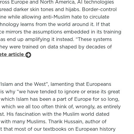
 Across Europe and North America, AI technologies
read darker skin tones and hijabs. Border-control
ne while allowing anti-Muslim hate to circulate
echnology learns from the world around it. If that
gence mirrors the assumptions embedded in its training
ias end up amplifying it instead. “These systems
They were trained on data shaped by decades of
te article
d “Islam and the West”, lamenting that Europeans
 is why “we have tended to ignore or erase its great
o which Islam has been a part of Europe for so long,
 which we all too often think of, wrongly, as entirely
t. His fascination with the Muslim world dated
d with many Muslims. Tharik Hussain, author of
ct that most of our textbooks on European history