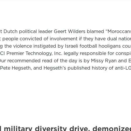
ht Dutch political leader Geert Wilders blamed “Moroccans 
t people convicted of involvement if they have dual natio
 the violence instigated by Israeli football hooligans cou
CI Premier Technology, Inc. legally responsible for conspir
Our recommended read of the day is by Missy Ryan and Ev
Pete Hegseth, and Hegseth’s published history of anti-L
 military diversity drive, demoni