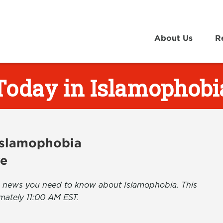
About Us
R
Today in Islamophobi
 Islamophobia
ve
the news you need to know about Islamophobia. This
mately 11:00 AM EST.