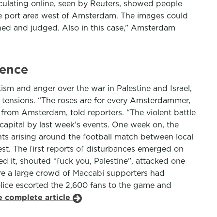
rculating online, seen by Reuters, showed people
the port area west of Amsterdam. The images could
ghed and judged. Also in this case,” Amsterdam
lence
ism and anger over the war in Palestine and Israel,
m tensions. “The roses are for every Amsterdammer,
i from Amsterdam, told reporters. “The violent battle
 capital by last week’s events. One week on, the
ts arising around the football match between local
est. The first reports of disturbances emerged on
d it, shouted “fuck you, Palestine”, attacked one
ere a large crowd of Maccabi supporters had
olice escorted the 2,600 fans to the game and
e complete article