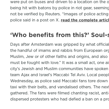
were put on buses and driven to a location on the o
being hit with batons by police in riot gear, seem
not be verified by Reuters. “Images of police actin
police said in a post on X.
read the complete artic
‘Who benefits from this?’ Soul
Days after Amsterdam was gripped by what officials 
the handful of imams and rabbis from European orga
Muslim, Jew or of other faiths and origins, and also
must be fought with love.” It was a small act, one a
city’s Jewish and Muslim communities have spoken o
team Ajax and Israel’s Maccabi Tel Aviv. Local peop
Wednesday, as police said Maccabi fans tore down a 
taxi with their belts, and vandalised others. The n
gathered. The fans were filmed chanting racist, ant
dispersed protesters who had defied a ban on a pr