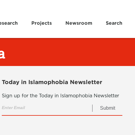
esearch
Projects
Newsroom
Search
a
Today in Islamophobia Newsletter
Sign up for the Today in Islamophobia Newsletter
Submit