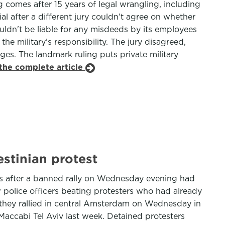
g comes after 15 years of legal wrangling, including
al after a different jury couldn’t agree on whether
ldn't be liable for any misdeeds by its employees
e military’s responsibility. The jury disagreed,
es. The landmark ruling puts private military
the complete article
estinian protest
ters after a banned rally on Wednesday evening had
police officers beating protesters who had already
s they rallied in central Amsterdam on Wednesday in
Maccabi Tel Aviv last week. Detained protesters