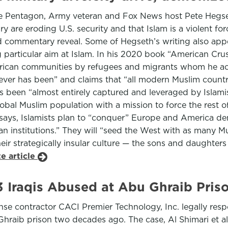
he Pentagon, Army veteran and Fox News host Pete Hegseth
 are eroding U.S. security and that Islam is a violent f
 commentary reveal. Some of Hegseth’s writing also appea
g particular aim at Islam. In his 2020 book “American Cru
American communities by refugees and migrants whom he a
t never has been” and claims that “all modern Muslim count
has been “almost entirely captured and leveraged by Islam
lobal Muslim population with a mission to force the rest 
ays, Islamists plan to “conquer” Europe and America demog
n institutions.” They will “seed the West with as many Mu
their strategically insular culture — the sons and daughter
e article
3 Iraqis Abused at Abu Ghraib Pris
ense contractor CACI Premier Technology, Inc. legally respo
Ghraib prison two decades ago. The case, Al Shimari et al.