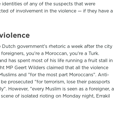
dentities of any of the suspects that were
ted of involvement in the violence — if they have a
 violence
 Dutch government's rhetoric a week after the city
 foreigners, you're a Moroccan, you're a Turk.
d has spent most of his life running a fruit stall in
ht MP Geert Wilders claimed that all the violence
uslims and "for the most part Moroccans". Anti-
 be prosecuted "for terrorism, lose their passports
ly". However, "every Muslim is seen as a foreigner, a
 scene of isolated rioting on Monday night, Errakil