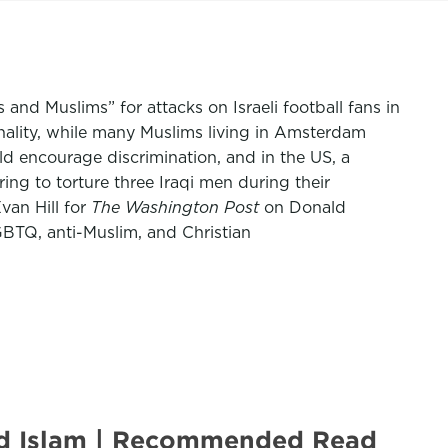
and Muslims” for attacks on Israeli football fans in
nality, while many Muslims living in Amsterdam
ld encourage discrimination, and in the US, a
ing to torture three Iraqi men during their
an Hill for
The Washington Post
on Donald
GBTQ, anti-Muslim, and Christian
zed Islam | Recommended Read