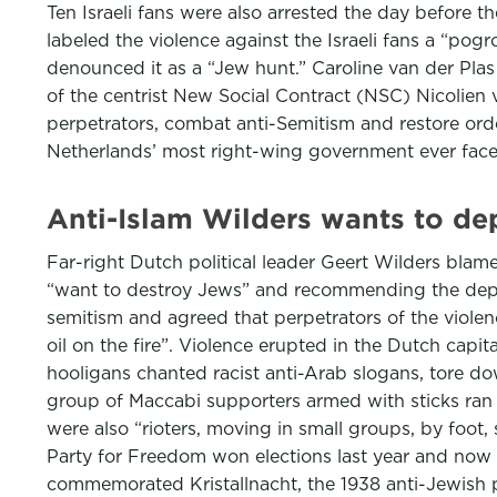
Ten Israeli fans were also arrested the day before 
labeled the violence against the Israeli fans a “po
denounced it as a “Jew hunt.” Caroline van der Pla
of the centrist New Social Contract (NSC) Nicolien
perpetrators, combat anti-Semitism and restore order i
Netherlands’ most right-wing government ever faces 
Anti-Islam Wilders wants to d
Far-right Dutch political leader Geert Wilders blam
“want to destroy Jews” and recommending the depor
semitism and agreed that perpetrators of the viol
oil on the fire”. Violence erupted in the Dutch capi
hooligans chanted racist anti-Arab slogans, tore dow
group of Maccabi supporters armed with sticks ran 
were also “rioters, moving in small groups, by foot,
Party for Freedom won elections last year and now 
commemorated Kristallnacht, the 1938 anti-Jewish