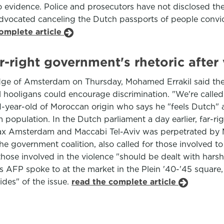
vidence. Police and prosecutors have not disclosed the i
 advocated canceling the Dutch passports of people convic
omplete article
-right government's rhetoric after
edge of Amsterdam on Thursday, Mohamed Errakil said the
l hooligans could encourage discrimination. "We're called
51-year-old of Moroccan origin who says he "feels Dutch" an
opulation. In the Dutch parliament a day earlier, far-rig
ax Amsterdam and Maccabi Tel-Aviv was perpetrated by M
the government coalition, also called for those involved to
those involved in the violence "should be dealt with harsh
als AFP spoke to at the market in the Plein '40-'45 square,
des" of the issue.
read the complete article