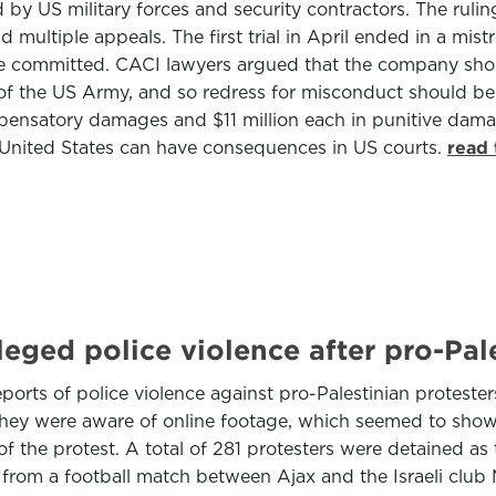
by US military forces and security contractors. The rulin
ultiple appeals. The first trial in April ended in a mistri
re committed. CACI lawyers argued that the company shou
f the US Army, and so redress for misconduct should be th
mpensatory damages and $11 million each in punitive damag
e United States can have consequences in US courts.
read 
leged police violence after pro-Pal
reports of police violence against pro-Palestinian protes
hey were aware of online footage, which seemed to show 
of the protest. A total of 281 protesters were detained a
from a football match between Ajax and the Israeli club 