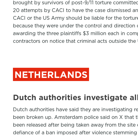
brought by survivors of post-9/11 torture committed 
20 attempts by CACI to have the case dismissed and m
CACI or the US Army should be liable for the tortu
because they were under the control and direction o
awarding the three plaintiffs $3 million each in co
contractors on notice that criminal acts outside th
NETHERLANDS
Dutch authorities investigate al
Dutch authorities have said they are investigating 
been broken up. Amsterdam police said on X that t
been released after being taken away from the site 
defiance of a ban imposed after violence stemming 