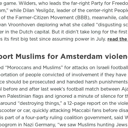
the game. Wilders, who leads the far-right Party for Free
grom,” while Dilan Yesilgöz, leader of the center-right P
s of the Farmer-Citizen Movement (BBB), meanwhile, called
 van Vroonhoven deploring what she called “disgusting sce
n the Dutch capital. But it didn’t take long for the first 
its first big test since assuming power in July.
read the
eport Muslims for Amsterdam violen
ed “Moroccans and Muslims” for attacks on Israeli footbal
tation of people convicted of involvement if they have 
ence should be prosecuted and handed harsh punishments, 
tal before and after last week's football match between A
n Palestinian flags and ignored a minute of silence for t
around “destroying things,” a 12-page report on the viol
 scooter or car, quickly attacking Maccabi fans before dis
is part of a four-party ruling coalition government, sa
 pogrom in Nazi Germany, “we saw Muslims hunting Jews