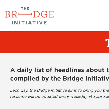
A daily list of headlines about
compiled by the Bridge Initiati
Each day, the Bridge Initiative aims to bring you 
resource will be updated every weekday at approxi