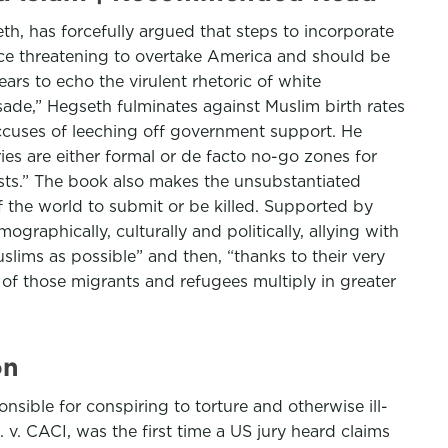
, has forcefully argued that steps to incorporate
orce threatening to overtake America and should be
rs to echo the virulent rhetoric of white
sade,” Hegseth fulminates against Muslim birth rates
ccuses of leeching off government support. He
ries are either formal or de facto no-go zones for
ists.” The book also makes the unsubstantiated
of the world to submit or be killed. Supported by
raphically, culturally and politically, allying with
slims as possible” and then, “thanks to their very
s of those migrants and refugees multiply in greater
on
nsible for conspiring to torture and otherwise ill-
 v. CACI, was the first time a US jury heard claims