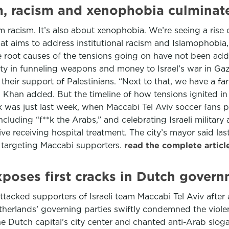
sm, racism and xenophobia culmina
im racism. It’s also about xenophobia. We’re seeing a rise 
hat aims to address institutional racism and Islamophobia,
e root causes of the tensions going on have not been addr
ity in funneling weapons and money to Israel’s war in Ga
their support of Palestinians. “Next to that, we have a f
s,” Khan added. But the timeline of how tensions ignited 
was just last week, when Maccabi Tel Aviv soccer fans pu
ncluding “f**k the Arabs,” and celebrating Israeli militar
five receiving hospital treatment. The city’s mayor said la
d targeting Maccabi supporters.
read the complete artic
poses first cracks in Dutch gover
ttacked supporters of Israeli team Maccabi Tel Aviv aft
Netherlands’ governing parties swiftly condemned the viole
e Dutch capital’s city center and chanted anti-Arab sloga