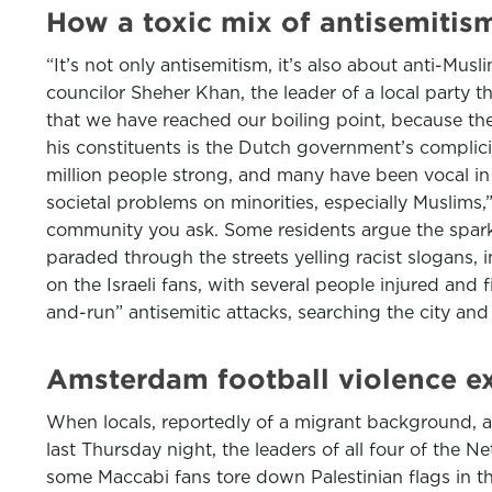
How a toxic mix of antisemiti
“It’s not only antisemitism, it’s also about anti-Musl
councilor Sheher Khan, the leader of a local party t
that we have reached our boiling point, because th
his constituents is the Dutch government’s complic
million people strong, and many have been vocal in 
societal problems on minorities, especially Muslim
community you ask. Some residents argue the spark 
paraded through the streets yelling racist slogans, i
on the Israeli fans, with several people injured and 
and-run” antisemitic attacks, searching the city an
Amsterdam football violence ex
When locals, reportedly of a migrant background, a
last Thursday night, the leaders of all four of the 
some Maccabi fans tore down Palestinian flags in th