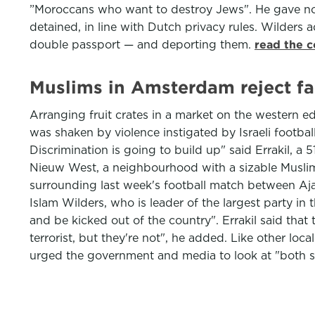
”Moroccans who want to destroy Jews". He gave no e
detained, in line with Dutch privacy rules. Wilders
double passport — and deporting them.
read the c
Muslims in Amsterdam reject far
Arranging fruit crates in a market on the western 
was shaken by violence instigated by Israeli footbal
Discrimination is going to build up" said Errakil, a 
Nieuw West, a neighbourhood with a sizable Muslim p
surrounding last week's football match between Aj
Islam Wilders, who is leader of the largest party in 
and be kicked out of the country". Errakil said that 
terrorist, but they're not", he added. Like other loc
urged the government and media to look at "both si