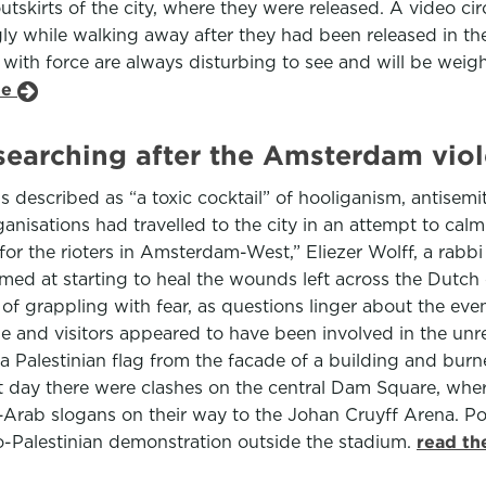
utskirts of the city, where they were released. A video ci
ingly while walking away after they had been released in 
g with force are always disturbing to see and will be wei
le
-searching after the Amsterdam vio
described as “a toxic cocktail” of hooliganism, antisemit
nisations had travelled to the city in an attempt to cal
 for the rioters in Amsterdam-West,” Eliezer Wolff, a rabb
imed at starting to heal the wounds left across the Dutch
f grappling with fear, as questions linger about the even
le and visitors appeared to have been involved in the unr
Palestinian flag from the facade of a building and burne
ext day there were clashes on the central Dam Square, wh
i-Arab slogans on their way to the Johan Cruyff Arena. P
o-Palestinian demonstration outside the stadium.
read th