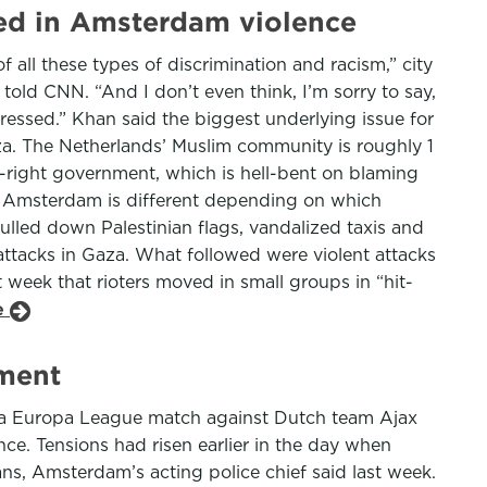
ted in Amsterdam violence
of all these types of discrimination and racism,” city
 told CNN. “And I don’t even think, I’m sorry to say,
essed.” Khan said the biggest underlying issue for
za. The Netherlands’ Muslim community is roughly 1
ar-right government, which is hell-bent on blaming
in Amsterdam is different depending on which
lled down Palestinian flags, vandalized taxis and
y attacks in Gaza. What followed were violent attacks
st week that rioters moved in small groups in “hit-
le
nment
er a Europa League match against Dutch team Ajax
nce. Tensions had risen earlier in the day when
ns, Amsterdam’s acting police chief said last week.