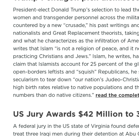
President-elect Donald Trump’s selection to lead t
women and transgender personnel across the military
countered by a new “crusade,” his past writings and
nationalists and Great Replacement theorists, takin
and what he characterizes as the infiltration of 
writes that Islam “is not a religion of peace, and i
practicing Christians and Jews.” Islam, he writes, 
claim that Islamists account for 25 percent of the g
open-borders leftists and “squish” Republicans, he s
secularism to tear down “our nation’s Judeo-Christia
high birth rates relative to native populations and 
numbers than do native citizens.”
read the complet
US Jury Awards $42 Million to 
A federal jury in the US state of Virginia found def
treat three Iraqi men during their detention at Abu 