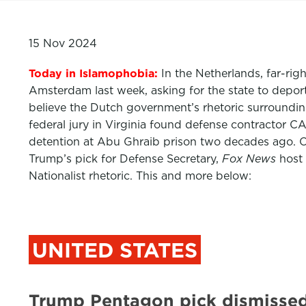
15 Nov 2024
Today in Islamophobia:
In the Netherlands, far-rig
Amsterdam last week, asking for the state to depor
believe the Dutch government’s rhetoric surrounding
federal jury in Virginia found defense contractor CA
detention at Abu Ghraib prison two decades ago. 
Trump’s pick for Defense Secretary,
Fox News
host 
Nationalist rhetoric. This and more below:
UNITED STATES
Trump Pentagon pick dismissed