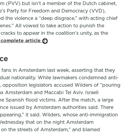
dom (PVV) but isn’t a member of the Dutch cabinet,
eople’s Party for Freedom and Democracy (VVD),
 the violence a “deep disgrace,” with acting chief
nes.” All vowed to take action to punish the
cracks to appear in the coalition’s unity, as the
 complete article
ce
l fans in Amsterdam last week, asserting that they
dual nationality. While lawmakers condemned anti-
opposition legislators accused Wilders of “pouring
jax Amsterdam and Maccabi Tel Aviv. Israeli
he Spanish flood victims. After the match, a large
ence issued by Amsterdam authorities said. There
appearing,” it said. Wilders, whose anti-immigration
id Wednesday that on the night Amsterdam
 on the streets of Amsterdam,” and blamed