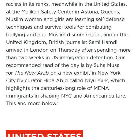
racists in its ranks, meanwhile in the United States,
at the Malikah Safety Center in Astoria, Queens,
Muslim women and girls are learning self defense
techniques and survival tools for combating
bullying and anti-Muslim discrimination, and in the
United Kingdom, British journalist Sami Hamdi
arrived in London on Thursday after spending more
than two weeks in US immigration detention. Our
recommended read of the day is by Suha Musa
for
The New Arab
on a new exhibit in New York
City by curator Hiba Abid called Niyū Yūrk, which
highlights the centuries-long role of MENA
immigrants in shaping NYC and American culture.
This and more below:
UNITED STATES