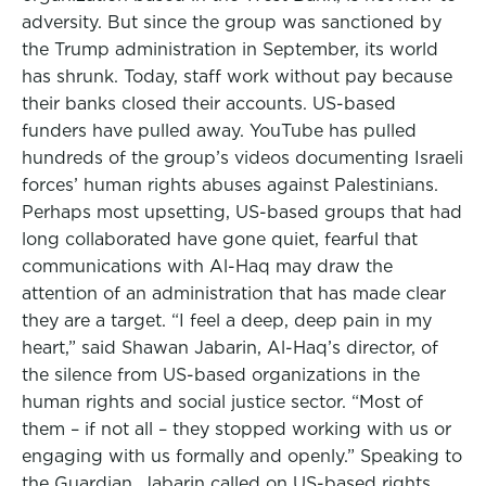
adversity. But since the group was sanctioned by
the Trump administration in September, its world
has shrunk. Today, staff work without pay because
their banks closed their accounts. US-based
funders have pulled away. YouTube has pulled
hundreds of the group’s videos documenting Israeli
forces’ human rights abuses against Palestinians.
Perhaps most upsetting, US-based groups that had
long collaborated have gone quiet, fearful that
communications with Al-Haq may draw the
attention of an administration that has made clear
they are a target. “I feel a deep, deep pain in my
heart,” said Shawan Jabarin, Al-Haq’s director, of
the silence from US-based organizations in the
human rights and social justice sector. “Most of
them – if not all – they stopped working with us or
engaging with us formally and openly.” Speaking to
the Guardian, Jabarin called on US-based rights