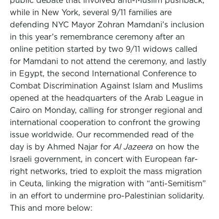
public debate that involved anti-Muslim pushback,
while in New York, several 9/11 families are
defending NYC Mayor Zohran Mamdani’s inclusion
in this year’s remembrance ceremony after an
online petition started by two 9/11 widows called
for Mamdani to not attend the ceremony, and lastly
in Egypt, the second International Conference to
Combat Discrimination Against Islam and Muslims
opened at the headquarters of the Arab League in
Cairo on Monday, calling for stronger regional and
international cooperation to confront the growing
issue worldwide. Our recommended read of the
day is by Ahmed Najar for
Al Jazeera
on how the
Israeli government, in concert with European far-
right networks, tried to exploit the mass migration
in Ceuta, linking the migration with “anti-Semitism”
in an effort to undermine pro-Palestinian solidarity.
This and more below: