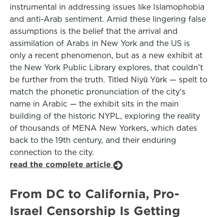
instrumental in addressing issues like Islamophobia
and anti-Arab sentiment. Amid these lingering false
assumptions is the belief that the arrival and
assimilation of Arabs in New York and the US is
only a recent phenomenon, but as a new exhibit at
the New York Public Library explores, that couldn’t
be further from the truth. Titled Niyū Yūrk — spelt to
match the phonetic pronunciation of the city’s
name in Arabic — the exhibit sits in the main
building of the historic NYPL, exploring the reality
of thousands of MENA New Yorkers, which dates
back to the 19th century, and their enduring
connection to the city.
read the complete article
From DC to California, Pro-
Israel Censorship Is Getting