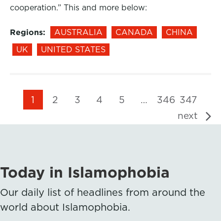
cooperation.” This and more below:
Regions:
AUSTRALIA
CANADA
CHINA
UK
UNITED STATES
1
2
3
4
5
…
346
347
next
Today in Islamophobia
Our daily list of headlines from around the
world about Islamophobia.