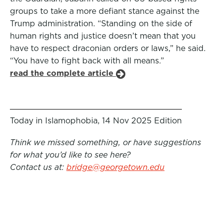
groups to take a more defiant stance against the
Trump administration. “Standing on the side of
human rights and justice doesn’t mean that you
have to respect draconian orders or laws,” he said.
“You have to fight back with all means.”
read the complete article
Today in Islamophobia, 14 Nov 2025 Edition
Think we missed something, or have suggestions
for what you’d like to see here?
Contact us at:
bridge@georgetown.edu