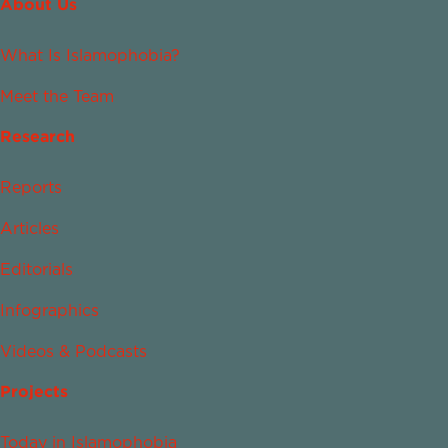
About Us
What Is Islamophobia?
Meet the Team
Research
Reports
Articles
Editorials
Infographics
Videos & Podcasts
Projects
Today in Islamophobia