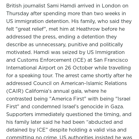
British journalist Sami Hamdi arrived in London on
Thursday after spending more than two weeks in
US immigration detention. His family, who said they
felt "great relief", met him at Heathrow before he
addressed the press, ending a detention they
describe as unnecessary, punitive and politically
motivated. Hamdi was seized by US Immigration
and Customs Enforcement (ICE) at San Francisco
International Airport on 26 October while travelling
for a speaking tour. The arrest came shortly after he
addressed Council on American-Islamic Relations
(CAIR) California's annual gala, where he
contrasted being "America First" with being "Israel
First" and condemned Israel’s genocide in Gaza.
Supporters immediately questioned the timing, and
his family later said he had been “abducted and
detained by ICE” despite holding a valid visa and
committing no crime. US authorities insisted he was