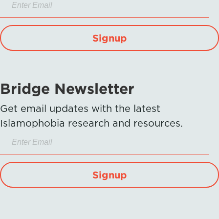
Signup
Bridge Newsletter
Get email updates with the latest
Islamophobia research and resources.
Signup