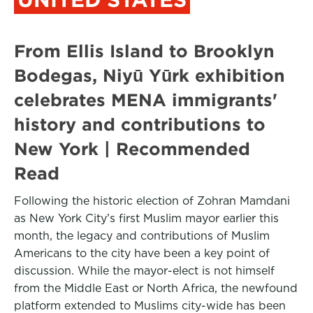
From Ellis Island to Brooklyn
Bodegas, Niyū Yūrk exhibition
celebrates MENA immigrants'
history and contributions to
New York | Recommended
Read
Following the historic election of Zohran Mamdani
as New York City’s first Muslim mayor earlier this
month, the legacy and contributions of Muslim
Americans to the city have been a key point of
discussion. While the mayor-elect is not himself
from the Middle East or North Africa, the newfound
platform extended to Muslims city-wide has been