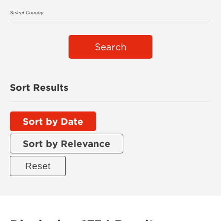
Search
Sort Results
Sort by Date
Sort by Relevance