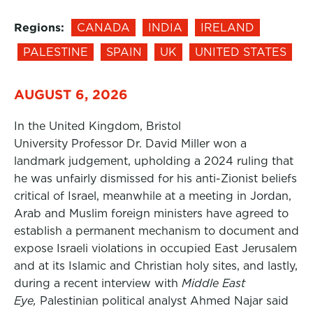
Regions:
CANADA
INDIA
IRELAND
PALESTINE
SPAIN
UK
UNITED STATES
AUGUST 6, 2026
In the United Kingdom, Bristol
University Professor Dr. David Miller won a
landmark judgement, upholding a 2024 ruling that
he was unfairly dismissed for his anti-Zionist beliefs
critical of Israel, meanwhile at a meeting in Jordan,
Arab and Muslim foreign ministers have agreed to
establish a permanent mechanism to document and
expose Israeli violations in occupied East Jerusalem
and at its Islamic and Christian holy sites, and lastly,
during a recent interview with
Middle East
Eye,
Palestinian political analyst Ahmed Najar said