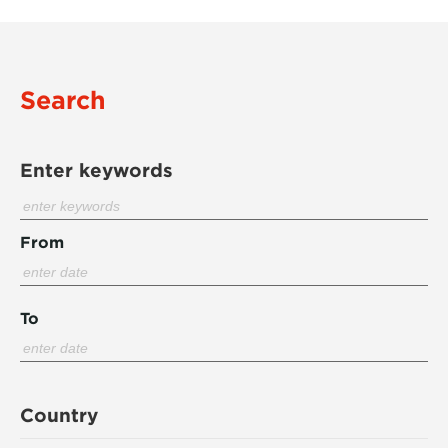
Search
Enter keywords
From
To
Country