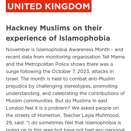
UNITED KINGDOM
Hackney Muslims on their
experience of Islamophobia
November is Islamophobia Awareness Month - and
recent data from monitoring organisation Tell Mama
and the Metropolitan Police shows there was a
surge following the October 7, 2023, attacks in
Israel. The month is held to combat anti-Muslim
prejudice by challenging stereotypes, promoting
understanding, and celebrating the contributions of
Muslim communities. But do Muslims in east
London feel it is a problem? We asked people on
the streets of Homerton. Teacher Layla Muhmood,
29, said: “I do sometimes feel that Islamophobia is
going on in this area but have not had any personal