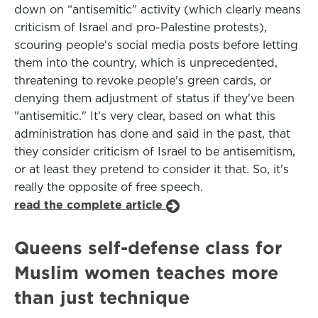
down on “antisemitic” activity (which clearly means
criticism of Israel and pro-Palestine protests),
scouring people's social media posts before letting
them into the country, which is unprecedented,
threatening to revoke people's green cards, or
denying them adjustment of status if they've been
"antisemitic." It's very clear, based on what this
administration has done and said in the past, that
they consider criticism of Israel to be antisemitism,
or at least they pretend to consider it that. So, it's
really the opposite of free speech.
read the complete article
Queens self-defense class for
Muslim women teaches more
than just technique