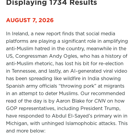
Displaying 1734 Results
AUGUST 7, 2026
In Ireland, a new report finds that social media
platforms are playing a significant role in amplifying
anti-Muslim hatred in the country, meanwhile in the
US, Congressman Andy Ogles, who has a history of
anti-Muslim rhetoric, has lost his bit for re-election
in Tennessee, and lastly, an AI-generated viral video
has been spreading like wildfire in India showing
Spanish army officials “throwing pork” at migrants
in an attempt to deter Muslims. Our recommended
read of the day is by Aaron Blake for
CNN
on how
GOP representatives, including President Trump,
have responded to Abdul El-Sayed’s primary win in
Michigan, with unhinged Islamophobic attacks. This
and more below: