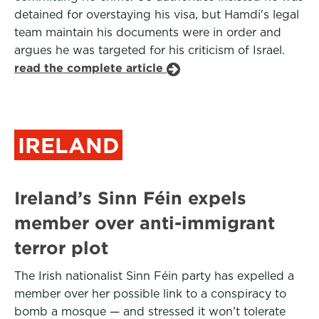
detained for overstaying his visa, but Hamdi's legal
team maintain his documents were in order and
argues he was targeted for his criticism of Israel.
read the complete article
IRELAND
Ireland’s Sinn Féin expels
member over anti-immigrant
terror plot
The Irish nationalist Sinn Féin party has expelled a
member over her possible link to a conspiracy to
bomb a mosque — and stressed it won’t tolerate