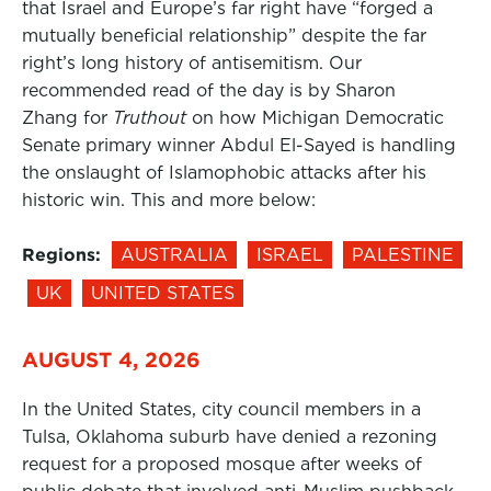
that Israel and Europe’s far right have “forged a
mutually beneficial relationship” despite the far
right’s long history of antisemitism. Our
recommended read of the day is by Sharon
Zhang for
Truthout
on how Michigan Democratic
Senate primary winner Abdul El-Sayed is handling
the onslaught of Islamophobic attacks after his
historic win. This and more below:
Regions:
AUSTRALIA
ISRAEL
PALESTINE
UK
UNITED STATES
AUGUST 4, 2026
In the United States, city council members in a
Tulsa, Oklahoma suburb have denied a rezoning
request for a proposed mosque after weeks of