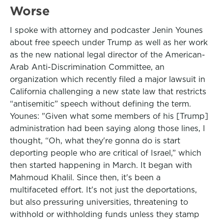
Worse
I spoke with attorney and podcaster Jenin Younes
about free speech under Trump as well as her work
as the new national legal director of the American-
Arab Anti-Discrimination Committee, an
organization which recently filed a major lawsuit in
California challenging a new state law that restricts
“antisemitic” speech without defining the term.
Younes: "Given what some members of his [Trump]
administration had been saying along those lines, I
thought, “Oh, what they're gonna do is start
deporting people who are critical of Israel,” which
then started happening in March. It began with
Mahmoud Khalil. Since then, it's been a
multifaceted effort. It's not just the deportations,
but also pressuring universities, threatening to
withhold or withholding funds unless they stamp