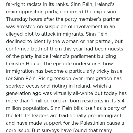
far-right racists in its ranks. Sinn Féin, Ireland’s
main opposition party, confirmed the expulsion
Thursday hours after the party member’s partner
was arrested on suspicion of involvement in an
alleged plot to attack immigrants. Sinn Féin
declined to identify the woman or her partner, but
confirmed both of them this year had been guests
of the party inside Ireland’s parliament building,
Leinster House. The episode underscores how
immigration has become a particularly tricky issue
for Sinn Féin. Rising tension over immigration has
sparked occasional rioting in Ireland, which a
generation ago was virtually all-white but today has
more than 1 million foreign-born residents in its 5.4
million population. Sinn Féin bills itself as a party of
the left. Its leaders are traditionally pro-immigrant
and have made support for the Palestinian cause a
core issue. But surveys have found that many