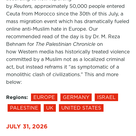
by
Reuters,
approximately 50,000 people entered
Ceuta from Morocco since the 30th of this July, a
mass migration event which has dramatically fueled
online anti-Muslim hate in Europe. Our
recommended read of the day is by Dr. M. Reza
Behnam for
The Palestinian Chronicle
on
how Western media has historically treated violence
committed by a Muslim not as a localized criminal
act, but instead reframs it “as symptomatic of a
monolithic clash of civilizations.” This and more
below:
Regions:
EUROPE
GERMANY
ISRAEL
PALESTINE
UK
UNITED STATES
JULY 31, 2026