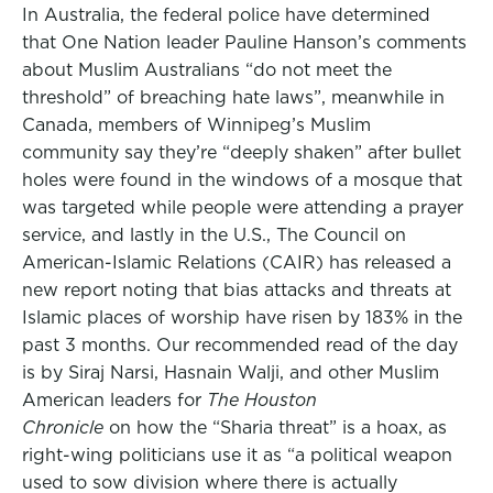
In Australia, the federal police have determined
that One Nation leader Pauline Hanson’s comments
about Muslim Australians “do not meet the
threshold” of breaching hate laws”, meanwhile in
Canada, members of Winnipeg’s Muslim
community say they’re “deeply shaken” after bullet
holes were found in the windows of a mosque that
was targeted while people were attending a prayer
service, and lastly in the U.S., The Council on
American-Islamic Relations (CAIR) has released a
new report noting that bias attacks and threats at
Islamic places of worship have risen by 183% in the
past 3 months. Our recommended read of the day
is by Siraj Narsi, Hasnain Walji, and other Muslim
American leaders for
The Houston
Chronicle
on how the “Sharia threat” is a hoax, as
right-wing politicians use it as “a political weapon
used to sow division where there is actually