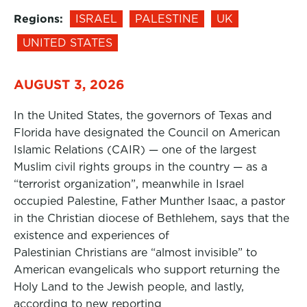
Regions:
ISRAEL
PALESTINE
UK
UNITED STATES
AUGUST 3, 2026
In the United States, the governors of Texas and
Florida have designated the Council on American
Islamic Relations (CAIR) — one of the largest
Muslim civil rights groups in the country — as a
“terrorist organization”, meanwhile in Israel
occupied Palestine, Father Munther Isaac, a pastor
in the Christian diocese of Bethlehem, says that the
existence and experiences of
Palestinian Christians are “almost invisible” to
American evangelicals who support returning the
Holy Land to the Jewish people, and lastly,
according to new reporting