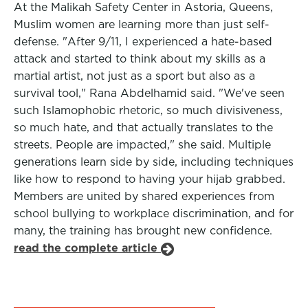
At the Malikah Safety Center in Astoria, Queens,
Muslim women are learning more than just self-
defense. "After 9/11, I experienced a hate-based
attack and started to think about my skills as a
martial artist, not just as a sport but also as a
survival tool," Rana Abdelhamid said. "We've seen
such Islamophobic rhetoric, so much divisiveness,
so much hate, and that actually translates to the
streets. People are impacted," she said. Multiple
generations learn side by side, including techniques
like how to respond to having your hijab grabbed.
Members are united by shared experiences from
school bullying to workplace discrimination, and for
many, the training has brought new confidence.
read the complete article