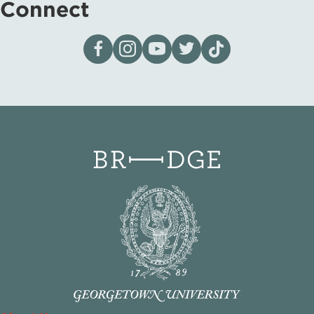
Connect
Visit our page on Facebook
Follow us on Instagram
Visit our YouTube Channel
Visit our X page
Visit us on tiktok