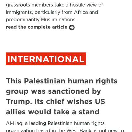
grassroots members take a hostile view of
immigrants, particularly from Africa and
predominantly Muslim nations.
read the complete article
INTERNATIONAL
This Palestinian human rights
group was sanctioned by
Trump. Its chief wishes US
allies would take a stand
Al-Haq, a leading Palestinian human rights
organization based in the West Bank, is not new to