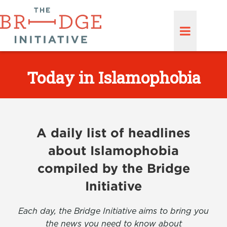
Today in Islamophobia
A daily list of headlines
about Islamophobia
compiled by the Bridge
Initiative
Each day, the Bridge Initiative aims to bring you
the news you need to know about