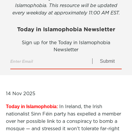
Islamophobia. This resource will be updated
every weekday at approximately 11:00 AM EST.
Today in Islamophobia Newsletter
Sign up for the Today in Islamophobia
Newsletter
Submit
14 Nov 2025
In Ireland, the Irish
Today in Islamophobia:
nationalist Sinn Féin party has expelled a member
over her possible link to a conspiracy to bomb a
mosque — and stressed it won’t tolerate far-right