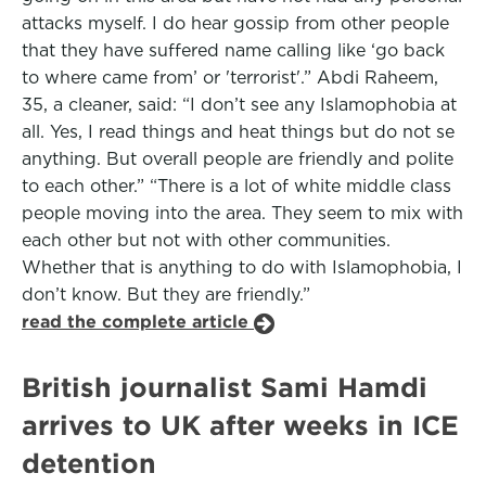
attacks myself. I do hear gossip from other people
that they have suffered name calling like ‘go back
to where came from’ or 'terrorist'.” Abdi Raheem,
35, a cleaner, said: “I don’t see any Islamophobia at
all. Yes, I read things and heat things but do not se
anything. But overall people are friendly and polite
to each other.” “There is a lot of white middle class
people moving into the area. They seem to mix with
each other but not with other communities.
Whether that is anything to do with Islamophobia, I
don’t know. But they are friendly.”
read the complete article
British journalist Sami Hamdi
arrives to UK after weeks in ICE
detention