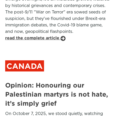
by historical grievances and contemporary crises.
The post-9/11 "War on Terror" era sowed seeds of
suspicion, but they've flourished under Brexit-era
immigration debates, the Covid-19 blame game,
and now, geopolitical flashpoints.
read the complete article
CANADA
Opinion: Honouring our
Palestinian martyrs is not hate,
it’s simply grief
On October 7, 2025, we stood quietly, watching