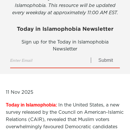
Islamophobia. This resource will be updated
every weekday at approximately 11:00 AM EST.
Today in Islamophobia Newsletter
Sign up for the Today in Islamophobia
Newsletter
Submit
11 Nov 2025
In the United States, a new
Today in Islamophobia:
survey released by the Council on American-Islamic
Relations (CAIR), revealed that Muslim voters
overwhelmingly favoured Democratic candidates