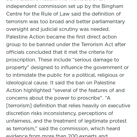
independent commission set up by the Bingham
Centre for the Rule of Law said the definition of
terrorism was too broad and better parliamentary
oversight and judicial scrutiny was needed.
Palestine Action became the first direct action
group to be banned under the Terrorism Act after
officials concluded that it met the criteria for
proscription. These include “serious damage to
property” designed to influence the government or
to intimidate the public for a political, religious or
ideological cause. It said the ban on Palestine
Action highlighted “several of the features of and
concerns about the power to proscribe”. “A
[terrorism] definition that relies heavily on executive
discretion risks inconsistency, perceptions of
unfairness, and the treatment of legitimate protest
as terrorism,” said the commission, which heard
evidence from more than 200 experts and