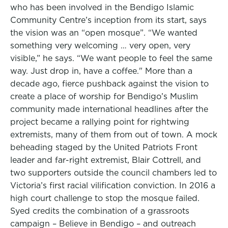
who has been involved in the Bendigo Islamic
Community Centre’s inception from its start, says
the vision was an “open mosque”. “We wanted
something very welcoming … very open, very
visible,” he says. “We want people to feel the same
way. Just drop in, have a coffee." More than a
decade ago, fierce pushback against the vision to
create a place of worship for Bendigo’s Muslim
community made international headlines after the
project became a rallying point for rightwing
extremists, many of them from out of town. A mock
beheading staged by the United Patriots Front
leader and far-right extremist, Blair Cottrell, and
two supporters outside the council chambers led to
Victoria’s first racial vilification conviction. In 2016 a
high court challenge to stop the mosque failed.
Syed credits the combination of a grassroots
campaign – Believe in Bendigo – and outreach