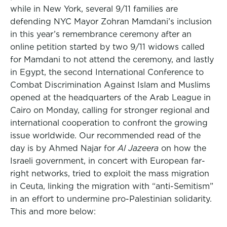
while in New York, several 9/11 families are
defending NYC Mayor Zohran Mamdani’s inclusion
in this year’s remembrance ceremony after an
online petition started by two 9/11 widows called
for Mamdani to not attend the ceremony, and lastly
in Egypt, the second International Conference to
Combat Discrimination Against Islam and Muslims
opened at the headquarters of the Arab League in
Cairo on Monday, calling for stronger regional and
international cooperation to confront the growing
issue worldwide. Our recommended read of the
day is by Ahmed Najar for
Al Jazeera
on how the
Israeli government, in concert with European far-
right networks, tried to exploit the mass migration
in Ceuta, linking the migration with “anti-Semitism”
in an effort to undermine pro-Palestinian solidarity.
This and more below: