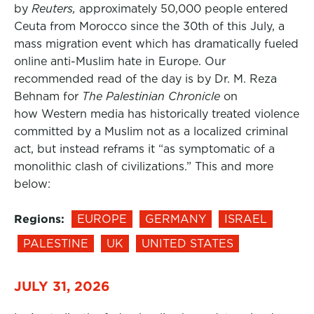
by
Reuters,
approximately 50,000 people entered
Ceuta from Morocco since the 30th of this July, a
mass migration event which has dramatically fueled
online anti-Muslim hate in Europe. Our
recommended read of the day is by Dr. M. Reza
Behnam for
The Palestinian Chronicle
on
how Western media has historically treated violence
committed by a Muslim not as a localized criminal
act, but instead reframs it “as symptomatic of a
monolithic clash of civilizations.” This and more
below:
Regions:
EUROPE
GERMANY
ISRAEL
PALESTINE
UK
UNITED STATES
JULY 31, 2026