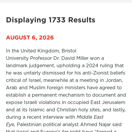
Displaying 1733 Results
AUGUST 6, 2026
In the United Kingdom, Bristol
University Professor Dr. David Miller won a
landmark judgement, upholding a 2024 ruling that
he was unfairly dismissed for his anti-Zionist beliefs
critical of Israel, meanwhile at a meeting in Jordan,
Arab and Muslim foreign ministers have agreed to
establish a permanent mechanism to document and
expose Israeli violations in occupied East Jerusalem
and at its Islamic and Christian holy sites, and lastly,
during a recent interview with
Middle East
Eye,
Palestinian political analyst Ahmed Najar said
that Israel and Europe’s far right have “forged a