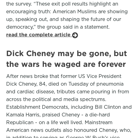
the survey. “These exit poll results highlight an
encouraging truth: American Muslims are showing
up, speaking out, and shaping the future of our
democracy,” the group said in a statement.
read the complete article
Dick Cheney may be gone, but
the wars he waged are forever
After news broke that former US Vice President
Dick Cheney, 84, died on Tuesday of pneumonia
and cardiac disease, tributes came pouring in from
across the political and media spectrums.
Establishment Democrats, including Bill Clinton and
Kamala Harris, praised Cheney - a die-hard
Republican - on a life well lived. Mainstream
American news outlets also honoured Cheney, who,
in addition to serving as George W Bush's vice