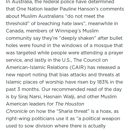
In Australia, the federal police have determined
that One Nation leader Pauline Hanson’s comments
about Muslim Australians “do not meet the
threshold” of breaching hate laws”, meanwhile in
Canada, members of Winnipeg’s Muslim
community say they’re “deeply shaken” after bullet
holes were found in the windows of a mosque that
was targeted while people were attending a prayer
service, and lastly in the U.S., The Council on
American-Islamic Relations (CAIR) has released a
new report noting that bias attacks and threats at
Islamic places of worship have risen by 183% in the
past 3 months. Our recommended read of the day
is by Siraj Narsi, Hasnain Walji, and other Muslim
American leaders for
The Houston
Chronicle
on how the “Sharia threat” is a hoax, as
right-wing politicians use it as “a political weapon
used to sow division where there is actually