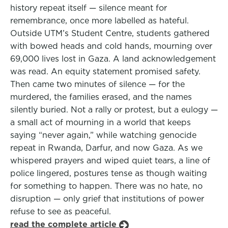
history repeat itself — silence meant for
remembrance, once more labelled as hateful.
Outside UTM’s Student Centre, students gathered
with bowed heads and cold hands, mourning over
69,000 lives lost in Gaza. A land acknowledgement
was read. An equity statement promised safety.
Then came two minutes of silence — for the
murdered, the families erased, and the names
silently buried. Not a rally or protest, but a eulogy —
a small act of mourning in a world that keeps
saying “never again,” while watching genocide
repeat in Rwanda, Darfur, and now Gaza. As we
whispered prayers and wiped quiet tears, a line of
police lingered, postures tense as though waiting
for something to happen. There was no hate, no
disruption — only grief that institutions of power
refuse to see as peaceful.
read the complete article