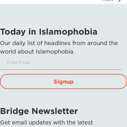
Today in Islamophobia
Our daily list of headlines from around the
world about Islamophobia.
Signup
Bridge Newsletter
Get email updates with the latest