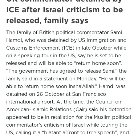
ICE after Israel criticism to be
released, family says
The family of British political commentator Sami
Hamdi, who was detained by US Immigration and
Customs Enforcement (ICE) in late October while
on a speaking tour in the US, say he is set to be
released and will be able to “return home soon”.
“The government has agreed to release Sami,” the
family said in a statement on Monday. “He will be
able to return home soon insha’Allah.” Hamdi was
detained on 26 October at San Francisco
international airport. At the time, the Council on
American-Islamic Relations (Cair) said his detention
appeared to be in retaliation for the Muslim political
commentator’s criticism of Israel while touring the
US, calling it a “blatant affront to free speech”, and