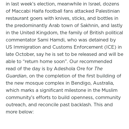
in last week’s election, meanwhile in Israel, dozens
of Maccabi Haifa football fans attacked Palestinian
restaurant goers with knives, sticks, and bottles in
the predominantly Arab town of Sakhnin, and lastly
in the United Kingdom, the family of British political
commentator Sami Hamdi, who was detained by
US Immigration and Customs Enforcement (ICE) in
late October, say he is set to be released and will be
able to “return home soon”. Our recommended
read of the day is by Adeshola Ore for
The
Guardian
, on the completion of the first building of
the new mosque complex in Bendigo, Australia,
which marks a significant milestone in the Muslim
community’s efforts to build openness, community
outreach, and reconcile past backlash. This and
more below: