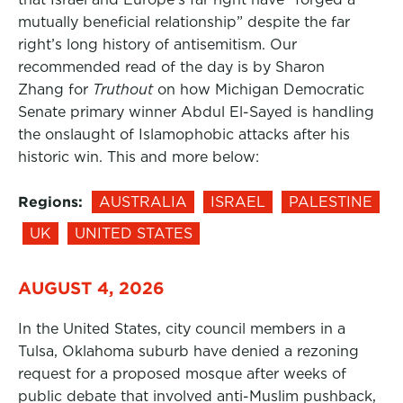
mutually beneficial relationship” despite the far
right’s long history of antisemitism. Our
recommended read of the day is by Sharon
Zhang for
Truthout
on how Michigan Democratic
Senate primary winner Abdul El-Sayed is handling
the onslaught of Islamophobic attacks after his
historic win. This and more below:
Regions:
AUSTRALIA
ISRAEL
PALESTINE
UK
UNITED STATES
AUGUST 4, 2026
In the United States, city council members in a
Tulsa, Oklahoma suburb have denied a rezoning
request for a proposed mosque after weeks of
public debate that involved anti-Muslim pushback,