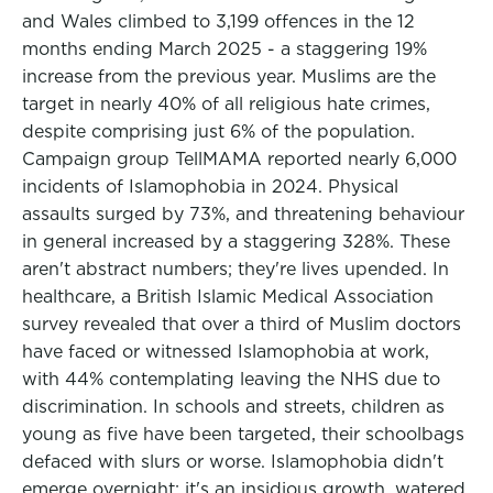
and Wales climbed to 3,199 offences in the 12
months ending March 2025 - a staggering 19%
increase from the previous year. Muslims are the
target in nearly 40% of all religious hate crimes,
despite comprising just 6% of the population.
Campaign group TellMAMA reported nearly 6,000
incidents of Islamophobia in 2024. Physical
assaults surged by 73%, and threatening behaviour
in general increased by a staggering 328%. These
aren't abstract numbers; they're lives upended. In
healthcare, a British Islamic Medical Association
survey revealed that over a third of Muslim doctors
have faced or witnessed Islamophobia at work,
with 44% contemplating leaving the NHS due to
discrimination. In schools and streets, children as
young as five have been targeted, their schoolbags
defaced with slurs or worse. Islamophobia didn't
emerge overnight; it's an insidious growth, watered