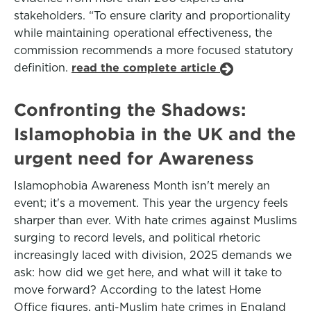
stakeholders. “To ensure clarity and proportionality
while maintaining operational effectiveness, the
commission recommends a more focused statutory
definition.
read the complete article
Confronting the Shadows:
Islamophobia in the UK and the
urgent need for Awareness
Islamophobia Awareness Month isn't merely an
event; it's a movement. This year the urgency feels
sharper than ever. With hate crimes against Muslims
surging to record levels, and political rhetoric
increasingly laced with division, 2025 demands we
ask: how did we get here, and what will it take to
move forward? According to the latest Home
Office figures, anti-Muslim hate crimes in England