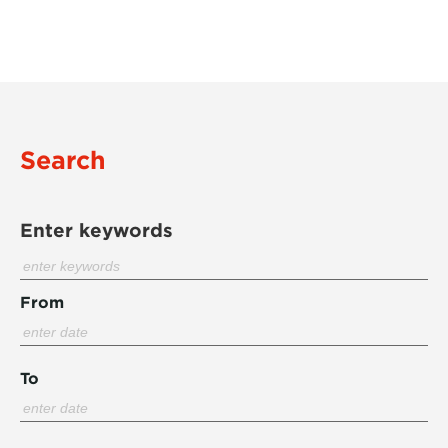
Search
Enter keywords
From
To