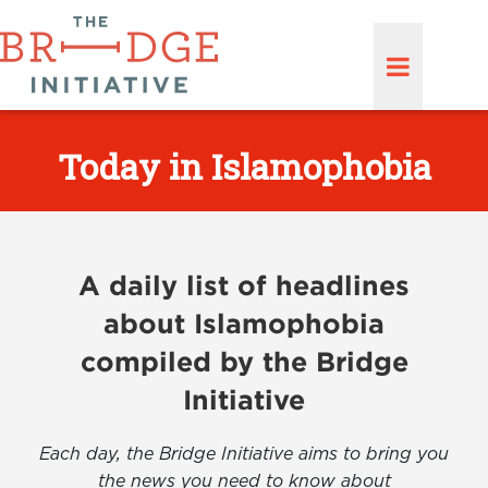
Today in Islamophobia
A daily list of headlines
about Islamophobia
compiled by the Bridge
Initiative
Each day, the Bridge Initiative aims to bring you
the news you need to know about