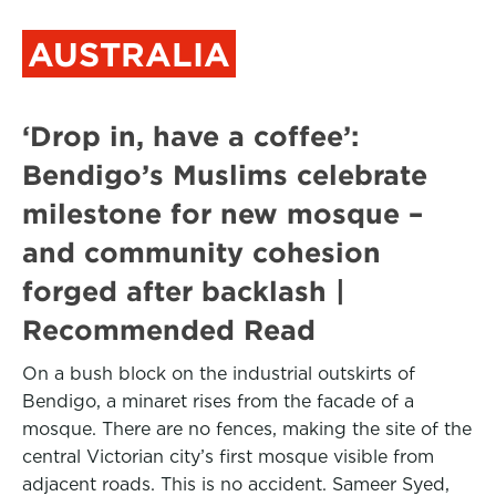
AUSTRALIA
‘Drop in, have a coffee’:
Bendigo’s Muslims celebrate
milestone for new mosque –
and community cohesion
forged after backlash |
Recommended Read
On a bush block on the industrial outskirts of
Bendigo, a minaret rises from the facade of a
mosque. There are no fences, making the site of the
central Victorian city’s first mosque visible from
adjacent roads. This is no accident. Sameer Syed,