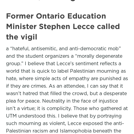
Former Ontario Education
Minister Stephen Lecce called
the vigil
a “hateful, antisemitic, and anti-democratic mob”
and the student organizers a “morally degenerate
group.” I believe that Lecce’s sentiment reflects a
world that is quick to label Palestinian mourning as
hate, where simple acts of empathy are punished as
if they are crimes. As an attendee, I can say that it
wasn’t hatred that filled the crowd, but a desperate
plea for peace. Neutrality in the face of injustice
isn’t a virtue; it is complicity. Those who gathered at
UTM understood this. I believe that by portraying
such mourning as violent, Lecce exposed the anti-
Palestinian racism and Islamophobia beneath the