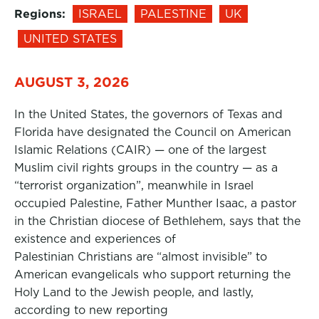
Regions:
ISRAEL
PALESTINE
UK
UNITED STATES
AUGUST 3, 2026
In the United States, the governors of Texas and
Florida have designated the Council on American
Islamic Relations (CAIR) — one of the largest
Muslim civil rights groups in the country — as a
“terrorist organization”, meanwhile in Israel
occupied Palestine, Father Munther Isaac, a pastor
in the Christian diocese of Bethlehem, says that the
existence and experiences of
Palestinian Christians are “almost invisible” to
American evangelicals who support returning the
Holy Land to the Jewish people, and lastly,
according to new reporting