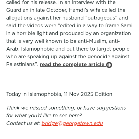
called for his release. In an interview with the
Guardian in late October, Hamdi’s wife called the
allegations against her husband “outrageous” and
said the videos were “edited in a way to frame Sami
in a horrible light and produced by an organization
that is very well known to be anti-Muslim, anti-
Arab, Islamophobic and out there to target people
who are speaking up against the genocide against
Palestinians”.
read the complete article
Today in Islamophobia, 11 Nov 2025 Edition
Think we missed something, or have suggestions
for what you’d like to see here?
Contact us at:
bridge@georgetown.edu