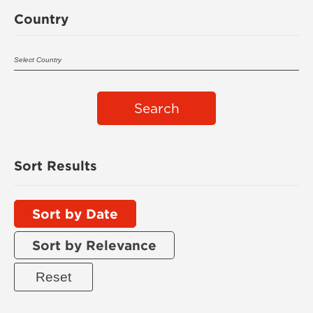
Country
Search
Sort Results
Sort by Date
Sort by Relevance