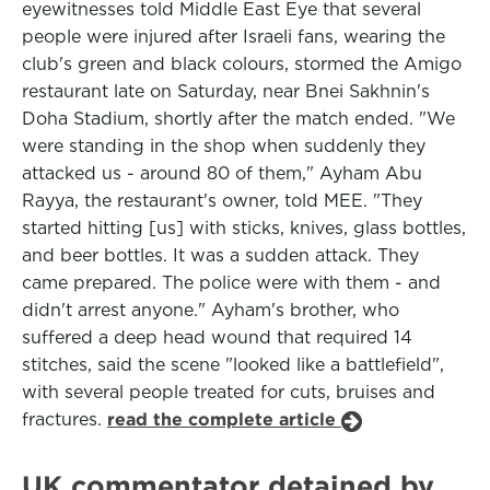
eyewitnesses told Middle East Eye that several
people were injured after Israeli fans, wearing the
club's green and black colours, stormed the Amigo
restaurant late on Saturday, near Bnei Sakhnin's
Doha Stadium, shortly after the match ended. "We
were standing in the shop when suddenly they
attacked us - around 80 of them," Ayham Abu
Rayya, the restaurant's owner, told MEE. "They
started hitting [us] with sticks, knives, glass bottles,
and beer bottles. It was a sudden attack. They
came prepared. The police were with them - and
didn't arrest anyone." Ayham's brother, who
suffered a deep head wound that required 14
stitches, said the scene "looked like a battlefield",
with several people treated for cuts, bruises and
fractures.
read the complete article
UK commentator detained by