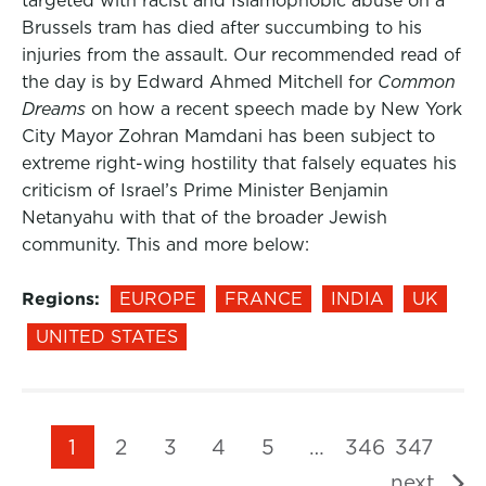
targeted with racist and Islamophobic abuse on a
Brussels tram has died after succumbing to his
injuries from the assault. Our recommended read of
the day is by Edward Ahmed Mitchell for
Common
Dreams
on how a recent speech made by New York
City Mayor Zohran Mamdani has been subject to
extreme right-wing hostility that falsely equates his
criticism of Israel’s Prime Minister Benjamin
Netanyahu with that of the broader Jewish
community. This and more below:
Regions:
EUROPE
FRANCE
INDIA
UK
UNITED STATES
1
2
3
4
5
…
346
347
next