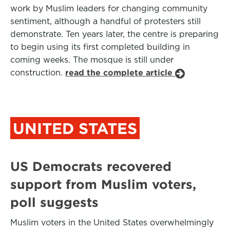
work by Muslim leaders for changing community
sentiment, although a handful of protesters still
demonstrate. Ten years later, the centre is preparing
to begin using its first completed building in
coming weeks. The mosque is still under
construction.
read the complete article
UNITED STATES
US Democrats recovered
support from Muslim voters,
poll suggests
Muslim voters in the United States overwhelmingly