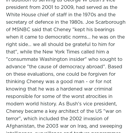
president from 2001 to 2009, had served as the
White House chief of staff in the 1970s and the
secretary of defence in the 1980s. Joe Scarborough
of MSNBC said that Cheney "kept his bearings
when it came to democratic norms… he was on the
right side… we all should be grateful to him for
that", while the New York Times called him a
"consummate Washington insider" who sought to
advance "the cause of democracy abroad". Based
on these evaluations, one could be forgiven for
thinking Cheney was a good man - or for not
knowing that he was a hardened war criminal
responsible for some of the worst atrocities in
modern world history. As Bush's vice president,
Cheney became a key architect of the US "war on
terror", which included the 2002 invasion of
Afghanistan, the 2003 war on Iraq, and sweeping