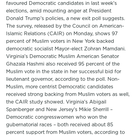
favoured Democratic candidates in last week’s
elections, amid mounting anger at President
Donald Trump’s policies, a new exit poll suggests.
The survey, released by the Council on American-
Islamic Relations (CAIR) on Monday, shows 97
percent of Muslim voters in New York backed
democratic socialist Mayor-elect Zohran Mamdani.
Virginia’s Democratic Muslim American Senator
Ghazala Hashmi also received 95 percent of the
Muslim vote in the state in her successful bid for
lieutenant governor, according to the poll. Non-
Muslim, more centrist Democratic candidates
received strong backing from Muslim voters as well,
the CAIR study showed. Virginia’s Abigail
Spanberger and New Jersey’s Mikie Sherrill –
Democratic congresswomen who won the
gubernatorial races – both received about 85
percent support from Muslim voters, according to