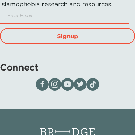
Islamophobia research and resources.
Signup
Connect
Visit our page on Facebook
Follow us on Instagram
Visit our YouTube Channel
Visit our X page
Visit us on tiktok