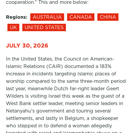
cooperation.” This and more below:
Regions:
AUSTRALIA
CANADA
CHINA
UK
UNITED STATES
JULY 30, 2026
In the United States, the Council on American-
Islamic Relations (CAIR) documented a 183%
increase in incidents targeting Islamic places of
worship compared to the same three-month period
last year, meanwhile Dutch far-right leader Geert
Wilders is visiting Israel this week as the guest of a
West Bank settler leader, meeting senior leaders in
Netanyahu’s government and touring several
settlements, and lastly in Belgium, a shopkeeper
who stepped in to defend a woman allegedly