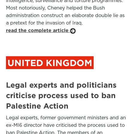
intelligence, surveillance and torture programmes.
Most notoriously, Cheney helped the Bush
administration construct an elaborate double lie as
a pretext for the invasion of Iraq.
read the complete article
UNITED KINGDOM
Legal experts and politicians
criticise process used to ban
Palestine Action
Legal experts, former government ministers and an
ex-MI6 director have criticised the process used to
ban Palestine Action. The members of an