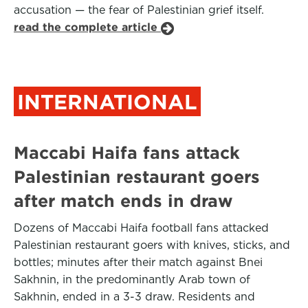
accusation — the fear of Palestinian grief itself.
read the complete article
INTERNATIONAL
Maccabi Haifa fans attack
Palestinian restaurant goers
after match ends in draw
Dozens of Maccabi Haifa football fans attacked
Palestinian restaurant goers with knives, sticks, and
bottles; minutes after their match against Bnei
Sakhnin, in the predominantly Arab town of
Sakhnin, ended in a 3-3 draw. Residents and