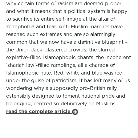
why certain forms of racism are deemed proper
and what it means that a political system is happy
to sacrifice its entire self-image at the altar of
xenophobia and fear. Anti-Muslim marches have
reached such extremes and are so alarmingly
common that we now have a definitive blueprint –
the Union Jack-plastered crowds, the slurred
expletive-filled Islamophobic chants, the incoherent
‘shariah law’-filled ramblings, all a charade of
Islamophobic hate. Red, white and blue washed
under the guise of patriotism. It has left many of us
wondering why a supposedly pro-British rally
ostensibly designed to foment national pride and
belonging, centred so definitively on Muslims.
read the complete article