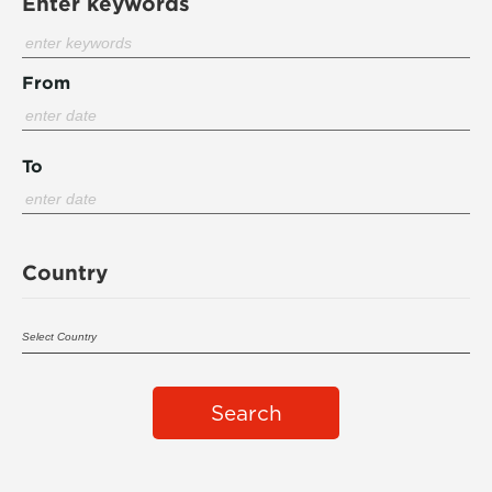
Enter keywords
From
To
Country
Search