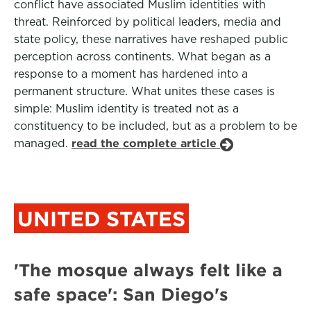
conflict have associated Muslim identities with
threat. Reinforced by political leaders, media and
state policy, these narratives have reshaped public
perception across continents. What began as a
response to a moment has hardened into a
permanent structure. What unites these cases is
simple: Muslim identity is treated not as a
constituency to be included, but as a problem to be
managed.
read the complete article
UNITED STATES
'The mosque always felt like a
safe space': San Diego's