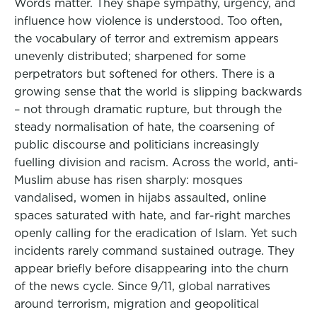
Words matter. They shape sympathy, urgency, and
influence how violence is understood. Too often,
the vocabulary of terror and extremism appears
unevenly distributed; sharpened for some
perpetrators but softened for others. There is a
growing sense that the world is slipping backwards
– not through dramatic rupture, but through the
steady normalisation of hate, the coarsening of
public discourse and politicians increasingly
fuelling division and racism. Across the world, anti-
Muslim abuse has risen sharply: mosques
vandalised, women in hijabs assaulted, online
spaces saturated with hate, and far-right marches
openly calling for the eradication of Islam. Yet such
incidents rarely command sustained outrage. They
appear briefly before disappearing into the churn
of the news cycle. Since 9/11, global narratives
around terrorism, migration and geopolitical