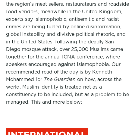
the region’s meat sellers, restaurateurs and roadside
food vendors, meanwhile in the United Kingdom,
experts say Islamophobic, antisemitic and racist
crimes are being fueled by online disinformation,
global instability and divisive political rhetoric, and
in the United States, following the deadly San
Diego mosque attack, over 25,000 Muslims came
together for the annual ICNA conference, where
speakers encouraged against Islamophobia. Our
recommended read of the day is by Kenneth
Mohammed for
The Guardian
on how, across the
world, Muslim identity is treated not as a
constituency to be included, but as a problem to be
managed. This and more below:
INTERNATIONAL