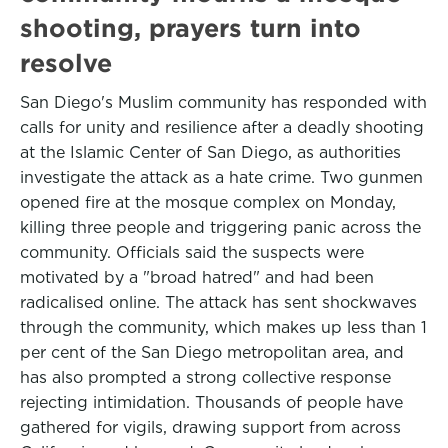
shooting, prayers turn into
resolve
San Diego's Muslim community has responded with
calls for unity and resilience after a deadly shooting
at the Islamic Center of San Diego, as authorities
investigate the attack as a hate crime. Two gunmen
opened fire at the mosque complex on Monday,
killing three people and triggering panic across the
community. Officials said the suspects were
motivated by a "broad hatred" and had been
radicalised online. The attack has sent shockwaves
through the community, which makes up less than 1
per cent of the San Diego metropolitan area, and
has also prompted a strong collective response
rejecting intimidation. Thousands of people have
gathered for vigils, drawing support from across