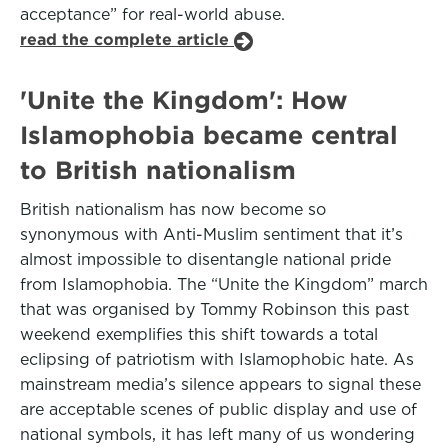
acceptance” for real-world abuse.
read the complete article
'Unite the Kingdom': How
Islamophobia became central
to British nationalism
British nationalism has now become so
synonymous with Anti-Muslim sentiment that it’s
almost impossible to disentangle national pride
from Islamophobia. The “Unite the Kingdom” march
that was organised by Tommy Robinson this past
weekend exemplifies this shift towards a total
eclipsing of patriotism with Islamophobic hate. As
mainstream media’s silence appears to signal these
are acceptable scenes of public display and use of
national symbols, it has left many of us wondering