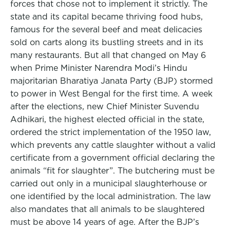
forces that chose not to implement it strictly. The
state and its capital became thriving food hubs,
famous for the several beef and meat delicacies
sold on carts along its bustling streets and in its
many restaurants. But all that changed on May 6
when Prime Minister Narendra Modi’s Hindu
majoritarian Bharatiya Janata Party (BJP) stormed
to power in West Bengal for the first time. A week
after the elections, new Chief Minister Suvendu
Adhikari, the highest elected official in the state,
ordered the strict implementation of the 1950 law,
which prevents any cattle slaughter without a valid
certificate from a government official declaring the
animals “fit for slaughter”. The butchering must be
carried out only in a municipal slaughterhouse or
one identified by the local administration. The law
also mandates that all animals to be slaughtered
must be above 14 years of age. After the BJP’s