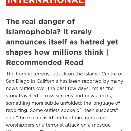
The real danger of
Islamophobia? It rarely
announces itself as hatred yet
shapes how millions think |
Recommended Read
The horrific terrorist attack on the Islamic Centre of
San Diego in California has been reported by many
news outlets over the past few days. Yet as the
story travelled across screens and news feeds,
something more subtle unfolded: the language of
reporting. Some outlets spoke of “teen suspects”
and “three deceased” rather than murdered
worshippers or a terrorist attack on a mosque.