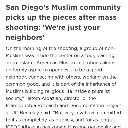
San Diego’s Muslim community
picks up the pieces after mass
shooting: ‘We’re just your
neighbors’
On the morning of the shooting, a group of non-
Muslims was inside the center on a tour, learning
about Islam. “American Muslim institutions almost
uniformly aspire to openness, to be a good
neighbor, connecting with others, working on the
common good, and it is part of the inheritance of
Muslims building religious life inside a pluralist
society,” Hatem Albazian, director of the
Islamophobia Research and Documentation Project
at UC Berkeley, said. “But very few have committed
to it as completely, as publicly, and for as long as
ICSD.” Albazian has known Hassane personally and