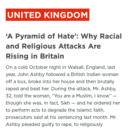
UNITED KINGDOM
‘A Pyramid of Hate’: Why Racial
and Religious Attacks Are
Rising in Britain
On a cold October night in Walsall, England, last
year, John Ashby followed a British Indian woman
off a bus, broke into her house and then brutally
raped and beat her. During the attack, Mr. Ashby,
32, told the woman, “You are a Muslim, I know” —
though she was, in fact, Sikh — and he ordered her
to perform acts to degrade the Islamic faith,
prosecutors said at his sentencing last month. Mr.
Ashby pleaded guilty to rape, to religiously