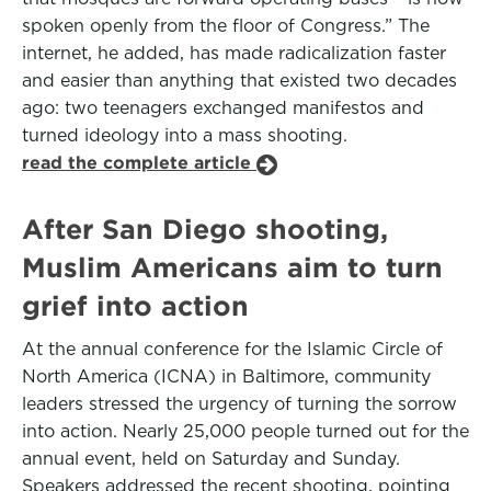
spoken openly from the floor of Congress.” The
internet, he added, has made radicalization faster
and easier than anything that existed two decades
ago: two teenagers exchanged manifestos and
turned ideology into a mass shooting.
read the complete article
After San Diego shooting,
Muslim Americans aim to turn
grief into action
At the annual conference for the Islamic Circle of
North America (ICNA) in Baltimore, community
leaders stressed the urgency of turning the sorrow
into action. Nearly 25,000 people turned out for the
annual event, held on Saturday and Sunday.
Speakers addressed the recent shooting, pointing