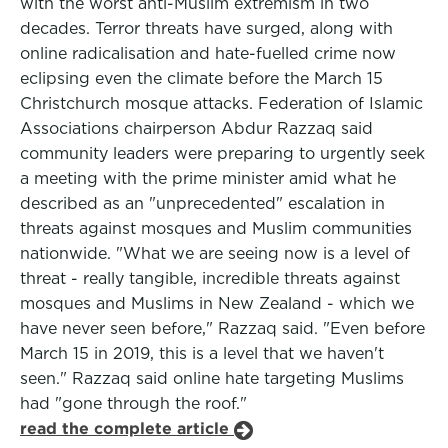
with the worst anti-Muslim extremism in two
decades. Terror threats have surged, along with
online radicalisation and hate-fuelled crime now
eclipsing even the climate before the March 15
Christchurch mosque attacks. Federation of Islamic
Associations chairperson Abdur Razzaq said
community leaders were preparing to urgently seek
a meeting with the prime minister amid what he
described as an "unprecedented" escalation in
threats against mosques and Muslim communities
nationwide. "What we are seeing now is a level of
threat - really tangible, incredible threats against
mosques and Muslims in New Zealand - which we
have never seen before," Razzaq said. "Even before
March 15 in 2019, this is a level that we haven't
seen." Razzaq said online hate targeting Muslims
had "gone through the roof."
read the complete article