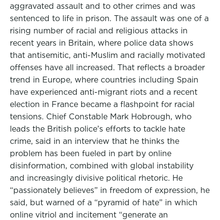
aggravated assault and to other crimes and was
sentenced to life in prison. The assault was one of a
rising number of racial and religious attacks in
recent years in Britain, where police data shows
that antisemitic, anti-Muslim and racially motivated
offenses have all increased. That reflects a broader
trend in Europe, where countries including Spain
have experienced anti-migrant riots and a recent
election in France became a flashpoint for racial
tensions. Chief Constable Mark Hobrough, who
leads the British police’s efforts to tackle hate
crime, said in an interview that he thinks the
problem has been fueled in part by online
disinformation, combined with global instability
and increasingly divisive political rhetoric. He
“passionately believes” in freedom of expression, he
said, but warned of a “pyramid of hate” in which
online vitriol and incitement “generate an