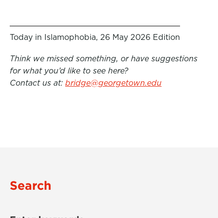
Today in Islamophobia, 26 May 2026 Edition
Think we missed something, or have suggestions
for what you’d like to see here?
Contact us at:
bridge@georgetown.edu
Search