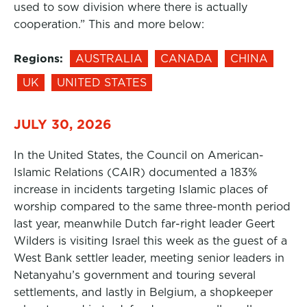
used to sow division where there is actually
cooperation.” This and more below:
Regions:
AUSTRALIA
CANADA
CHINA
UK
UNITED STATES
JULY 30, 2026
In the United States, the Council on American-
Islamic Relations (CAIR) documented a 183%
increase in incidents targeting Islamic places of
worship compared to the same three-month period
last year, meanwhile Dutch far-right leader Geert
Wilders is visiting Israel this week as the guest of a
West Bank settler leader, meeting senior leaders in
Netanyahu’s government and touring several
settlements, and lastly in Belgium, a shopkeeper