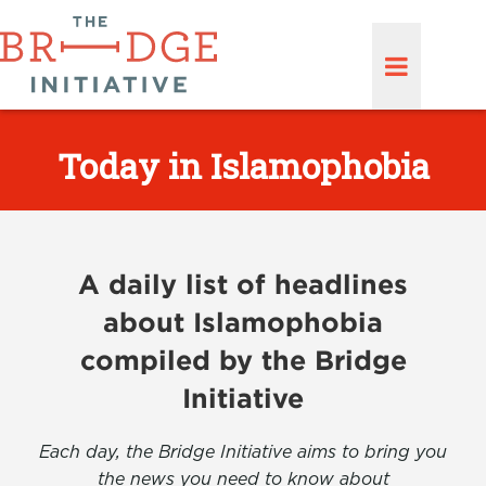
Today in Islamophobia
A daily list of headlines
about Islamophobia
compiled by the Bridge
Initiative
Each day, the Bridge Initiative aims to bring you
the news you need to know about