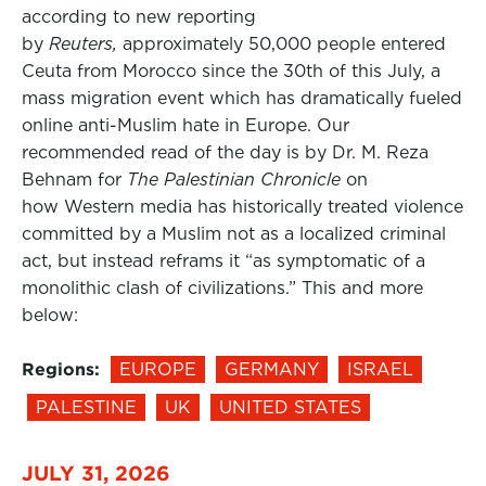
according to new reporting
by
Reuters,
approximately 50,000 people entered
Ceuta from Morocco since the 30th of this July, a
mass migration event which has dramatically fueled
online anti-Muslim hate in Europe. Our
recommended read of the day is by Dr. M. Reza
Behnam for
The Palestinian Chronicle
on
how Western media has historically treated violence
committed by a Muslim not as a localized criminal
act, but instead reframs it “as symptomatic of a
monolithic clash of civilizations.” This and more
below:
Regions:
EUROPE
GERMANY
ISRAEL
PALESTINE
UK
UNITED STATES
JULY 31, 2026