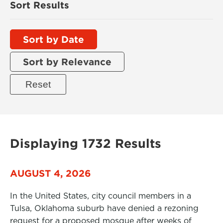
Sort Results
Sort by Date
Sort by Relevance
Displaying 1732 Results
AUGUST 4, 2026
In the United States, city council members in a
Tulsa, Oklahoma suburb have denied a rezoning
request for a proposed mosque after weeks of