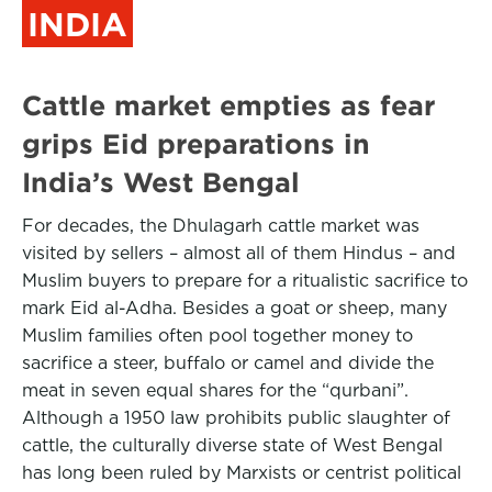
INDIA
Cattle market empties as fear
grips Eid preparations in
India’s West Bengal
For decades, the Dhulagarh cattle market was
visited by sellers – almost all of them Hindus – and
Muslim buyers to prepare for a ritualistic sacrifice to
mark Eid al-Adha. Besides a goat or sheep, many
Muslim families often pool together money to
sacrifice a steer, buffalo or camel and divide the
meat in seven equal shares for the “qurbani”.
Although a 1950 law prohibits public slaughter of
cattle, the culturally diverse state of West Bengal
has long been ruled by Marxists or centrist political