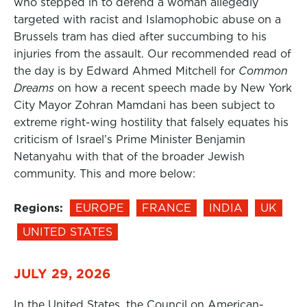
who stepped in to defend a woman allegedly
targeted with racist and Islamophobic abuse on a
Brussels tram has died after succumbing to his
injuries from the assault. Our recommended read of
the day is by Edward Ahmed Mitchell for
Common
Dreams
on how a recent speech made by New York
City Mayor Zohran Mamdani has been subject to
extreme right-wing hostility that falsely equates his
criticism of Israel’s Prime Minister Benjamin
Netanyahu with that of the broader Jewish
community. This and more below:
Regions:
EUROPE
FRANCE
INDIA
UK
UNITED STATES
JULY 29, 2026
In the United States, the Council on American-