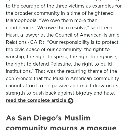
to the courage of the three victims as examples for
the broader community in a time of heightened
Islamophobia. “We owe them more than
condolences. We owe them resolve,” said Lena
Masri, a lawyer at the Council of American-Islamic
Relations (CAIR). “Our responsibility is to protect
the civic space of our community: the right to
worship, the right to speak, the right to organise,
the right to defend Palestine, the right to build
institutions.” That was the recurring theme of the
conference: that the Muslim American community
cannot afford to be passive and must draw on its
strength to push back against bigotry and hate.
read the complete article
As San Diego's Muslim
community mourns a mosque