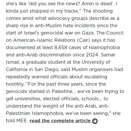
she's like 'did you see the news? Amin is dead'. I
kinda just stopped in my tracks." The shooting
comes amid what advocacy groups describe as a
sharp rise in anti-Muslim hate incidents since the
start of Israel's genocidal war on Gaza. The Council
on American-Islamic Relations (Cair) says it has
documented at least 8,658 cases of Islamophobia
and anti-Arab discrimination since 2024. Samar
Ismail, a graduate student at the University of
California in San Diego, said Muslim organisers had
repeatedly warned officials about escalating
hostility. "For the past three years, since the
genocide started in Palestine... we've been trying to
get universities, elected officials, schools… to
understand the weight of the anti-Arab, anti-
Palestinian Islamophobia, we've been seeing," she
told MEE.
read the complete article