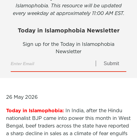
Islamophobia. This resource will be updated
every weekday at approximately 11:00 AM EST.
Today in Islamophobia Newsletter
Sign up for the Today in Islamophobia
Newsletter
Submit
26 May 2026
Today in Islamophobia:
In India, after the Hindu
nationalist BJP came into power this month in West
Bengal, beef traders across the state have reported
a sharp decline in sales as a climate of fear engulfs