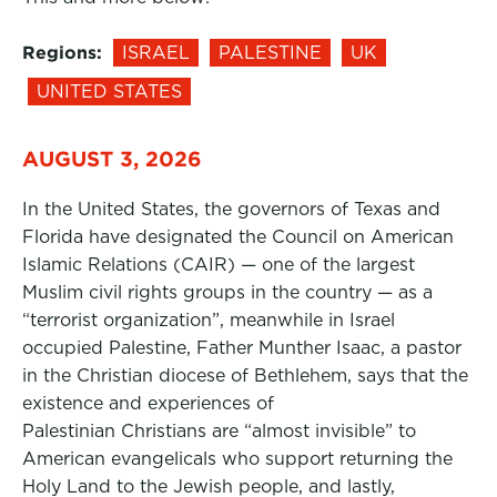
Regions:
ISRAEL
PALESTINE
UK
UNITED STATES
AUGUST 3, 2026
In the United States, the governors of Texas and
Florida have designated the Council on American
Islamic Relations (CAIR) — one of the largest
Muslim civil rights groups in the country — as a
“terrorist organization”, meanwhile in Israel
occupied Palestine, Father Munther Isaac, a pastor
in the Christian diocese of Bethlehem, says that the
existence and experiences of
Palestinian Christians are “almost invisible” to
American evangelicals who support returning the
Holy Land to the Jewish people, and lastly,