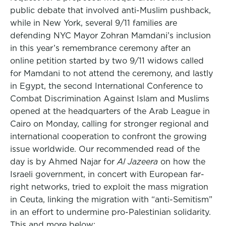
public debate that involved anti-Muslim pushback,
while in New York, several 9/11 families are
defending NYC Mayor Zohran Mamdani’s inclusion
in this year’s remembrance ceremony after an
online petition started by two 9/11 widows called
for Mamdani to not attend the ceremony, and lastly
in Egypt, the second International Conference to
Combat Discrimination Against Islam and Muslims
opened at the headquarters of the Arab League in
Cairo on Monday, calling for stronger regional and
international cooperation to confront the growing
issue worldwide. Our recommended read of the
day is by Ahmed Najar for
Al Jazeera
on how the
Israeli government, in concert with European far-
right networks, tried to exploit the mass migration
in Ceuta, linking the migration with “anti-Semitism”
in an effort to undermine pro-Palestinian solidarity.
This and more below: