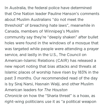
In Australia, the federal police have determined
that One Nation leader Pauline Hanson’s comments
about Muslim Australians “do not meet the
threshold” of breaching hate laws”, meanwhile in
Canada, members of Winnipeg’s Muslim
community say they’re “deeply shaken” after bullet
holes were found in the windows of a mosque that
was targeted while people were attending a prayer
service, and lastly in the U.S., The Council on
American-Islamic Relations (CAIR) has released a
new report noting that bias attacks and threats at
Islamic places of worship have risen by 183% in the
past 3 months. Our recommended read of the day
is by Siraj Narsi, Hasnain Walji, and other Muslim
American leaders for
The Houston
Chronicle
on how the “Sharia threat” is a hoax, as
right-wing politicians use it as “a political weapon