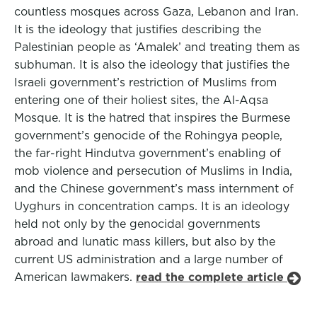
countless mosques across Gaza, Lebanon and Iran.
It is the ideology that justifies describing the
Palestinian people as ‘Amalek’ and treating them as
subhuman. It is also the ideology that justifies the
Israeli government’s restriction of Muslims from
entering one of their holiest sites, the Al-Aqsa
Mosque. It is the hatred that inspires the Burmese
government’s genocide of the Rohingya people,
the far-right Hindutva government’s enabling of
mob violence and persecution of Muslims in India,
and the Chinese government’s mass internment of
Uyghurs in concentration camps. It is an ideology
held not only by the genocidal governments
abroad and lunatic mass killers, but also by the
current US administration and a large number of
American lawmakers.
read the complete article