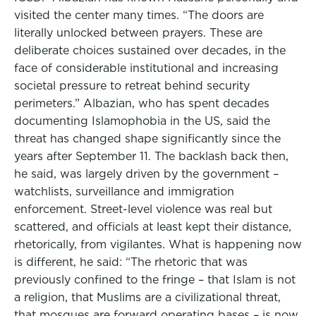
visited the center many times. “The doors are
literally unlocked between prayers. These are
deliberate choices sustained over decades, in the
face of considerable institutional and increasing
societal pressure to retreat behind security
perimeters.” Albazian, who has spent decades
documenting Islamophobia in the US, said the
threat has changed shape significantly since the
years after September 11. The backlash back then,
he said, was largely driven by the government –
watchlists, surveillance and immigration
enforcement. Street-level violence was real but
scattered, and officials at least kept their distance,
rhetorically, from vigilantes. What is happening now
is different, he said: “The rhetoric that was
previously confined to the fringe – that Islam is not
a religion, that Muslims are a civilizational threat,
that mosques are forward operating bases – is now