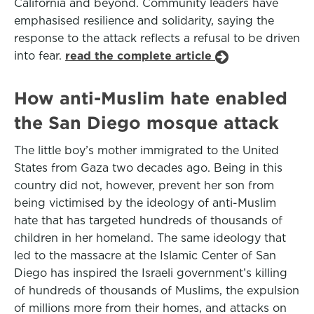
California and beyond. Community leaders have
emphasised resilience and solidarity, saying the
response to the attack reflects a refusal to be driven
into fear.
read the complete article
How anti-Muslim hate enabled
the San Diego mosque attack
The little boy’s mother immigrated to the United
States from Gaza two decades ago. Being in this
country did not, however, prevent her son from
being victimised by the ideology of anti-Muslim
hate that has targeted hundreds of thousands of
children in her homeland. The same ideology that
led to the massacre at the Islamic Center of San
Diego has inspired the Israeli government’s killing
of hundreds of thousands of Muslims, the expulsion
of millions more from their homes, and attacks on