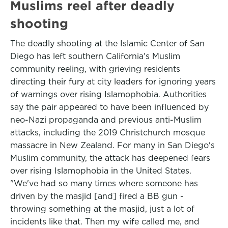
Muslims reel after deadly
shooting
The deadly shooting at the Islamic Center of San
Diego has left southern California's Muslim
community reeling, with grieving residents
directing their fury at city leaders for ignoring years
of warnings over rising Islamophobia. Authorities
say the pair appeared to have been influenced by
neo-Nazi propaganda and previous anti-Muslim
attacks, including the 2019 Christchurch mosque
massacre in New Zealand. For many in San Diego's
Muslim community, the attack has deepened fears
over rising Islamophobia in the United States.
"We've had so many times where someone has
driven by the masjid [and] fired a BB gun -
throwing something at the masjid, just a lot of
incidents like that. Then my wife called me, and