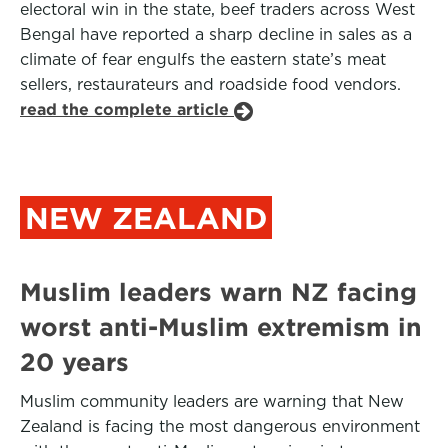
electoral win in the state, beef traders across West
Bengal have reported a sharp decline in sales as a
climate of fear engulfs the eastern state’s meat
sellers, restaurateurs and roadside food vendors.
read the complete article
NEW ZEALAND
Muslim leaders warn NZ facing
worst anti-Muslim extremism in
20 years
Muslim community leaders are warning that New
Zealand is facing the most dangerous environment