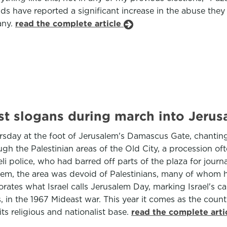
ds have reported a significant increase in the abuse they
any.
read the complete article
cist slogans during march into Jerus
rsday at the foot of Jerusalem's Damascus Gate, chanting
gh the Palestinian areas of the Old City, a procession of
i police, who had barred off parts of the plaza for journa
salem, the area was devoid of Palestinians, many of whom
tes what Israel calls Jerusalem Day, marking Israel's ca
s, in the 1967 Mideast war. This year it comes as the coun
ts religious and nationalist base.
read the complete arti