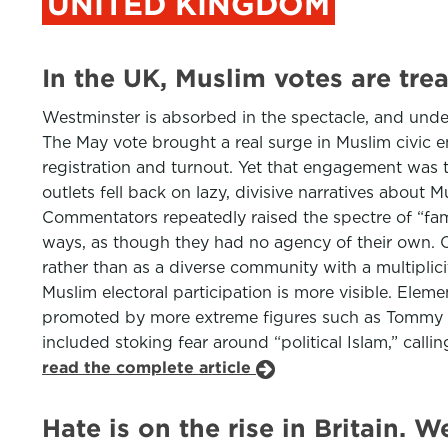
UNITED KINGDOM
In the UK, Muslim votes are tr
Westminster is absorbed in the spectacle, and unders
The May vote brought a real surge in Muslim civic e
registration and turnout. Yet that engagement was 
outlets fell back on lazy, divisive narratives abou
Commentators repeatedly raised the spectre of “fami
ways, as though they had no agency of their own. Ot
rather than as a diverse community with a multiplici
Muslim electoral participation is more visible. Ele
promoted by more extreme figures such as Tommy Ro
included stoking fear around “political Islam,” callin
read the complete article
Hate is on the rise in Britain. W