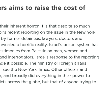
rs aims to raise the cost of
their inherent horror. It is that despite so much
of’s recent reporting on the issue in the New York
d by former detainees, lawyers, doctors and
aled a horrific reality: Israel’s prison system has
 testimonies from Palestinian men, women and
and interrogators. Israel’s response to the reporting
e it possible. The ministry of foreign affairs
l sue the New York Times. Other officials and
, and broadly did everything in their power to
cts across the globe, but that of anyone trying to