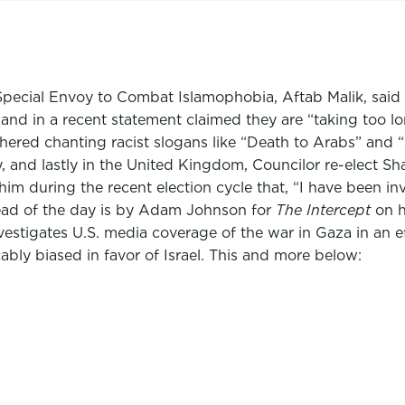
s Special Envoy to Combat Islamophobia, Aftab Malik, said
nd in a recent statement claimed they are “taking too lo
gathered chanting racist slogans like “Death to Arabs” and
, and lastly in the United Kingdom, Councilor re-elect Sh
him during the recent election cycle that, “I have been inv
ead of the day is by Adam Johnson for
The Intercept
on h
vestigates U.S. media coverage of the war in Gaza in an 
ably biased in favor of Israel. This and more below: