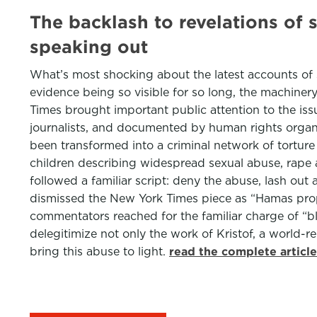
The backlash to revelations of s
speaking out
What’s most shocking about the latest accounts of sex
evidence being so visible for so long, the machiner
Times brought important public attention to the iss
journalists, and documented by human rights organiz
been transformed into a criminal network of tortur
children describing widespread sexual abuse, rape and
followed a familiar script: deny the abuse, lash out
dismissed the New York Times piece as “Hamas propa
commentators reached for the familiar charge of “bl
delegitimize not only the work of Kristof, a world-
bring this abuse to light.
read the complete articl