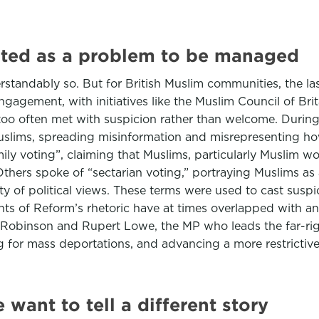
eated as a problem to be managed
tandably so. But for British Muslim communities, the last
ngagement, with initiatives like the Muslim Council of Br
too often met with suspicion rather than welcome. Durin
t Muslims, spreading misinformation and misrepresenting ho
ly voting”, claiming that Muslims, particularly Muslim w
hers spoke of “sectarian voting,” portraying Muslims as a 
ty of political views. These terms were used to cast suspi
ments of Reform’s rhetoric have at times overlapped with a
binson and Rupert Lowe, the MP who leads the far-right 
g for mass deportations, and advancing a more restrictive v
e want to tell a different story