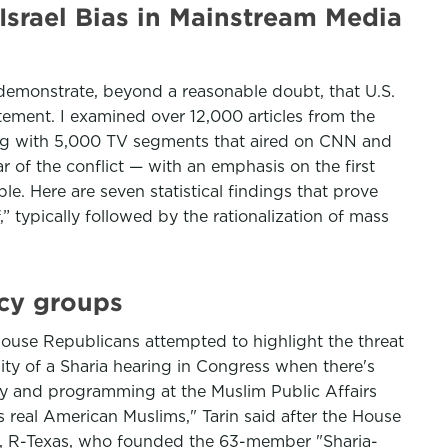
Israel Bias in Mainstream Media
 demonstrate, beyond a reasonable doubt, that U.S.
ement. I examined over 12,000 articles from the
ong with 5,000 TV segments that aired on CNN and
r of the conflict — with an emphasis on the first
le. Here are seven statistical findings that prove
,” typically followed by the rationalization of mass
cy groups
House Republicans attempted to highlight the threat
dity of a Sharia hearing in Congress when there's
olicy and programming at the Muslim Public Affairs
cts real American Muslims," Tarin said after the House
, R-Texas, who founded the 63-member "Sharia-