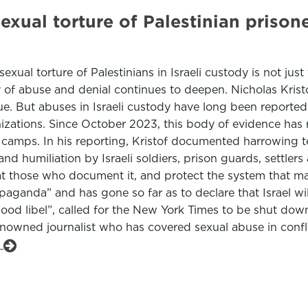
exual torture of Palestinian prisone
ual torture of Palestinians in Israeli custody is not just 
y of abuse and denial continues to deepen. Nicholas Krist
ue. But abuses in Israeli custody have long been reporte
ations. Since October 2023, this body of evidence has reve
e camps. In his reporting, Kristof documented harrowing
 humiliation by Israeli soldiers, prison guards, settlers 
 at those who document it, and protect the system that mad
ganda” and has gone so far as to declare that Israel wil
ood libel”, called for the New York Times to be shut down
renowned journalist who has covered sexual abuse in confli
e