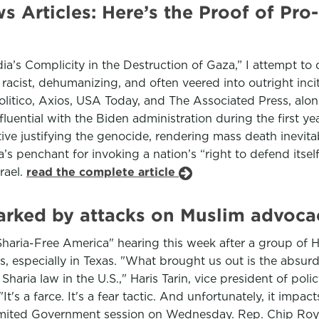
Articles: Here’s the Proof of Pro-
’s Complicity in the Destruction of Gaza,” I attempt to
acist, dehumanizing, and often veered into outright incit
litico, Axios, USA Today, and The Associated Press, al
luential with the Biden administration during the first yea
ive justifying the genocide, rendering mass death inevitab
’s penchant for invoking a nation’s “right to defend itself
srael.
read the complete article
arked by attacks on Muslim advoca
haria-Free America" hearing this week after a group of 
ons, especially in Texas. "What brought us out is the absur
f Sharia law in the U.S.," Haris Tarin, vice president of p
It's a farce. It's a fear tactic. And unfortunately, it impa
imited Government session on Wednesday. Rep. Chip Roy