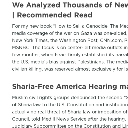
We Analyzed Thousands of News 
| Recommended Read
For my new book “How to Sell a Genocide: The Media
media coverage of the war on Gaza was one-sided, r
New York Times, the Washington Post, CNN.com, Po
MSNBC. The focus is on center-left media outlets inf
few months, when Israel firmly established its narrat
the U.S. media’s bias against Palestinians. The media
civilian killing, was reserved almost exclusively for I
Sharia-Free America Hearing m
Muslim civil rights groups denounced the second "S
of Sharia law to the U.S. Constitution and instituti
actually no real threat of Sharia law or imposition o
Council, told Medill News Service after the hearing. "
Judiciary Subcommittee on the Constitution and L