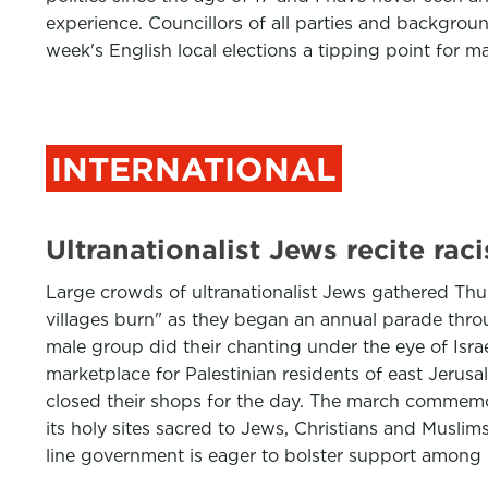
experience. Councillors of all parties and backgroun
week's English local elections a tipping point for m
INTERNATIONAL
Ultranationalist Jews recite ra
Large crowds of ultranationalist Jews gathered Thu
villages burn" as they began an annual parade throu
male group did their chanting under the eye of Israel
marketplace for Palestinian residents of east Jeru
closed their shops for the day. The march commemora
its holy sites sacred to Jews, Christians and Muslim
line government is eager to bolster support among i