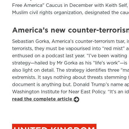
Free America" Caucus in December with Keith Self, R
Muslim civil rights organization, designated the ca
America’s new counter-terrorism
Sebastian Gorka, America’s counter-terrorism tsar, is
terrorists, they must be vapourised into “red mist” 
enthused on a podcast last year. “I’ve been waiting 
strategy—hailed by Mr Gorka as his “life’s work”—is 
also light on detail. The strategy identifies three “m
extremists. It says nothing about threats stemming 
document is anything but. Donald Trump’s name appe
Washington Institute for Near East Policy. “It’s an id
read the complete article