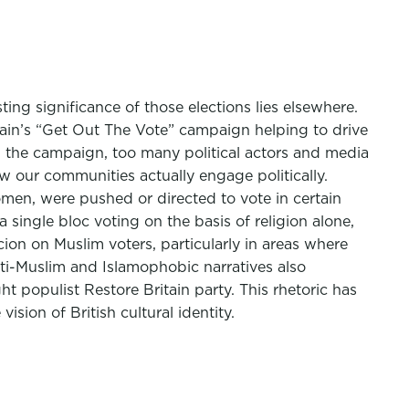
ing significance of those elections lies elsewhere.
itain’s “Get Out The Vote” campaign helping to drive
g the campaign, too many political actors and media
w our communities actually engage politically.
omen, were pushed or directed to vote in certain
single bloc voting on the basis of religion alone,
cion on Muslim voters, particularly in areas where
nti-Muslim and Islamophobic narratives also
populist Restore Britain party. This rhetoric has
ision of British cultural identity.