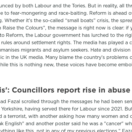
unced by both Labour and the Tories. But in reality, all 
 to fear-mongering and race-baiting. Reform is ahead of 
. Whether it’s the so-called “small boats” crisis, the spr
Raise the Colours”, the message is right now is clear: if 
 to Reform, the Labour government has lurched to the rig
rules around settlement rights. The media has played a cen
humanises migrants and asylum seekers. Hate and divisio
pic in the UK media. Many blame the country’s problems o
While this is nothing new, these voices have become emb
is': Councillors report rise in abuse
hazad Fazal scrolled through the messages he had been sen
 Yorkshire, having served there for Labour since 2021. B
d a terrorist, with another asking how many women and ch
peak English" and another poster said he was a "cancer" w
ything like this, not in any of my previous elections," Faza