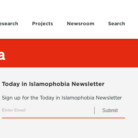
esearch
Projects
Newsroom
Search
a
Today in Islamophobia Newsletter
Sign up for the Today in Islamophobia Newsletter
Submit