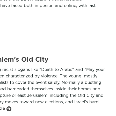
 have faced both in person and online, with last
alem's Old City
 racist slogans like "Death to Arabs" and "May your
ten characterized by violence. The young, mostly
lists to cover the event safely. Normally a bustling
 had barricaded themselves inside their homes and
pture of east Jerusalem, including the Old City and
try moves toward new elections, and Israel's hard-
cle