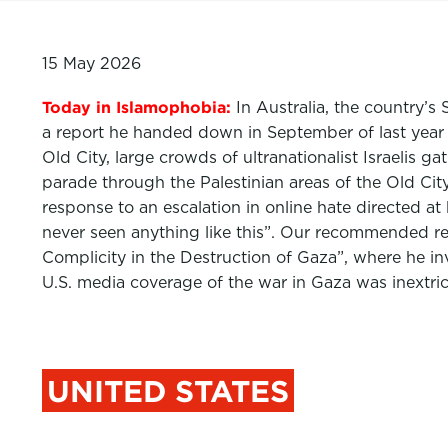
15 May 2026
Today in Islamophobia:
In Australia, the country’
a report he handed down in September of last year a
Old City, large crowds of ultranationalist Israelis 
parade through the Palestinian areas of the Old City
response to an escalation in online hate directed at 
never seen anything like this”. Our recommended r
Complicity in the Destruction of Gaza”, where he in
U.S. media coverage of the war in Gaza was inextric
UNITED STATES