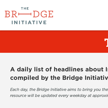
A daily list of headlines about
compiled by the Bridge Initiati
Each day, the Bridge Initiative aims to bring you 
resource will be updated every weekday at approxi