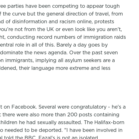
three parties have been competing to appear tough
the curve but the general direction of travel, from
ead of disinformation and racism online, protests
you’re not from the UK or even look like you aren’t,
ht, conducting record numbers of immigration raids
tral role in all of this. Barely a day goes by
n dominate the news agenda. Over the past seven
n immigrants, implying all asylum seekers are a
oldened, their language more extreme and less
t on Facebook. Several were congratulatory - he's a
ut there were also more than 200 posts containing
ildren he had sexually assaulted. The Halifax-born
ho needed to be deported. "I have been involved in
l told the BBC. Fazal's is not an isolated