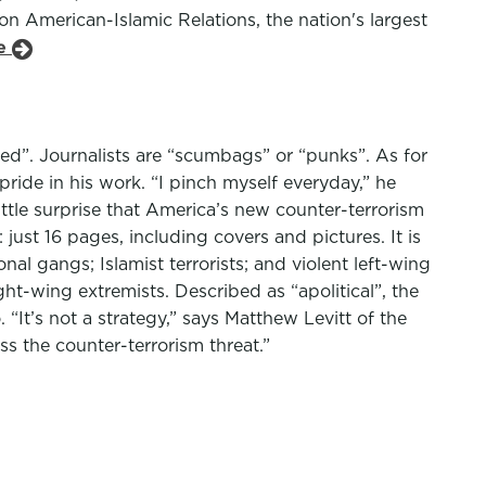
n American-Islamic Relations, the nation's largest
le
nged”. Journalists are “scumbags” or “punks”. As for
pride in his work. “I pinch myself everyday,” he
ittle surprise that America’s new counter-terrorism
just 16 pages, including covers and pictures. It is
onal gangs; Islamist terrorists; and violent left-wing
ht-wing extremists. Described as “apolitical”, the
t’s not a strategy,” says Matthew Levitt of the
ess the counter-terrorism threat.”