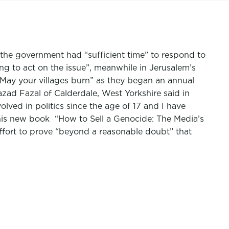
 the government had “sufficient time” to respond to
ng to act on the issue”, meanwhile in Jerusalem’s
 “May your villages burn” as they began an annual
azad Fazal of Calderdale, West Yorkshire said in
olved in politics since the age of 17 and I have
is new book “How to Sell a Genocide: The Media’s
effort to prove “beyond a reasonable doubt” that