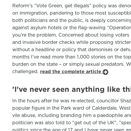
Reform’s “Vote Green, get illegals” policy was deno
on immigration, pandering to those most susceptible
both politicians and the public, is deeply concerning
against asylum hotels or the flag-waving “Operation 
you’re the problem. Concerned about losing voters
and invasive border checks while proposing stricter 
without a headline or policy that demonises or de
months I’ve read more than 1,000 stories on the to
burden on the state – or simply sexual predators. 
challenged.
read the complete article
'I've never seen anything like th
In the hours after he was re-elected, councillor S
popular figure in the Park ward of Calderdale, West
vile abuse, including branding him a paedophile an
politician was also told to "get out of the UK", "s
politics since the age of 17 and I have never seen an