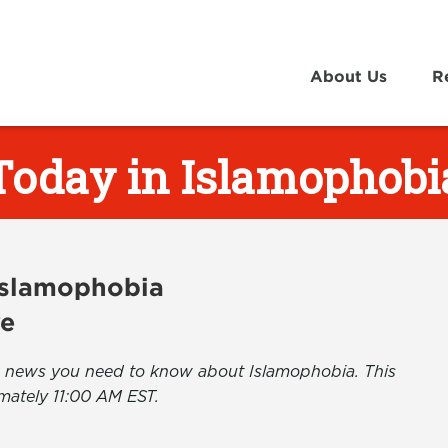
About Us
R
Today in Islamophobi
 Islamophobia
ve
the news you need to know about Islamophobia. This
mately 11:00 AM EST.