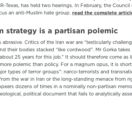
-Texas, has held two hearings. In February, the Council o
ucus an anti-Muslim hate group.
read the complete artic
 strategy is a partisan polemic
 abrasive. Critics of the Iran war are “testicularly challe
and their bodies stacked “like cordwood”. Mr Gorka takes 
about 25 years for this job.” It should therefore come as l
more polemic than policy. For a magnum opus, it is short: 
ajor types of terror groups”: narco-terrorists and transnati
from the war in Iran or the long-standing menace from rig
ars dozens of times in a nominally non-partisan memo. “I
eological, political document that fails to analytically ass