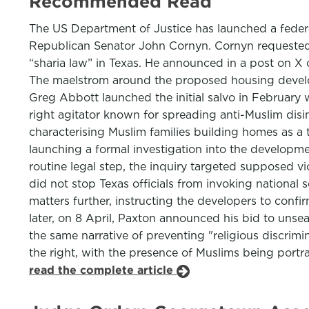
Recommended Read
The US Department of Justice has launched a federal
Republican Senator John Cornyn. Cornyn requested a
“sharia law” in Texas. He announced in a post on X
The maelstrom around the proposed housing develop
Greg Abbott launched the initial salvo in February 
right agitator known for spreading anti-Muslim disi
characterising Muslim families building homes as a 
launching a formal investigation into the developm
routine legal step, the inquiry targeted supposed vio
did not stop Texas officials from invoking national 
matters further, instructing the developers to confi
later, on 8 April, Paxton announced his bid to unse
the same narrative of preventing "religious discrim
the right, with the presence of Muslims being portray
read the complete article