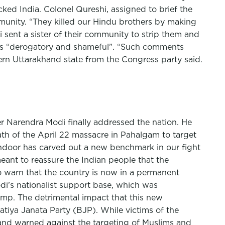
ed India. Colonel Qureshi, assigned to brief the
mmunity. “They killed our Hindu brothers by making
 sent a sister of their community to strip them and
ks “derogatory and shameful”. “Such comments
ern Uttarakhand state from the Congress party said.
r Narendra Modi finally addressed the nation. He
ath of the April 22 massacre in Pahalgam to target
Sindoor has carved out a new benchmark in our fight
eant to reassure the Indian people that the
to warn that the country is now in a permanent
Modi’s nationalist support base, which was
mp. The detrimental impact that this new
atiya Janata Party (BJP). While victims of the
 and warned against the targeting of Muslims and