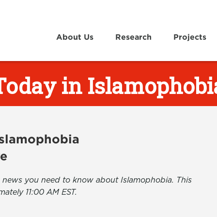
About Us
Research
Projects
Today in Islamophobi
 Islamophobia
ve
the news you need to know about Islamophobia. This
mately 11:00 AM EST.