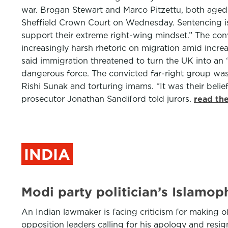
war. Brogan Stewart and Marco Pitzettu, both aged 2
Sheffield Crown Court on Wednesday. Sentencing is s
support their extreme right-wing mindset.” The con
increasingly harsh rhetoric on migration amid increa
said immigration threatened to turn the UK into an “
dangerous force. The convicted far-right group was
Rishi Sunak and torturing imams. “It was their bel
prosecutor Jonathan Sandiford told jurors.
read th
INDIA
Modi party politician’s Islamo
An Indian lawmaker is facing criticism for making o
opposition leaders calling for his apology and resi