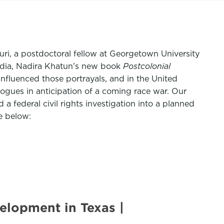
uri, a postdoctoral fellow at Georgetown University
India, Nadira Khatun’s new book
Postcolonial
nfluenced those portrayals, and in the United
gues in anticipation of a coming race war. Our
 federal civil rights investigation into a planned
e below:
elopment in Texas |