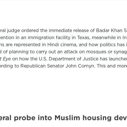
deral judge ordered the immediate release of Badar Khan S
ention in an immigration facility in Texas, meanwhile in 
 are represented in Hindi cinema, and how politics has i
 of planning to carry out an attack on mosques or synago
st Eye
on how the U.S. Department of Justice has launched a
ording to Republican Senator John Cornyn. This and mor
eral probe into Muslim housing dev