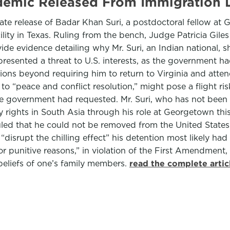
emic Released From Immigration 
e release of Badar Khan Suri, a postdoctoral fellow at 
ity in Texas. Ruling from the bench, Judge Patricia Giles o
e evidence detailing why Mr. Suri, an Indian national, sh
resented a threat to U.S. interests, as the government ha
ons beyond requiring him to return to Virginia and atten
 to “peace and conflict resolution,” might pose a flight ri
he government had requested. Mr. Suri, who has not been 
rights in South Asia through his role at Georgetown this s
 ruled that he could not be removed from the United State
“disrupt the chilling effect” his detention most likely had
“for punitive reasons,” in violation of the First Amendmen
 beliefs of one’s family members.
read the complete arti