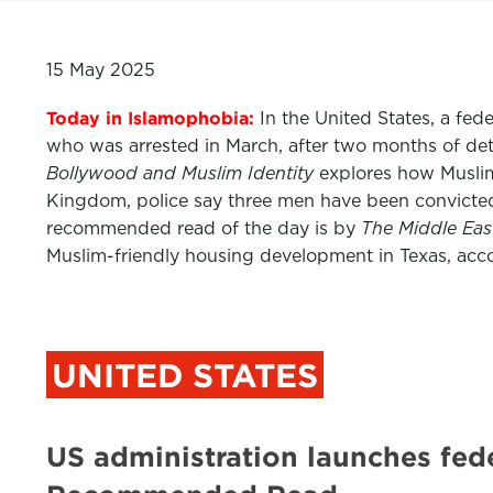
15 May 2025
Today in Islamophobia:
In the United States, a fe
who was arrested in March, after two months of det
Bollywood and Muslim Identity
explores how Muslims
Kingdom, police say three men have been convicted
recommended read of the day is by
The Middle Ea
Muslim-friendly housing development in Texas, acc
UNITED STATES
US administration launches fed