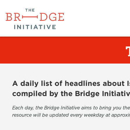
A daily list of headlines about
compiled by the Bridge Initiati
Each day, the Bridge Initiative aims to bring you 
resource will be updated every weekday at approxi