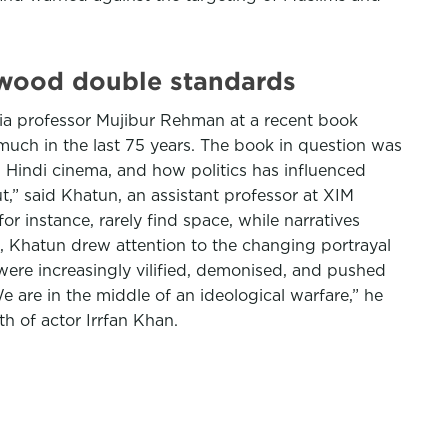
lywood double standards
amia professor Mujibur Rehman at a recent book
uch in the last 75 years. The book in question was
 Hindi cinema, and how politics has influenced
t,” said Khatun, an assistant professor at XIM
for instance, rarely find space, while narratives
k, Khatun drew attention to the changing portrayal
 were increasingly vilified, demonised, and pushed
 are in the middle of an ideological warfare,” he
h of actor Irrfan Khan.