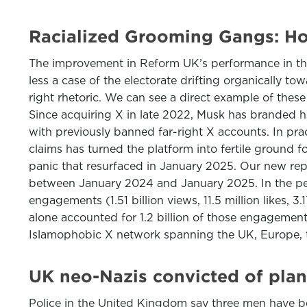
Racialized Grooming Gangs: Ho
The improvement in Reform UK’s performance in the 20
less a case of the electorate drifting organically t
right rhetoric. We can see a direct example of these
Since acquiring X in late 2022, Musk has branded hi
with previously banned far-right X accounts. In pra
claims has turned the platform into fertile ground 
panic that resurfaced in January 2025. Our new re
between January 2024 and January 2025. In the pea
engagements (1.51 billion views, 11.5 million likes,
alone accounted for 1.2 billion of those engagements
Islamophobic X network spanning the UK, Europe, 
UK neo-Nazis convicted of plan
Police in the United Kingdom say three men have be