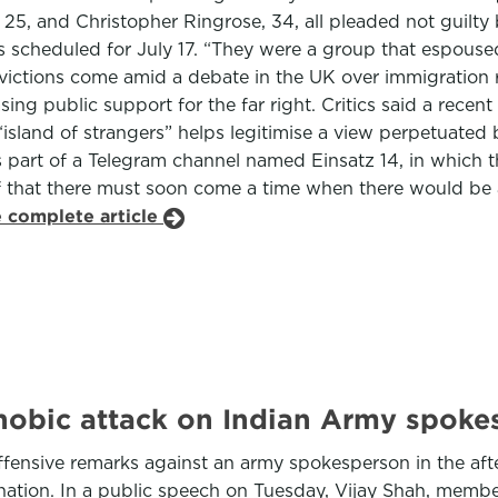
5, and Christopher Ringrose, 34, all pleaded not guilty b
cheduled for July 17. “They were a group that espoused v
victions come amid a debate in the UK over immigration r
sing public support for the far right. Critics said a rece
island of strangers” helps legitimise a view perpetuated b
 part of a Telegram channel named Einsatz 14, in which t
ief that there must soon come a time when there would be
e complete article
phobic attack on Indian Army spoke
ffensive remarks against an army spokesperson in the afte
gnation. In a public speech on Tuesday, Vijay Shah, memb