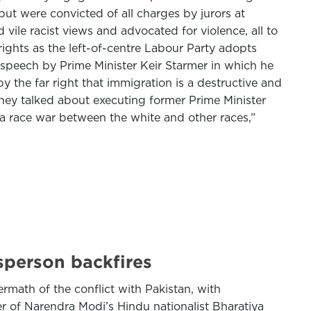
ut were convicted of all charges by jurors at
ile racist views and advocated for violence, all to
ights as the left-of-centre Labour Party adopts
nt speech by Prime Minister Keir Starmer in which he
y the far right that immigration is a destructive and
hey talked about executing former Prime Minister
 a race war between the white and other races,”
sperson backfires
rmath of the conflict with Pakistan, with
er of Narendra Modi’s Hindu nationalist Bharatiya