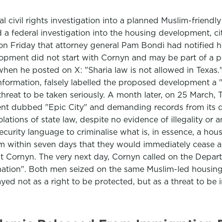
 civil rights investigation into a planned Muslim-friend
 federal investigation into the housing development, cit
 on Friday that attorney general Pam Bondi had notified 
ment did not start with Cornyn and may be part of a pol
when he posted on X: "Sharia law is not allowed in Texas.
nformation, falsely labelled the proposed development a 
threat to be taken seriously. A month later, on 25 March, 
ent dubbed "Epic City" and demanding records from its de
lations of state law, despite no evidence of illegality or a
security language to criminalise what is, in essence, a ho
rm within seven days that they would immediately cease an
at Cornyn. The very next day, Cornyn called on the Depart
ination". Both men seized on the same Muslim-led housing 
ed not as a right to be protected, but as a threat to be in