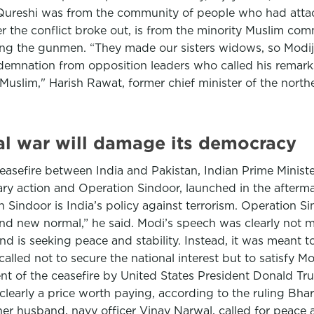
Qureshi was from the community of people who had attack
er the conflict broke out, is from the minority Muslim co
ing the gunmen. “They made our sisters widows, so Modiji
demnation from opposition leaders who called his remar
uslim," Harish Rawat, former chief minister of the north
ual war will damage its democracy
asefire between India and Pakistan, Indian Prime Ministe
ary action and Operation Sindoor, launched in the afterm
n Sindoor is India’s policy against terrorism. Operation 
nd new normal,” he said. Modi’s speech was clearly not m
nd is seeking peace and stability. Instead, it was meant 
 called not to secure the national interest but to satisfy 
 of the ceasefire by United States President Donald Tru
clearly a price worth paying, according to the ruling Bhar
 her husband, navy officer Vinay Narwal, called for peace