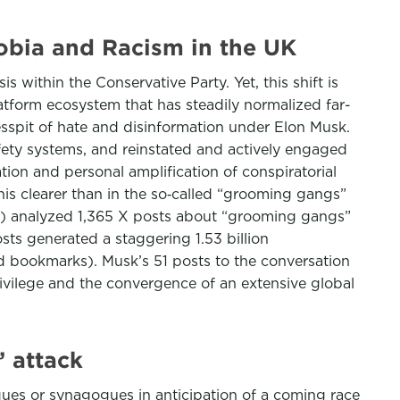
bia and Racism in the UK
within the Conservative Party. Yet, this shift is
latform ecosystem that has steadily normalized far-
cesspit of hate and disinformation under Elon Musk.
afety systems, and reinstated and actively engaged
ion and personal amplification of conspiratorial
his clearer than in the so‑called “grooming gangs”
H) analyzed 1,365 X posts about “grooming gangs”
s generated a staggering 1.53 billion
and bookmarks). Musk’s 51 posts to the conversation
privilege and the convergence of an extensive global
 attack
ues or synagogues in anticipation of a coming race