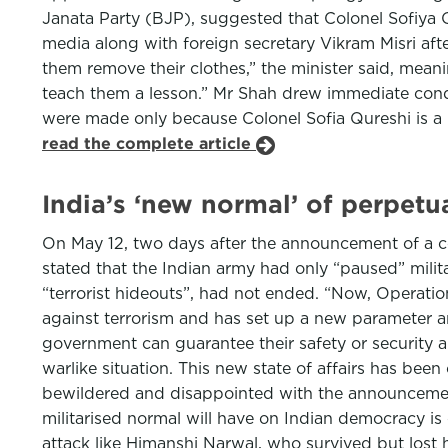
Janata Party (BJP), suggested that Colonel Sofiya 
media along with foreign secretary Vikram Misri aft
them remove their clothes,” the minister said, mean
teach them a lesson.” Mr Shah drew immediate con
were made only because Colonel Sofia Qureshi is a M
read the complete article
India’s ‘new normal’ of perpet
On May 12, two days after the announcement of a ce
stated that the Indian army had only “paused” milit
“terrorist hideouts”, had not ended. “Now, Operatio
against terrorism and has set up a new parameter a
government can guarantee their safety or security a
warlike situation. This new state of affairs has been
bewildered and disappointed with the announcement
militarised normal will have on Indian democracy is 
attack like Himanshi Narwal, who survived but lost