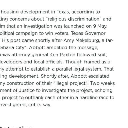
ly housing development in Texas, according to
ing concerns about “religious discrimination” and
him that an investigation was launched on 9 May.
itical campaign to win voters. Texas Governor
" His post came shortly after Amy Mekelburg, a far-
"Sharia City". Abbott amplified the message,
Texas attorney general Ken Paxton followed suit,
velopers and local officials. Though framed as a
ny attempt to establish a parallel legal system. That
using development. Shortly after, Abbott escalated
y construction of their "illegal project". Two weeks
ment of Justice to investigate the project, echoing
project to outflank each other in a hardline race to
vestigated, critics say.