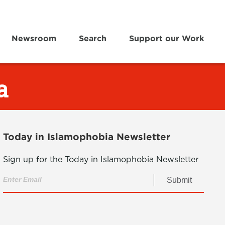
Newsroom
Search
Support our Work
a
Today in Islamophobia Newsletter
Sign up for the Today in Islamophobia Newsletter
Submit