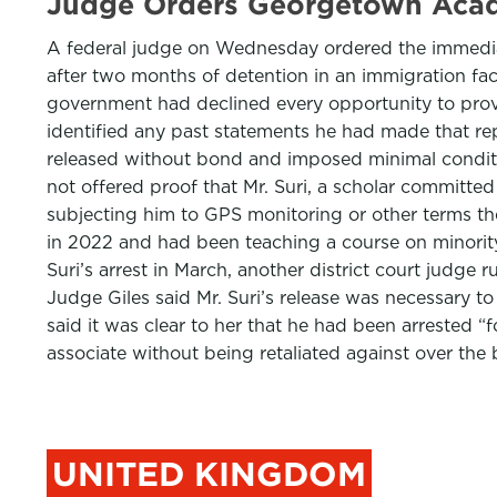
Judge Orders Georgetown Acad
A federal judge on Wednesday ordered the immediat
after two months of detention in an immigration facil
government had declined every opportunity to provid
identified any past statements he had made that rep
released without bond and imposed minimal conditi
not offered proof that Mr. Suri, a scholar committed
subjecting him to GPS monitoring or other terms t
in 2022 and had been teaching a course on minority 
Suri’s arrest in March, another district court judge
Judge Giles said Mr. Suri’s release was necessary to 
said it was clear to her that he had been arrested 
associate without being retaliated against over the
UNITED KINGDOM