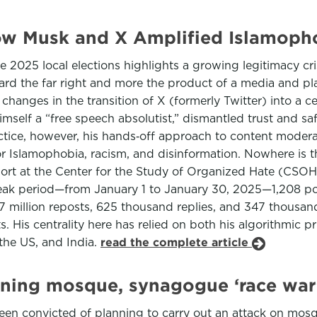
w Musk and X Amplified Islamopho
25 local elections highlights a growing legitimacy crisis 
oward the far right and more the product of a media and p
 changes in the transition of X (formerly Twitter) into a 
mself a “free speech absolutist,” dismantled trust and s
ctice, however, his hands‑off approach to content moderat
for Islamophobia, racism, and disinformation. Nowhere is t
port at the Center for the Study of Organized Hate (CSO
k period—from January 1 to January 30, 2025—1,208 post
 3.17 million reposts, 625 thousand replies, and 347 thous
. His centrality here has relied on both his algorithmic 
the US, and India.
read the complete article
ning mosque, synagogue ‘race war’
en convicted of planning to carry out an attack on mosq