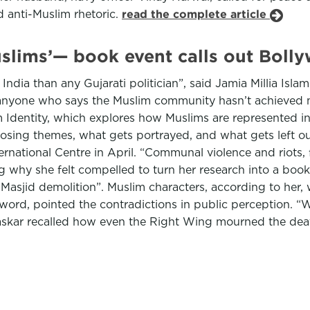
 anti-Muslim rhetoric.
read the complete article
uslims’— book event calls out Bol
dia than any Gujarati politician”, said Jamia Millia Isl
 anyone who says the Muslim community hasn’t achieved m
Identity, which explores how Muslims are represented in
oosing themes, what gets portrayed, and what gets left ou
ternational Centre in April. “Communal violence and riots, 
ng why she felt compelled to turn her research into a boo
 Masjid demolition”. Muslim characters, according to her,
rd, pointed the contradictions in public perception. “We
askar recalled how even the Right Wing mourned the deat