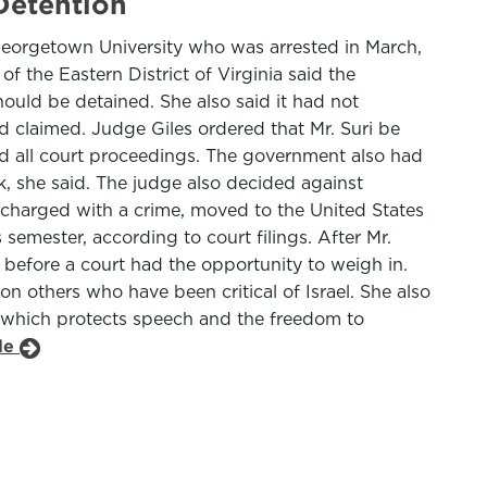
Detention
Georgetown University who was arrested in March,
f the Eastern District of Virginia said the
ould be detained. She also said it had not
d claimed. Judge Giles ordered that Mr. Suri be
d all court proceedings. The government also had
sk, she said. The judge also decided against
charged with a crime, moved to the United States
emester, according to court filings. After Mr.
s before a court had the opportunity to weigh in.
 on others who have been critical of Israel. She also
t, which protects speech and the freedom to
cle