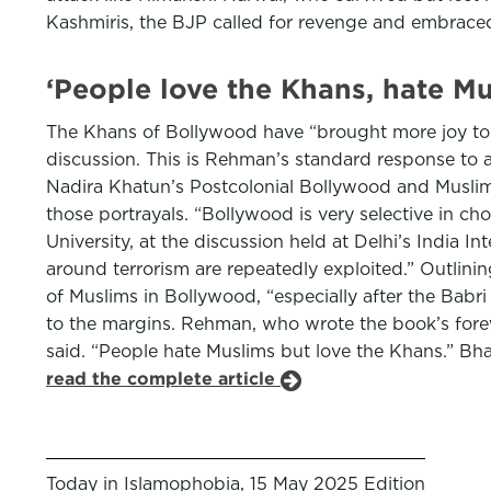
Kashmiris, the BJP called for revenge and embraced
‘People love the Khans, hate M
The Khans of Bollywood have “brought more joy to In
discussion. This is Rehman’s standard response to
Nadira Khatun’s Postcolonial Bollywood and Muslim 
those portrayals. “Bollywood is very selective in ch
University, at the discussion held at Delhi’s India In
around terrorism are repeatedly exploited.” Outlini
of Muslims in Bollywood, “especially after the Babri
to the margins. Rehman, who wrote the book’s forewo
said. “People hate Muslims but love the Khans.” Bh
read the complete article
Today in Islamophobia, 15 May 2025 Edition