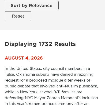
Sort by Relevance
Displaying 1732 Results
AUGUST 4, 2026
In the United States, city council members in a
Tulsa, Oklahoma suburb have denied a rezoning
request for a proposed mosque after weeks of
public debate that involved anti-Muslim pushback,
while in New York, several 9/11 families are
defending NYC Mayor Zohran Mamdani’s inclusion
in this year’s remembrance ceremony after an