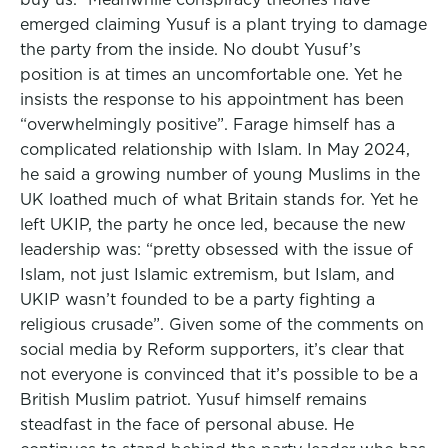
emerged claiming Yusuf is a plant trying to damage
the party from the inside. No doubt Yusuf’s
position is at times an uncomfortable one. Yet he
insists the response to his appointment has been
“overwhelmingly positive”. Farage himself has a
complicated relationship with Islam. In May 2024,
he said a growing number of young Muslims in the
UK loathed much of what Britain stands for. Yet he
left UKIP, the party he once led, because the new
leadership was: “pretty obsessed with the issue of
Islam, not just Islamic extremism, but Islam, and
UKIP wasn’t founded to be a party fighting a
religious crusade”. Given some of the comments on
social media by Reform supporters, it’s clear that
not everyone is convinced that it’s possible to be a
British Muslim patriot. Yusuf himself remains
steadfast in the face of personal abuse. He