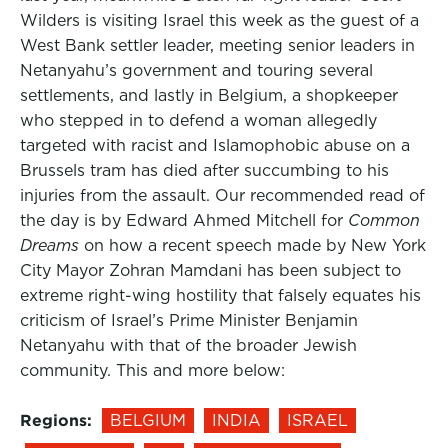
Wilders is visiting Israel this week as the guest of a
West Bank settler leader, meeting senior leaders in
Netanyahu’s government and touring several
settlements, and lastly in Belgium, a shopkeeper
who stepped in to defend a woman allegedly
targeted with racist and Islamophobic abuse on a
Brussels tram has died after succumbing to his
injuries from the assault. Our recommended read of
the day is by Edward Ahmed Mitchell for
Common
Dreams
on how a recent speech made by New York
City Mayor Zohran Mamdani has been subject to
extreme right-wing hostility that falsely equates his
criticism of Israel’s Prime Minister Benjamin
Netanyahu with that of the broader Jewish
community. This and more below:
Regions:
BELGIUM
INDIA
ISRAEL