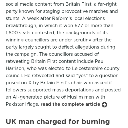
social media content from Britain First, a far-right
party known for staging provocative marches and
stunts. A week after Reform’s local elections
breakthrough, in which it won 677 of more than
1,600 seats contested, the backgrounds of its
winning councillors are under scrutiny after the
party largely sought to deflect allegations during
the campaign. The councillors accused of
retweeting Britain First content include Paul
Harrison, who was elected to Leicestershire county
council. He retweeted and said “yes” to a question
posed on X by Britain First’s chair who asked if
followers supported mass deportations and posted
an AI-generated picture of Muslim men with
Pakistani flags.
read the complete article
UK man charged for burning