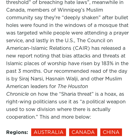
threshold” of breaching hate laws”, meanwhile in
Canada, members of Winnipeg’s Muslim
community say they’re “deeply shaken” after bullet
holes were found in the windows of a mosque that
was targeted while people were attending a prayer
service, and lastly in the U.S., The Council on
American-Islamic Relations (CAIR) has released a
new report noting that bias attacks and threats at
Islamic places of worship have risen by 183% in the
past 3 months. Our recommended read of the day
is by Siraj Narsi, Hasnain Walji, and other Muslim
American leaders for
The Houston
Chronicle
on how the “Sharia threat” is a hoax, as
right-wing politicians use it as “a political weapon
used to sow division where there is actually
cooperation.” This and more below:
Regions:
AUSTRALIA
CANADA
CHINA