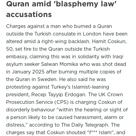
Quran amid 'blasphemy law'
accusations
Charges against a man who burned a Quran
outside the Turkish consulate in London have been
altered amid a right-wing backlash. Hamit Coskun,
50, set fire to the Quran outside the Turkish
embassy, claiming this was in solidarity with Iraqi
asylum seeker Salwan Momika who was shot dead
in January 2025 after burning multiple copies of
the Quran in Sweden. He also said he was
protesting against Turkey's Islamist-leaning
president, Recep Tayyip Erdogan. The UK Crown
Prosecution Service (CPS) is charging Coskun of
disorderly behaviour "within the hearing or sight of
a person likely to be caused harassment, alarm or
distress," according to The Daily Telegraph. The
charges say that Coskun shouted "f*** Islam", and