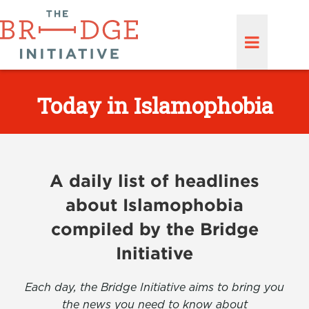
Today in Islamophobia
A daily list of headlines
about Islamophobia
compiled by the Bridge
Initiative
Each day, the Bridge Initiative aims to bring you
the news you need to know about