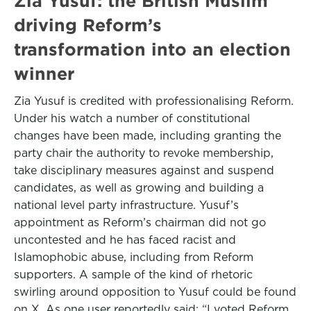
Zia Yusuf: the British Muslim
driving Reform’s
transformation into an election
winner
Zia Yusuf is credited with professionalising Reform.
Under his watch a number of constitutional
changes have been made, including granting the
party chair the authority to revoke membership,
take disciplinary measures against and suspend
candidates, as well as growing and building a
national level party infrastructure. Yusuf’s
appointment as Reform’s chairman did not go
uncontested and he has faced racist and
Islamophobic abuse, including from Reform
supporters. A sample of the kind of rhetoric
swirling around opposition to Yusuf could be found
on X. As one user reportedly said: “I voted Reform