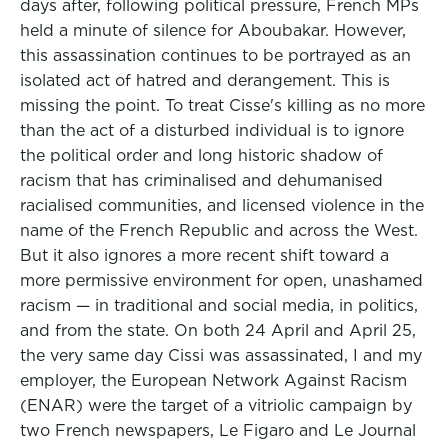
days after, following political pressure, French MPs
held a minute of silence for Aboubakar. However,
this assassination continues to be portrayed as an
isolated act of hatred and derangement. This is
missing the point. To treat Cisse's killing as no more
than the act of a disturbed individual is to ignore
the political order and long historic shadow of
racism that has criminalised and dehumanised
racialised communities, and licensed violence in the
name of the French Republic and across the West.
But it also ignores a more recent shift toward a
more permissive environment for open, unashamed
racism — in traditional and social media, in politics,
and from the state. On both 24 April and April 25,
the very same day Cissi was assassinated, I and my
employer, the European Network Against Racism
(ENAR) were the target of a vitriolic campaign by
two French newspapers, Le Figaro and Le Journal