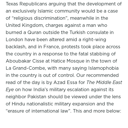
Texas Republicans arguing that the development of
an exclusively Islamic community would be a case
of “religious discrimination”, meanwhile in the
United Kingdom, charges against a man who
burned a Quran outside the Turkish consulate in
London have been altered amid a right-wing
backlash, and in France, protests took place across
the country in a response to the fatal stabbing of
Aboubakar Cisse at Hatice Mosque in the town of
La Grand-Combe, with many saying Islamophobia
in the country is out of control. Our recommended
read of the day is by Azad Essa for
The Middle East
Eye
on how India’s military escalation against its
neighbor Pakistan should be viewed under the lens
of Hindu nationalistic military expansion and the
“erasure of international law”. This and more below: