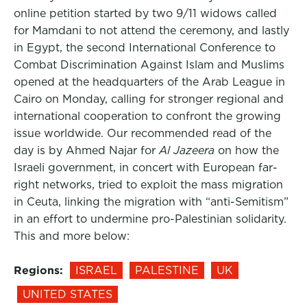
online petition started by two 9/11 widows called
for Mamdani to not attend the ceremony, and lastly
in Egypt, the second International Conference to
Combat Discrimination Against Islam and Muslims
opened at the headquarters of the Arab League in
Cairo on Monday, calling for stronger regional and
international cooperation to confront the growing
issue worldwide. Our recommended read of the
day is by Ahmed Najar for
Al Jazeera
on how the
Israeli government, in concert with European far-
right networks, tried to exploit the mass migration
in Ceuta, linking the migration with “anti-Semitism”
in an effort to undermine pro-Palestinian solidarity.
This and more below:
Regions:
ISRAEL
PALESTINE
UK
UNITED STATES