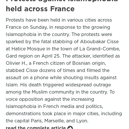
held across France
Protests have been held in various cities across
France on Sunday, in response to the growing
Islamophobia in the country. The protests were
sparked by the fatal stabbing of Aboubakar Cisse
at Hatice Mosque in the town of La Grand-Combe,
Gard region on April 25. The attacker, identified as
Olivier H., a French citizen of Bosnian origin,
stabbed Cisse dozens of times and filmed the
assault on a phone while shouting insults against
Islam. His death triggered widespread outrage
among the Muslim community in the country. To
voice opposition against the increasing
Islamophobia in French media and politics,
demonstrations took place in major cities, including
the capital Paris, Marseille, and Lyon.
read the complete article