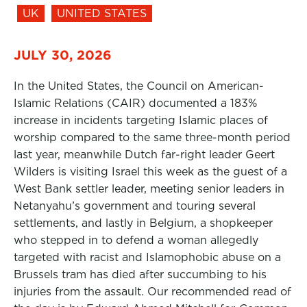
UK
UNITED STATES
JULY 30, 2026
In the United States, the Council on American-
Islamic Relations (CAIR) documented a 183%
increase in incidents targeting Islamic places of
worship compared to the same three-month period
last year, meanwhile Dutch far-right leader Geert
Wilders is visiting Israel this week as the guest of a
West Bank settler leader, meeting senior leaders in
Netanyahu’s government and touring several
settlements, and lastly in Belgium, a shopkeeper
who stepped in to defend a woman allegedly
targeted with racist and Islamophobic abuse on a
Brussels tram has died after succumbing to his
injuries from the assault. Our recommended read of