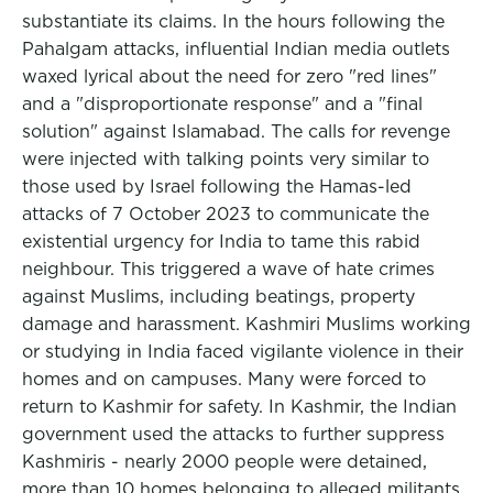
substantiate its claims. In the hours following the
Pahalgam attacks, influential Indian media outlets
waxed lyrical about the need for zero "red lines"
and a "disproportionate response" and a "final
solution" against Islamabad. The calls for revenge
were injected with talking points very similar to
those used by Israel following the Hamas-led
attacks of 7 October 2023 to communicate the
existential urgency for India to tame this rabid
neighbour. This triggered a wave of hate crimes
against Muslims, including beatings, property
damage and harassment. Kashmiri Muslims working
or studying in India faced vigilante violence in their
homes and on campuses. Many were forced to
return to Kashmir for safety. In Kashmir, the Indian
government used the attacks to further suppress
Kashmiris - nearly 2000 people were detained,
more than 10 homes belonging to alleged militants