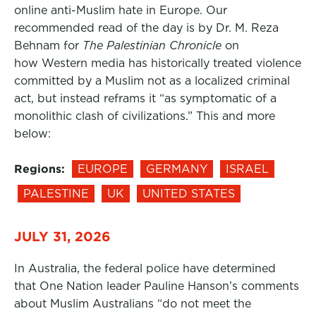
online anti-Muslim hate in Europe. Our
recommended read of the day is by Dr. M. Reza
Behnam for
The Palestinian Chronicle
on
how Western media has historically treated violence
committed by a Muslim not as a localized criminal
act, but instead reframs it “as symptomatic of a
monolithic clash of civilizations.” This and more
below:
Regions:
EUROPE
GERMANY
ISRAEL
PALESTINE
UK
UNITED STATES
JULY 31, 2026
In Australia, the federal police have determined
that One Nation leader Pauline Hanson’s comments
about Muslim Australians “do not meet the