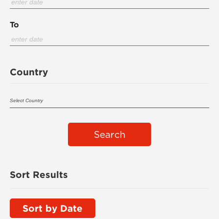
To
Country
Search
Sort Results
Sort by Date