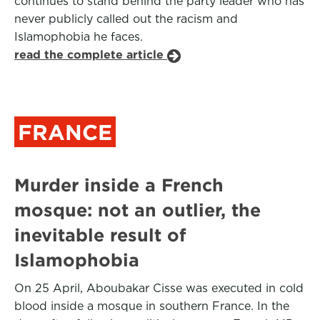
continues to stand behind the party leader who has
never publicly called out the racism and
Islamophobia he faces.
read the complete article
FRANCE
Murder inside a French
mosque: not an outlier, the
inevitable result of
Islamophobia
On 25 April, Aboubakar Cisse was executed in cold
blood inside a mosque in southern France. In the