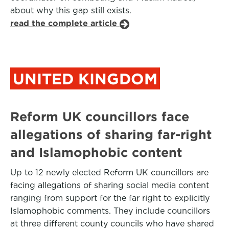
about why this gap still exists.
read the complete article
UNITED KINGDOM
Reform UK councillors face
allegations of sharing far-right
and Islamophobic content
Up to 12 newly elected Reform UK councillors are
facing allegations of sharing social media content
ranging from support for the far right to explicitly
Islamophobic comments. They include councillors
at three different county councils who have shared