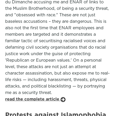
du Dimanche accusing me and ENAR of links to
the Muslim Brotherhood, of being a security threat,
and "obsessed with race." These are not just
baseless accusations – they are dangerous. This is
also not the first time that ENAR employees and
members are targeted and it demonstrates a
familiar tactic of securitising racialised voices and
defaming civil society organisations that do racial
justice work under the guise of protecting
'Republican or European values.' On a personal
level, these attacks are not just an attempt at
character assassination, but also expose me to real-
life risks — including harassment, threats, physical
attacks, and political blacklisting — by portraying
me as a security threat.
read the complete article
Protests against Islamophobia