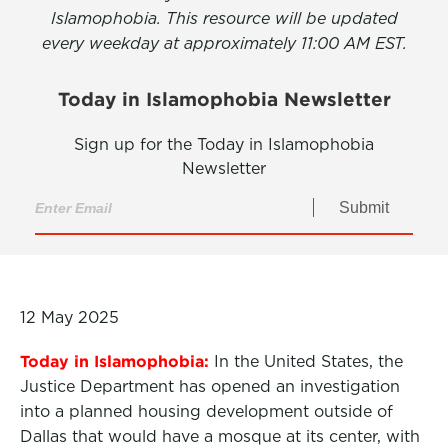
Islamophobia. This resource will be updated
every weekday at approximately 11:00 AM EST.
Today in Islamophobia Newsletter
Sign up for the Today in Islamophobia
Newsletter
Submit
12 May 2025
Today in Islamophobia:
In the United States, the
Justice Department has opened an investigation
into a planned housing development outside of
Dallas that would have a mosque at its center, with