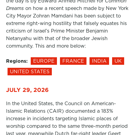
the day is by Edward Ahmed Mitchell for
Common
Dreams
on how a recent speech made by New York
City Mayor Zohran Mamdani has been subject to
extreme right-wing hostility that falsely equates his
criticism of Israel’s Prime Minister Benjamin
Netanyahu with that of the broader Jewish
community. This and more below:
Regions:
EUROPE
FRANCE
INDIA
UK
UNITED STATES
JULY 29, 2026
In the United States, the Council on American-
Islamic Relations (CAIR) documented a 183%
increase in incidents targeting Islamic places of
worship compared to the same three-month period
last year, meanwhile Dutch far-right leader Geert