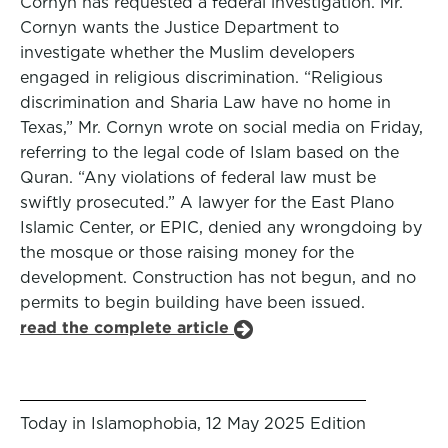
Cornyn has requested a federal investigation. Mr.
Cornyn wants the Justice Department to
investigate whether the Muslim developers
engaged in religious discrimination. “Religious
discrimination and Sharia Law have no home in
Texas,” Mr. Cornyn wrote on social media on Friday,
referring to the legal code of Islam based on the
Quran. “Any violations of federal law must be
swiftly prosecuted.” A lawyer for the East Plano
Islamic Center, or EPIC, denied any wrongdoing by
the mosque or those raising money for the
development. Construction has not begun, and no
permits to begin building have been issued.
read the complete article
Today in Islamophobia, 12 May 2025 Edition