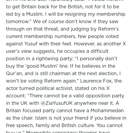
to get Britain back for the British, not for it to be
led by a Muslim. I will be resigning my membership
tomorrow.” We of course don’t know if they saw
through on that threat, and judging by Reform’s
current membership numbers, few people voted
against Yusuf with their feet. However, as another X
user’s view suggests, he occupies a difficult
position in a rightwing party: “I personally don’t
buy the ‘good Muslim’ line. If he believes in the
Qur’an, and is still chairman at the next election, I
won’t be voting Reform again.” Laurence Fox, the
actor turned political activist, stated on his X
account: “There cannot be a valid opposition party
in the UK with @ZiaYusufUK anywhere near it. A
Britain focused party cannot have a Mohammedan
as the chair. Islam is not your friend if you believe in
free speech, family and British culture. You cannot
buy us.” Meanwhile conspiracy theories have