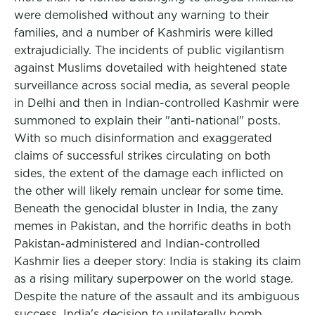
were demolished without any warning to their
families, and a number of Kashmiris were killed
extrajudicially. The incidents of public vigilantism
against Muslims dovetailed with heightened state
surveillance across social media, as several people
in Delhi and then in Indian-controlled Kashmir were
summoned to explain their "anti-national" posts.
With so much disinformation and exaggerated
claims of successful strikes circulating on both
sides, the extent of the damage each inflicted on
the other will likely remain unclear for some time.
Beneath the genocidal bluster in India, the zany
memes in Pakistan, and the horrific deaths in both
Pakistan-administered and Indian-controlled
Kashmir lies a deeper story: India is staking its claim
as a rising military superpower on the world stage.
Despite the nature of the assault and its ambiguous
success, India's decision to unilaterally bomb