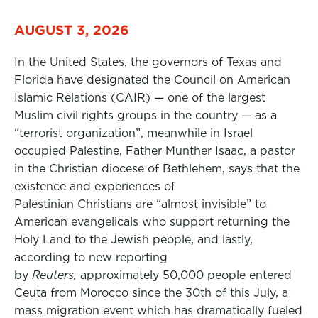
AUGUST 3, 2026
In the United States, the governors of Texas and
Florida have designated the Council on American
Islamic Relations (CAIR) — one of the largest
Muslim civil rights groups in the country — as a
“terrorist organization”, meanwhile in Israel
occupied Palestine, Father Munther Isaac, a pastor
in the Christian diocese of Bethlehem, says that the
existence and experiences of
Palestinian Christians are “almost invisible” to
American evangelicals who support returning the
Holy Land to the Jewish people, and lastly,
according to new reporting
by
Reuters,
approximately 50,000 people entered
Ceuta from Morocco since the 30th of this July, a
mass migration event which has dramatically fueled