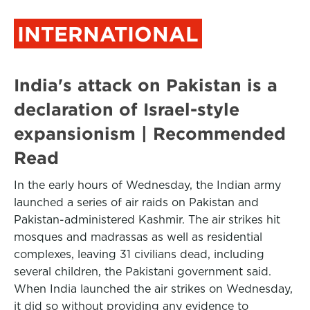
INTERNATIONAL
India's attack on Pakistan is a
declaration of Israel-style
expansionism | Recommended
Read
In the early hours of Wednesday, the Indian army
launched a series of air raids on Pakistan and
Pakistan-administered Kashmir. The air strikes hit
mosques and madrassas as well as residential
complexes, leaving 31 civilians dead, including
several children, the Pakistani government said.
When India launched the air strikes on Wednesday,
it did so without providing any evidence to