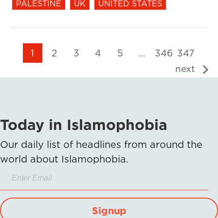
PALESTINE
UK
UNITED STATES
1
2
3
4
5
…
346
347
next
Today in Islamophobia
Our daily list of headlines from around the
world about Islamophobia.
Signup