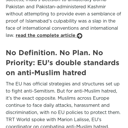
Pakistan and Pakistan-administered Kashmir
without attempting to provide even a semblance of
proof of Islamabad's culpability was a slap in the
face of international conventions and international
law.
read the complete article
No Definition. No Plan. No
Priority: EU’s double standards
on anti-Muslim hatred
The EU has official strategies and structures set up
to fight anti-Semitism. But for anti-Muslim hatred,
it’s the exact opposite. Muslims across Europe
continue to face daily attacks, harassment and
discrimination, with no EU policies to protect them.
TRT World spoke with Marion Lalisse, EU’s
coordinator on combating anti-Muslim hatred,