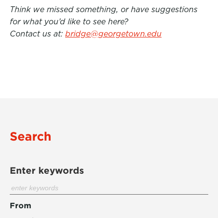
Think we missed something, or have suggestions
for what you’d like to see here?
Contact us at:
bridge@georgetown.edu
Search
Enter keywords
From