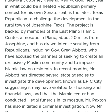
hard-right attorney general, Ken Paxton, next year
in what could be a heated Republican primary
contest for his own Senate seat, is the latest Texas
Republican to challenge the development in the
rural town of Josephine, Texas. The project is
backed by members of the East Plano Islamic
Center, a mosque in Plano, about 20 miles from
Josephine, and has drawn intense scrutiny from
Republicans, including Gov. Greg Abbott, who
have accused the planners of seeking to create an
exclusively Muslim community and to impose
Islamic law on residents. In recent months, Mr.
Abbott has directed several state agencies to
investigate the development, known as EPIC City,
suggesting it may have violated fair housing and
financial laws, and that the Islamic center had
conducted illegal funerals in its mosque. Mr. Paxton
has also initiated a criminal investigation. Now Mr.