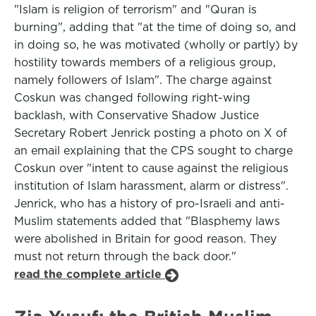
"Islam is religion of terrorism" and "Quran is
burning", adding that "at the time of doing so, and
in doing so, he was motivated (wholly or partly) by
hostility towards members of a religious group,
namely followers of Islam". The charge against
Coskun was changed following right-wing
backlash, with Conservative Shadow Justice
Secretary Robert Jenrick posting a photo on X of
an email explaining that the CPS sought to charge
Coskun over "intent to cause against the religious
institution of Islam harassment, alarm or distress".
Jenrick, who has a history of pro-Israeli and anti-
Muslim statements added that "Blasphemy laws
were abolished in Britain for good reason. They
must not return through the back door."
read the complete article