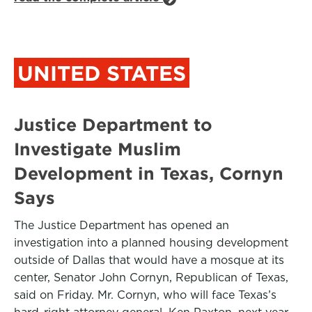
UNITED STATES
Justice Department to
Investigate Muslim
Development in Texas, Cornyn
Says
The Justice Department has opened an
investigation into a planned housing development
outside of Dallas that would have a mosque at its
center, Senator John Cornyn, Republican of Texas,
said on Friday. Mr. Cornyn, who will face Texas’s