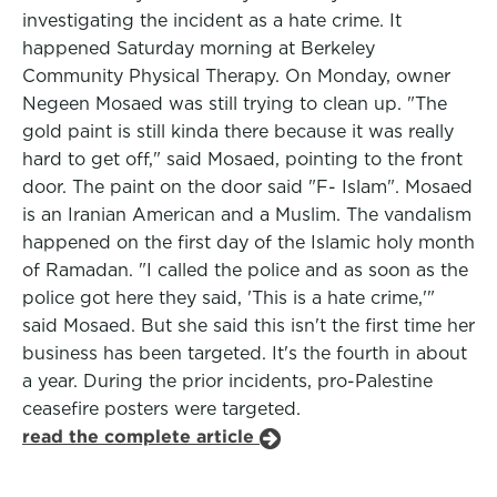
investigating the incident as a hate crime. It
happened Saturday morning at Berkeley
Community Physical Therapy. On Monday, owner
Negeen Mosaed was still trying to clean up. "The
gold paint is still kinda there because it was really
hard to get off," said Mosaed, pointing to the front
door. The paint on the door said "F- Islam". Mosaed
is an Iranian American and a Muslim. The vandalism
happened on the first day of the Islamic holy month
of Ramadan. "I called the police and as soon as the
police got here they said, 'This is a hate crime,'"
said Mosaed. But she said this isn't the first time her
business has been targeted. It's the fourth in about
a year. During the prior incidents, pro-Palestine
ceasefire posters were targeted.
read the complete article