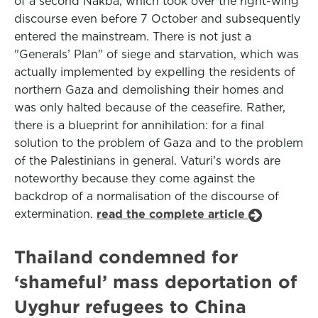
of a second Nakba, which took over the right-wing
discourse even before 7 October and subsequently
entered the mainstream. There is not just a
"Generals’ Plan" of siege and starvation, which was
actually implemented by expelling the residents of
northern Gaza and demolishing their homes and
was only halted because of the ceasefire. Rather,
there is a blueprint for annihilation: for a final
solution to the problem of Gaza and to the problem
of the Palestinians in general. Vaturi’s words are
noteworthy because they come against the
backdrop of a normalisation of the discourse of
extermination.
read the complete article
Thailand condemned for
‘shameful’ mass deportation of
Uyghur refugees to China