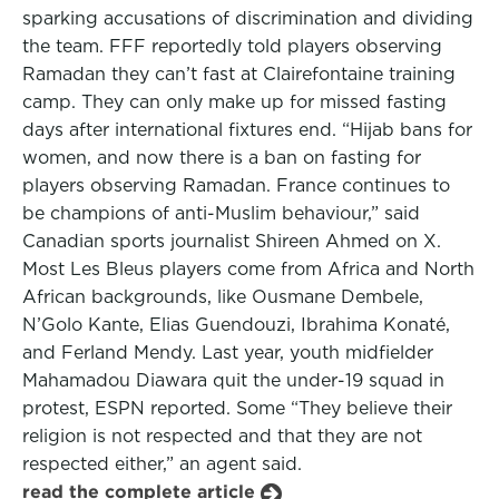
sparking accusations of discrimination and dividing
the team. FFF reportedly told players observing
Ramadan they can’t fast at Clairefontaine training
camp. They can only make up for missed fasting
days after international fixtures end. “Hijab bans for
women, and now there is a ban on fasting for
players observing Ramadan. France continues to
be champions of anti-Muslim behaviour,” said
Canadian sports journalist Shireen Ahmed on X.
Most Les Bleus players come from Africa and North
African backgrounds, like Ousmane Dembele,
N’Golo Kante, Elias Guendouzi, Ibrahima Konaté,
and Ferland Mendy. Last year, youth midfielder
Mahamadou Diawara quit the under-19 squad in
protest, ESPN reported. Some “They believe their
religion is not respected and that they are not
respected either,” an agent said.
read the complete article