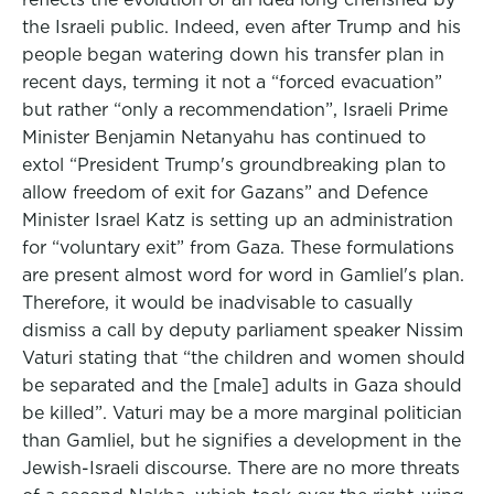
the Israeli public. Indeed, even after Trump and his
people began watering down his transfer plan in
recent days, terming it not a “forced evacuation”
but rather “only a recommendation”, Israeli Prime
Minister Benjamin Netanyahu has continued to
extol “President Trump's groundbreaking plan to
allow freedom of exit for Gazans” and Defence
Minister Israel Katz is setting up an administration
for “voluntary exit” from Gaza. These formulations
are present almost word for word in Gamliel's plan.
Therefore, it would be inadvisable to casually
dismiss a call by deputy parliament speaker Nissim
Vaturi stating that “the children and women should
be separated and the [male] adults in Gaza should
be killed”. Vaturi may be a more marginal politician
than Gamliel, but he signifies a development in the
Jewish-Israeli discourse. There are no more threats