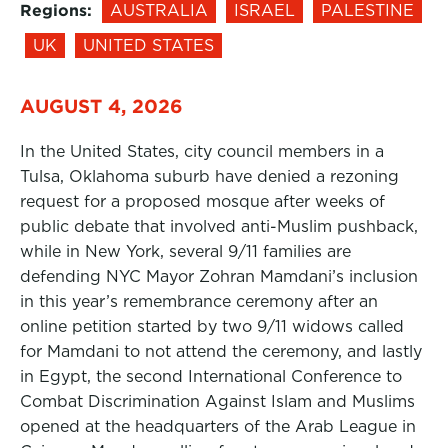
Regions:
AUSTRALIA
ISRAEL
PALESTINE
UK
UNITED STATES
AUGUST 4, 2026
In the United States, city council members in a
Tulsa, Oklahoma suburb have denied a rezoning
request for a proposed mosque after weeks of
public debate that involved anti-Muslim pushback,
while in New York, several 9/11 families are
defending NYC Mayor Zohran Mamdani’s inclusion
in this year’s remembrance ceremony after an
online petition started by two 9/11 widows called
for Mamdani to not attend the ceremony, and lastly
in Egypt, the second International Conference to
Combat Discrimination Against Islam and Muslims
opened at the headquarters of the Arab League in