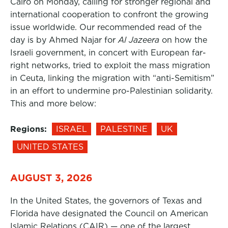
Cairo on Monday, calling for stronger regional and
international cooperation to confront the growing
issue worldwide. Our recommended read of the
day is by Ahmed Najar for
Al Jazeera
on how the
Israeli government, in concert with European far-
right networks, tried to exploit the mass migration
in Ceuta, linking the migration with “anti-Semitism”
in an effort to undermine pro-Palestinian solidarity.
This and more below:
Regions:
ISRAEL
PALESTINE
UK
UNITED STATES
AUGUST 3, 2026
In the United States, the governors of Texas and
Florida have designated the Council on American
Islamic Relations (CAIR) — one of the largest