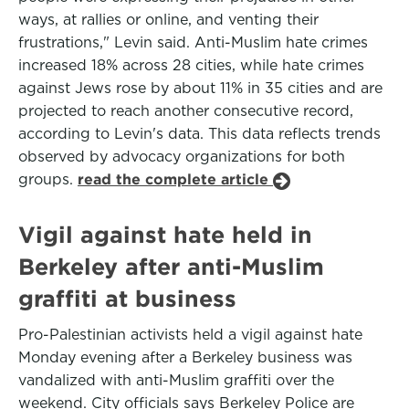
ways, at rallies or online, and venting their
frustrations," Levin said. Anti-Muslim hate crimes
increased 18% across 28 cities, while hate crimes
against Jews rose by about 11% in 35 cities and are
projected to reach another consecutive record,
according to Levin's data. This data reflects trends
observed by advocacy organizations for both
groups.
read the complete article
Vigil against hate held in
Berkeley after anti-Muslim
graffiti at business
Pro-Palestinian activists held a vigil against hate
Monday evening after a Berkeley business was
vandalized with anti-Muslim graffiti over the
weekend. City officials says Berkeley Police are