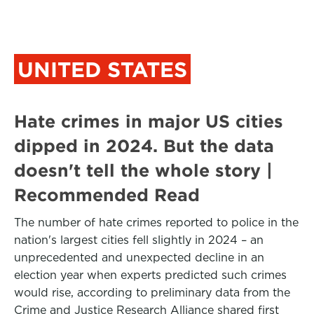
UNITED STATES
Hate crimes in major US cities
dipped in 2024. But the data
doesn't tell the whole story |
Recommended Read
The number of hate crimes reported to police in the
nation's largest cities fell slightly in 2024 – an
unprecedented and unexpected decline in an
election year when experts predicted such crimes
would rise, according to preliminary data from the
Crime and Justice Research Alliance shared first