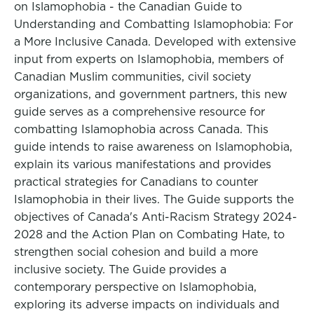
on Islamophobia - the Canadian Guide to
Understanding and Combatting Islamophobia: For
a More Inclusive Canada. Developed with extensive
input from experts on Islamophobia, members of
Canadian Muslim communities, civil society
organizations, and government partners, this new
guide serves as a comprehensive resource for
combatting Islamophobia across Canada. This
guide intends to raise awareness on Islamophobia,
explain its various manifestations and provides
practical strategies for Canadians to counter
Islamophobia in their lives. The Guide supports the
objectives of Canada's Anti-Racism Strategy 2024-
2028 and the Action Plan on Combating Hate, to
strengthen social cohesion and build a more
inclusive society. The Guide provides a
contemporary perspective on Islamophobia,
exploring its adverse impacts on individuals and