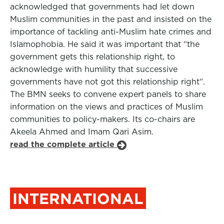
acknowledged that governments had let down
Muslim communities in the past and insisted on the
importance of tackling anti-Muslim hate crimes and
Islamophobia. He said it was important that “the
government gets this relationship right, to
acknowledge with humility that successive
governments have not got this relationship right“.
The BMN seeks to convene expert panels to share
information on the views and practices of Muslim
communities to policy-makers. Its co-chairs are
Akeela Ahmed and Imam Qari Asim.
read the complete article
INTERNATIONAL