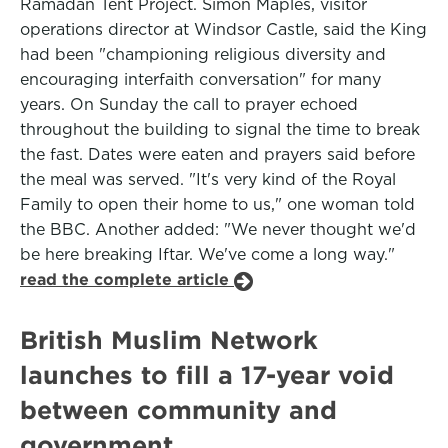
Ramadan Tent Project. Simon Maples, visitor
operations director at Windsor Castle, said the King
had been "championing religious diversity and
encouraging interfaith conversation" for many
years. On Sunday the call to prayer echoed
throughout the building to signal the time to break
the fast. Dates were eaten and prayers said before
the meal was served. "It's very kind of the Royal
Family to open their home to us," one woman told
the BBC. Another added: "We never thought we'd
be here breaking Iftar. We've come a long way."
read the complete article
British Muslim Network
launches to fill a 17-year void
between community and
government