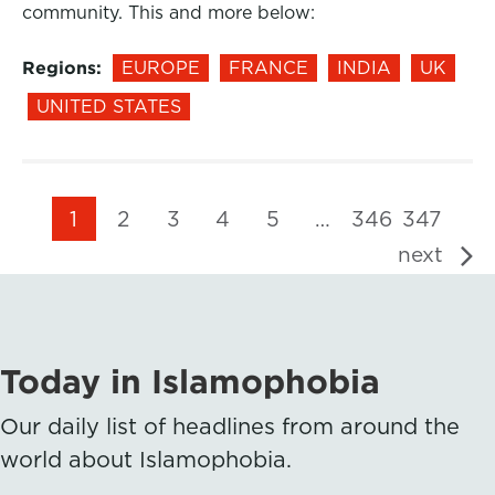
community. This and more below:
Regions:
EUROPE
FRANCE
INDIA
UK
UNITED STATES
1
2
3
4
5
…
346
347
next
Today in Islamophobia
Our daily list of headlines from around the
world about Islamophobia.