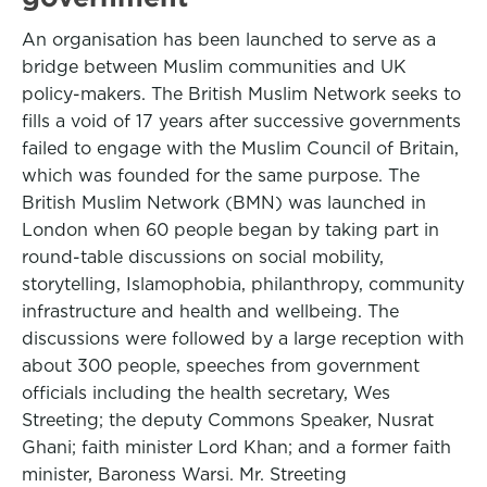
An organisation has been launched to serve as a
bridge between Muslim communities and UK
policy-makers. The British Muslim Network seeks to
fills a void of 17 years after successive governments
failed to engage with the Muslim Council of Britain,
which was founded for the same purpose. The
British Muslim Network (BMN) was launched in
London when 60 people began by taking part in
round-table discussions on social mobility,
storytelling, Islamophobia, philanthropy, community
infrastructure and health and wellbeing. The
discussions were followed by a large reception with
about 300 people, speeches from government
officials including the health secretary, Wes
Streeting; the deputy Commons Speaker, Nusrat
Ghani; faith minister Lord Khan; and a former faith
minister, Baroness Warsi. Mr. Streeting