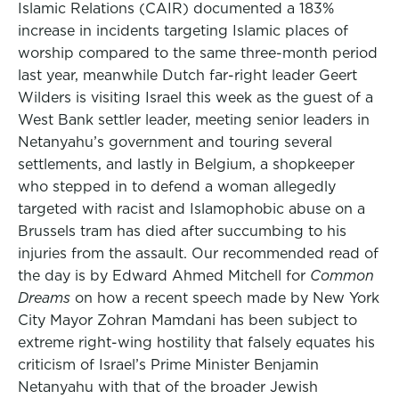
Islamic Relations (CAIR) documented a 183%
increase in incidents targeting Islamic places of
worship compared to the same three-month period
last year, meanwhile Dutch far-right leader Geert
Wilders is visiting Israel this week as the guest of a
West Bank settler leader, meeting senior leaders in
Netanyahu’s government and touring several
settlements, and lastly in Belgium, a shopkeeper
who stepped in to defend a woman allegedly
targeted with racist and Islamophobic abuse on a
Brussels tram has died after succumbing to his
injuries from the assault. Our recommended read of
the day is by Edward Ahmed Mitchell for
Common
Dreams
on how a recent speech made by New York
City Mayor Zohran Mamdani has been subject to
extreme right-wing hostility that falsely equates his
criticism of Israel’s Prime Minister Benjamin
Netanyahu with that of the broader Jewish