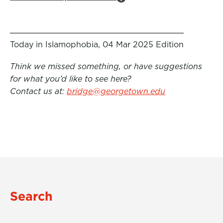
Today in Islamophobia, 04 Mar 2025 Edition
Think we missed something, or have suggestions
for what you’d like to see here?
Contact us at:
bridge@georgetown.edu
Search