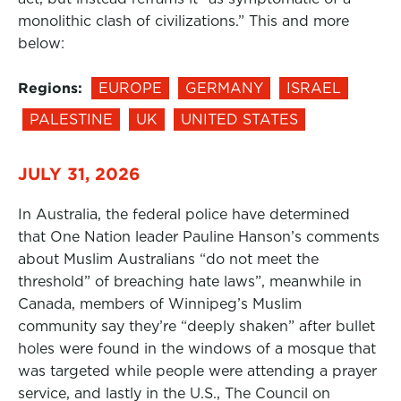
monolithic clash of civilizations.” This and more
below:
Regions:
EUROPE
GERMANY
ISRAEL
PALESTINE
UK
UNITED STATES
JULY 31, 2026
In Australia, the federal police have determined
that One Nation leader Pauline Hanson’s comments
about Muslim Australians “do not meet the
threshold” of breaching hate laws”, meanwhile in
Canada, members of Winnipeg’s Muslim
community say they’re “deeply shaken” after bullet
holes were found in the windows of a mosque that
was targeted while people were attending a prayer
service, and lastly in the U.S., The Council on