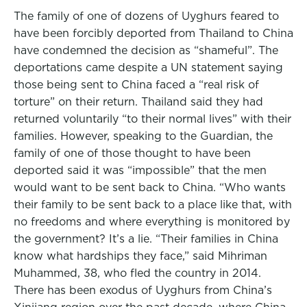
The family of one of dozens of Uyghurs feared to
have been forcibly deported from Thailand to China
have condemned the decision as “shameful”. The
deportations came despite a UN statement saying
those being sent to China faced a “real risk of
torture” on their return. Thailand said they had
returned voluntarily “to their normal lives” with their
families. However, speaking to the Guardian, the
family of one of those thought to have been
deported said it was “impossible” that the men
would want to be sent back to China. “Who wants
their family to be sent back to a place like that, with
no freedoms and where everything is monitored by
the government? It’s a lie. “Their families in China
know what hardships they face,” said Mihriman
Muhammed, 38, who fled the country in 2014.
There has been exodus of Uyghurs from China’s