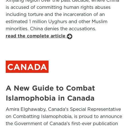
Xinjiang region over the past decade, where China
is accused of committing human rights abuses
including torture and the incarceration of an
estimated 1 million Uyghurs and other Muslim
minorities. China denies the accusations.
read the complete article
CANADA
A New Guide to Combat
Islamophobia in Canada
Amira Elghawaby, Canada's Special Representative
on Combatting Islamophobia, is proud to announce
the Government of Canada's first-ever publication