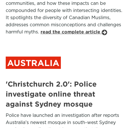
communities, and how these impacts can be
compounded for people with intersecting identities.
It spotlights the diversity of Canadian Muslims,
addresses common misconceptions and challenges
harmful myths.
read the complete article
AUSTRALIA
'Christchurch 2.0': Police
investigate online threat
against Sydney mosque
Police have launched an investigation after reports
Australia’s newest mosque in south-west Sydney