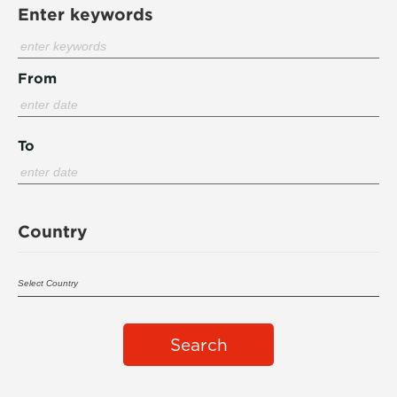
Enter keywords
From
To
Country
Search