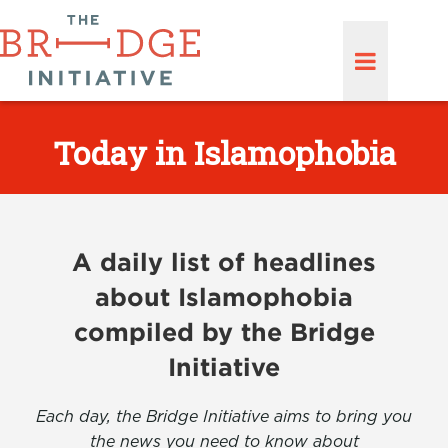
Today in Islamophobia
A daily list of headlines
about Islamophobia
compiled by the Bridge
Initiative
Each day, the Bridge Initiative aims to bring you
the news you need to know about