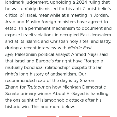
landmark judgement, upholding a 2024 ruling that
he was unfairly dismissed for his anti-Zionist beliefs
critical of Israel, meanwhile at a meeting in Jordan,
Arab and Muslim foreign ministers have agreed to
establish a permanent mechanism to document and
expose Israeli violations in occupied East Jerusalem
and at its Islamic and Christian holy sites, and lastly,
during a recent interview with
Middle East
Eye,
Palestinian political analyst Ahmed Najar said
that Israel and Europe’s far right have “forged a
mutually beneficial relationship” despite the far
right’s long history of antisemitism. Our
recommended read of the day is by Sharon
Zhang for
Truthout
on how Michigan Democratic
Senate primary winner Abdul El-Sayed is handling
the onslaught of Islamophobic attacks after his
historic win. This and more below: