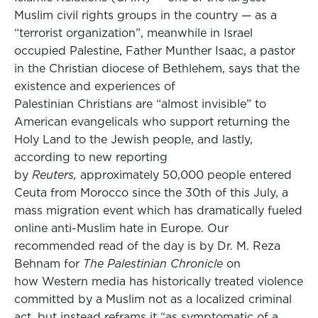
Muslim civil rights groups in the country — as a
“terrorist organization”, meanwhile in Israel
occupied Palestine, Father Munther Isaac, a pastor
in the Christian diocese of Bethlehem, says that the
existence and experiences of
Palestinian Christians are “almost invisible” to
American evangelicals who support returning the
Holy Land to the Jewish people, and lastly,
according to new reporting
by
Reuters,
approximately 50,000 people entered
Ceuta from Morocco since the 30th of this July, a
mass migration event which has dramatically fueled
online anti-Muslim hate in Europe. Our
recommended read of the day is by Dr. M. Reza
Behnam for
The Palestinian Chronicle
on
how Western media has historically treated violence
committed by a Muslim not as a localized criminal
act, but instead reframs it “as symptomatic of a