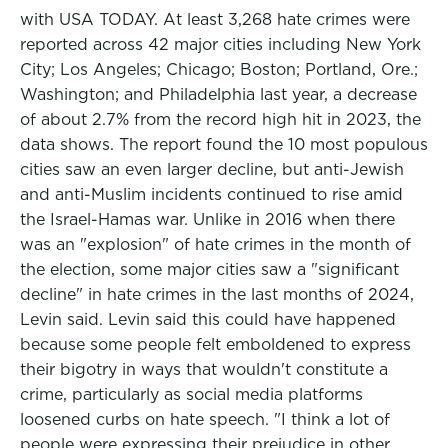
with USA TODAY. At least 3,268 hate crimes were
reported across 42 major cities including New York
City; Los Angeles; Chicago; Boston; Portland, Ore.;
Washington; and Philadelphia last year, a decrease
of about 2.7% from the record high hit in 2023, the
data shows. The report found the 10 most populous
cities saw an even larger decline, but anti-Jewish
and anti-Muslim incidents continued to rise amid
the Israel-Hamas war. Unlike in 2016 when there
was an "explosion" of hate crimes in the month of
the election, some major cities saw a "significant
decline" in hate crimes in the last months of 2024,
Levin said. Levin said this could have happened
because some people felt emboldened to express
their bigotry in ways that wouldn't constitute a
crime, particularly as social media platforms
loosened curbs on hate speech. "I think a lot of
people were expressing their prejudice in other