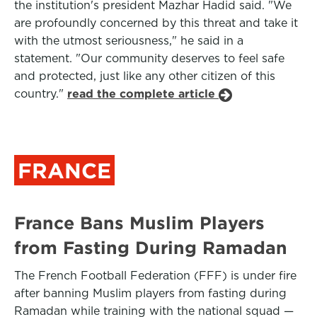
the institution's president Mazhar Hadid said. "We
are profoundly concerned by this threat and take it
with the utmost seriousness," he said in a
statement. "Our community deserves to feel safe
and protected, just like any other citizen of this
country."
read the complete article
FRANCE
France Bans Muslim Players
from Fasting During Ramadan
The French Football Federation (FFF) is under fire
after banning Muslim players from fasting during
Ramadan while training with the national squad —