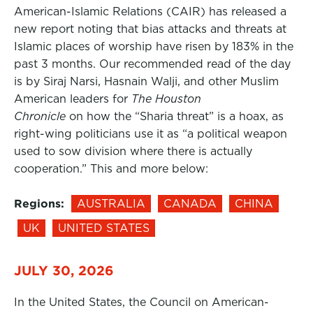
American-Islamic Relations (CAIR) has released a
new report noting that bias attacks and threats at
Islamic places of worship have risen by 183% in the
past 3 months. Our recommended read of the day
is by Siraj Narsi, Hasnain Walji, and other Muslim
American leaders for
The Houston
Chronicle
on how the “Sharia threat” is a hoax, as
right-wing politicians use it as “a political weapon
used to sow division where there is actually
cooperation.” This and more below:
Regions:
AUSTRALIA
CANADA
CHINA
UK
UNITED STATES
JULY 30, 2026
In the United States, the Council on American-