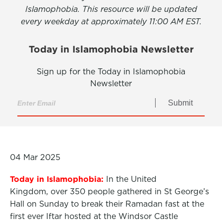
Islamophobia. This resource will be updated
every weekday at approximately 11:00 AM EST.
Today in Islamophobia Newsletter
Sign up for the Today in Islamophobia
Newsletter
Submit
04 Mar 2025
Today in Islamophobia:
In the United
Kingdom, over 350 people gathered in St George’s
Hall on Sunday to break their Ramadan fast at the
first ever Iftar hosted at the Windsor Castle