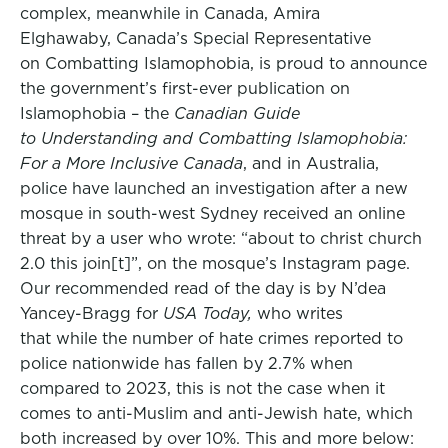
complex, meanwhile in Canada, Amira
Elghawaby, Canada’s Special Representative
on Combatting Islamophobia, is proud to announce
the government’s first-ever publication on
Islamophobia – the
Canadian Guide
to
Understanding and Combatting Islamophobia:
For a More Inclusive Canada
, and in Australia,
police have launched an investigation after a new
mosque in south-west Sydney received an online
threat by a user who wrote: “about to christ church
2.0 this join[t]”, on the mosque’s Instagram page.
Our recommended read of the day is by N’dea
Yancey-Bragg for
USA Today,
who writes
that while the number of hate crimes reported to
police nationwide has fallen by 2.7% when
compared to 2023, this is not the case when it
comes to anti-Muslim and anti-Jewish hate, which
both increased by over 10%. This and more below: