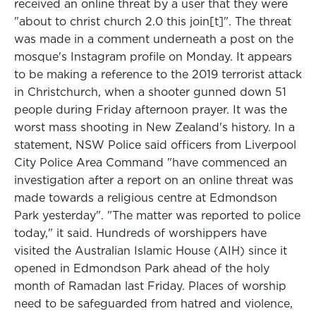
received an online threat by a user that they were
"about to christ church 2.0 this join[t]". The threat
was made in a comment underneath a post on the
mosque's Instagram profile on Monday. It appears
to be making a reference to the 2019 terrorist attack
in Christchurch, when a shooter gunned down 51
people during Friday afternoon prayer. It was the
worst mass shooting in New Zealand's history. In a
statement, NSW Police said officers from Liverpool
City Police Area Command "have commenced an
investigation after a report on an online threat was
made towards a religious centre at Edmondson
Park yesterday". "The matter was reported to police
today," it said. Hundreds of worshippers have
visited the Australian Islamic House (AIH) since it
opened in Edmondson Park ahead of the holy
month of Ramadan last Friday. Places of worship
need to be safeguarded from hatred and violence,