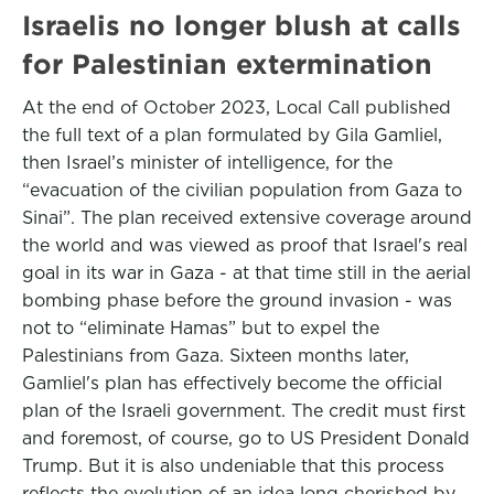
Israelis no longer blush at calls
for Palestinian extermination
At the end of October 2023, Local Call published
the full text of a plan formulated by Gila Gamliel,
then Israel’s minister of intelligence, for the
“evacuation of the civilian population from Gaza to
Sinai”. The plan received extensive coverage around
the world and was viewed as proof that Israel's real
goal in its war in Gaza - at that time still in the aerial
bombing phase before the ground invasion - was
not to “eliminate Hamas” but to expel the
Palestinians from Gaza. Sixteen months later,
Gamliel's plan has effectively become the official
plan of the Israeli government. The credit must first
and foremost, of course, go to US President Donald
Trump. But it is also undeniable that this process
reflects the evolution of an idea long cherished by