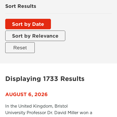
Sort Results
Sort by Date
Sort by Relevance
Displaying 1733 Results
AUGUST 6, 2026
In the United Kingdom, Bristol
University Professor Dr. David Miller won a