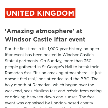
UNITED KINGDOM
'Amazing atmosphere' at
Windsor Castle Iftar event
For the first time in its 1,000-year history, an open
Iftar event has been hosted in Windsor Castle's
State Apartments. On Sunday, more than 350
people gathered in St George's Hall to break their
Ramadan fast. "It's an amazing atmosphere - it just
doesn't feel real," one attendee told the BBC. The
holy month of Ramadan, which began over the
weekend, sees Muslims fast and refrain from eating
or drinking between dawn and sunset. The free
event was organised by London-based charity