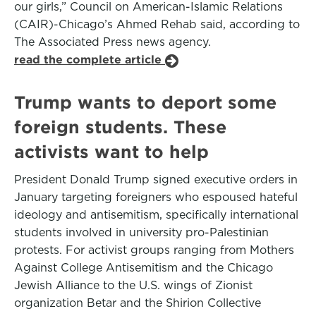
our girls,” Council on American-Islamic Relations
(CAIR)-Chicago’s Ahmed Rehab said, according to
The Associated Press news agency.
read the complete article
Trump wants to deport some
foreign students. These
activists want to help
President Donald Trump signed executive orders in
January targeting foreigners who espoused hateful
ideology and antisemitism, specifically international
students involved in university pro-Palestinian
protests. For activist groups ranging from Mothers
Against College Antisemitism and the Chicago
Jewish Alliance to the U.S. wings of Zionist
organization Betar and the Shirion Collective