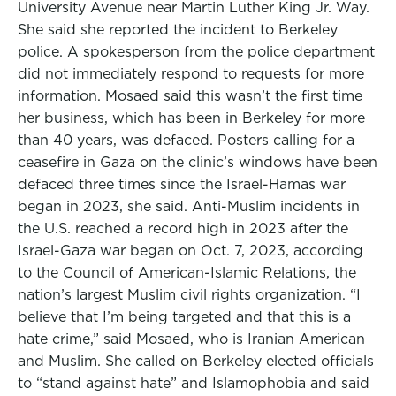
University Avenue near Martin Luther King Jr. Way.
She said she reported the incident to Berkeley
police. A spokesperson from the police department
did not immediately respond to requests for more
information. Mosaed said this wasn’t the first time
her business, which has been in Berkeley for more
than 40 years, was defaced. Posters calling for a
ceasefire in Gaza on the clinic’s windows have been
defaced three times since the Israel-Hamas war
began in 2023, she said. Anti-Muslim incidents in
the U.S. reached a record high in 2023 after the
Israel-Gaza war began on Oct. 7, 2023, according
to the Council of American-Islamic Relations, the
nation’s largest Muslim civil rights organization. “I
believe that I’m being targeted and that this is a
hate crime,” said Mosaed, who is Iranian American
and Muslim. She called on Berkeley elected officials
to “stand against hate” and Islamophobia and said