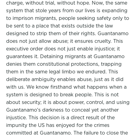
charge, without trial, without hope. Now, the same
system that stole years from our lives is expanding
to imprison migrants, people seeking safety only to
be sent to a place that exists outside the law
designed to strip them of their rights. Guantanamo
does not just allow abuse; it ensures cruelty. This
executive order does not just enable injustice; it
guarantees it. Detaining migrants at Guantanamo
denies them constitutional protections, trapping
them in the same legal limbo we endured. This
deliberate ambiguity enables abuse, just as it did
with us. We know firsthand what happens when a
system is designed to break people. This is not
about security; it is about power, control, and using
Guantanamo’s darkness to conceal yet another
injustice. This decision is a direct result of the
impunity the US has enjoyed for the crimes
committed at Guantanamo. The failure to close the