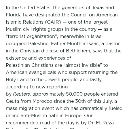
In the United States, the governors of Texas and
Florida have designated the Council on American
Islamic Relations (CAIR) — one of the largest
Muslim civil rights groups in the country — as a
“terrorist organization”, meanwhile in Israel
occupied Palestine, Father Munther Isaac, a pastor
in the Christian diocese of Bethlehem, says that the
existence and experiences of
Palestinian Christians are “almost invisible” to
American evangelicals who support returning the
Holy Land to the Jewish people, and lastly,
according to new reporting
by
Reuters,
approximately 50,000 people entered
Ceuta from Morocco since the 30th of this July, a
mass migration event which has dramatically fueled
online anti-Muslim hate in Europe. Our
recommended read of the day is by Dr. M. Reza