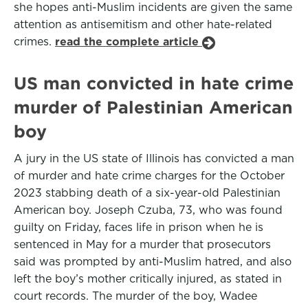
she hopes anti-Muslim incidents are given the same
attention as antisemitism and other hate-related
crimes.
read the complete article
US man convicted in hate crime
murder of Palestinian American
boy
A jury in the US state of Illinois has convicted a man
of murder and hate crime charges for the October
2023 stabbing death of a six-year-old Palestinian
American boy. Joseph Czuba, 73, who was found
guilty on Friday, faces life in prison when he is
sentenced in May for a murder that prosecutors
said was prompted by anti-Muslim hatred, and also
left the boy’s mother critically injured, as stated in
court records. The murder of the boy, Wadee