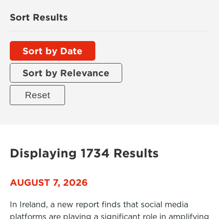
Sort Results
Sort by Date
Sort by Relevance
Displaying 1734 Results
AUGUST 7, 2026
In Ireland, a new report finds that social media
platforms are playing a significant role in amplifying