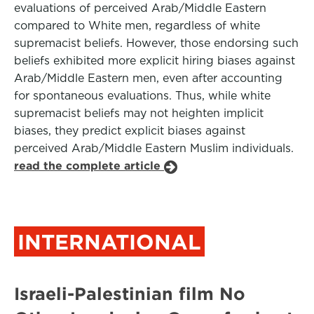
evaluations of perceived Arab/Middle Eastern
compared to White men, regardless of white
supremacist beliefs. However, those endorsing such
beliefs exhibited more explicit hiring biases against
Arab/Middle Eastern men, even after accounting
for spontaneous evaluations. Thus, while white
supremacist beliefs may not heighten implicit
biases, they predict explicit biases against
perceived Arab/Middle Eastern Muslim individuals.
read the complete article
INTERNATIONAL
Israeli-Palestinian film No