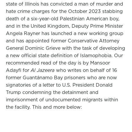
state of Illinois has convicted a man of murder and
hate crime charges for the October 2023 stabbing
death of a six-year-old Palestinian American boy,
and in the United Kingdom, Deputy Prime Minister
Angela Rayner has launched a new working group
and has appointed former Conservative Attorney
General Dominic Grieve with the task of developing
a new official state definition of Islamophobia. Our
recommended read of the day is by Mansoor
Adayfi for
Al Jazeera
who writes on behalf of 16
former Guantánamo Bay prisoners who are now
signatories of a letter to U.S. President Donald
Trump condemning the detainment and
imprisonment of undocumented migrants within
the facility. This and more below: