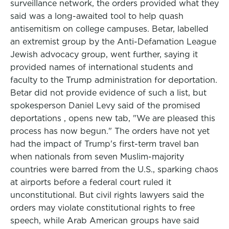
surveillance network, the orders provided what they
said was a long-awaited tool to help quash
antisemitism on college campuses. Betar, labelled
an extremist group by the Anti-Defamation League
Jewish advocacy group, went further, saying it
provided names of international students and
faculty to the Trump administration for deportation.
Betar did not provide evidence of such a list, but
spokesperson Daniel Levy said of the promised
deportations , opens new tab, "We are pleased this
process has now begun." The orders have not yet
had the impact of Trump's first-term travel ban
when nationals from seven Muslim-majority
countries were barred from the U.S., sparking chaos
at airports before a federal court ruled it
unconstitutional. But civil rights lawyers said the
orders may violate constitutional rights to free
speech, while Arab American groups have said