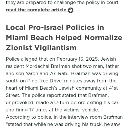
they are prepared to challenge the policy in court.
read the complete article
Local Pro-Israel Policies in
Miami Beach Helped Normalize
Zionist Vigilantism
Police alleged that on February 15, 2025, Jewish
resident Mordechai Brafman shot two men, father
and son Yaron and Ari Rabi. Brafman was driving
south on Pine Tree Drive, minutes away from the
heart of Miami Beach’s Jewish community at 41st
Street. The police report stated that Brafman,
unprovoked, made a U-turn before exiting his car
and firing 17 times at the victims’ vehicle.
According to police, in the interview room Brafman
“stated that while he was driving his truck, he saw