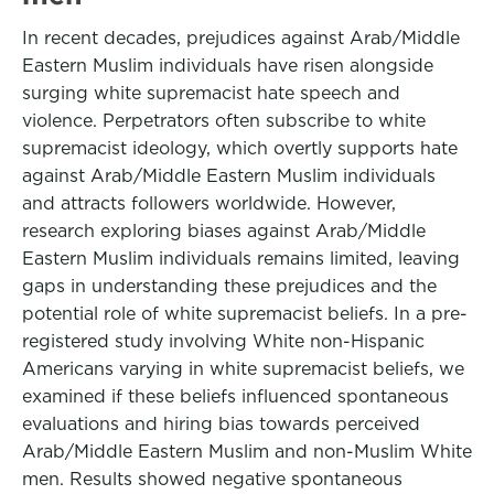
In recent decades, prejudices against Arab/Middle
Eastern Muslim individuals have risen alongside
surging white supremacist hate speech and
violence. Perpetrators often subscribe to white
supremacist ideology, which overtly supports hate
against Arab/Middle Eastern Muslim individuals
and attracts followers worldwide. However,
research exploring biases against Arab/Middle
Eastern Muslim individuals remains limited, leaving
gaps in understanding these prejudices and the
potential role of white supremacist beliefs. In a pre-
registered study involving White non-Hispanic
Americans varying in white supremacist beliefs, we
examined if these beliefs influenced spontaneous
evaluations and hiring bias towards perceived
Arab/Middle Eastern Muslim and non-Muslim White
men. Results showed negative spontaneous