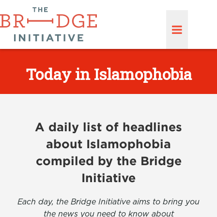
Today in Islamophobia
A daily list of headlines
about Islamophobia
compiled by the Bridge
Initiative
Each day, the Bridge Initiative aims to bring you
the news you need to know about