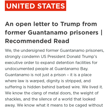
UNITED STATES
An open letter to Trump from
former Guantanamo prisoners |
Recommended Read
We, the undersigned former Guantanamo prisoners,
strongly condemn US President Donald Trump’s
executive order to expand detention facilities for
undocumented people at Guantanamo Bay.
Guantanamo is not just a prison – it is a place
where law is warped, dignity is stripped, and
suffering is hidden behind barbed wire. We lived it.
We know the clang of metal doors, the weight of
shackles, and the silence of a world that looked
away. We know what it means to be caged without