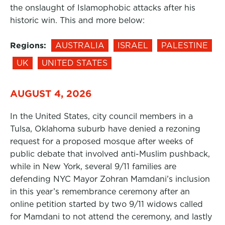
the onslaught of Islamophobic attacks after his
historic win. This and more below:
Regions:
AUSTRALIA
ISRAEL
PALESTINE
UK
UNITED STATES
AUGUST 4, 2026
In the United States, city council members in a
Tulsa, Oklahoma suburb have denied a rezoning
request for a proposed mosque after weeks of
public debate that involved anti-Muslim pushback,
while in New York, several 9/11 families are
defending NYC Mayor Zohran Mamdani’s inclusion
in this year’s remembrance ceremony after an
online petition started by two 9/11 widows called
for Mamdani to not attend the ceremony, and lastly