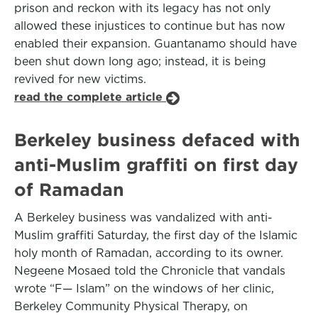
prison and reckon with its legacy has not only
allowed these injustices to continue but has now
enabled their expansion. Guantanamo should have
been shut down long ago; instead, it is being
revived for new victims.
read the complete article
Berkeley business defaced with
anti-Muslim graffiti on first day
of Ramadan
A Berkeley business was vandalized with anti-
Muslim graffiti Saturday, the first day of the Islamic
holy month of Ramadan, according to its owner.
Negeene Mosaed told the Chronicle that vandals
wrote “F— Islam” on the windows of her clinic,
Berkeley Community Physical Therapy, on