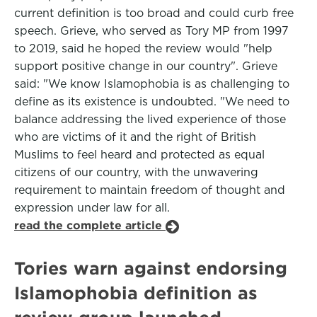
current definition is too broad and could curb free
speech. Grieve, who served as Tory MP from 1997
to 2019, said he hoped the review would "help
support positive change in our country". Grieve
said: "We know Islamophobia is as challenging to
define as its existence is undoubted. "We need to
balance addressing the lived experience of those
who are victims of it and the right of British
Muslims to feel heard and protected as equal
citizens of our country, with the unwavering
requirement to maintain freedom of thought and
expression under law for all.
read the complete article
Tories warn against endorsing
Islamophobia definition as