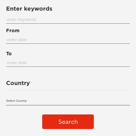
Enter keywords
From
To
Country
Search