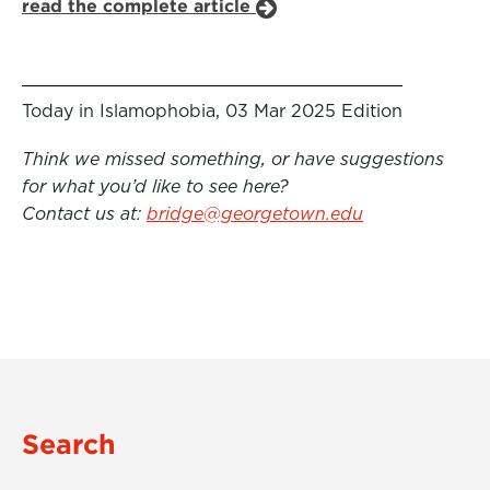
read the complete article
Today in Islamophobia, 03 Mar 2025 Edition
Think we missed something, or have suggestions
for what you’d like to see here?
Contact us at:
bridge@georgetown.edu
Search