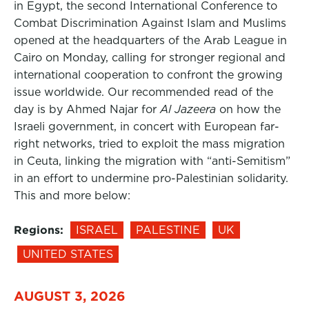
in Egypt, the second International Conference to
Combat Discrimination Against Islam and Muslims
opened at the headquarters of the Arab League in
Cairo on Monday, calling for stronger regional and
international cooperation to confront the growing
issue worldwide. Our recommended read of the
day is by Ahmed Najar for
Al Jazeera
on how the
Israeli government, in concert with European far-
right networks, tried to exploit the mass migration
in Ceuta, linking the migration with “anti-Semitism”
in an effort to undermine pro-Palestinian solidarity.
This and more below:
Regions:
ISRAEL
PALESTINE
UK
UNITED STATES
AUGUST 3, 2026