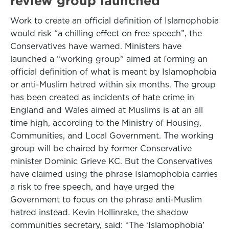
review group launched
Work to create an official definition of Islamophobia
would risk “a chilling effect on free speech”, the
Conservatives have warned. Ministers have
launched a “working group” aimed at forming an
official definition of what is meant by Islamophobia
or anti-Muslim hatred within six months. The group
has been created as incidents of hate crime in
England and Wales aimed at Muslims is at an all
time high, according to the Ministry of Housing,
Communities, and Local Government. The working
group will be chaired by former Conservative
minister Dominic Grieve KC. But the Conservatives
have claimed using the phrase Islamophobia carries
a risk to free speech, and have urged the
Government to focus on the phrase anti-Muslim
hatred instead. Kevin Hollinrake, the shadow
communities secretary, said: “The ‘Islamophobia’