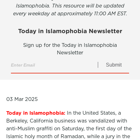
Islamophobia. This resource will be updated
every weekday at approximately 11:00 AM EST.
Today in Islamophobia Newsletter
Sign up for the Today in Islamophobia
Newsletter
Submit
03 Mar 2025
Today in Islamophobia:
In the United States, a
Berkeley, California business was vandalized with
anti-Muslim graffiti on Saturday, the first day of the
Islamic holy month of Ramadan, while a jury in the