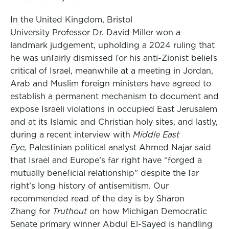
In the United Kingdom, Bristol
University Professor Dr. David Miller won a
landmark judgement, upholding a 2024 ruling that
he was unfairly dismissed for his anti-Zionist beliefs
critical of Israel, meanwhile at a meeting in Jordan,
Arab and Muslim foreign ministers have agreed to
establish a permanent mechanism to document and
expose Israeli violations in occupied East Jerusalem
and at its Islamic and Christian holy sites, and lastly,
during a recent interview with
Middle East
Eye,
Palestinian political analyst Ahmed Najar said
that Israel and Europe’s far right have “forged a
mutually beneficial relationship” despite the far
right’s long history of antisemitism. Our
recommended read of the day is by Sharon
Zhang for
Truthout
on how Michigan Democratic
Senate primary winner Abdul El-Sayed is handling