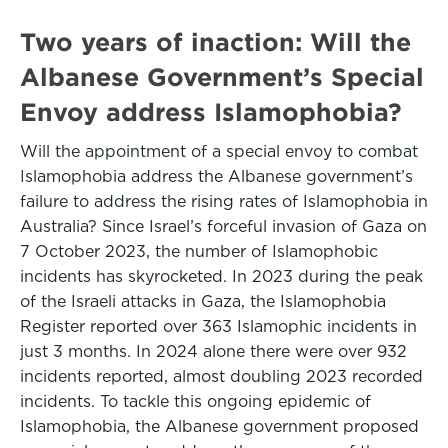
Two years of inaction: Will the
Albanese Government’s Special
Envoy address Islamophobia?
Will the appointment of a special envoy to combat
Islamophobia address the Albanese government’s
failure to address the rising rates of Islamophobia in
Australia? Since Israel’s forceful invasion of Gaza on
7 October 2023, the number of Islamophobic
incidents has skyrocketed. In 2023 during the peak
of the Israeli attacks in Gaza, the Islamophobia
Register reported over 363 Islamophic incidents in
just 3 months. In 2024 alone there were over 932
incidents reported, almost doubling 2023 recorded
incidents. To tackle this ongoing epidemic of
Islamophobia, the Albanese government proposed