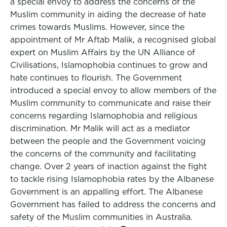
a special envoy to address the concerns of the
Muslim community in aiding the decrease of hate
crimes towards Muslims. However, since the
appointment of Mr Aftab Malik, a recognised global
expert on Muslim Affairs by the UN Alliance of
Civilisations, Islamophobia continues to grow and
hate continues to flourish. The Government
introduced a special envoy to allow members of the
Muslim community to communicate and raise their
concerns regarding Islamophobia and religious
discrimination. Mr Malik will act as a mediator
between the people and the Government voicing
the concerns of the community and facilitating
change. Over 2 years of inaction against the fight
to tackle rising Islamophobia rates by the Albanese
Government is an appalling effort. The Albanese
Government has failed to address the concerns and
safety of the Muslim communities in Australia.