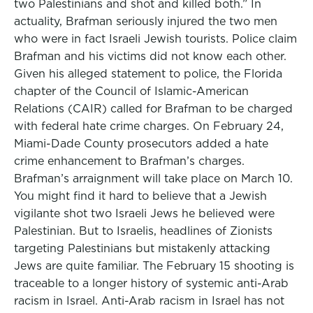
two Palestinians and shot and killed both.” In
actuality, Brafman seriously injured the two men
who were in fact Israeli Jewish tourists. Police claim
Brafman and his victims did not know each other.
Given his alleged statement to police, the Florida
chapter of the Council of Islamic-American
Relations (CAIR) called for Brafman to be charged
with federal hate crime charges. On February 24,
Miami-Dade County prosecutors added a hate
crime enhancement to Brafman’s charges.
Brafman’s arraignment will take place on March 10.
You might find it hard to believe that a Jewish
vigilante shot two Israeli Jews he believed were
Palestinian. But to Israelis, headlines of Zionists
targeting Palestinians but mistakenly attacking
Jews are quite familiar. The February 15 shooting is
traceable to a longer history of systemic anti-Arab
racism in Israel. Anti-Arab racism in Israel has not