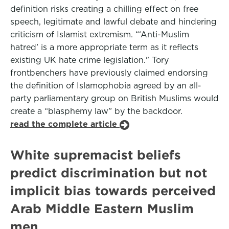
definition risks creating a chilling effect on free
speech, legitimate and lawful debate and hindering
criticism of Islamist extremism. “‘Anti-Muslim
hatred’ is a more appropriate term as it reflects
existing UK hate crime legislation." Tory
frontbenchers have previously claimed endorsing
the definition of Islamophobia agreed by an all-
party parliamentary group on British Muslims would
create a “blasphemy law” by the backdoor.
read the complete article
White supremacist beliefs
predict discrimination but not
implicit bias towards perceived
Arab Middle Eastern Muslim
men