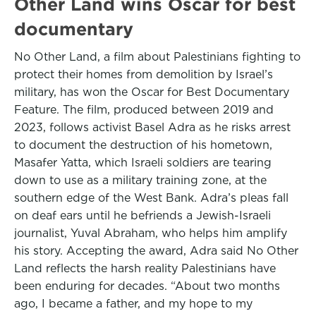
Other Land wins Oscar for best
documentary
No Other Land, a film about Palestinians fighting to
protect their homes from demolition by Israel’s
military, has won the Oscar for Best Documentary
Feature. The film, produced between 2019 and
2023, follows activist Basel Adra as he risks arrest
to document the destruction of his hometown,
Masafer Yatta, which Israeli soldiers are tearing
down to use as a military training zone, at the
southern edge of the West Bank. Adra’s pleas fall
on deaf ears until he befriends a Jewish-Israeli
journalist, Yuval Abraham, who helps him amplify
his story. Accepting the award, Adra said No Other
Land reflects the harsh reality Palestinians have
been enduring for decades. “About two months
ago, I became a father, and my hope to my