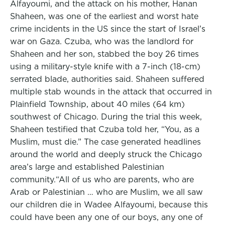
Alfayoumi, and the attack on his mother, Hanan
Shaheen, was one of the earliest and worst hate
crime incidents in the US since the start of Israel’s
war on Gaza. Czuba, who was the landlord for
Shaheen and her son, stabbed the boy 26 times
using a military-style knife with a 7-inch (18-cm)
serrated blade, authorities said. Shaheen suffered
multiple stab wounds in the attack that occurred in
Plainfield Township, about 40 miles (64 km)
southwest of Chicago. During the trial this week,
Shaheen testified that Czuba told her, “You, as a
Muslim, must die.” The case generated headlines
around the world and deeply struck the Chicago
area’s large and established Palestinian
community.“All of us who are parents, who are
Arab or Palestinian … who are Muslim, we all saw
our children die in Wadee Alfayoumi, because this
could have been any one of our boys, any one of