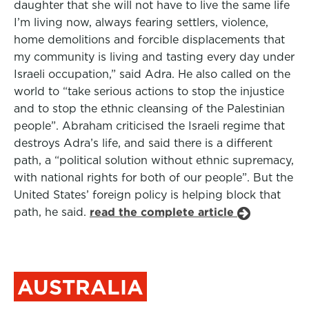
daughter that she will not have to live the same life
I’m living now, always fearing settlers, violence,
home demolitions and forcible displacements that
my community is living and tasting every day under
Israeli occupation,” said Adra. He also called on the
world to “take serious actions to stop the injustice
and to stop the ethnic cleansing of the Palestinian
people”. Abraham criticised the Israeli regime that
destroys Adra’s life, and said there is a different
path, a “political solution without ethnic supremacy,
with national rights for both of our people”. But the
United States’ foreign policy is helping block that
path, he said.
read the complete article
AUSTRALIA