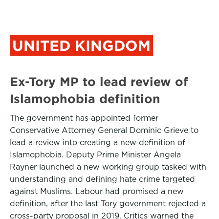
UNITED KINGDOM
Ex-Tory MP to lead review of
Islamophobia definition
The government has appointed former
Conservative Attorney General Dominic Grieve to
lead a review into creating a new definition of
Islamophobia. Deputy Prime Minister Angela
Rayner launched a new working group tasked with
understanding and defining hate crime targeted
against Muslims. Labour had promised a new
definition, after the last Tory government rejected a
cross-party proposal in 2019. Critics warned the