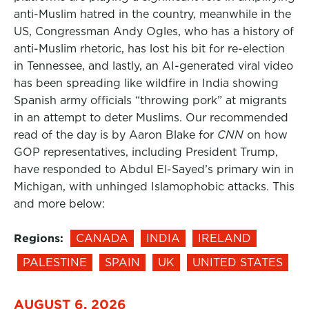
anti-Muslim hatred in the country, meanwhile in the
US, Congressman Andy Ogles, who has a history of
anti-Muslim rhetoric, has lost his bit for re-election
in Tennessee, and lastly, an AI-generated viral video
has been spreading like wildfire in India showing
Spanish army officials “throwing pork” at migrants
in an attempt to deter Muslims. Our recommended
read of the day is by Aaron Blake for
CNN
on how
GOP representatives, including President Trump,
have responded to Abdul El-Sayed’s primary win in
Michigan, with unhinged Islamophobic attacks. This
and more below:
Regions:
CANADA
INDIA
IRELAND
PALESTINE
SPAIN
UK
UNITED STATES
AUGUST 6, 2026