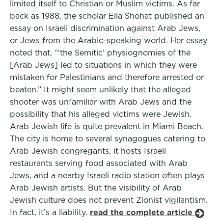
limited itself to Christian or Muslim victims. As far
back as 1988, the scholar Ella Shohat published an
essay on Israeli discrimination against Arab Jews,
or Jews from the Arabic-speaking world. Her essay
noted that, “‘the Semitic’ physiognomies of the
[Arab Jews] led to situations in which they were
mistaken for Palestinians and therefore arrested or
beaten.” It might seem unlikely that the alleged
shooter was unfamiliar with Arab Jews and the
possibility that his alleged victims were Jewish.
Arab Jewish life is quite prevalent in Miami Beach.
The city is home to several synagogues catering to
Arab Jewish congregants, it hosts Israeli
restaurants serving food associated with Arab
Jews, and a nearby Israeli radio station often plays
Arab Jewish artists. But the visibility of Arab
Jewish culture does not prevent Zionist vigilantism.
In fact, it’s a liability.
read the complete article