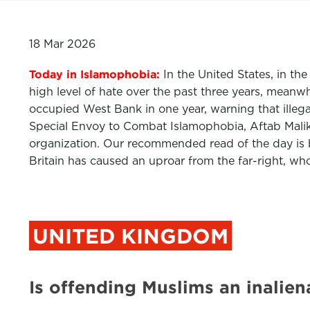
18 Mar 2026
Today in Islamophobia:
In the United States, in th
high level of hate over the past three years, meanwh
occupied West Bank in one year, warning that illegal 
Special Envoy to Combat Islamophobia, Aftab Malik,
organization. Our recommended read of the day is 
Britain has caused an uproar from the far-right, wh
UNITED KINGDOM
Is offending Muslims an inalie