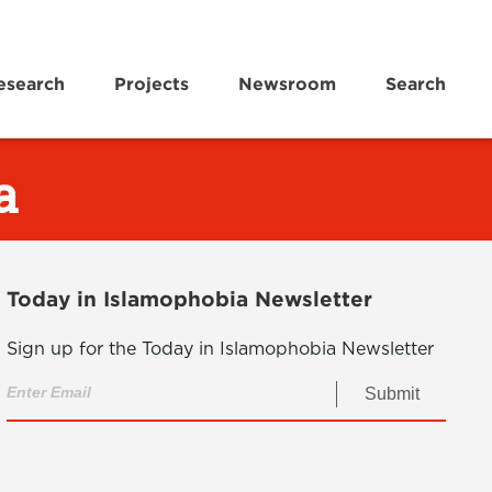
esearch
Projects
Newsroom
Search
a
Today in Islamophobia Newsletter
Sign up for the Today in Islamophobia Newsletter
Submit