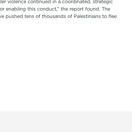
ler violence continued in a coordinated, strategic
n or enabling this conduct,” the report found. The
ve pushed tens of thousands of Palestinians to flee