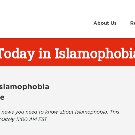
About Us
R
Today in Islamophobi
 Islamophobia
ve
the news you need to know about Islamophobia. This
mately 11:00 AM EST.