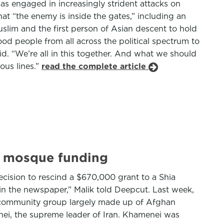
has engaged in increasingly strident attacks on
hat “the enemy is inside the gates,” including an
slim and the first person of Asian descent to hold
ood people from all across the political spectrum to
id. “We’re all in this together. And what we should
ous lines.”
read the complete article
a mosque funding
cision to rescind a $670,000 grant to a Shia
in the newspaper,” Malik told Deepcut. Last week,
ia community group largely made up of Afghan
nei, the supreme leader of Iran. Khamenei was