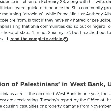
al residence in Tehran on February 28, along with his wife
oliticians were quick to denounce the Shia community gr
 mourning “atrocious”, while Prime Minister Anthony Al
le are from, is that if they have any hatred or prejudice, i
phasising that Shia communities did so out of regard for
an’s head of state. “I’m not Shia myself, but I reached out 
 said.
read the complete article
sion of Palestinians’ in West Bank,
tinians across the occupied West Bank in one year, the Uni
tory are accelerating. Tuesday’s report by the Office of
ence causing casualties or property damage from November