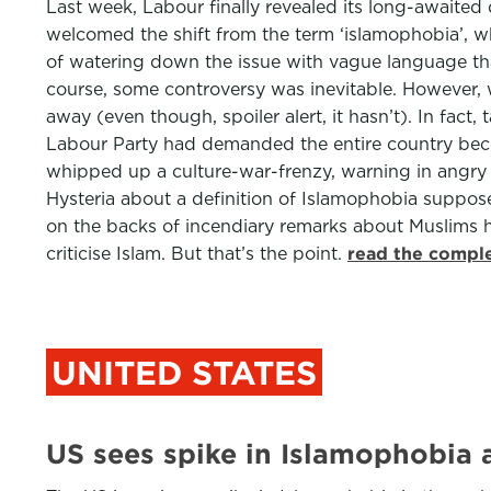
Last week, Labour finally revealed its long-awaited 
welcomed the shift from the term ‘islamophobia’, wh
of watering down the issue with vague language that
course, some controversy was inevitable. However, w
away (even though, spoiler alert, it hasn’t). In fact
Labour Party had demanded the entire country bec
whipped up a culture-war-frenzy, warning in angry c
Hysteria about a definition of Islamophobia suppos
on the backs of incendiary remarks about Muslims 
criticise Islam. But that’s the point.
read the comple
UNITED STATES
US sees spike in Islamophobia 