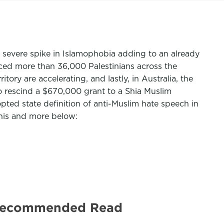
 a severe spike in Islamophobia adding to an already
laced more than 36,000 Palestinians across the
ory are accelerating, and lastly, in Australia, the
o rescind a $670,000 grant to a Shia Muslim
ted state definition of anti-Muslim hate speech in
This and more below:
 | Recommended Read