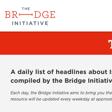
A daily list of headlines about
compiled by the Bridge Initiati
Each day, the Bridge Initiative aims to bring you 
resource will be updated every weekday at approxi