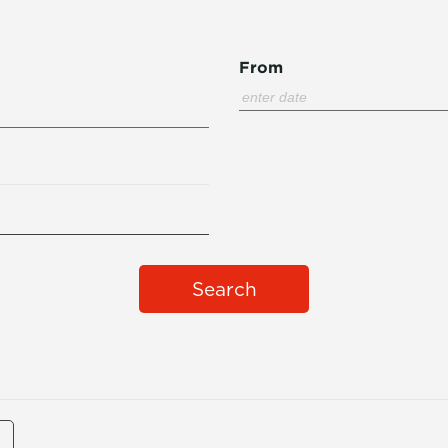
From
Search