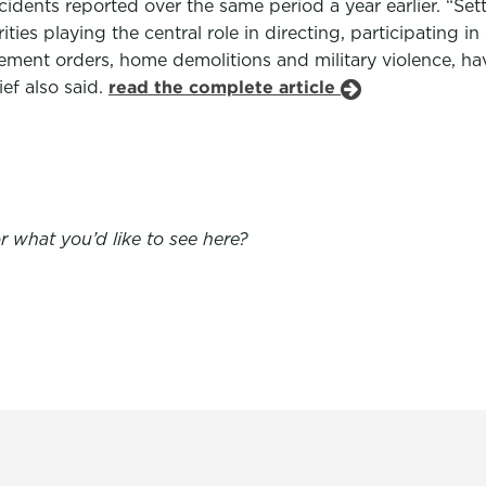
dents reported over the same period a year earlier. “Sett
ties playing the central role in directing, participating i
acement orders, home demolitions and military violence, ha
ef also said.
read the complete article
 what you’d like to see here?