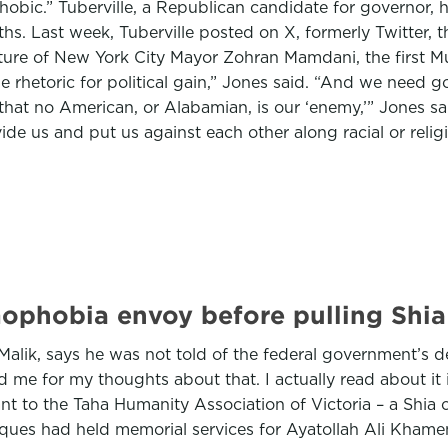
hobic.” Tuberville, a Republican candidate for governor, 
ths. Last week, Tuberville posted on X, formerly Twitter, t
cture of New York City Mayor Zohran Mamdani, the first Mu
e rhetoric for political gain,” Jones said. “And we need g
that no American, or Alabamian, is our ‘enemy,’” Jones sa
de us and put us against each other along racial or religi
mophobia envoy before pulling Shi
lik, says he was not told of the federal government’s de
e for my thoughts about that. I actually read about it 
rant to the Taha Humanity Association of Victoria – a Sh
sques had held memorial services for Ayatollah Ali Khame