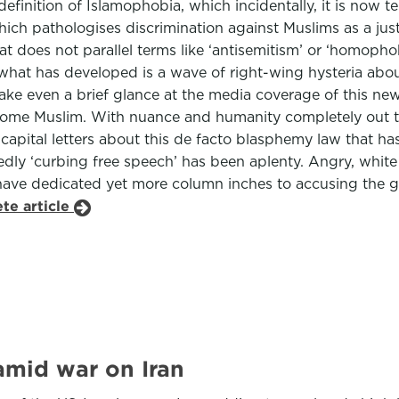
definition of Islamophobia, which incidentally, it is now
ich pathologises discrimination against Muslims as a jus
 does not parallel terms like ‘antisemitism’ or ‘homophob
hat has developed is a wave of right-wing hysteria about 
, take even a brief glance at the media coverage of this ne
ome Muslim. With nuance and humanity completely out the
apital letters about this de facto blasphemy law that ha
edly ‘curbing free speech’ has been aplenty. Angry, whi
have dedicated yet more column inches to accusing the g
te article
amid war on Iran