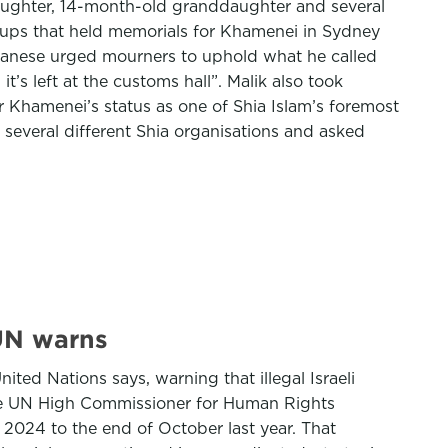
, daughter, 14-month-old granddaughter and several
oups that held memorials for Khamenei in Sydney
banese urged mourners to uphold what he called
t’s left at the customs hall”. Malik also took
 Khamenei’s status as one of Shia Islam’s foremost
to several different Shia organisations and asked
 UN warns
ted Nations says, warning that illegal Israeli
 the UN High Commissioner for Human Rights
 2024 to the end of October last year. That