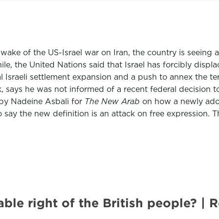
e wake of the US-Israel war on Iran, the country is seeing
ile, the United Nations said that Israel has forcibly disp
Israeli settlement expansion and a push to annex the territ
 says he was not informed of a recent federal decision t
by Nadeine Asbali for
The New Arab
on how a newly adop
o say the new definition is an attack on free expression. 
nable right of the British people?