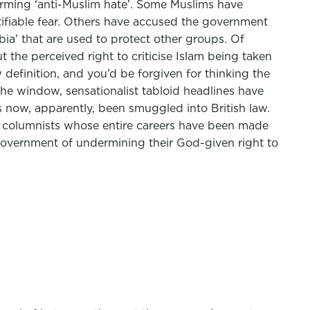
 terming ‘anti-Muslim hate’. Some Muslims have
tifiable fear. Others have accused the government
ia’ that are used to protect other groups. Of
the perceived right to criticise Islam being taken
w definition, and you’d be forgiven for thinking the
 window, sensationalist tabloid headlines have
s now, apparently, been smuggled into British law.
te columnists whose entire careers have been made
overnment of undermining their God-given right to