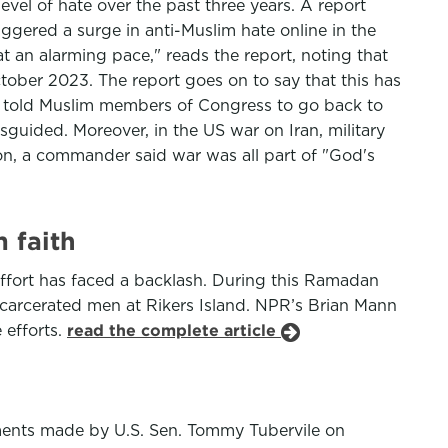
evel of hate over the past three years. A report
gered a surge in anti-Muslim hate online in the
t an alarming pace," reads the report, noting that
ctober 2023. The report goes on to say that this has
s told Muslim members of Congress to go back to
sguided. Moreover, in the US war on Iran, military
on, a commander said war was all part of "God's
 faith
 effort has faced a backlash. During this Ramadan
ncarcerated men at Rikers Island. NPR’s Brian Mann
 efforts.
read the complete article
ents made by U.S. Sen. Tommy Tubervile on