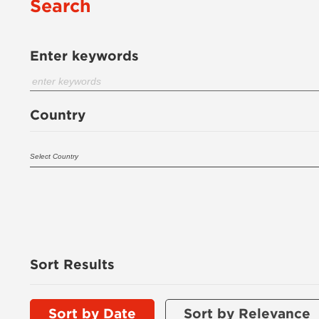
Search
Enter keywords
Country
Sort Results
Sort by Date
Sort by Relevance