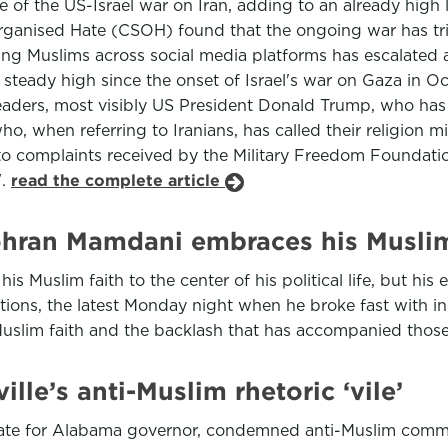
 of the US-Israel war on Iran, adding to an already high l
rganised Hate (CSOH) found that the ongoing war has trig
ting Muslims across social media platforms has escalated a
 steady high since the onset of Israel's war on Gaza in O
leaders, most visibly US President Donald Trump, who ha
, when referring to Iranians, has called their religion mi
to complaints received by the Military Freedom Foundati
".
read the complete article
Zohran Mamdani embraces his Muslim
Muslim faith to the center of his political life, but his
ations, the latest Monday night when he broke fast with i
Muslim faith and the backlash that has accompanied those
le’s anti-Muslim rhetoric ‘vile’
date for Alabama governor, condemned anti-Muslim comm