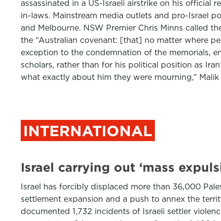
assassinated in a US-Israeli airstrike on his offici
in-laws. Mainstream media outlets and pro-Israel p
and Melbourne. NSW Premier Chris Minns called the
the “Australian covenant: [that] no matter where peop
exception to the condemnation of the memorials, em
scholars, rather than for his political position as Ir
what exactly about him they were mourning,” Malik
INTERNATIONAL
Israel carrying out ‘mass expul
Israel has forcibly displaced more than 36,000 Pales
settlement expansion and a push to annex the terri
documented 1,732 incidents of Israeli settler viol