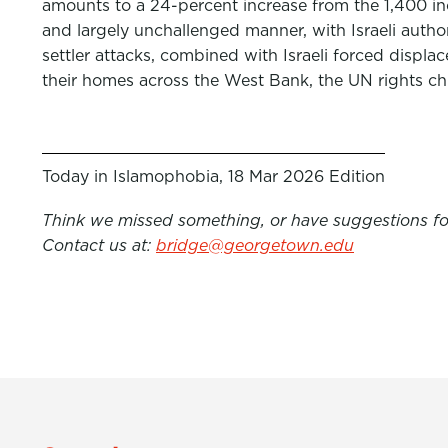
amounts to a 24-percent increase from the 1,400 inci
and largely unchallenged manner, with Israeli authori
settler attacks, combined with Israeli forced displ
their homes across the West Bank, the UN rights chi
Today in Islamophobia, 18 Mar 2026 Edition
Think we missed something, or have suggestions for
Contact us at:
bridge@georgetown.edu