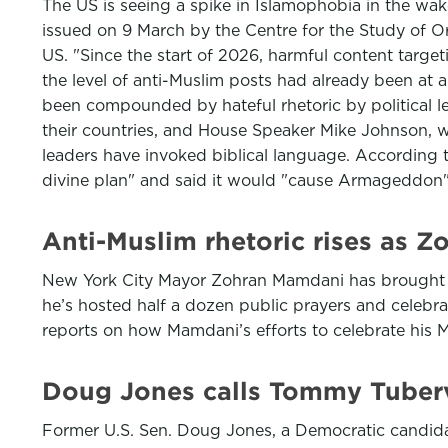
The US is seeing a spike in Islamophobia in the wake
issued on 9 March by the Centre for the Study of O
US. "Since the start of 2026, harmful content targe
the level of anti-Muslim posts had already been at a
been compounded by hateful rhetoric by political 
their countries, and House Speaker Mike Johnson, who
leaders have invoked biblical language. According 
divine plan" and said it would "cause Armageddon
Anti-Muslim rhetoric rises as 
New York City Mayor Zohran Mamdani has brought his 
he’s hosted half a dozen public prayers and celebr
reports on how Mamdani’s efforts to celebrate his 
Doug Jones calls Tommy Tubervil
Former U.S. Sen. Doug Jones, a Democratic candi