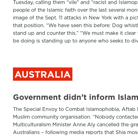
Tuesday, calling them “vile” and “racist and Islamop
people of the Islamic faith over the last several mon
image of the Sept. 11 attacks in New York with a pi
that position. “We have seen this before: Dog whistl
stand up and counter this.” “We must make it clear 
be doing is standing up to anyone who seeks to divi
AUSTRALIA
Government didn’t inform Isla
The Special Envoy to Combat Islamophobia, Aftab Ma
Muslim community organisation. “Nobody contacted m
Multiculturalism Minister Anne Aly cancelled the g
Australians – following media reports that Shia mo