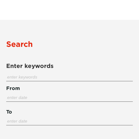
Search
Enter keywords
From
To