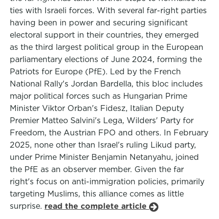
ties with Israeli forces. With several far-right parties
having been in power and securing significant
electoral support in their countries, they emerged
as the third largest political group in the European
parliamentary elections of June 2024, forming the
Patriots for Europe (PfE). Led by the French
National Rally's Jordan Bardella, this bloc includes
major political forces such as Hungarian Prime
Minister Viktor Orban's Fidesz, Italian Deputy
Premier Matteo Salvini's Lega, Wilders' Party for
Freedom, the Austrian FPO and others. In February
2025, none other than Israel's ruling Likud party,
under Prime Minister Benjamin Netanyahu, joined
the PfE as an observer member. Given the far
right's focus on anti-immigration policies, primarily
targeting Muslims, this alliance comes as little
surprise.
read the complete article