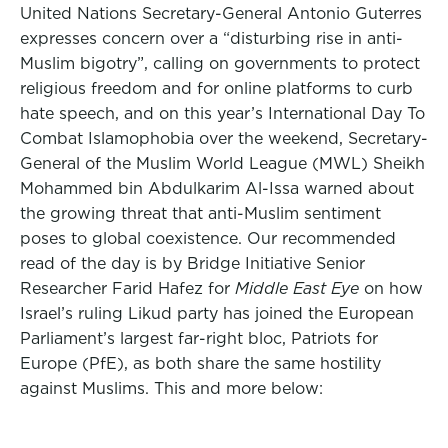
United Nations Secretary-General Antonio Guterres
expresses concern over a “disturbing rise in anti-
Muslim bigotry”, calling on governments to protect
religious freedom and for online platforms to curb
hate speech, and on this year’s International Day To
Combat Islamophobia over the weekend, Secretary-
General of the Muslim World League (MWL) Sheikh
Mohammed bin Abdulkarim Al-Issa warned about
the growing threat that anti-Muslim sentiment
poses to global coexistence. Our recommended
read of the day is by Bridge Initiative Senior
Researcher Farid Hafez for
Middle East Eye
on how
Israel’s ruling Likud party has joined the European
Parliament’s largest far-right bloc, Patriots for
Europe (PfE), as both share the same hostility
against Muslims. This and more below: