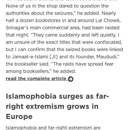
None of us in the shop dared to question the
authorities about the seizures,” he added. Nearly
half a dozen bookstores in and around Lal Chowk,
Srinagar’s main commercial area, had been raided
that night. “They came suddenly and left quietly. I
am unsure of the exact titles that were confiscated,
but I can confirm that the seized books were linked
to Jamaat-e-Islami [JI] and its founder, Maududi,”
the bookseller said. “The raids have spread fear
among booksellers,” he added.
read the complete article
Islamophobia surges as far-
right extremism grows in
Europe
Islamophobia and far-right extremism are