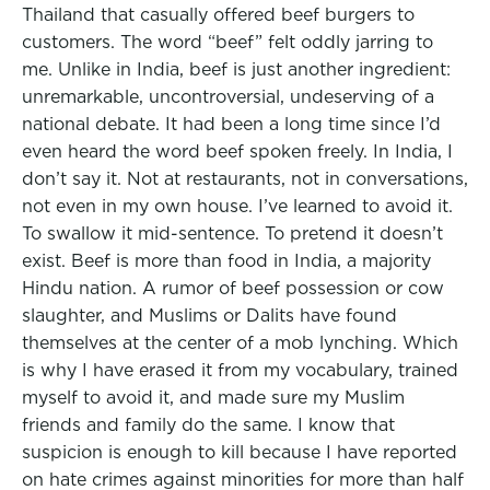
Thailand that casually offered beef burgers to
customers. The word “beef” felt oddly jarring to
me. Unlike in India, beef is just another ingredient:
unremarkable, uncontroversial, undeserving of a
national debate. It had been a long time since I’d
even heard the word beef spoken freely. In India, I
don’t say it. Not at restaurants, not in conversations,
not even in my own house. I’ve learned to avoid it.
To swallow it mid-sentence. To pretend it doesn’t
exist. Beef is more than food in India, a majority
Hindu nation. A rumor of beef possession or cow
slaughter, and Muslims or Dalits have found
themselves at the center of a mob lynching. Which
is why I have erased it from my vocabulary, trained
myself to avoid it, and made sure my Muslim
friends and family do the same. I know that
suspicion is enough to kill because I have reported
on hate crimes against minorities for more than half