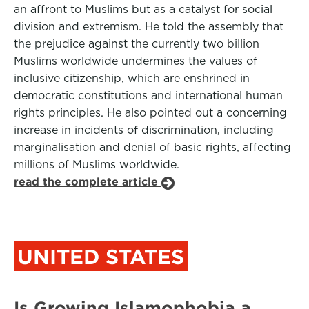
an affront to Muslims but as a catalyst for social
division and extremism. He told the assembly that
the prejudice against the currently two billion
Muslims worldwide undermines the values of
inclusive citizenship, which are enshrined in
democratic constitutions and international human
rights principles. He also pointed out a concerning
increase in incidents of discrimination, including
marginalisation and denial of basic rights, affecting
millions of Muslims worldwide.
read the complete article
UNITED STATES
Is Growing Islamophobia a