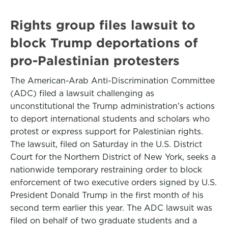
Rights group files lawsuit to
block Trump deportations of
pro-Palestinian protesters
The American-Arab Anti-Discrimination Committee
(ADC) filed a lawsuit challenging as
unconstitutional the Trump administration’s actions
to deport international students and scholars who
protest or express support for Palestinian rights.
The lawsuit, filed on Saturday in the U.S. District
Court for the Northern District of New York, seeks a
nationwide temporary restraining order to block
enforcement of two executive orders signed by U.S.
President Donald Trump in the first month of his
second term earlier this year. The ADC lawsuit was
filed on behalf of two graduate students and a