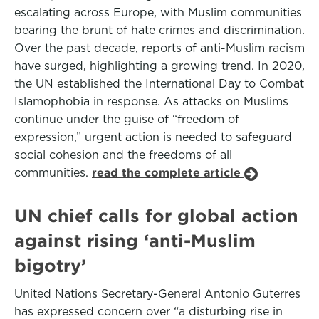
escalating across Europe, with Muslim communities
bearing the brunt of hate crimes and discrimination.
Over the past decade, reports of anti-Muslim racism
have surged, highlighting a growing trend. In 2020,
the UN established the International Day to Combat
Islamophobia in response. As attacks on Muslims
continue under the guise of “freedom of
expression,” urgent action is needed to safeguard
social cohesion and the freedoms of all
communities.
read the complete article
UN chief calls for global action
against rising ‘anti-Muslim
bigotry’
United Nations Secretary-General Antonio Guterres
has expressed concern over “a disturbing rise in