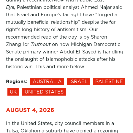
Eye,
Palestinian political analyst Ahmed Najar said
that Israel and Europe’s far right have “forged a
mutually beneficial relationship” despite the far
right’s long history of antisemitism. Our
recommended read of the day is by Sharon
Zhang for
Truthout
on how Michigan Democratic
Senate primary winner Abdul El-Sayed is handling
the onslaught of Islamophobic attacks after his
historic win. This and more below:
Regions:
AUSTRALIA
ISRAEL
PALESTINE
UK
UNITED STATES
AUGUST 4, 2026
In the United States, city council members in a
Tulsa, Oklahoma suburb have denied a rezoning