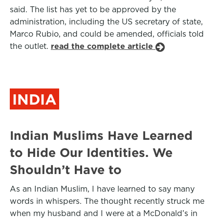
said. The list has yet to be approved by the
administration, including the US secretary of state,
Marco Rubio, and could be amended, officials told
the outlet.
read the complete article
INDIA
Indian Muslims Have Learned
to Hide Our Identities. We
Shouldn’t Have to
As an Indian Muslim, I have learned to say many
words in whispers. The thought recently struck me
when my husband and I were at a McDonald’s in