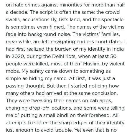
on hate crimes against minorities for more than half
a decade. The script is often the same: the crowd
swells, accusations fly, fists land, and the spectacle
is sometimes even filmed. The names of the victims
fade into background noise. The victims’ families,
meanwhile, are left navigating endless court dates. I
had first realized the burden of my identity in India
in 2020, during the Delhi riots, when at least 50
people were killed, most of them Muslim, by violent
mobs. My safety came down to something as
simple as hiding my name. At first, it was just a
passing thought. But then I started noticing how
many others had arrived at the same conclusion.
They were tweaking their names on cab apps,
changing drop-off locations, and some were telling
me of putting a small bindi on their forehead. All
attempts to soften the sharp edges of their identity
just enough to avoid trouble. Yet even that is no