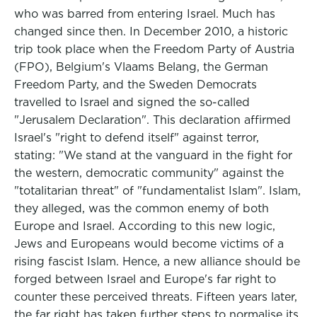
who was barred from entering Israel. Much has
changed since then. In December 2010, a historic
trip took place when the Freedom Party of Austria
(FPO), Belgium's Vlaams Belang, the German
Freedom Party, and the Sweden Democrats
travelled to Israel and signed the so-called
"Jerusalem Declaration". This declaration affirmed
Israel's "right to defend itself" against terror,
stating: "We stand at the vanguard in the fight for
the western, democratic community" against the
"totalitarian threat" of "fundamentalist Islam". Islam,
they alleged, was the common enemy of both
Europe and Israel. According to this new logic,
Jews and Europeans would become victims of a
rising fascist Islam. Hence, a new alliance should be
forged between Israel and Europe's far right to
counter these perceived threats. Fifteen years later,
the far right has taken further steps to normalise its