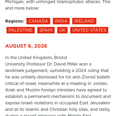
Michigan, with unhinged Islamophobic attacks. This
and more below:
Regions:
CANADA
INDIA
IRELAND
PALESTINE
SPAIN
UK
UNITED STATES
AUGUST 6, 2026
In the United Kingdom, Bristol
University Professor Dr. David Miller won a
landmark judgement, upholding a 2024 ruling that
he was unfairly dismissed for his anti-Zionist beliefs
critical of Israel, meanwhile at a meeting in Jordan,
Arab and Muslim foreign ministers have agreed to
establish a permanent mechanism to document and
expose Israeli violations in occupied East Jerusalem
and at its Islamic and Christian holy sites, and lastly,
during a recent interview with
Middle East