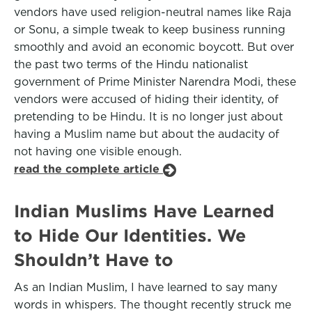
vendors have used religion-neutral names like Raja
or Sonu, a simple tweak to keep business running
smoothly and avoid an economic boycott. But over
the past two terms of the Hindu nationalist
government of Prime Minister Narendra Modi, these
vendors were accused of hiding their identity, of
pretending to be Hindu. It is no longer just about
having a Muslim name but about the audacity of
not having one visible enough.
read the complete article
Indian Muslims Have Learned
to Hide Our Identities. We
Shouldn’t Have to
As an Indian Muslim, I have learned to say many
words in whispers. The thought recently struck me