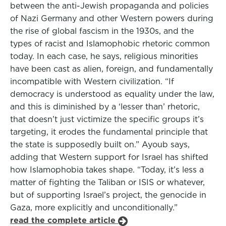
between the anti-Jewish propaganda and policies
of Nazi Germany and other Western powers during
the rise of global fascism in the 1930s, and the
types of racist and Islamophobic rhetoric common
today. In each case, he says, religious minorities
have been cast as alien, foreign, and fundamentally
incompatible with Western civilization. “If
democracy is understood as equality under the law,
and this is diminished by a ‘lesser than’ rhetoric,
that doesn’t just victimize the specific groups it’s
targeting, it erodes the fundamental principle that
the state is supposedly built on.” Ayoub says,
adding that Western support for Israel has shifted
how Islamophobia takes shape. “Today, it’s less a
matter of fighting the Taliban or ISIS or whatever,
but of supporting Israel’s project, the genocide in
Gaza, more explicitly and unconditionally.”
read the complete article