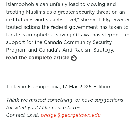
Islamophobia can unfairly lead to viewing and
treating Muslims as a greater security threat on an
institutional and societal level,” she said. Elghawaby
touted actions the federal government has taken to
tackle islamophobia, saying Ottawa has stepped up
support for the Canada Community Security
Program and Canada’s Anti-Racism Strategy.
read the complete article
Today in Islamophobia, 17 Mar 2025 Edition
Think we missed something, or have suggestions
for what you’d like to see here?
Contact us at:
bridge@georgetown.edu