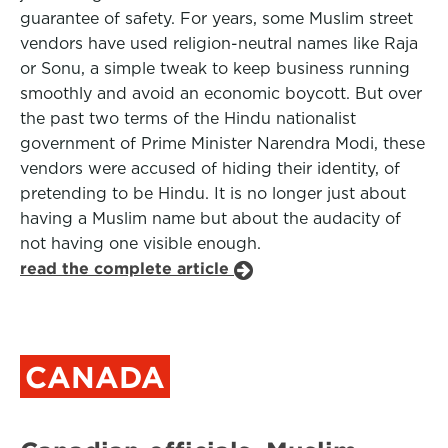
guarantee of safety. For years, some Muslim street
vendors have used religion-neutral names like Raja
or Sonu, a simple tweak to keep business running
smoothly and avoid an economic boycott. But over
the past two terms of the Hindu nationalist
government of Prime Minister Narendra Modi, these
vendors were accused of hiding their identity, of
pretending to be Hindu. It is no longer just about
having a Muslim name but about the audacity of
not having one visible enough.
read the complete article
CANADA