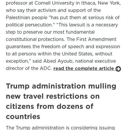
professor at Cornell University in Ithaca, New York,
who say their activism and support of the
Palestinian people "has put them at serious risk of
political persecution." “This lawsuit is a necessary
step to preserve our most fundamental
constitutional protections. The First Amendment
guarantees the freedom of speech and expression
to all persons within the United States, without
exception," said Abed Ayoub, national executive
director of the ADC.
read the complete article
Trump administration mulling
new travel restrictions on
citizens from dozens of
countries
The Trump administration is considering issuing