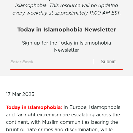
Islamophobia. This resource will be updated
every weekday at approximately 11:00 AM EST.
Today in Islamophobia Newsletter
Sign up for the Today in Islamophobia
Newsletter
Submit
17 Mar 2025
Today in Islamophobia:
In Europe, Islamophobia
and far-right extremism are escalating across the
continent, with Muslim communities bearing the
brunt of hate crimes and discrimination, while