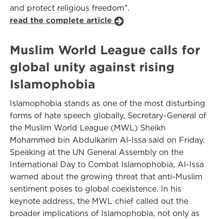
and protect religious freedom”.
read the complete article
Muslim World League calls for
global unity against rising
Islamophobia
Islamophobia stands as one of the most disturbing
forms of hate speech globally, Secretary-General of
the Muslim World League (MWL) Sheikh
Mohammed bin Abdulkarim Al-Issa said on Friday.
Speaking at the UN General Assembly on the
International Day to Combat Islamophobia, Al-Issa
warned about the growing threat that anti-Muslim
sentiment poses to global coexistence. In his
keynote address, the MWL chief called out the
broader implications of Islamophobia, not only as