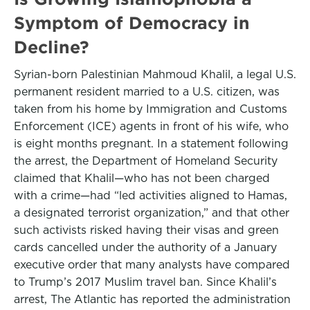
Symptom of Democracy in
Decline?
Syrian-born Palestinian Mahmoud Khalil, a legal U.S.
permanent resident married to a U.S. citizen, was
taken from his home by Immigration and Customs
Enforcement (ICE) agents in front of his wife, who
is eight months pregnant. In a statement following
the arrest, the Department of Homeland Security
claimed that Khalil—who has not been charged
with a crime—had “led activities aligned to Hamas,
a designated terrorist organization,” and that other
such activists risked having their visas and green
cards cancelled under the authority of a January
executive order that many analysts have compared
to Trump’s 2017 Muslim travel ban. Since Khalil’s
arrest, The Atlantic has reported the administration