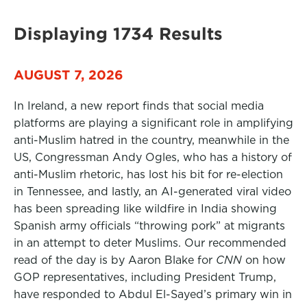
Displaying 1734 Results
AUGUST 7, 2026
In Ireland, a new report finds that social media
platforms are playing a significant role in amplifying
anti-Muslim hatred in the country, meanwhile in the
US, Congressman Andy Ogles, who has a history of
anti-Muslim rhetoric, has lost his bit for re-election
in Tennessee, and lastly, an AI-generated viral video
has been spreading like wildfire in India showing
Spanish army officials “throwing pork” at migrants
in an attempt to deter Muslims. Our recommended
read of the day is by Aaron Blake for
CNN
on how
GOP representatives, including President Trump,
have responded to Abdul El-Sayed’s primary win in