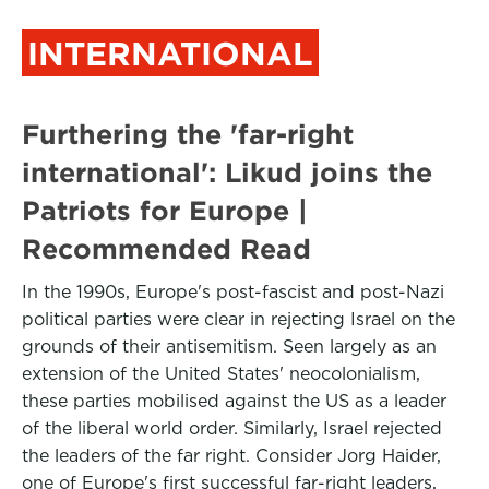
INTERNATIONAL
Furthering the 'far-right
international': Likud joins the
Patriots for Europe |
Recommended Read
In the 1990s, Europe's post-fascist and post-Nazi
political parties were clear in rejecting Israel on the
grounds of their antisemitism. Seen largely as an
extension of the United States' neocolonialism,
these parties mobilised against the US as a leader
of the liberal world order. Similarly, Israel rejected
the leaders of the far right. Consider Jorg Haider,
one of Europe's first successful far-right leaders,