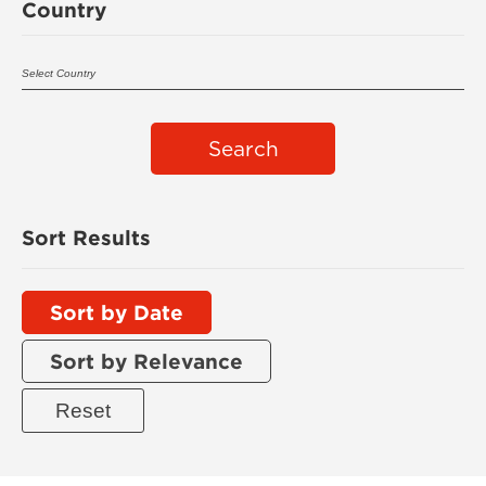
Country
Search
Sort Results
Sort by Date
Sort by Relevance