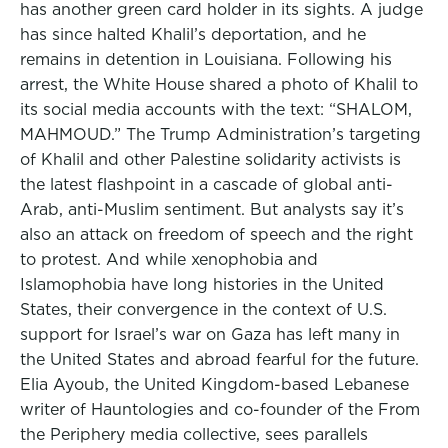
has another green card holder in its sights. A judge
has since halted Khalil’s deportation, and he
remains in detention in Louisiana. Following his
arrest, the White House shared a photo of Khalil to
its social media accounts with the text: “SHALOM,
MAHMOUD.” The Trump Administration’s targeting
of Khalil and other Palestine solidarity activists is
the latest flashpoint in a cascade of global anti-
Arab, anti-Muslim sentiment. But analysts say it’s
also an attack on freedom of speech and the right
to protest. And while xenophobia and
Islamophobia have long histories in the United
States, their convergence in the context of U.S.
support for Israel’s war on Gaza has left many in
the United States and abroad fearful for the future.
Elia Ayoub, the United Kingdom-based Lebanese
writer of Hauntologies and co-founder of the From
the Periphery media collective, sees parallels