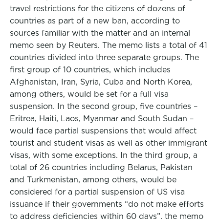
travel restrictions for the citizens of dozens of
countries as part of a new ban, according to
sources familiar with the matter and an internal
memo seen by Reuters. The memo lists a total of 41
countries divided into three separate groups. The
first group of 10 countries, which includes
Afghanistan, Iran, Syria, Cuba and North Korea,
among others, would be set for a full visa
suspension. In the second group, five countries –
Eritrea, Haiti, Laos, Myanmar and South Sudan –
would face partial suspensions that would affect
tourist and student visas as well as other immigrant
visas, with some exceptions. In the third group, a
total of 26 countries including Belarus, Pakistan
and Turkmenistan, among others, would be
considered for a partial suspension of US visa
issuance if their governments “do not make efforts
to address deficiencies within 60 days”, the memo