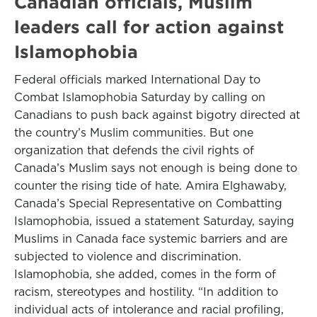
Canadian officials, Muslim
leaders call for action against
Islamophobia
Federal officials marked International Day to
Combat Islamophobia Saturday by calling on
Canadians to push back against bigotry directed at
the country’s Muslim communities. But one
organization that defends the civil rights of
Canada’s Muslim says not enough is being done to
counter the rising tide of hate. Amira Elghawaby,
Canada’s Special Representative on Combatting
Islamophobia, issued a statement Saturday, saying
Muslims in Canada face systemic barriers and are
subjected to violence and discrimination.
Islamophobia, she added, comes in the form of
racism, stereotypes and hostility. “In addition to
individual acts of intolerance and racial proﬁling,