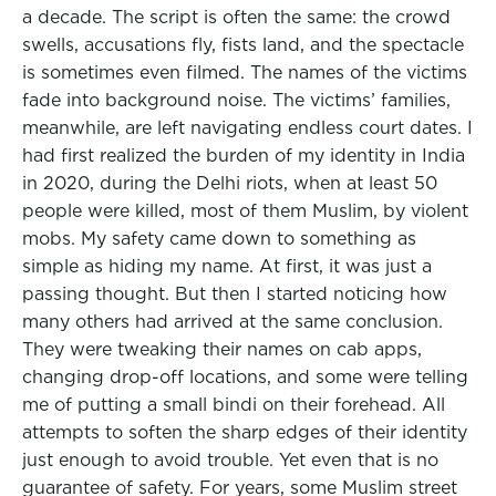
a decade. The script is often the same: the crowd
swells, accusations fly, fists land, and the spectacle
is sometimes even filmed. The names of the victims
fade into background noise. The victims’ families,
meanwhile, are left navigating endless court dates. I
had first realized the burden of my identity in India
in 2020, during the Delhi riots, when at least 50
people were killed, most of them Muslim, by violent
mobs. My safety came down to something as
simple as hiding my name. At first, it was just a
passing thought. But then I started noticing how
many others had arrived at the same conclusion.
They were tweaking their names on cab apps,
changing drop-off locations, and some were telling
me of putting a small bindi on their forehead. All
attempts to soften the sharp edges of their identity
just enough to avoid trouble. Yet even that is no
guarantee of safety. For years, some Muslim street