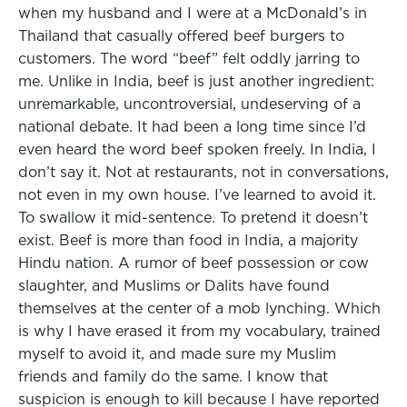
when my husband and I were at a McDonald’s in
Thailand that casually offered beef burgers to
customers. The word “beef” felt oddly jarring to
me. Unlike in India, beef is just another ingredient:
unremarkable, uncontroversial, undeserving of a
national debate. It had been a long time since I’d
even heard the word beef spoken freely. In India, I
don’t say it. Not at restaurants, not in conversations,
not even in my own house. I’ve learned to avoid it.
To swallow it mid-sentence. To pretend it doesn’t
exist. Beef is more than food in India, a majority
Hindu nation. A rumor of beef possession or cow
slaughter, and Muslims or Dalits have found
themselves at the center of a mob lynching. Which
is why I have erased it from my vocabulary, trained
myself to avoid it, and made sure my Muslim
friends and family do the same. I know that
suspicion is enough to kill because I have reported