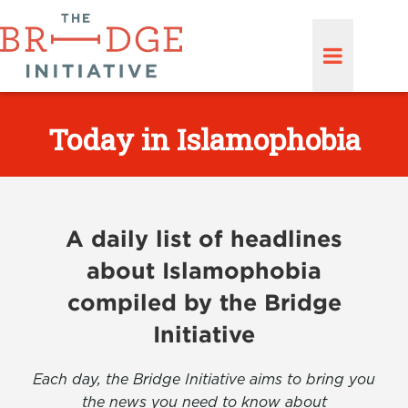
Today in Islamophobia
A daily list of headlines
about Islamophobia
compiled by the Bridge
Initiative
Each day, the Bridge Initiative aims to bring you
the news you need to know about