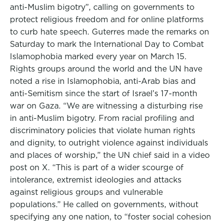
anti-Muslim bigotry”, calling on governments to
protect religious freedom and for online platforms
to curb hate speech. Guterres made the remarks on
Saturday to mark the International Day to Combat
Islamophobia marked every year on March 15.
Rights groups around the world and the UN have
noted a rise in Islamophobia, anti-Arab bias and
anti-Semitism since the start of Israel’s 17-month
war on Gaza. “We are witnessing a disturbing rise
in anti-Muslim bigotry. From racial profiling and
discriminatory policies that violate human rights
and dignity, to outright violence against individuals
and places of worship,” the UN chief said in a video
post on X. “This is part of a wider scourge of
intolerance, extremist ideologies and attacks
against religious groups and vulnerable
populations.” He called on governments, without
specifying any one nation, to “foster social cohesion