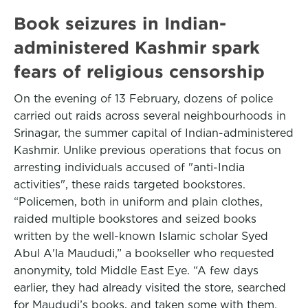
Book seizures in Indian-
administered Kashmir spark
fears of religious censorship
On the evening of 13 February, dozens of police
carried out raids across several neighbourhoods in
Srinagar, the summer capital of Indian-administered
Kashmir. Unlike previous operations that focus on
arresting individuals accused of "anti-India
activities", these raids targeted bookstores.
“Policemen, both in uniform and plain clothes,
raided multiple bookstores and seized books
written by the well-known Islamic scholar Syed
Abul A'la Maududi,” a bookseller who requested
anonymity, told Middle East Eye. “A few days
earlier, they had already visited the store, searched
for Maududi’s books, and taken some with them.