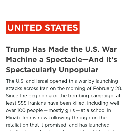
UNITED STATES
Trump Has Made the U.S. War
Machine a Spectacle—And It’s
Spectacularly Unpopular
The U.S. and Israel opened this war by launching
attacks across Iran on the morning of February 28.
Since the beginning of the bombing campaign, at
least 555 Iranians have been killed, including well
over 100 people — mostly girls — at a school in
Minab. Iran is now following through on the
retaliation that it promised, and has launched