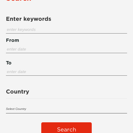
Enter keywords
From
To
Country
Search