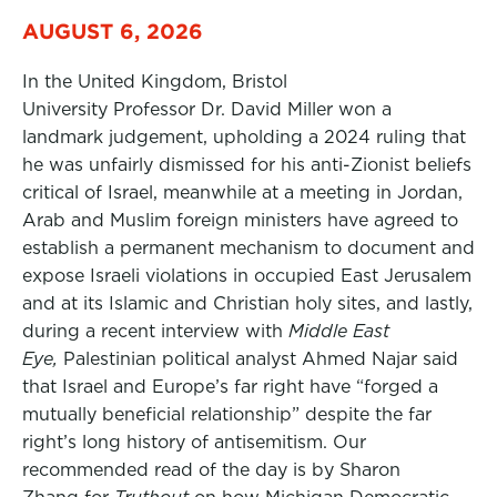
AUGUST 6, 2026
In the United Kingdom, Bristol
University Professor Dr. David Miller won a
landmark judgement, upholding a 2024 ruling that
he was unfairly dismissed for his anti-Zionist beliefs
critical of Israel, meanwhile at a meeting in Jordan,
Arab and Muslim foreign ministers have agreed to
establish a permanent mechanism to document and
expose Israeli violations in occupied East Jerusalem
and at its Islamic and Christian holy sites, and lastly,
during a recent interview with
Middle East
Eye,
Palestinian political analyst Ahmed Najar said
that Israel and Europe’s far right have “forged a
mutually beneficial relationship” despite the far
right’s long history of antisemitism. Our
recommended read of the day is by Sharon