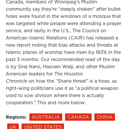
Canada, members of Winnipeg’s Muslim
community say they’re “deeply shaken” after bullet
holes were found in the windows of a mosque that
was targeted while people were attending a prayer
service, and lastly in the U.S., The Council on
American-Islamic Relations (CAIR) has released a
new report noting that bias attacks and threats at
Islamic places of worship have risen by 183% in the
past 3 months. Our recommended read of the day
is by Siraj Narsi, Hasnain Walji, and other Muslim
American leaders for
The Houston
Chronicle
on how the “Sharia threat” is a hoax, as
right-wing politicians use it as “a political weapon
used to sow division where there is actually
cooperation.” This and more below:
Regions:
AUSTRALIA
CANADA
CHINA
UK
UNITED STATES