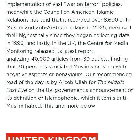
implementation of vast “war on terror” policies,”
meanwhile the Council on American-Islamic
Relations has said that it recorded over 8,600 anti-
Muslim and anti-Arab complains in 2025, making it
their highest tally since they began collecting data
in 1996, and lastly, in the UK, the Centre for Media
Monitoring released its latest report
analyzing 40,000 articles from 30 outlets, finding
that 70 percent associated Muslims or Islam with
negative aspects or behaviours. Our recommended
read of the day is by Areeb Ullah for
The Middle
East Eye
on the UK government’s announcement of
its definition of Islamophobia, which it terms anti-
Muslim hatred. This and more below:
UNITED KINGDOM