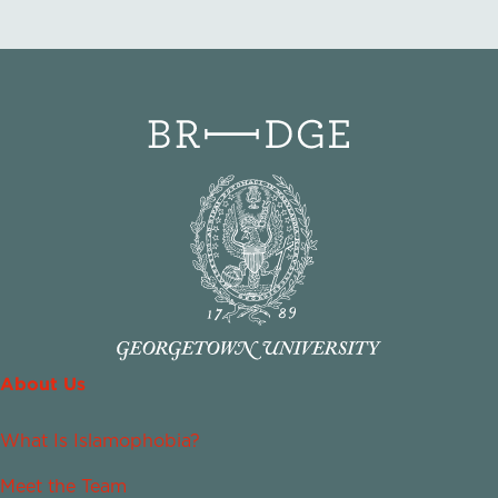
About Us
What Is Islamophobia?
Meet the Team