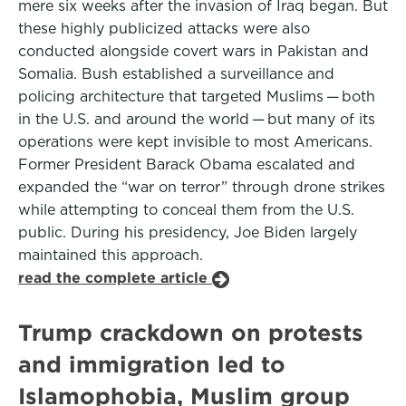
mere six weeks after the invasion of Iraq began. But
these highly publicized attacks were also
conducted alongside covert wars in Pakistan and
Somalia. Bush established a surveillance and
policing architecture that targeted Muslims — both
in the U.S. and around the world — but many of its
operations were kept invisible to most Americans.
Former President Barack Obama escalated and
expanded the “war on terror” through drone strikes
while attempting to conceal them from the U.S.
public. During his presidency, Joe Biden largely
maintained this approach.
read the complete article
Trump crackdown on protests
and immigration led to
Islamophobia, Muslim group