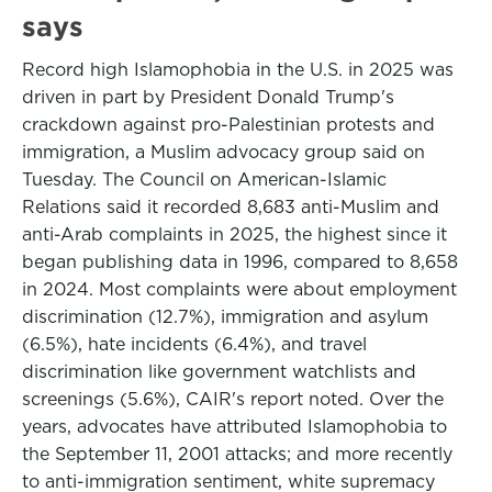
says
Record high Islamophobia in the U.S. in 2025 was
driven in part by President Donald ‌Trump's
crackdown against pro-Palestinian protests and
immigration, a Muslim advocacy group said on
Tuesday. The Council on American-Islamic
Relations said it recorded 8,683 anti-Muslim and
anti-Arab complaints in 2025, the highest since it
began publishing data in 1996, compared to 8,658
in 2024. Most complaints were about employment
discrimination (12.7%), immigration and asylum
(6.5%), hate incidents (6.4%), and travel
discrimination like government watchlists and
screenings (5.6%), CAIR's report noted. Over the
⁠years, advocates have attributed Islamophobia to
the September 11, 2001 attacks; and more recently
to anti-immigration sentiment, white supremacy