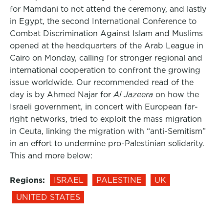
for Mamdani to not attend the ceremony, and lastly
in Egypt, the second International Conference to
Combat Discrimination Against Islam and Muslims
opened at the headquarters of the Arab League in
Cairo on Monday, calling for stronger regional and
international cooperation to confront the growing
issue worldwide. Our recommended read of the
day is by Ahmed Najar for
Al Jazeera
on how the
Israeli government, in concert with European far-
right networks, tried to exploit the mass migration
in Ceuta, linking the migration with “anti-Semitism”
in an effort to undermine pro-Palestinian solidarity.
This and more below:
Regions:
ISRAEL
PALESTINE
UK
UNITED STATES