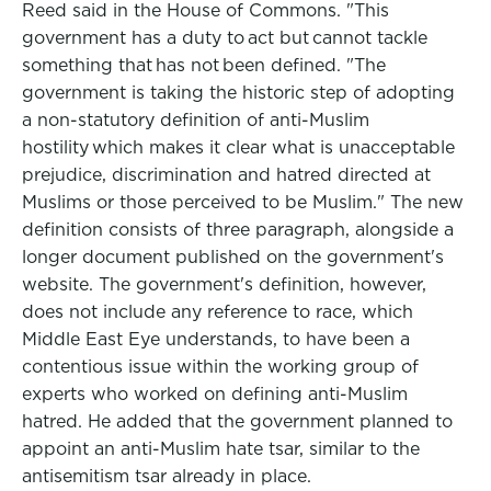
Reed said in the House of Commons. "This
government has a duty to act but cannot tackle
something that has not been defined. "The
government is taking the historic step of adopting
a non-statutory definition of anti-Muslim
hostility which makes it clear what is unacceptable
prejudice, discrimination and hatred directed at
Muslims or those perceived to be Muslim." The new
definition consists of three paragraph, alongside a
longer document published on the government's
website. The government's definition, however,
does not include any reference to race, which
Middle East Eye understands, to have been a
contentious issue within the working group of
experts who worked on defining anti-Muslim
hatred. He added that the government planned to
appoint an anti-Muslim hate tsar, similar to the
antisemitism tsar already in place.