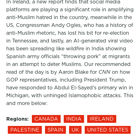
In Ireland, a new report finds that social media
platforms are playing a significant role in amplifying
anti-Muslim hatred in the country, meanwhile in the
US, Congressman Andy Ogles, who has a history of
anti-Muslim rhetoric, has lost his bit for re-election
in Tennessee, and lastly, an AI-generated viral video
has been spreading like wildfire in India showing
Spanish army officials “throwing pork” at migrants
in an attempt to deter Muslims. Our recommended
read of the day is by Aaron Blake for
CNN
on how
GOP representatives, including President Trump,
have responded to Abdul El-Sayed’s primary win in
Michigan, with unhinged Islamophobic attacks. This
and more below:
Regions:
CANADA
INDIA
IRELAND
PALESTINE
SPAIN
UK
UNITED STATES