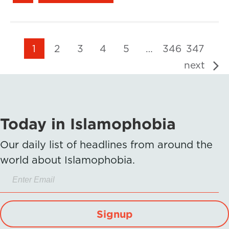
1
2
3
4
5
…
346
347
next
Today in Islamophobia
Our daily list of headlines from around the
world about Islamophobia.
Signup