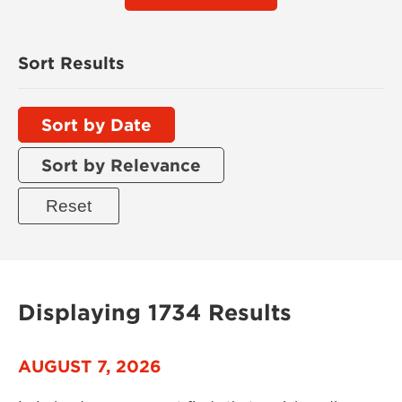
Sort Results
Sort by Date
Sort by Relevance
Displaying 1734 Results
AUGUST 7, 2026