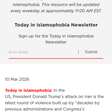
Islamophobia. This resource will be updated
every weekday at approximately 11:00 AM EST.
Today in Islamophobia Newsletter
Sign up for the Today in Islamophobia
Newsletter
Submit
10 Mar 2026
Today in Islamophobia:
In the
US, President Donald Trump’s attack on Iran is the
latest round of violence built up by “decades by
previous administrations and Congress’s