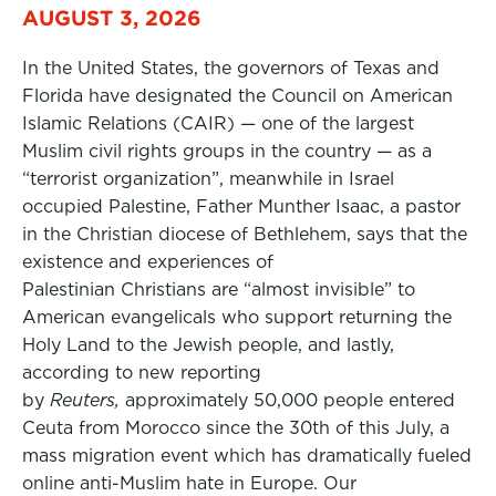
AUGUST 3, 2026
In the United States, the governors of Texas and
Florida have designated the Council on American
Islamic Relations (CAIR) — one of the largest
Muslim civil rights groups in the country — as a
“terrorist organization”, meanwhile in Israel
occupied Palestine, Father Munther Isaac, a pastor
in the Christian diocese of Bethlehem, says that the
existence and experiences of
Palestinian Christians are “almost invisible” to
American evangelicals who support returning the
Holy Land to the Jewish people, and lastly,
according to new reporting
by
Reuters,
approximately 50,000 people entered
Ceuta from Morocco since the 30th of this July, a
mass migration event which has dramatically fueled
online anti-Muslim hate in Europe. Our