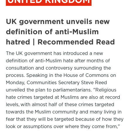
UK government unveils new
definition of anti-Muslim
hatred | Recommended Read
The UK government has introduced a new
definition of anti-Muslim hate after months of
consultation and controversy surrounding the
process. Speaking in the House of Commons on
Monday, Communities Secretary Steve Reed
unveiled the plan to parliamentarians. "Religious
hate crimes targeted at Muslims are also at record
levels, with almost half of these crimes targeted
towards the Muslim community and many living in
fear that they will be targeted because of how they
look or assumptions over where they come from,"