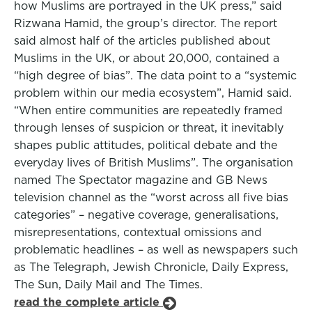
how Muslims are portrayed in the UK press,” said
Rizwana Hamid, the group’s director. The report
said almost half of the articles published about
Muslims in the UK, or about 20,000, contained a
“high degree of bias”. The data point to a “systemic
problem within our media ecosystem”, Hamid said.
“When entire communities are repeatedly framed
through lenses of suspicion or threat, it inevitably
shapes public attitudes, political debate and the
everyday lives of British Muslims”. The organisation
named The Spectator magazine and GB News
television channel as the “worst across all five bias
categories” – negative coverage, generalisations,
misrepresentations, contextual omissions and
problematic headlines – as well as newspapers such
as The Telegraph, Jewish Chronicle, Daily Express,
The Sun, Daily Mail and The Times.
read the complete article