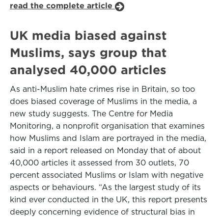
read the complete article
UK media biased against
Muslims, says group that
analysed 40,000 articles
As anti-Muslim hate crimes rise in Britain, so too
does biased coverage of Muslims in the media, a
new study suggests. The Centre for Media
Monitoring, a nonprofit organisation that examines
how Muslims and Islam are portrayed in the media,
said in a report released on Monday that of about
40,000 articles it assessed from 30 outlets, 70
percent associated Muslims or Islam with negative
aspects or behaviours. “As the largest study of its
kind ever conducted in the UK, this report presents
deeply concerning evidence of structural bias in