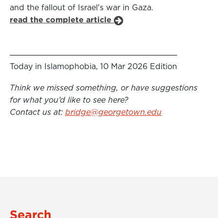
and the fallout of Israel's war in Gaza.
read the complete article
Today in Islamophobia, 10 Mar 2026 Edition
Think we missed something, or have suggestions
for what you’d like to see here?
Contact us at:
bridge@georgetown.edu
Search