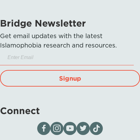
Bridge Newsletter
Get email updates with the latest
Islamophobia research and resources.
Signup
Connect
Visit our page on Facebook
Follow us on Instagram
Visit our YouTube Channel
Visit our X page
Visit us on tiktok