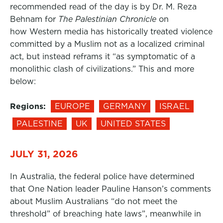
recommended read of the day is by Dr. M. Reza
Behnam for
The Palestinian Chronicle
on
how Western media has historically treated violence
committed by a Muslim not as a localized criminal
act, but instead reframs it “as symptomatic of a
monolithic clash of civilizations.” This and more
below:
Regions:
EUROPE
GERMANY
ISRAEL
PALESTINE
UK
UNITED STATES
JULY 31, 2026
In Australia, the federal police have determined
that One Nation leader Pauline Hanson’s comments
about Muslim Australians “do not meet the
threshold” of breaching hate laws”, meanwhile in