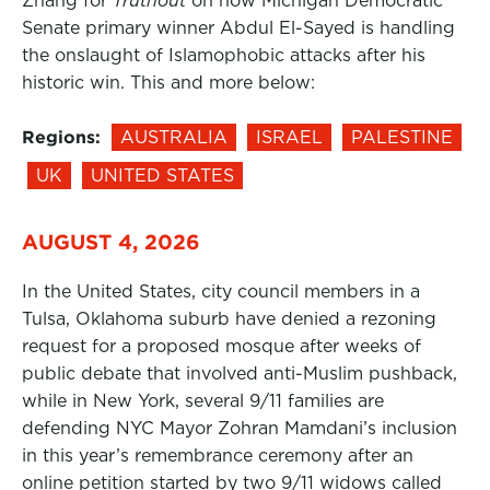
Zhang for
Truthout
on how Michigan Democratic
Senate primary winner Abdul El-Sayed is handling
the onslaught of Islamophobic attacks after his
historic win. This and more below:
Regions:
AUSTRALIA
ISRAEL
PALESTINE
UK
UNITED STATES
AUGUST 4, 2026
In the United States, city council members in a
Tulsa, Oklahoma suburb have denied a rezoning
request for a proposed mosque after weeks of
public debate that involved anti-Muslim pushback,
while in New York, several 9/11 families are
defending NYC Mayor Zohran Mamdani’s inclusion
in this year’s remembrance ceremony after an
online petition started by two 9/11 widows called