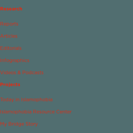
Research
Reports
Articles
Editorials
Infographics
Videos & Podcasts
Projects
Today in Islamophobia
Islamophobia Resource Center
My Bridge Story