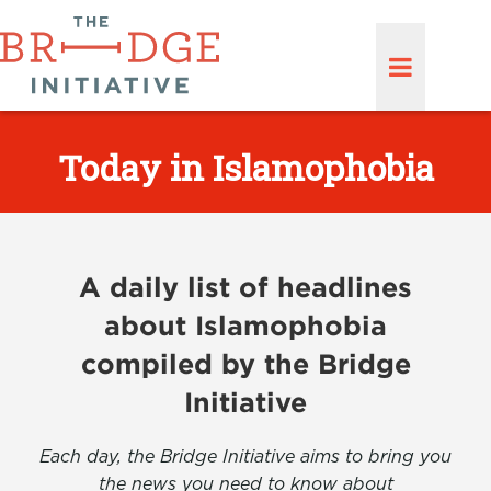
Today in Islamophobia
A daily list of headlines
about Islamophobia
compiled by the Bridge
Initiative
Each day, the Bridge Initiative aims to bring you
the news you need to know about