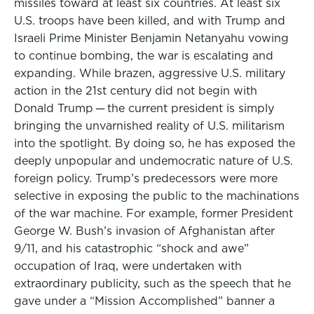
missiles toward at least six countries. At least six
U.S. troops have been killed, and with Trump and
Israeli Prime Minister Benjamin Netanyahu vowing
to continue bombing, the war is escalating and
expanding. While brazen, aggressive U.S. military
action in the 21st century did not begin with
Donald Trump — the current president is simply
bringing the unvarnished reality of U.S. militarism
into the spotlight. By doing so, he has exposed the
deeply unpopular and undemocratic nature of U.S.
foreign policy. Trump’s predecessors were more
selective in exposing the public to the machinations
of the war machine. For example, former President
George W. Bush’s invasion of Afghanistan after
9/11, and his catastrophic “shock and awe”
occupation of Iraq, were undertaken with
extraordinary publicity, such as the speech that he
gave under a “Mission Accomplished” banner a