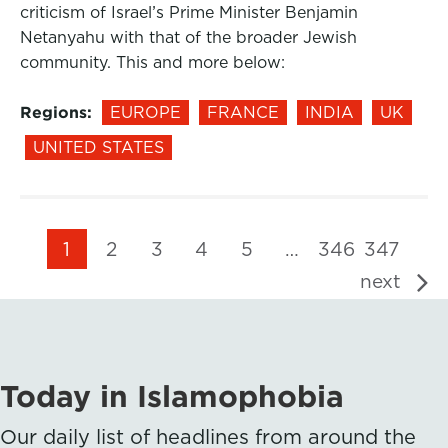
criticism of Israel’s Prime Minister Benjamin
Netanyahu with that of the broader Jewish
community. This and more below:
Regions:
EUROPE
FRANCE
INDIA
UK
UNITED STATES
1
2
3
4
5
…
346
347
next
Today in Islamophobia
Our daily list of headlines from around the