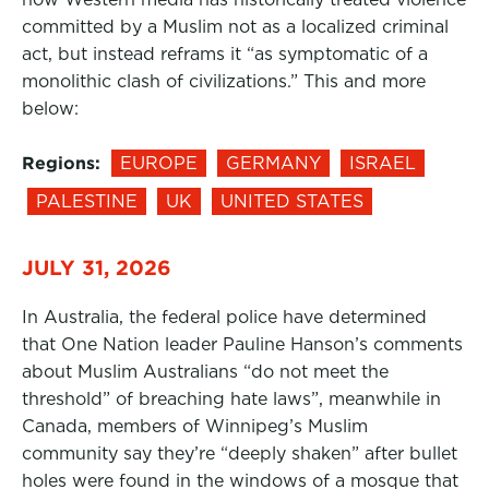
committed by a Muslim not as a localized criminal
act, but instead reframs it “as symptomatic of a
monolithic clash of civilizations.” This and more
below:
Regions:
EUROPE
GERMANY
ISRAEL
PALESTINE
UK
UNITED STATES
JULY 31, 2026
In Australia, the federal police have determined
that One Nation leader Pauline Hanson’s comments
about Muslim Australians “do not meet the
threshold” of breaching hate laws”, meanwhile in
Canada, members of Winnipeg’s Muslim
community say they’re “deeply shaken” after bullet
holes were found in the windows of a mosque that