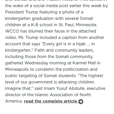
the wake of a social media post earlier this week by
President Trump featuring a photo of a
kindergarten graduation with several Somali
children at a K-8 school in St. Paul, Minnesota.
WCCO has blurred their faces in the attached
video. Mr. Trump included a caption from another
account that says "Every girl is in a hijab ... in
kindergarten." Faith and community leaders,
including those from the Somali community,
gathered Wednesday morning at Karmel Mall in
Minneapolis to condemn the politicization and
public targeting of Somali students. "The highest
level of our government is attacking children.
Imagine that," said Imam Yusuf Abdulle, executive
director of the Islamic Association of North
America.
read the complete article