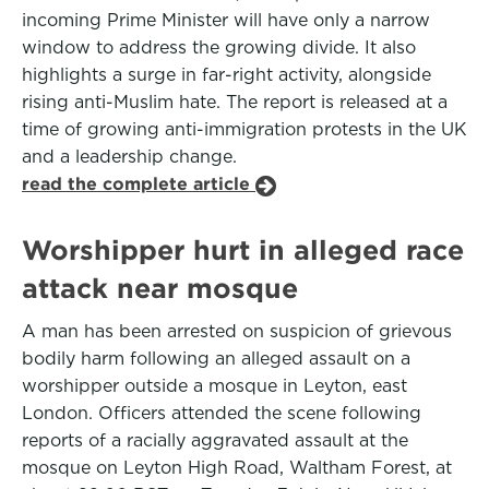
incoming Prime Minister will have only a narrow
window to address the growing divide. It also
highlights a surge in far-right activity, alongside
rising anti-Muslim hate. The report is released at a
time of growing anti-immigration protests in the UK
and a leadership change.
read the complete article
Worshipper hurt in alleged race
attack near mosque
A man has been arrested on suspicion of grievous
bodily harm following an alleged assault on a
worshipper outside a mosque in Leyton, east
London. Officers attended the scene following
reports of a racially aggravated assault at the
mosque on Leyton High Road, Waltham Forest, at