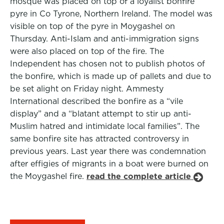
mosque was placed on top of a loyalist bonfire
pyre in Co Tyrone, Northern Ireland. The model was
visible on top of the pyre in Moygashel on
Thursday. Anti-Islam and anti-immigration signs
were also placed on top of the fire. The
Independent has chosen not to publish photos of
the bonfire, which is made up of pallets and due to
be set alight on Friday night. Ammesty
International described the bonfire as a “vile
display” and a “blatant attempt to stir up anti-
Muslim hatred and intimidate local families”. The
same bonfire site has attracted controversy in
previous years. Last year there was condemnation
after effigies of migrants in a boat were burned on
the Moygashel fire.
read the complete article