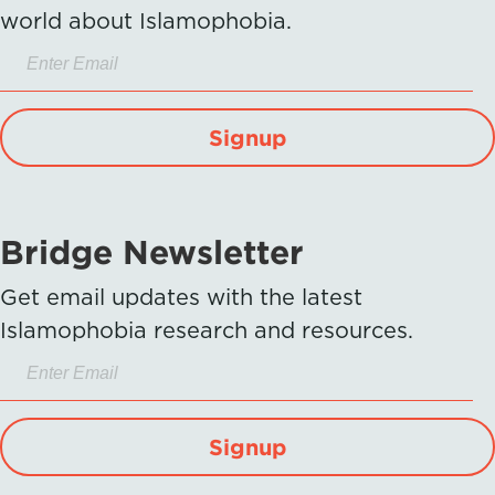
world about Islamophobia.
Signup
Bridge Newsletter
Get email updates with the latest
Islamophobia research and resources.
Signup