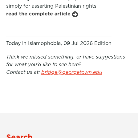
simply for asserting Palestinian rights.
read the complete article
Today in Islamophobia, 09 Jul 2026 Edition
Think we missed something, or have suggestions
for what you’d like to see here?
Contact us at:
bridge@georgetown.edu
Search