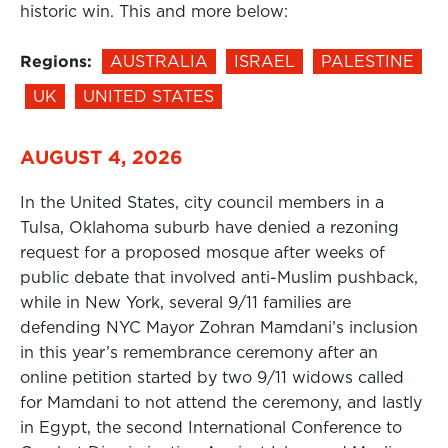
historic win. This and more below:
Regions:
AUSTRALIA
ISRAEL
PALESTINE
UK
UNITED STATES
AUGUST 4, 2026
In the United States, city council members in a
Tulsa, Oklahoma suburb have denied a rezoning
request for a proposed mosque after weeks of
public debate that involved anti-Muslim pushback,
while in New York, several 9/11 families are
defending NYC Mayor Zohran Mamdani’s inclusion
in this year’s remembrance ceremony after an
online petition started by two 9/11 widows called
for Mamdani to not attend the ceremony, and lastly
in Egypt, the second International Conference to