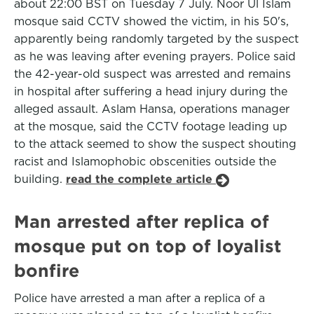
about 22:00 BST on Tuesday 7 July. Noor Ul Islam
mosque said CCTV showed the victim, in his 50's,
apparently being randomly targeted by the suspect
as he was leaving after evening prayers. Police said
the 42-year-old suspect was arrested and remains
in hospital after suffering a head injury during the
alleged assault. Aslam Hansa, operations manager
at the mosque, said the CCTV footage leading up
to the attack seemed to show the suspect shouting
racist and Islamophobic obscenities outside the
building.
read the complete article
Man arrested after replica of
mosque put on top of loyalist
bonfire
Police have arrested a man after a replica of a