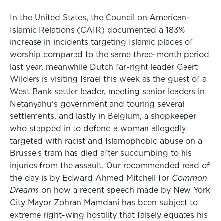
In the United States, the Council on American-
Islamic Relations (CAIR) documented a 183%
increase in incidents targeting Islamic places of
worship compared to the same three-month period
last year, meanwhile Dutch far-right leader Geert
Wilders is visiting Israel this week as the guest of a
West Bank settler leader, meeting senior leaders in
Netanyahu’s government and touring several
settlements, and lastly in Belgium, a shopkeeper
who stepped in to defend a woman allegedly
targeted with racist and Islamophobic abuse on a
Brussels tram has died after succumbing to his
injuries from the assault. Our recommended read of
the day is by Edward Ahmed Mitchell for
Common
Dreams
on how a recent speech made by New York
City Mayor Zohran Mamdani has been subject to
extreme right-wing hostility that falsely equates his