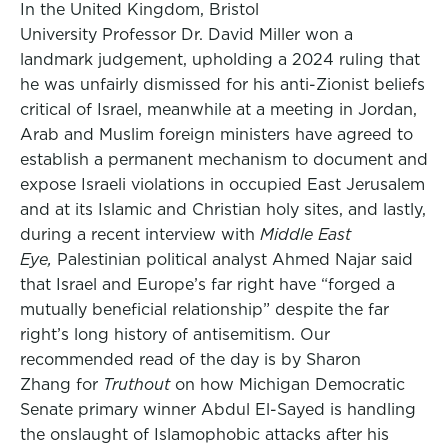
In the United Kingdom, Bristol
University Professor Dr. David Miller won a
landmark judgement, upholding a 2024 ruling that
he was unfairly dismissed for his anti-Zionist beliefs
critical of Israel, meanwhile at a meeting in Jordan,
Arab and Muslim foreign ministers have agreed to
establish a permanent mechanism to document and
expose Israeli violations in occupied East Jerusalem
and at its Islamic and Christian holy sites, and lastly,
during a recent interview with
Middle East
Eye,
Palestinian political analyst Ahmed Najar said
that Israel and Europe’s far right have “forged a
mutually beneficial relationship” despite the far
right’s long history of antisemitism. Our
recommended read of the day is by Sharon
Zhang for
Truthout
on how Michigan Democratic
Senate primary winner Abdul El-Sayed is handling
the onslaught of Islamophobic attacks after his