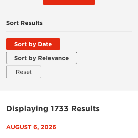
Sort Results
Sort by Date
Sort by Relevance
Displaying 1733 Results
AUGUST 6, 2026