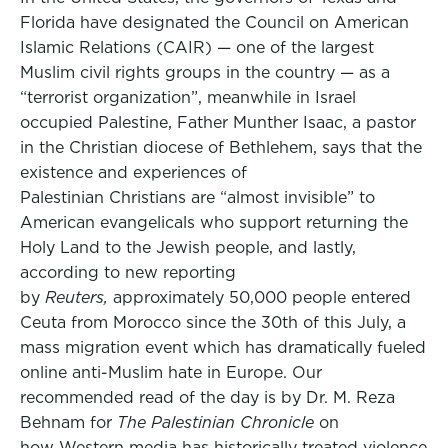
Florida have designated the Council on American
Islamic Relations (CAIR) — one of the largest
Muslim civil rights groups in the country — as a
“terrorist organization”, meanwhile in Israel
occupied Palestine, Father Munther Isaac, a pastor
in the Christian diocese of Bethlehem, says that the
existence and experiences of
Palestinian Christians are “almost invisible” to
American evangelicals who support returning the
Holy Land to the Jewish people, and lastly,
according to new reporting
by
Reuters,
approximately 50,000 people entered
Ceuta from Morocco since the 30th of this July, a
mass migration event which has dramatically fueled
online anti-Muslim hate in Europe. Our
recommended read of the day is by Dr. M. Reza
Behnam for
The Palestinian Chronicle
on
how Western media has historically treated violence