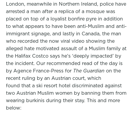
London, meanwhile in Northern Ireland, police have
arrested a man after a replica of a mosque was
placed on top of a loyalist bonfire pyre in addition
to what appears to have been anti-Muslim and anti-
immigrant signage, and lastly in Canada, the man
who recorded the now viral video showing the
alleged hate motivated assault of a Muslim family at
the Halifax Costco says he’s ‘deeply impacted’ by
the incident. Our recommended read of the day is
by Agence France-Press for
The Guardian
on the
recent ruling by an Austrian court, which
found that a ski resort hotel discriminated against
two Austrian Muslim women by banning them from
wearing burkinis during their stay. This and more
below: