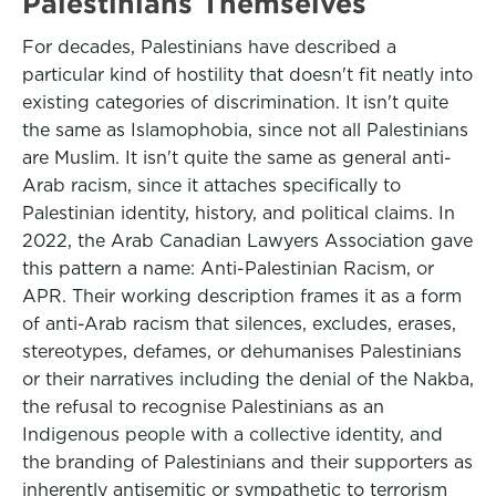
Palestinians Themselves
For decades, Palestinians have described a
particular kind of hostility that doesn't fit neatly into
existing categories of discrimination. It isn't quite
the same as Islamophobia, since not all Palestinians
are Muslim. It isn't quite the same as general anti-
Arab racism, since it attaches specifically to
Palestinian identity, history, and political claims. In
2022, the Arab Canadian Lawyers Association gave
this pattern a name: Anti-Palestinian Racism, or
APR. Their working description frames it as a form
of anti-Arab racism that silences, excludes, erases,
stereotypes, defames, or dehumanises Palestinians
or their narratives including the denial of the Nakba,
the refusal to recognise Palestinians as an
Indigenous people with a collective identity, and
the branding of Palestinians and their supporters as
inherently antisemitic or sympathetic to terrorism