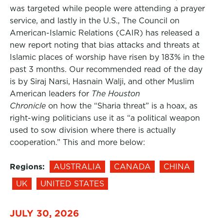
was targeted while people were attending a prayer
service, and lastly in the U.S., The Council on
American-Islamic Relations (CAIR) has released a
new report noting that bias attacks and threats at
Islamic places of worship have risen by 183% in the
past 3 months. Our recommended read of the day
is by Siraj Narsi, Hasnain Walji, and other Muslim
American leaders for
The Houston
Chronicle
on how the “Sharia threat” is a hoax, as
right-wing politicians use it as “a political weapon
used to sow division where there is actually
cooperation.” This and more below:
Regions:
AUSTRALIA
CANADA
CHINA
UK
UNITED STATES
JULY 30, 2026