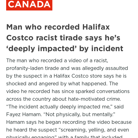
CANADA
Man who recorded Halifax
Costco racist tirade says he’s
‘deeply impacted’ by incident
The man who recorded a video of a racist,
profanity-laden tirade and was allegedly assaulted
by the suspect in a Halifax Costco store says he is
shocked and angered by what happened. The
video he recorded has since sparked conversations
across the country about hate-motivated crime.
“The incident actually deeply impacted me,” said
Fayez Hamam. “Not physically, but mentally.”
Hamam says he began recording the video because
he heard the suspect “screaming, yelling, and even
physically engaging” with a family that included