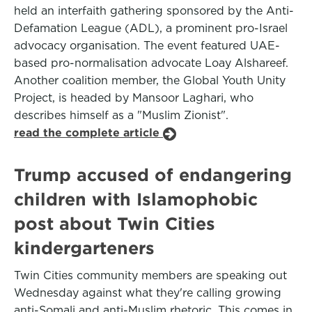
held an interfaith gathering sponsored by the Anti-
Defamation League (ADL), a prominent pro-Israel
advocacy organisation. The event featured UAE-
based pro-normalisation advocate Loay Alshareef.
Another coalition member, the Global Youth Unity
Project, is headed by Mansoor Laghari, who
describes himself as a "Muslim Zionist".
read the complete article
Trump accused of endangering
children with Islamophobic
post about Twin Cities
kindergarteners
Twin Cities community members are speaking out
Wednesday against what they're calling growing
anti-Somali and anti-Muslim rhetoric. This comes in