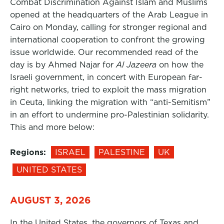
Combat Discrimination Against Islam and Muslims
opened at the headquarters of the Arab League in
Cairo on Monday, calling for stronger regional and
international cooperation to confront the growing
issue worldwide. Our recommended read of the
day is by Ahmed Najar for
Al Jazeera
on how the
Israeli government, in concert with European far-
right networks, tried to exploit the mass migration
in Ceuta, linking the migration with “anti-Semitism”
in an effort to undermine pro-Palestinian solidarity.
This and more below:
Regions:
ISRAEL
PALESTINE
UK
UNITED STATES
AUGUST 3, 2026
In the United States, the governors of Texas and