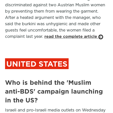
discriminated against two Austrian Muslim women
by preventing them from wearing the garment.
After a heated argument with the manager, who
said the burkini was unhygienic and made other
guests feel uncomfortable, the women filed a
complaint last year.
read the complete article
UNITED STATES
Who is behind the 'Muslim
anti-BDS' campaign launching
in the US?
Israeli and pro-Israeli media outlets on Wednesday