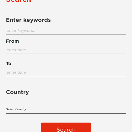
Enter keywords
From
To
Country
Search