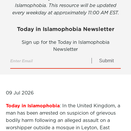
Islamophobia. This resource will be updated
every weekday at approximately 11:00 AM EST.
Today in Islamophobia Newsletter
Sign up for the Today in Islamophobia
Newsletter
Submit
09 Jul 2026
Today in Islamophobia
: In the United Kingdom, a
man has been arrested on suspicion of grievous
bodily harm following an alleged assault on a
worshipper outside a mosque in Leyton, East