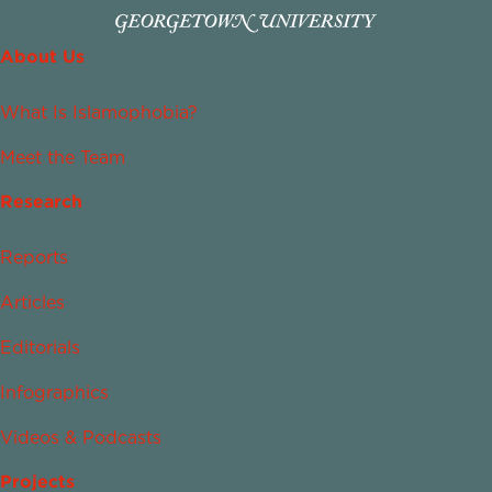
About Us
What Is Islamophobia?
Meet the Team
Research
Reports
Articles
Editorials
Infographics
Videos & Podcasts
Projects