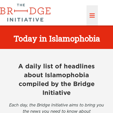
Today in Islamophobia
A daily list of headlines
about Islamophobia
compiled by the Bridge
Initiative
Each day, the Bridge Initiative aims to bring you
the news you need to know about