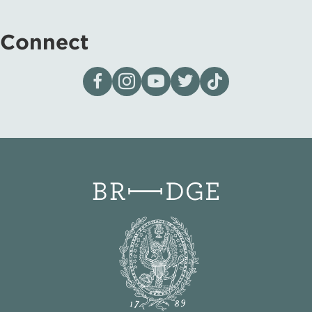
Connect
Visit our page on Facebook
Follow us on Instagram
Visit our YouTube Channel
Visit our X page
Visit us on tiktok