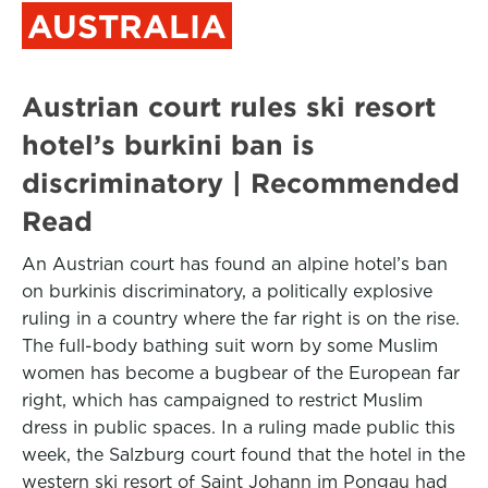
AUSTRALIA
Austrian court rules ski resort
hotel’s burkini ban is
discriminatory | Recommended
Read
An Austrian court has found an alpine hotel’s ban
on burkinis discriminatory, a politically explosive
ruling in a country where the far right is on the rise.
The full-body bathing suit worn by some Muslim
women has become a bugbear of the European far
right, which has campaigned to restrict Muslim
dress in public spaces. In a ruling made public this
week, the Salzburg court found that the hotel in the
western ski resort of Saint Johann im Pongau had