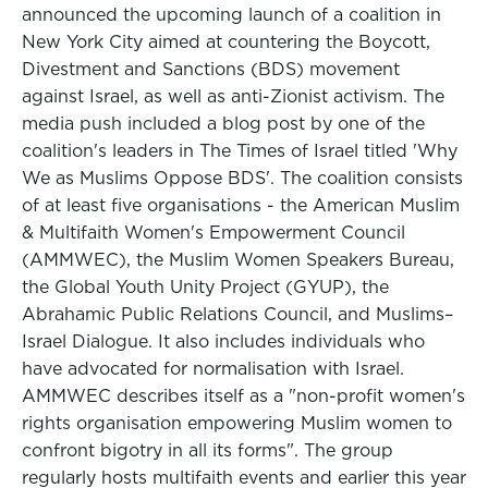
announced the upcoming launch of a coalition in
New York City aimed at countering the Boycott,
Divestment and Sanctions (BDS) movement
against Israel, as well as anti-Zionist activism. The
media push included a blog post by one of the
coalition's leaders in The Times of Israel titled 'Why
We as Muslims Oppose BDS'. The coalition consists
of at least five organisations - the American Muslim
& Multifaith Women's Empowerment Council
(AMMWEC), the Muslim Women Speakers Bureau,
the Global Youth Unity Project (GYUP), the
Abrahamic Public Relations Council, and Muslims–
Israel Dialogue. It also includes individuals who
have advocated for normalisation with Israel.
AMMWEC describes itself as a "non-profit women's
rights organisation empowering Muslim women to
confront bigotry in all its forms". The group
regularly hosts multifaith events and earlier this year