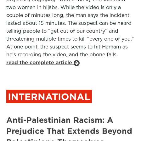
two women in hijabs. While the video is only a
couple of minutes long, the man says the incident
lasted about 15 minutes. The suspect can be heard
telling people to “get out of our country” and
threatening multiple times to kill “every one of you.”
At one point, the suspect seems to hit Hamam as
he’s recording the video, and the phone falls.
read the complete article
INTERNATIONAL
Anti-Palestinian Racism: A
Prejudice That Extends Beyond