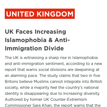
UNITED KINGDOM
UK Faces Increasing
Islamophobia & Anti-
Immigration Divide
The UK is witnessing a sharp rise in Islamophobia
and anti-immigration sentiment, according to a new
report that warns social divisions are deepening at
an alarming pace. The study claims that two in five
Britons believe Muslims cannot integrate into British
society, while a majority feel the country’s national
identity is disappearing due to increasing diversity.
Authored by former UK Counter-Extremism
Commissioner Sara Khan, the report warns that the