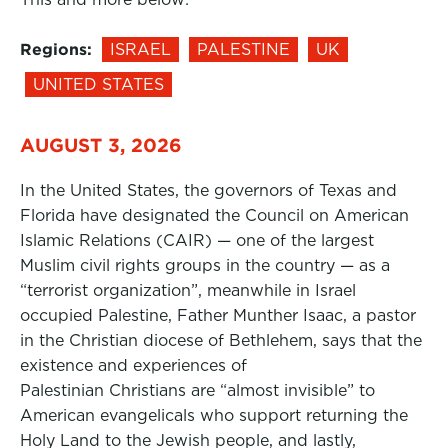
Regions:
ISRAEL
PALESTINE
UK
UNITED STATES
AUGUST 3, 2026
In the United States, the governors of Texas and
Florida have designated the Council on American
Islamic Relations (CAIR) — one of the largest
Muslim civil rights groups in the country — as a
“terrorist organization”, meanwhile in Israel
occupied Palestine, Father Munther Isaac, a pastor
in the Christian diocese of Bethlehem, says that the
existence and experiences of
Palestinian Christians are “almost invisible” to
American evangelicals who support returning the
Holy Land to the Jewish people, and lastly,