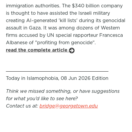
immigration authorities. The $340 billion company
is thought to have assisted the Israeli military
creating AI-generated 'kill lists' during its genocidal
assault in Gaza. It was among dozens of Western
firms accused by UN special rapporteur Francesca
Albanese of "profiting from genocide".
read the complete article
Today in Islamophobia, 08 Jun 2026 Edition
Think we missed something, or have suggestions
for what you’d like to see here?
Contact us at:
bridge@georgetown.edu