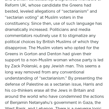
Reform UK, whose candidate the Greens had
bested, leveled allegations of “sectarianism” and
“sectarian voting” at Muslim voters in the
constituency. Since then, use of such language has
dramatically increased. Politicians and media
commentators routinely use it to stigmatize any
political choices by British Muslims of which they
disapprove. The Muslim voters who opted for the
Greens in Gorton and Denton had given their
support to a non-Muslim woman whose party is led
by Zack Polanski, a gay Jewish man. This seems a
long way removed from any conventional
understanding of “sectarianism.” By presenting the
defense of Palestine as a sectarian issue, Harris and
his co-thinkers erase all the Jews in Britain and
around the world who have condemned the actions
of Benjamin Netanyahu’s government in Gaza, the
West Bank, and Lebanon. There is a perverse logic