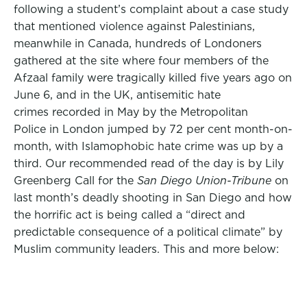
following a student’s complaint about a case study
that mentioned violence against Palestinians,
meanwhile in Canada, hundreds of Londoners
gathered at the site where four members of the
Afzaal family were tragically killed five years ago on
June 6, and in the UK, antisemitic hate
crimes recorded in May by the Metropolitan
Police in London jumped by 72 per cent month-on-
month, with Islamophobic hate crime was up by a
third. Our recommended read of the day is by Lily
Greenberg Call for the
San Diego Union-Tribune
on
last month’s deadly shooting in San Diego and how
the horrific act is being called a “direct and
predictable consequence of a political climate” by
Muslim community leaders. This and more below: