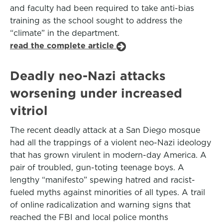
and faculty had been required to take anti-bias
training as the school sought to address the
“climate” in the department.
read the complete article
Deadly neo-Nazi attacks
worsening under increased
vitriol
The recent deadly attack at a San Diego mosque
had all the trappings of a violent neo-Nazi ideology
that has grown virulent in modern-day America. A
pair of troubled, gun-toting teenage boys. A
lengthy “manifesto” spewing hatred and racist-
fueled myths against minorities of all types. A trail
of online radicalization and warning signs that
reached the FBI and local police months