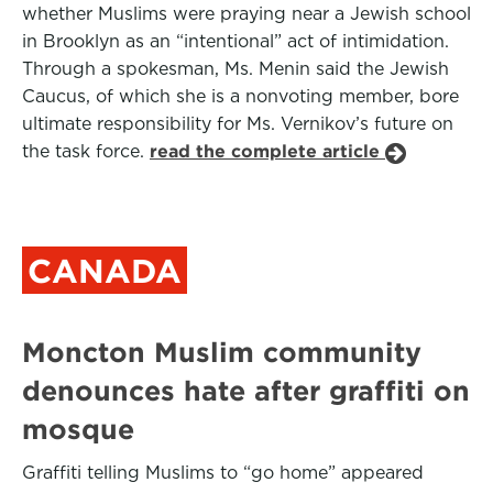
whether Muslims were praying near a Jewish school
in Brooklyn as an “intentional” act of intimidation.
Through a spokesman, Ms. Menin said the Jewish
Caucus, of which she is a nonvoting member, bore
ultimate responsibility for Ms. Vernikov’s future on
the task force.
read the complete article
CANADA
Moncton Muslim community
denounces hate after graffiti on
mosque
Graffiti telling Muslims to “go home” appeared