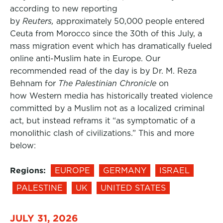
according to new reporting
by
Reuters,
approximately 50,000 people entered
Ceuta from Morocco since the 30th of this July, a
mass migration event which has dramatically fueled
online anti-Muslim hate in Europe. Our
recommended read of the day is by Dr. M. Reza
Behnam for
The Palestinian Chronicle
on
how Western media has historically treated violence
committed by a Muslim not as a localized criminal
act, but instead reframs it “as symptomatic of a
monolithic clash of civilizations.” This and more
below:
Regions:
EUROPE
GERMANY
ISRAEL
PALESTINE
UK
UNITED STATES
JULY 31, 2026