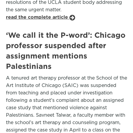
resolutions of the UCLA student body addressing
the same urgent matter.
read the complete article
‘We call it the P-word’: Chicago
professor suspended after
assignment mentions
Palestinians
A tenured art therapy professor at the School of the
Art Institute of Chicago (SAIC) was suspended
from teaching and placed under investigation
following a student’s complaint about an assigned
case study that mentioned violence against
Palestinians. Savneet Talwar, a faculty member with
the school’s art therapy and counseling program,
assigned the case study in April to a class on the