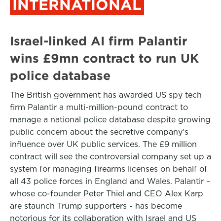
INTERNATIONAL
Israel-linked AI firm Palantir
wins £9mn contract to run UK
police database
The British government has awarded US spy tech
firm Palantir a multi-million-pound contract to
manage a national police database despite growing
public concern about the secretive company's
influence over UK public services. The £9 million
contract will see the controversial company set up a
system for managing firearms licenses on behalf of
all 43 police forces in England and Wales. Palantir –
whose co-founder Peter Thiel and CEO Alex Karp
are staunch Trump supporters - has become
notorious for its collaboration with Israel and US