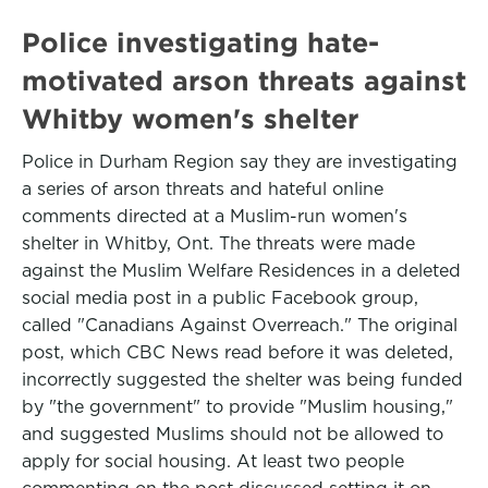
Police investigating hate-
motivated arson threats against
Whitby women's shelter
Police in Durham Region say they are investigating
a series of arson threats and hateful online
comments directed at a Muslim-run women's
shelter in Whitby, Ont. The threats were made
against the Muslim Welfare Residences in a deleted
social media post in a public Facebook group,
called "Canadians Against Overreach." The original
post, which CBC News read before it was deleted,
incorrectly suggested the shelter was being funded
by "the government" to provide "Muslim housing,"
and suggested Muslims should not be allowed to
apply for social housing. At least two people