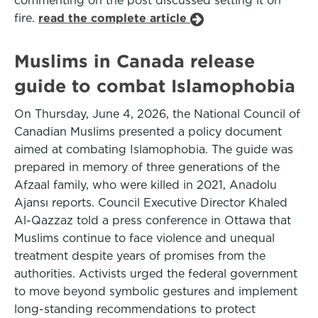
commenting on the post discussed setting it on
fire.
read the complete article
Muslims in Canada release
guide to combat Islamophobia
On Thursday, June 4, 2026, the National Council of
Canadian Muslims presented a policy document
aimed at combating Islamophobia. The guide was
prepared in memory of three generations of the
Afzaal family, who were killed in 2021, Anadolu
Ajansı reports. Council Executive Director Khaled
Al-Qazzaz told a press conference in Ottawa that
Muslims continue to face violence and unequal
treatment despite years of promises from the
authorities. Activists urged the federal government
to move beyond symbolic gestures and implement
long-standing recommendations to protect