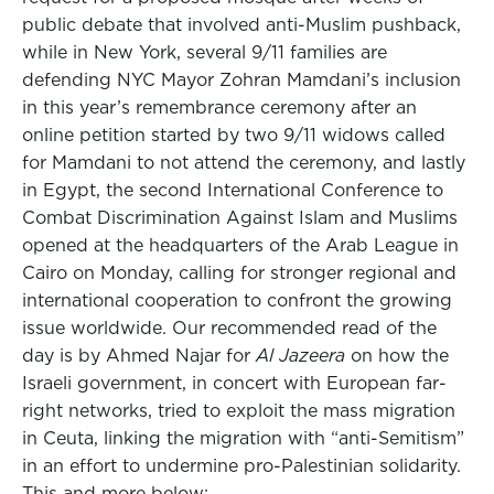
public debate that involved anti-Muslim pushback,
while in New York, several 9/11 families are
defending NYC Mayor Zohran Mamdani’s inclusion
in this year’s remembrance ceremony after an
online petition started by two 9/11 widows called
for Mamdani to not attend the ceremony, and lastly
in Egypt, the second International Conference to
Combat Discrimination Against Islam and Muslims
opened at the headquarters of the Arab League in
Cairo on Monday, calling for stronger regional and
international cooperation to confront the growing
issue worldwide. Our recommended read of the
day is by Ahmed Najar for
Al Jazeera
on how the
Israeli government, in concert with European far-
right networks, tried to exploit the mass migration
in Ceuta, linking the migration with “anti-Semitism”
in an effort to undermine pro-Palestinian solidarity.
This and more below: