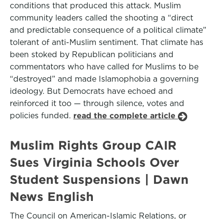
conditions that produced this attack. Muslim
community leaders called the shooting a “direct
and predictable consequence of a political climate”
tolerant of anti-Muslim sentiment. That climate has
been stoked by Republican politicians and
commentators who have called for Muslims to be
“destroyed” and made Islamophobia a governing
ideology. But Democrats have echoed and
reinforced it too — through silence, votes and
policies funded.
read the complete article
Muslim Rights Group CAIR
Sues Virginia Schools Over
Student Suspensions | Dawn
News English
The Council on American-Islamic Relations, or