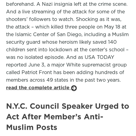
beforehand. A Nazi insignia left at the crime scene.
And a live streaming of the attack for some of the
shooters’ followers to watch. Shocking as it was,
the attack – which killed three people on May 18 at
the Islamic Center of San Diego, including a Muslim
security guard whose heroism likely saved 140
children sent into lockdown at the center's school –
was no isolated episode. And as USA TODAY
reported June 3, a major White supremacist group
called Patriot Front has been adding hundreds of
members across 49 states in the past two years.
read the complete article
N.Y.C. Council Speaker Urged to
Act After Member’s Anti-
Muslim Posts