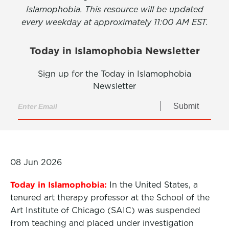
Islamophobia. This resource will be updated
every weekday at approximately 11:00 AM EST.
Today in Islamophobia Newsletter
Sign up for the Today in Islamophobia
Newsletter
Submit
08 Jun 2026
Today in Islamophobia:
In the United States, a
tenured art therapy professor at the School of the
Art Institute of Chicago (SAIC) was suspended
from teaching and placed under investigation