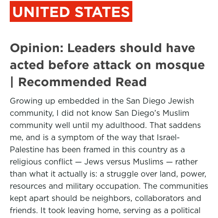
UNITED STATES
Opinion: Leaders should have
acted before attack on mosque
| Recommended Read
Growing up embedded in the San Diego Jewish
community, I did not know San Diego’s Muslim
community well until my adulthood. That saddens
me, and is a symptom of the way that Israel-
Palestine has been framed in this country as a
religious conflict — Jews versus Muslims — rather
than what it actually is: a struggle over land, power,
resources and military occupation. The communities
kept apart should be neighbors, collaborators and
friends. It took leaving home, serving as a political