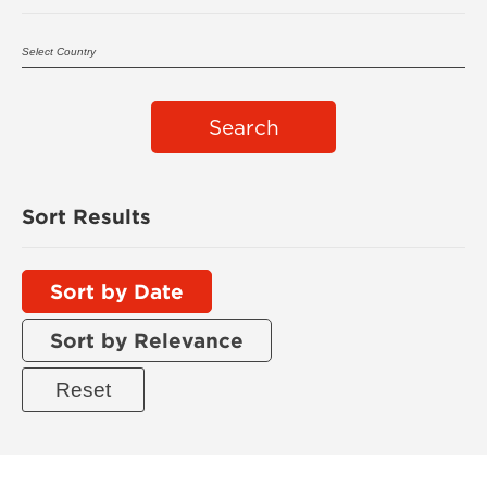
Search
Sort Results
Sort by Date
Sort by Relevance