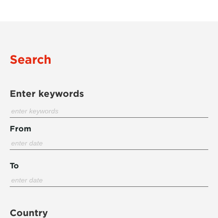
Search
Enter keywords
From
To
Country