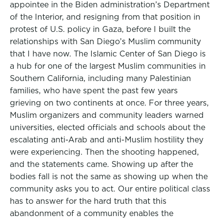
appointee in the Biden administration’s Department
of the Interior, and resigning from that position in
protest of U.S. policy in Gaza, before I built the
relationships with San Diego’s Muslim community
that I have now. The Islamic Center of San Diego is
a hub for one of the largest Muslim communities in
Southern California, including many Palestinian
families, who have spent the past few years
grieving on two continents at once. For three years,
Muslim organizers and community leaders warned
universities, elected officials and schools about the
escalating anti-Arab and anti-Muslim hostility they
were experiencing. Then the shooting happened,
and the statements came. Showing up after the
bodies fall is not the same as showing up when the
community asks you to act. Our entire political class
has to answer for the hard truth that this
abandonment of a community enables the