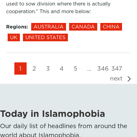
used to sow division where there is actually
cooperation.” This and more below:
Regions:
AUSTRALIA
CANADA
CHINA
UK
UNITED STATES
1
2
3
4
5
…
346
347
next
Today in Islamophobia
Our daily list of headlines from around the
world about Islamophobia.