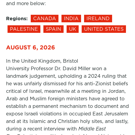
and more below:
Regions:
CANADA
INDIA
IRELAND
PALESTINE
SPAIN
UK
UNITED STATES
AUGUST 6, 2026
In the United Kingdom, Bristol
University Professor Dr. David Miller won a
landmark judgement, upholding a 2024 ruling that
he was unfairly dismissed for his anti-Zionist beliefs
critical of Israel, meanwhile at a meeting in Jordan,
Arab and Muslim foreign ministers have agreed to
establish a permanent mechanism to document and
expose Israeli violations in occupied East Jerusalem
and at its Islamic and Christian holy sites, and lastly,
during a recent interview with
Middle East