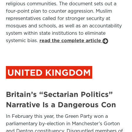
religious communities. The document sets out a
four-point plan to counter aggression. Muslim
representatives called for stronger security at
mosques and schools, as well as an accountability
system within state institutions to eliminate
systemic bias.
read the complete article
UNITED KINGDOM
Britain’s “Sectarian Politics”
Narrative Is a Dangerous Con
In February this year, the Green Party won a
parliamentary by-election in Manchester’s Gorton
and Denton constituency. Disgruntled members of