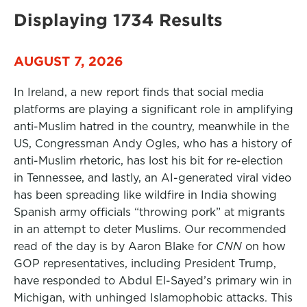
Displaying 1734 Results
AUGUST 7, 2026
In Ireland, a new report finds that social media
platforms are playing a significant role in amplifying
anti-Muslim hatred in the country, meanwhile in the
US, Congressman Andy Ogles, who has a history of
anti-Muslim rhetoric, has lost his bit for re-election
in Tennessee, and lastly, an AI-generated viral video
has been spreading like wildfire in India showing
Spanish army officials “throwing pork” at migrants
in an attempt to deter Muslims. Our recommended
read of the day is by Aaron Blake for
CNN
on how
GOP representatives, including President Trump,
have responded to Abdul El-Sayed’s primary win in
Michigan, with unhinged Islamophobic attacks. This