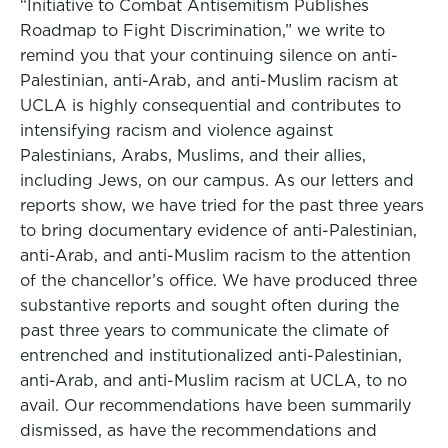
“Initiative to Combat Antisemitism Publishes
Roadmap to Fight Discrimination,” we write to
remind you that your continuing silence on anti-
Palestinian, anti-Arab, and anti-Muslim racism at
UCLA is highly consequential and contributes to
intensifying racism and violence against
Palestinians, Arabs, Muslims, and their allies,
including Jews, on our campus. As our letters and
reports show, we have tried for the past three years
to bring documentary evidence of anti-Palestinian,
anti-Arab, and anti-Muslim racism to the attention
of the chancellor’s office. We have produced three
substantive reports and sought often during the
past three years to communicate the climate of
entrenched and institutionalized anti-Palestinian,
anti-Arab, and anti-Muslim racism at UCLA, to no
avail. Our recommendations have been summarily
dismissed, as have the recommendations and