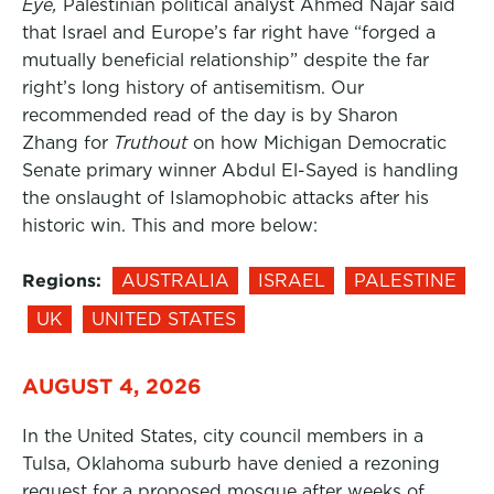
Eye,
Palestinian political analyst Ahmed Najar said
that Israel and Europe’s far right have “forged a
mutually beneficial relationship” despite the far
right’s long history of antisemitism. Our
recommended read of the day is by Sharon
Zhang for
Truthout
on how Michigan Democratic
Senate primary winner Abdul El-Sayed is handling
the onslaught of Islamophobic attacks after his
historic win. This and more below:
Regions:
AUSTRALIA
ISRAEL
PALESTINE
UK
UNITED STATES
AUGUST 4, 2026
In the United States, city council members in a
Tulsa, Oklahoma suburb have denied a rezoning
request for a proposed mosque after weeks of