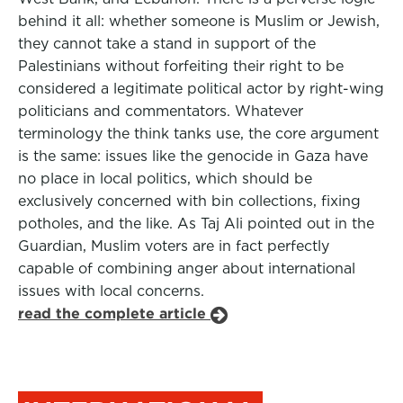
behind it all: whether someone is Muslim or Jewish,
they cannot take a stand in support of the
Palestinians without forfeiting their right to be
considered a legitimate political actor by right-wing
politicians and commentators. Whatever
terminology the think tanks use, the core argument
is the same: issues like the genocide in Gaza have
no place in local politics, which should be
exclusively concerned with bin collections, fixing
potholes, and the like. As Taj Ali pointed out in the
Guardian, Muslim voters are in fact perfectly
capable of combining anger about international
issues with local concerns.
read the complete article