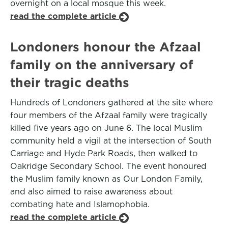
overnight on a local mosque this week.
read the complete article
Londoners honour the Afzaal
family on the anniversary of
their tragic deaths
Hundreds of Londoners gathered at the site where
four members of the Afzaal family were tragically
killed five years ago on June 6. The local Muslim
community held a vigil at the intersection of South
Carriage and Hyde Park Roads, then walked to
Oakridge Secondary School. The event honoured
the Muslim family known as Our London Family,
and also aimed to raise awareness about
combating hate and Islamophobia.
read the complete article