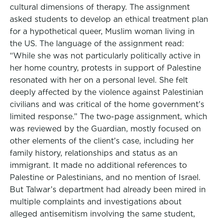
cultural dimensions of therapy. The assignment
asked students to develop an ethical treatment plan
for a hypothetical queer, Muslim woman living in
the US. The language of the assignment read:
“While she was not particularly politically active in
her home country, protests in support of Palestine
resonated with her on a personal level. She felt
deeply affected by the violence against Palestinian
civilians and was critical of the home government’s
limited response.” The two-page assignment, which
was reviewed by the Guardian, mostly focused on
other elements of the client’s case, including her
family history, relationships and status as an
immigrant. It made no additional references to
Palestine or Palestinians, and no mention of Israel.
But Talwar’s department had already been mired in
multiple complaints and investigations about
alleged antisemitism involving the same student,