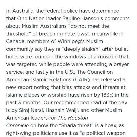
In Australia, the federal police have determined
that One Nation leader Pauline Hanson’s comments
about Muslim Australians “do not meet the
threshold” of breaching hate laws”, meanwhile in
Canada, members of Winnipeg’s Muslim
community say they’re “deeply shaken” after bullet
holes were found in the windows of a mosque that
was targeted while people were attending a prayer
service, and lastly in the U.S., The Council on
American-Islamic Relations (CAIR) has released a
new report noting that bias attacks and threats at
Islamic places of worship have risen by 183% in the
past 3 months. Our recommended read of the day
is by Siraj Narsi, Hasnain Walji, and other Muslim
American leaders for
The Houston
Chronicle
on how the “Sharia threat” is a hoax, as
right-wing politicians use it as “a political weapon