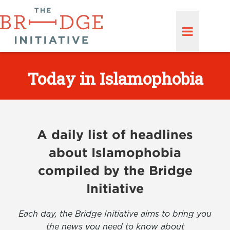
Today in Islamophobia
A daily list of headlines
about Islamophobia
compiled by the Bridge
Initiative
Each day, the Bridge Initiative aims to bring you
the news you need to know about