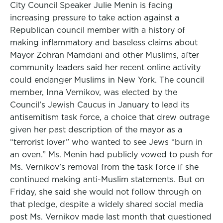
City Council Speaker Julie Menin is facing
increasing pressure to take action against a
Republican council member with a history of
making inflammatory and baseless claims about
Mayor Zohran Mamdani and other Muslims, after
community leaders said her recent online activity
could endanger Muslims in New York. The council
member, Inna Vernikov, was elected by the
Council’s Jewish Caucus in January to lead its
antisemitism task force, a choice that drew outrage
given her past description of the mayor as a
“terrorist lover” who wanted to see Jews “burn in
an oven.” Ms. Menin had publicly vowed to push for
Ms. Vernikov’s removal from the task force if she
continued making anti-Muslim statements. But on
Friday, she said she would not follow through on
that pledge, despite a widely shared social media
post Ms. Vernikov made last month that questioned