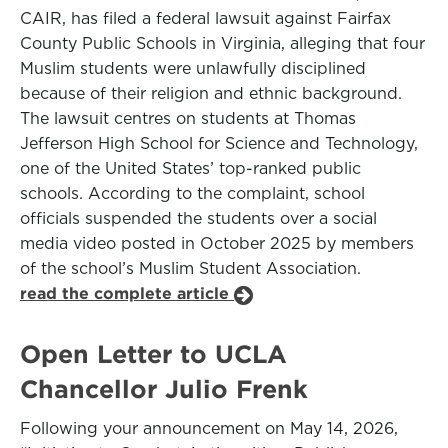
CAIR, has filed a federal lawsuit against Fairfax
County Public Schools in Virginia, alleging that four
Muslim students were unlawfully disciplined
because of their religion and ethnic background.
The lawsuit centres on students at Thomas
Jefferson High School for Science and Technology,
one of the United States’ top-ranked public
schools. According to the complaint, school
officials suspended the students over a social
media video posted in October 2025 by members
of the school’s Muslim Student Association.
read the complete article
Open Letter to UCLA
Chancellor Julio Frenk
Following your announcement on May 14, 2026,