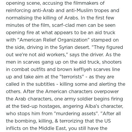
opening scene, accusing the filmmakers of
reinforcing anti-Arab and anti-Muslim tropes and
normalising the killing of Arabs. In the first few
minutes of the film, scarf-clad men can be seen
opening fire at what appears to be an aid truck
with "American Relief Organization" stamped on
the side, driving in the Syrian desert. "They figured
out we're not aid workers," says the driver. As the
men in scarves gang up on the aid truck, shooters
in combat outfits and brown keffiyeh scarves line
up and take aim at the "terrorists" - as they are
called in the subtitles - killing some and alerting the
others. After the American characters overpower
the Arab characters, one army soldier begins firing
at the tied-up hostages, angering Alba's character,
who stops him from "murdering assets". "After all
the bombing, killing, & terrorizing that the US
inflicts on the Middle East, you still have the