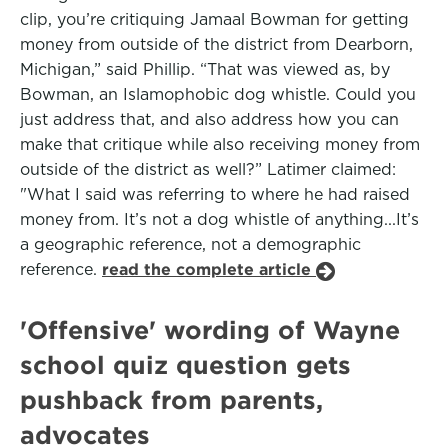
clip, you’re critiquing Jamaal Bowman for getting
money from outside of the district from Dearborn,
Michigan,” said Phillip. “That was viewed as, by
Bowman, an Islamophobic dog whistle. Could you
just address that, and also address how you can
make that critique while also receiving money from
outside of the district as well?” Latimer claimed:
"What I said was referring to where he had raised
money from. It’s not a dog whistle of anything...It’s
a geographic reference, not a demographic
reference.
read the complete article
'Offensive' wording of Wayne
school quiz question gets
pushback from parents,
advocates