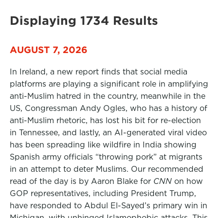
Displaying 1734 Results
AUGUST 7, 2026
In Ireland, a new report finds that social media
platforms are playing a significant role in amplifying
anti-Muslim hatred in the country, meanwhile in the
US, Congressman Andy Ogles, who has a history of
anti-Muslim rhetoric, has lost his bit for re-election
in Tennessee, and lastly, an AI-generated viral video
has been spreading like wildfire in India showing
Spanish army officials “throwing pork” at migrants
in an attempt to deter Muslims. Our recommended
read of the day is by Aaron Blake for
CNN
on how
GOP representatives, including President Trump,
have responded to Abdul El-Sayed’s primary win in
Michigan, with unhinged Islamophobic attacks. This