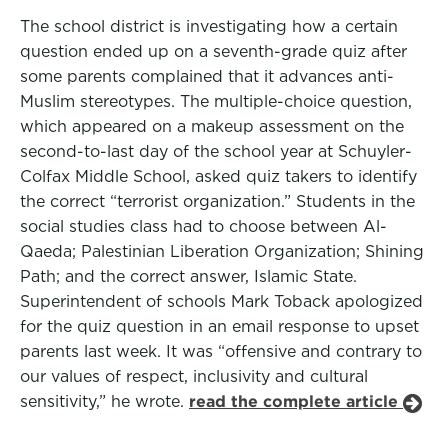
The school district is investigating how a certain
question ended up on a seventh-grade quiz after
some parents complained that it advances anti-
Muslim stereotypes. The multiple-choice question,
which appeared on a makeup assessment on the
second-to-last day of the school year at Schuyler-
Colfax Middle School, asked quiz takers to identify
the correct “terrorist organization.” Students in the
social studies class had to choose between Al-
Qaeda; Palestinian Liberation Organization; Shining
Path; and the correct answer, Islamic State.
Superintendent of schools Mark Toback apologized
for the quiz question in an email response to upset
parents last week. It was “offensive and contrary to
our values of respect, inclusivity and cultural
sensitivity,” he wrote.
read the complete article