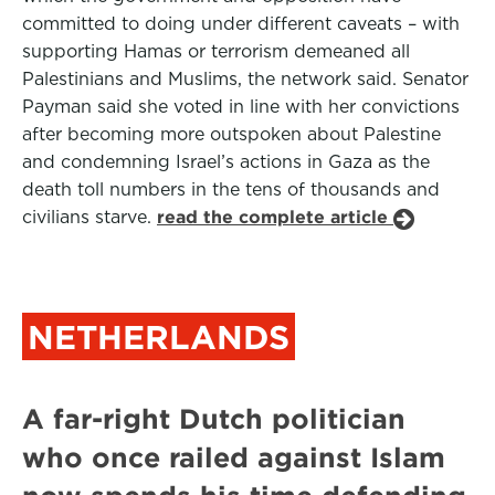
committed to doing under different caveats – with
supporting Hamas or terrorism demeaned all
Palestinians and Muslims, the network said. Senator
Payman said she voted in line with her convictions
after becoming more outspoken about Palestine
and condemning Israel’s actions in Gaza as the
death toll numbers in the tens of thousands and
civilians starve.
read the complete article
NETHERLANDS
A far-right Dutch politician
who once railed against Islam