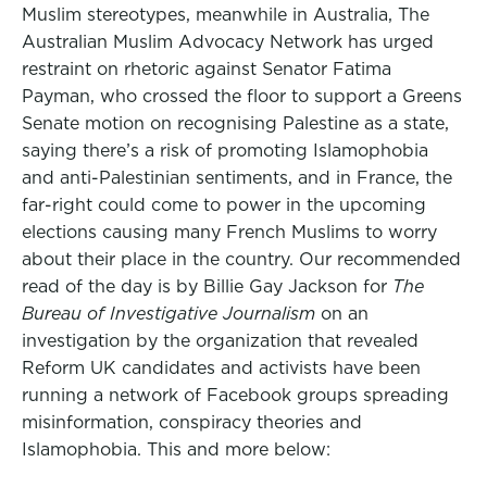
Muslim stereotypes, meanwhile in Australia, The
Australian Muslim Advocacy Network has urged
restraint on rhetoric against Senator Fatima
Payman, who crossed the floor to support a Greens
Senate motion on recognising Palestine as a state,
saying there’s a risk of promoting Islamophobia
and anti-Palestinian sentiments, and in France, the
far-right could come to power in the upcoming
elections causing many French Muslims to worry
about their place in the country. Our recommended
read of the day is by Billie Gay Jackson for
The
Bureau of Investigative Journalism
on an
investigation by the organization that revealed
Reform UK candidates and activists have been
running a network of Facebook groups spreading
misinformation, conspiracy theories and
Islamophobia. This and more below: