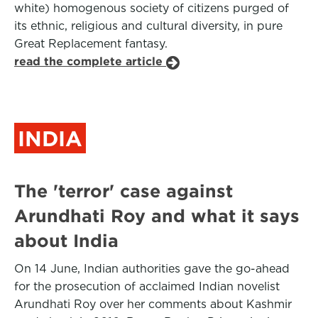
white) homogenous society of citizens purged of
its ethnic, religious and cultural diversity, in pure
Great Replacement fantasy.
read the complete article
INDIA
The 'terror' case against
Arundhati Roy and what it says
about India
On 14 June, Indian authorities gave the go-ahead
for the prosecution of acclaimed Indian novelist
Arundhati Roy over her comments about Kashmir