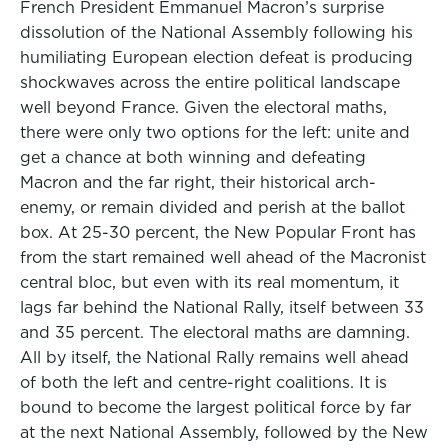
French President Emmanuel Macron’s surprise
dissolution of the National Assembly following his
humiliating European election defeat is producing
shockwaves across the entire political landscape
well beyond France. Given the electoral maths,
there were only two options for the left: unite and
get a chance at both winning and defeating
Macron and the far right, their historical arch-
enemy, or remain divided and perish at the ballot
box. At 25-30 percent, the New Popular Front has
from the start remained well ahead of the Macronist
central bloc, but even with its real momentum, it
lags far behind the National Rally, itself between 33
and 35 percent. The electoral maths are damning.
All by itself, the National Rally remains well ahead
of both the left and centre-right coalitions. It is
bound to become the largest political force by far
at the next National Assembly, followed by the New