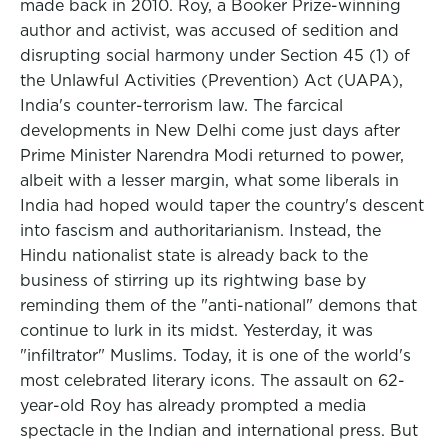
made back in 2010. Roy, a Booker Prize-winning
author and activist, was accused of sedition and
disrupting social harmony under Section 45 (1) of
the Unlawful Activities (Prevention) Act (UAPA),
India's counter-terrorism law. The farcical
developments in New Delhi come just days after
Prime Minister Narendra Modi returned to power,
albeit with a lesser margin, what some liberals in
India had hoped would taper the country's descent
into fascism and authoritarianism. Instead, the
Hindu nationalist state is already back to the
business of stirring up its rightwing base by
reminding them of the "anti-national" demons that
continue to lurk in its midst. Yesterday, it was
"infiltrator" Muslims. Today, it is one of the world's
most celebrated literary icons. The assault on 62-
year-old Roy has already prompted a media
spectacle in the Indian and international press. But