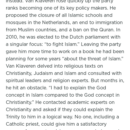
instead. Van Klaveren rose quickly up the party
ranks becoming one of its key policy makers. He
proposed the closure of all Islamic schools and
mosques in the Netherlands, an end to immigration
from Muslim countries, and a ban on the Quran. In
2010, he was elected to the Dutch parliament with
a singular focus: “to fight Islam.” Leaving the party
gave him more time to work on a book he had been
planning for some years “about the threat of Islam.”
Van Klaveren delved into religious texts on
Christianity, Judaism and Islam and consulted with
spiritual leaders and religion experts. But months in,
he hit an obstacle. “I had to explain the God
concept in Islam compared to the God concept in
Christianity.” He contacted academic experts on
Christianity and asked if they could explain the
Trinity to him in a logical way. No one, including a
Catholic priest, could give him a satisfactory