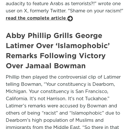
audacity to feature Arabs as terrorists?!" wrote one
user on X, formerly Twitter. "Shame on your racism!"
read the complete article
Abby Phillip Grills George
Latimer Over ‘Islamophobic’
Remarks Following Victory
Over Jamaal Bowman
Phillip then played the controversial clip of Latimer
telling Bowman, “Your constituency is Dearborn,
Michigan. Your constituency is San Francisco,
California. It’s not Harrison. It’s not Tuckahoe.”
Latimer’s remarks were accused by Bowman and
others of being “racist” and “Islamophobic” due to
Dearborn’s high population of Muslims and
immigrants from the Middle East. “So there in that