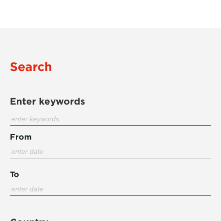
Search
Enter keywords
From
To