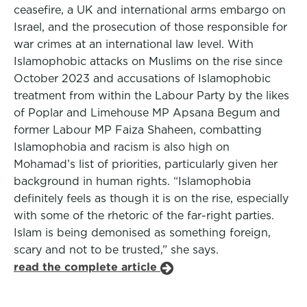
ceasefire, a UK and international arms embargo on
Israel, and the prosecution of those responsible for
war crimes at an international law level. With
Islamophobic attacks on Muslims on the rise since
October 2023 and accusations of Islamophobic
treatment from within the Labour Party by the likes
of Poplar and Limehouse MP Apsana Begum and
former Labour MP Faiza Shaheen, combatting
Islamophobia and racism is also high on
Mohamad’s list of priorities, particularly given her
background in human rights. “Islamophobia
definitely feels as though it is on the rise, especially
with some of the rhetoric of the far-right parties.
Islam is being demonised as something foreign,
scary and not to be trusted,” she says.
read the complete article