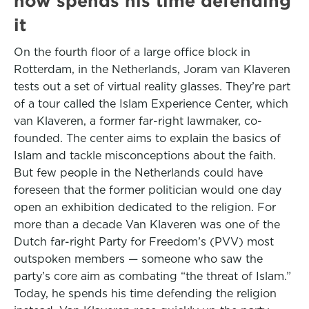
now spends his time defending
it
On the fourth floor of a large office block in
Rotterdam, in the Netherlands, Joram van Klaveren
tests out a set of virtual reality glasses. They’re part
of a tour called the Islam Experience Center, which
van Klaveren, a former far-right lawmaker, co-
founded. The center aims to explain the basics of
Islam and tackle misconceptions about the faith.
But few people in the Netherlands could have
foreseen that the former politician would one day
open an exhibition dedicated to the religion. For
more than a decade Van Klaveren was one of the
Dutch far-right Party for Freedom’s (PVV) most
outspoken members — someone who saw the
party’s core aim as combating “the threat of Islam.”
Today, he spends his time defending the religion