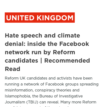
UNITED KINGDOM
Hate speech and climate
denial: inside the Facebook
network run by Reform
candidates | Recommended
Read
Reform UK candidates and activists have been
running a network of Facebook groups spreading
misinformation, conspiracy theories and
Islamophobia, the Bureau of Investigative
Journalism (TBIJ) can reveal. Many more Reform