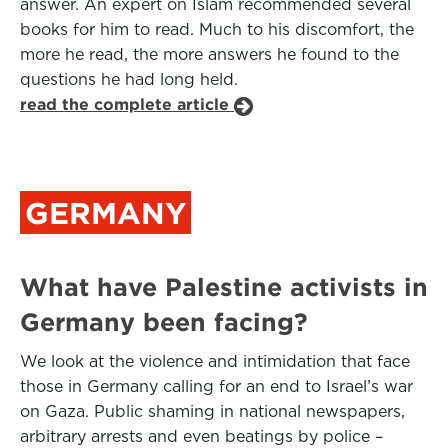
answer. An expert on Islam recommended several
books for him to read. Much to his discomfort, the
more he read, the more answers he found to the
questions he had long held.
read the complete article
GERMANY
What have Palestine activists in
Germany been facing?
We look at the violence and intimidation that face
those in Germany calling for an end to Israel’s war
on Gaza. Public shaming in national newspapers,
arbitrary arrests and even beatings by police –