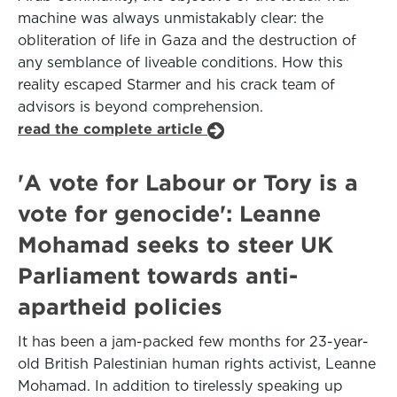
machine was always unmistakably clear: the
obliteration of life in Gaza and the destruction of
any semblance of liveable conditions. How this
reality escaped Starmer and his crack team of
advisors is beyond comprehension.
read the complete article
'A vote for Labour or Tory is a
vote for genocide': Leanne
Mohamad seeks to steer UK
Parliament towards anti-
apartheid policies
It has been a jam-packed few months for 23-year-
old British Palestinian human rights activist, Leanne
Mohamad. In addition to tirelessly speaking up