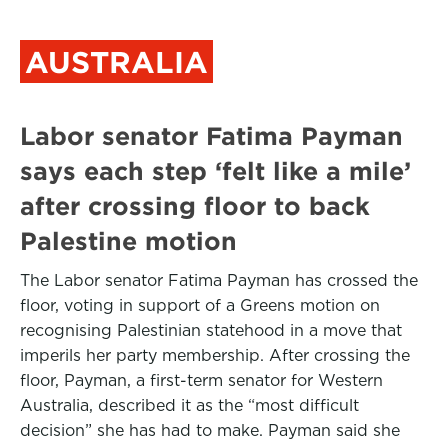
AUSTRALIA
Labor senator Fatima Payman
says each step ‘felt like a mile’
after crossing floor to back
Palestine motion
The Labor senator Fatima Payman has crossed the
floor, voting in support of a Greens motion on
recognising Palestinian statehood in a move that
imperils her party membership. After crossing the
floor, Payman, a first-term senator for Western
Australia, described it as the “most difficult
decision” she has had to make. Payman said she