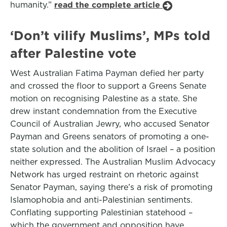
humanity.”
read the complete article
‘Don’t vilify Muslims’, MPs told
after Palestine vote
West Australian Fatima Payman defied her party
and crossed the floor to support a Greens Senate
motion on recognising Palestine as a state. She
drew instant condemnation from the Executive
Council of Australian Jewry, who accused Senator
Payman and Greens senators of promoting a one-
state solution and the abolition of Israel – a position
neither expressed. The Australian Muslim Advocacy
Network has urged restraint on rhetoric against
Senator Payman, saying there’s a risk of promoting
Islamophobia and anti-Palestinian sentiments.
Conflating supporting Palestinian statehood –
which the government and opposition have