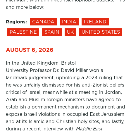
and more below:
Regions:
CANADA
INDIA
IRELAND
PALESTINE
SPAIN
UK
UNITED STATES
AUGUST 6, 2026
In the United Kingdom, Bristol
University Professor Dr. David Miller won a
landmark judgement, upholding a 2024 ruling that
he was unfairly dismissed for his anti-Zionist beliefs
critical of Israel, meanwhile at a meeting in Jordan,
Arab and Muslim foreign ministers have agreed to
establish a permanent mechanism to document and
expose Israeli violations in occupied East Jerusalem
and at its Islamic and Christian holy sites, and lastly,
during a recent interview with
Middle East