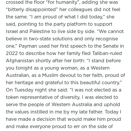
crossed the floor “for humanity”, adding she was
“bitterly disappointed” her colleagues did not feel
the same. “I am proud of what I did today,” she
said, pointing to the party platform to support
Israel and Palestine to live side by side. “We cannot
believe in two-state solutions and only recognise
one.” Payman used her first speech to the Senate in
2022 to describe how her family fled Taliban-ruled
Afghanistan shortly after her birth: “I stand before
you tonight as a young woman, as a Western
Australian, as a Muslim devout to her faith, proud of
her heritage and grateful to this beautiful country.”
On Tuesday night she said: “I was not elected as a
token representative of diversity, I was elected to
serve the people of Western Australia and uphold
the values instilled in me by my late father. Today I
have made a decision that would make him proud
and make everyone proud to err on the side of