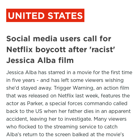
UNITED STATES
Social media users call for
Netflix boycott after 'racist'
Jessica Alba film
Jessica Alba has starred in a movie for the first time
in five years - and has left some viewers wishing
she'd stayed away. Trigger Warning, an action film
that was released on Netflix last week, features the
actor as Parker, a special forces commando called
back to the US when her father dies in an apparent
accident, leaving her to investigate. Many viewers
who flocked to the streaming service to catch
Alba's return to the screen balked at the movie's