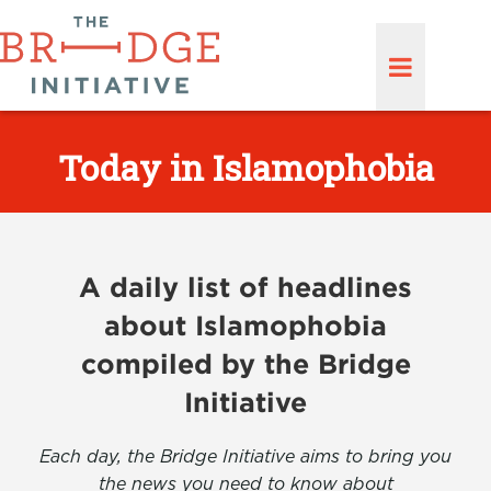
Today in Islamophobia
A daily list of headlines
about Islamophobia
compiled by the Bridge
Initiative
Each day, the Bridge Initiative aims to bring you
the news you need to know about