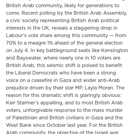
British Arab community, likely for generations to
come. Recent polling by the British Arab Assembly,
a civic society representing British Arab political
interests in the UK, reveals a staggering drop in
Labour’s vote share among this community — from
70% to a meagre 1% ahead of the general election
on July 4. In key battleground seats like Kensington
and Bayswater, where nearly one in 10 voters are
British Arab, this seismic shift is poised to benefit
the Liberal Democrats who have been a strong
voice on a ceasefire in Gaza and wider anti-Arab
prejudice driven by their star MP, Layla Moran. The
reason for this dramatic shift is glaringly obvious:
Keir Starmer’s appalling, and to most British Arab
voters, unforgivable response to the mass murder
of Palestinian and British civilians in Gaza and the
West Bank since October last year. For the British
Arab community, the objective of the Israeli war