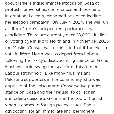
about Israel’s indiscriminate attacks on Gaza at
protests, universities, conferences and local and
international events, Mohamad has been leading
her election campaign. On July 4 2024, she will run
as Ilford North’s independent parliamentary
candidate. There are currently over 28,000 Muslims
of voting age in Ilford North and in November 2023
the Muslim Census was optimistic that if the Muslim
vote in Ilford North was to depart from Labour
following the Party’s disappointing stance on Gaza,
Muslims could swing the seat from this former
Labour stronghold. Like many Muslims and
Palestine supporters in her community, she was
appalled at the Labour and Conservative parties’
stance on Gaza and their refusal to call for an
immediate ceasefire. Gaza is at the top of her list
when it comes to foreign policy issues. She is
advocating for an immediate and permanent