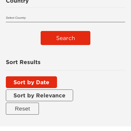
Country
Search
Sort Results
Sort by Date
Sort by Relevance