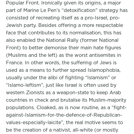
Popular Front. Ironically given its origins, a major
part of Marine Le Pen’s “detoxification” strategy has
consisted of recreating itself as a pro-Israel, pro-
Jewish party. Besides offering a more respectable
face that contributes to its normalisation, this has
also enabled the National Rally (former National
Front) to better demonise their main hate figures
(Muslims and the left) as the worst antisemites in
France. In other words, the suffering of Jews is
used as a means to further spread Islamophobia,
usually under the alibi of fighting “Islamism” or
“Islamo-leftism”, just like Israel is often used by
western Zionists as a weapon-state to keep Arab
countries in check and brutalise its Muslim-majority
populations. Cloaked, as is now routine, as a “fight-
against-Islamism-for-the-defence-of-Republican-
values-especially-laicite”, the real motive seems to
be the creation of a nativist, all-white (or mostly