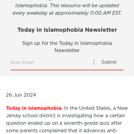
Islamophobia. This resource will be updated
every weekday at approximately 11:00 AM EST.
Today in Islamophobia Newsletter
Sign up for the Today in Islamophobia
Newsletter
Submit
26 Jun 2024
Today in Islamophobia:
In the United States, a New
Jersey school district is investigating how a certain
question ended up on a seventh-grade quiz after
some parents complained that it advances anti-