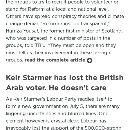
the groups to try to recruit people to volunteer or
stand for Reform at a local and national level.
Others have spread conspiracy theories and climate
change denial. “Reform must be transparent,”
Humza Yousaf, the former first minister of Scotland,
who was targeted in a number of posts in the
groups, told TBIJ. “They must be open and they
must tell us their involvement in these far-right
groups.
read the complete article
Keir Starmer has lost the British
Arab voter. He doesn't care
As Keir Starmer’s Labour Party readies itself to
form a new government on July 5, there are many
lingering uncertainties and blurred lines. One
element however is crystal clear: Labour has
irrevocably lost the support of the 500,000-strong