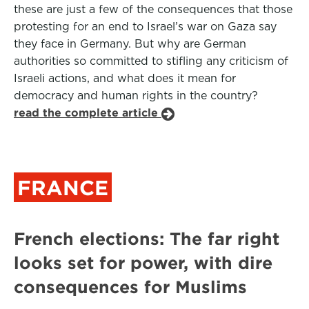
these are just a few of the consequences that those
protesting for an end to Israel’s war on Gaza say
they face in Germany. But why are German
authorities so committed to stifling any criticism of
Israeli actions, and what does it mean for
democracy and human rights in the country?
read the complete article
FRANCE
French elections: The far right
looks set for power, with dire
consequences for Muslims