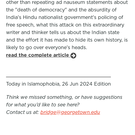
other than repeating ad nauseum statements about
the "death of democracy" and the absurdity of
India's Hindu nationalist government's policing of
free speech, what this attack on this extraordinary
writer and thinker tells us about the Indian state
and the effort it has made to hide its own history, is
likely to go over everyone's heads.
read the complete article
Today in Islamophobia, 26 Jun 2024 Edition
Think we missed something, or have suggestions
for what you’d like to see here?
Contact us at:
bridge@georgetown.edu