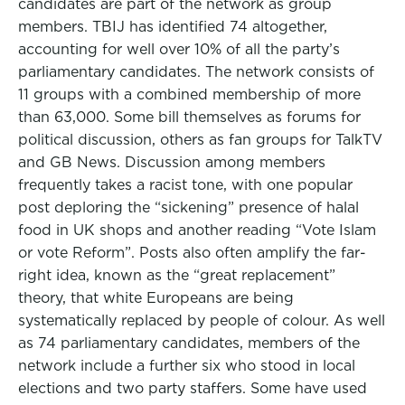
candidates are part of the network as group
members. TBIJ has identified 74 altogether,
accounting for well over 10% of all the party’s
parliamentary candidates. The network consists of
11 groups with a combined membership of more
than 63,000. Some bill themselves as forums for
political discussion, others as fan groups for TalkTV
and GB News. Discussion among members
frequently takes a racist tone, with one popular
post deploring the “sickening” presence of halal
food in UK shops and another reading “Vote Islam
or vote Reform”. Posts also often amplify the far-
right idea, known as the “great replacement”
theory, that white Europeans are being
systematically replaced by people of colour. As well
as 74 parliamentary candidates, members of the
network include a further six who stood in local
elections and two party staffers. Some have used